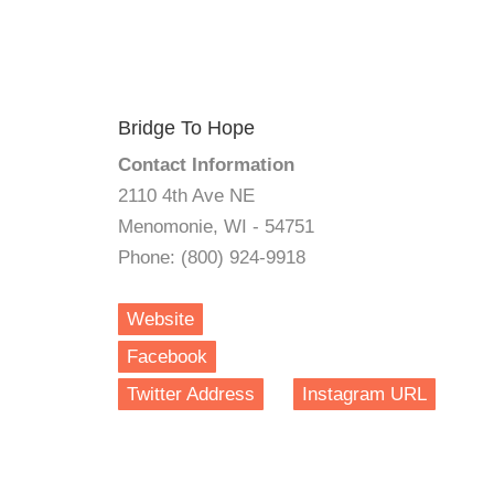
Bridge To Hope
Contact Information
2110 4th Ave NE
Menomonie, WI - 54751
Phone: (800) 924-9918
Website
Facebook
Twitter Address
Instagram URL