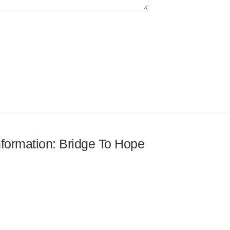
information: Bridge To Hope