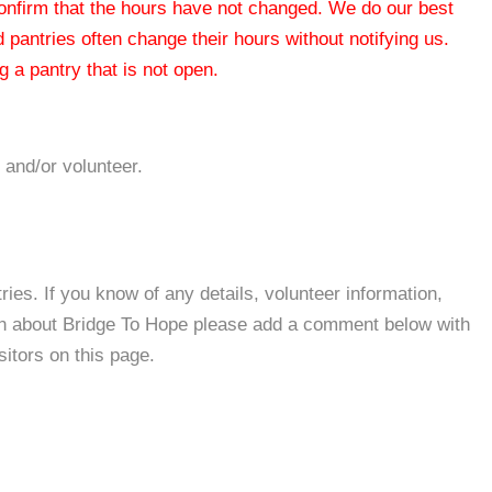
 confirm that the hours have not changed. We do our best
od pantries often change their hours without notifying us.
 a pantry that is not open.
 and/or volunteer.
es. If you know of any details, volunteer information,
ion about Bridge To Hope please add a comment below with
isitors on this page.