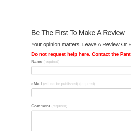
Be The First To Make A Review
Your opinion matters. Leave A Review Or Ed
Do not request help here. Contact the Pantr
Name
(required)
eMail
(will not be published)
(required)
Comment
(required)