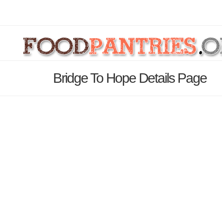
Bridge To Hope Details Page