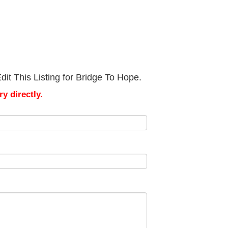
it This Listing for Bridge To Hope.
y directly.