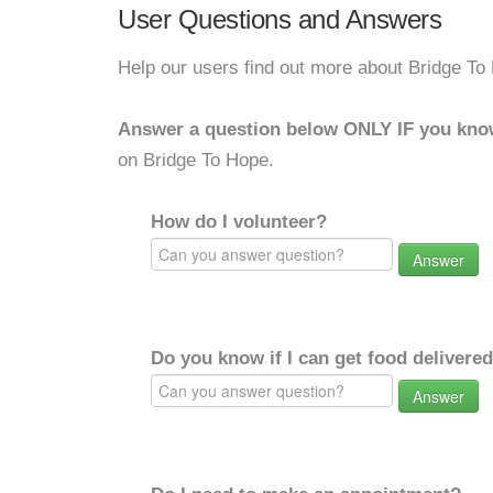
User Questions and Answers
Help our users find out more about Bridge To
Answer a question below ONLY IF you kno
on Bridge To Hope.
How do I volunteer?
Answer
Do you know if I can get food delivere
Answer