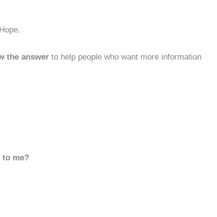
 Hope.
w the answer
to help people who want more information
d to me?