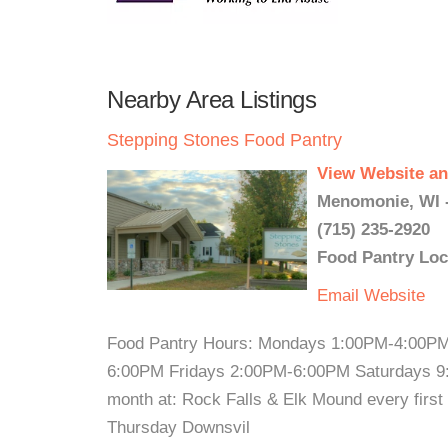
Nearby Area Listings
Stepping Stones Food Pantry
View Website an
Menomonie, WI 
(715) 235-2920
Food Pantry Loc
Email
Website
Food Pantry Hours: Mondays 1:00PM-4:00P
6:00PM Fridays 2:00PM-6:00PM Saturdays 9:
month at: Rock Falls & Elk Mound every firs
Thursday Downsvil