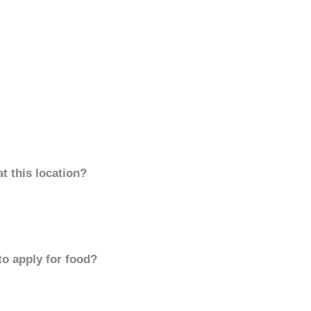
t this location?
to apply for food?