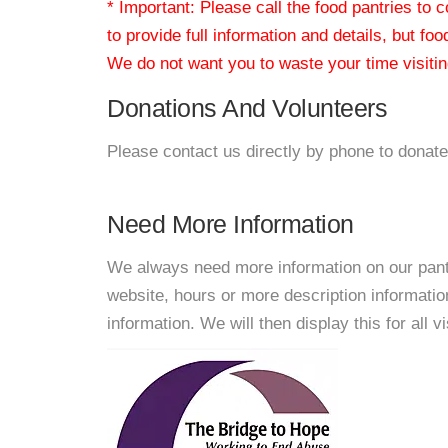
* Important: Please call the food pantries to
to provide full information and details, but fo
We do not want you to waste your time visiting
Donations And Volunteers
Please contact us directly by phone to donate
Need More Information
We always need more information on our pantri
website, hours or more description informat
information. We will then display this for all v