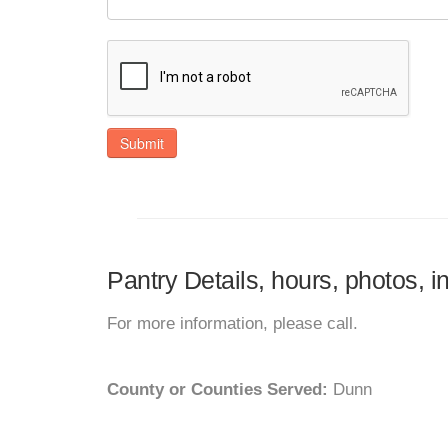
Submit
Pantry Details, hours, photos, 
For more information, please call.
County or Counties Served:
Dunn