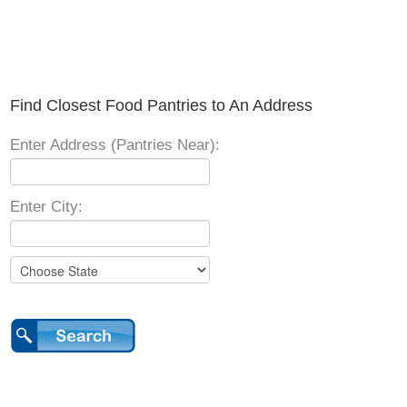
Find Closest Food Pantries to An Address
Enter Address (Pantries Near):
Enter City: