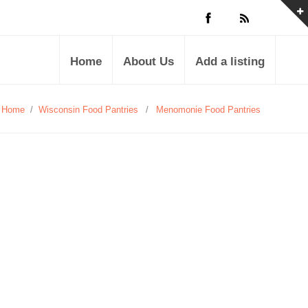
Home
About Us
Add a listing
Home
/
Wisconsin Food Pantries
/
Menomonie Food Pantries