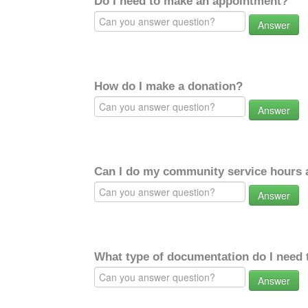
Do I need to make an appointment?
Answer
How do I make a donation?
Answer
Can I do my community service hours a
Answer
What type of documentation do I need 
Answer