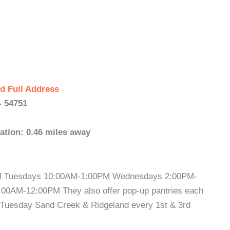
d Full Address
- 54751
ation: 0.46 miles away
M Tuesdays 10:00AM-1:00PM Wednesdays 2:00PM-
00AM-12:00PM They also offer pop-up pantries each
t Tuesday Sand Creek & Ridgeland every 1st & 3rd