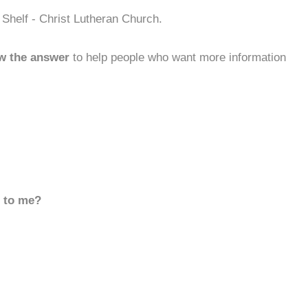
Shelf - Christ Lutheran Church.
w the answer
to help people who want more information
d to me?