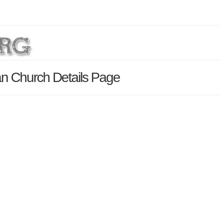
an Church Details Page