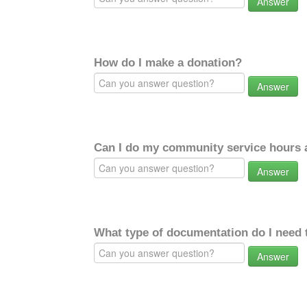
Answer
How do I make a donation?
Answer
Can I do my community service hours a
Answer
What type of documentation do I need 
Answer