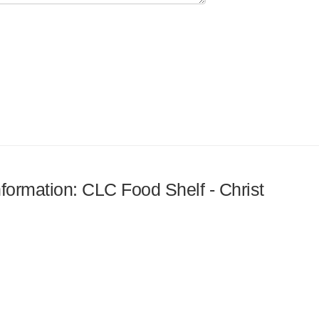
nformation: CLC Food Shelf - Christ