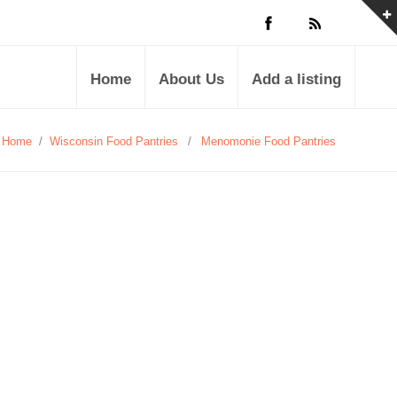
Home
About Us
Add a listing
Home
/
Wisconsin Food Pantries
/
Menomonie Food Pantries