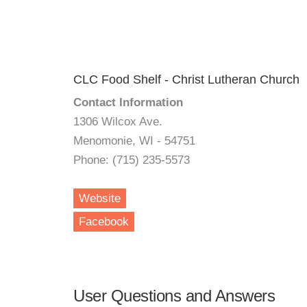
CLC Food Shelf - Christ Lutheran Church
Contact Information
1306 Wilcox Ave.
Menomonie, WI - 54751
Phone: (715) 235-5573
Website
Facebook
User Questions and Answers