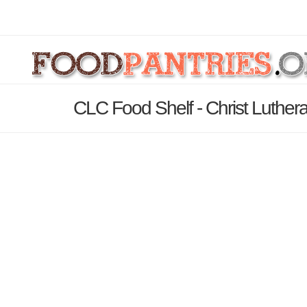
CLC Food Shelf - Christ Luther