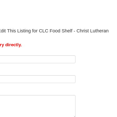
it This Listing for CLC Food Shelf - Christ Lutheran
y directly.