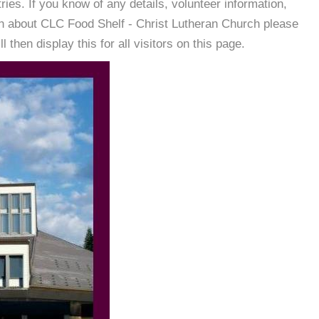
es. If you know of any details, volunteer information,
on about CLC Food Shelf - Christ Lutheran Church please
then display this for all visitors on this page.