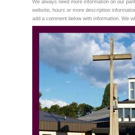
We always need more information on our pantri
website, hours or more description informati
add a comment below with information. We will 