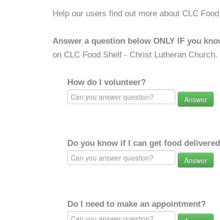
Help our users find out more about CLC Food 
Answer a question below ONLY IF you kno
on CLC Food Shelf - Christ Lutheran Church.
How do I volunteer?
Answer
Do you know if I can get food delivere
Answer
Do I need to make an appointment?