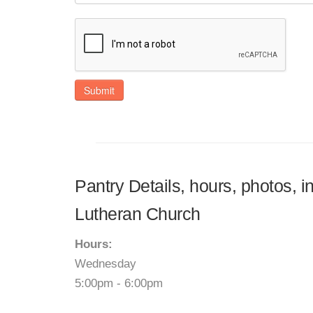
Submit
Pantry Details, hours, photos, i
Lutheran Church
Hours:
Wednesday
5:00pm - 6:00pm