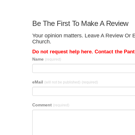
Be The First To Make A Review
Your opinion matters. Leave A Review Or Ed
Church.
Do not request help here. Contact the Pantr
Name
(required)
eMail
(will not be published)
(required)
Comment
(required)