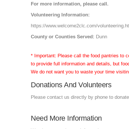
For more information, please call.
Volunteering Information:
https://www.welcome2clc.com/volunteering.h
County or Counties Served:
Dunn
* Important: Please call the food pantries to
to provide full information and details, but fo
We do not want you to waste your time visiting
Donations And Volunteers
Please contact us directly by phone to donate
Need More Information