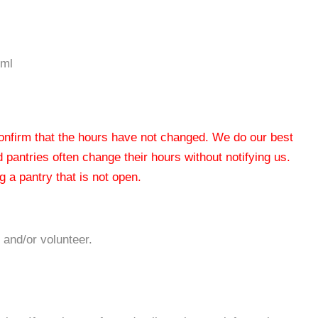
tml
 confirm that the hours have not changed. We do our best
od pantries often change their hours without notifying us.
 a pantry that is not open.
 and/or volunteer.