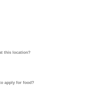
t this location?
to apply for food?