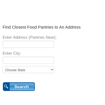
Find Closest Food Pantries to An Address
Enter Address (Pantries Near):
Enter City: