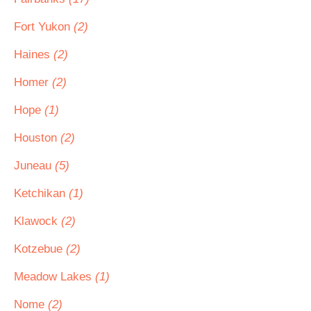
Fort Yukon
(2)
Haines
(2)
Homer
(2)
Hope
(1)
Houston
(2)
Juneau
(5)
Ketchikan
(1)
Klawock
(2)
Kotzebue
(2)
Meadow Lakes
(1)
Nome
(2)