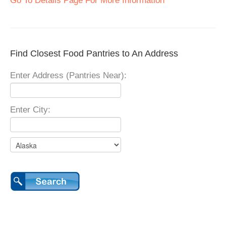
Go To Details Page For More Information
Find Closest Food Pantries to An Address
Enter Address (Pantries Near):
Enter City: