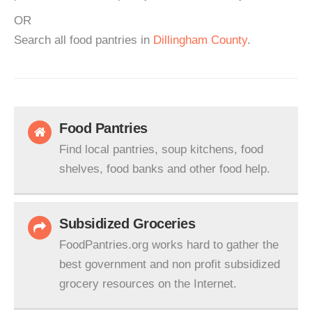
OR
Search all food pantries in
Dillingham County
.
Food Pantries
Find local pantries, soup kitchens, food
shelves, food banks and other food help.
Subsidized Groceries
FoodPantries.org works hard to gather the
best government and non profit subsidized
grocery resources on the Internet.