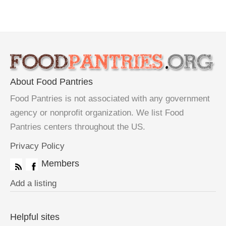
About Food Pantries
Food Pantries is not associated with any government
agency or nonprofit organization. We list Food
Pantries centers throughout the US.
Privacy Policy
Members
Add a listing
Helpful sites