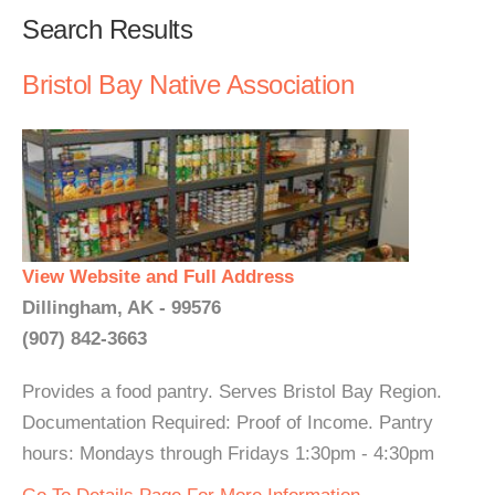
Search Results
Bristol Bay Native Association
View Website and Full Address
Dillingham, AK - 99576
(907) 842-3663
Provides a food pantry. Serves Bristol Bay Region.
Documentation Required: Proof of Income. Pantry
hours: Mondays through Fridays 1:30pm - 4:30pm