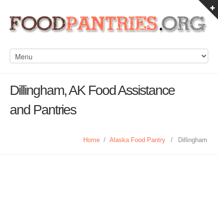
Dillingham, AK Food Assistance
and Pantries
Home
/
Alaska Food Pantry
/
Dillingham