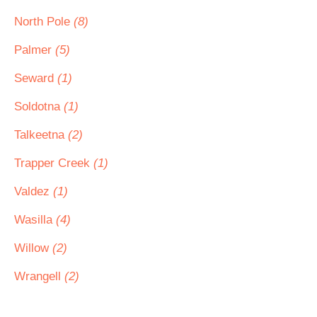
North Pole
(8)
Palmer
(5)
Seward
(1)
Soldotna
(1)
Talkeetna
(2)
Trapper Creek
(1)
Valdez
(1)
Wasilla
(4)
Willow
(2)
Wrangell
(2)