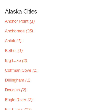
Alaska Cities
Anchor Point
(1)
Anchorage
(35)
Aniak
(1)
Bethel
(1)
Big Lake
(2)
Coffman Cove
(1)
Dillingham
(1)
Douglas
(2)
Eagle River
(2)
Fairbanks
(17)