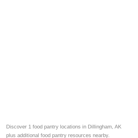
Discover 1 food pantry locations in Dillingham, AK
plus additional food pantry resources nearby.