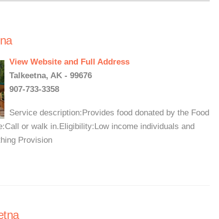
tna
View Website and Full Address
Talkeetna, AK - 99676
907-733-3358
Service description:Provides food donated by the Food
Call or walk in.Eligibility:Low income individuals and
thing Provision
etna