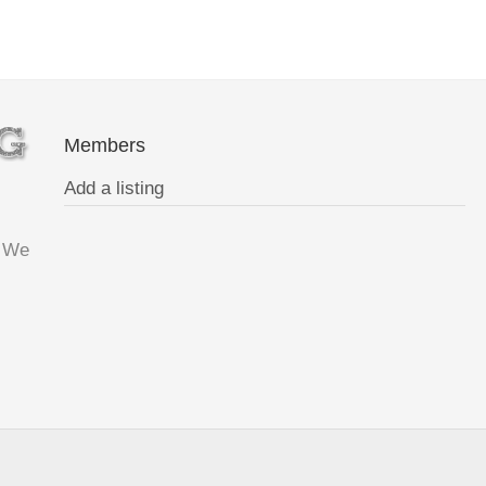
Members
Add a listing
. We