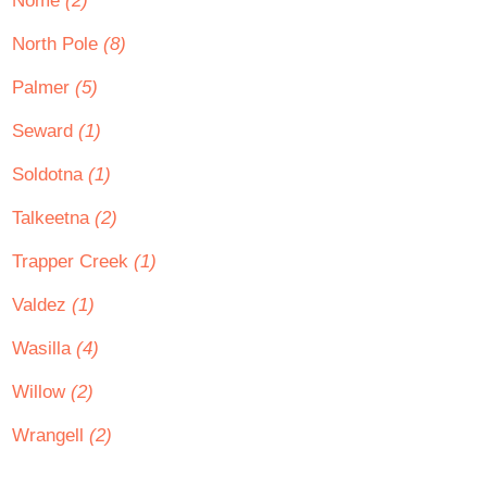
Nome
(2)
North Pole
(8)
Palmer
(5)
Seward
(1)
Soldotna
(1)
Talkeetna
(2)
Trapper Creek
(1)
Valdez
(1)
Wasilla
(4)
Willow
(2)
Wrangell
(2)