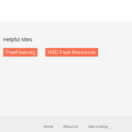
Helpful sites
FreeFood.org
HSD Food Resources
Home
About Us
Add a listing