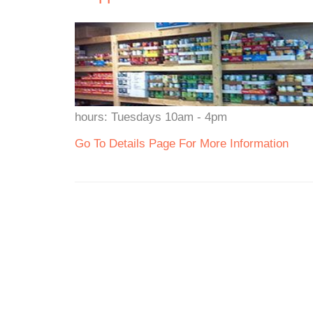
hours: Tuesdays 10am - 4pm
Go To Details Page For More Information