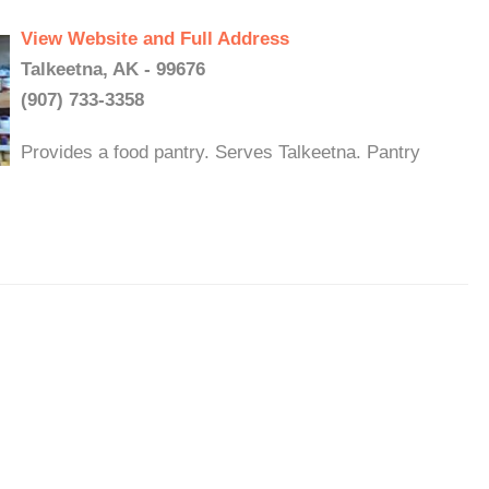
View Website and Full Address
Talkeetna, AK - 99676
(907) 733-3358
Provides a food pantry. Serves Talkeetna. Pantry