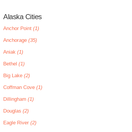
Alaska Cities
Anchor Point
(1)
Anchorage
(35)
Aniak
(1)
Bethel
(1)
Big Lake
(2)
Coffman Cove
(1)
Dillingham
(1)
Douglas
(2)
Eagle River
(2)