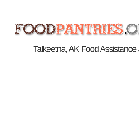
Talkeetna, AK Food Assistance 