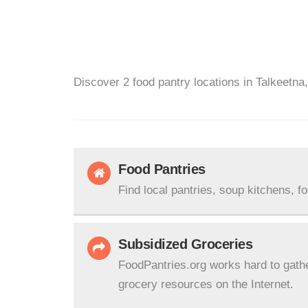
Discover 2 food pantry locations in Talkeetna
Food Pantries
Find local pantries, soup kitchens, f
Subsidized Groceries
FoodPantries.org works hard to gath
grocery resources on the Internet.