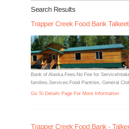
Search Results
Trapper Creek Food Bank Talkee
Bank of Alaska.Fees:No Fee for ServiceIntake:
families.Services:Food Pantries, General Clo
Go To Details Page For More Information
Trapper Creek Food Bank - Talke