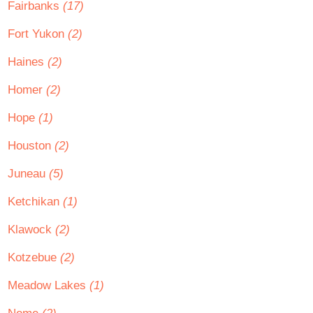
Fairbanks
(17)
Fort Yukon
(2)
Haines
(2)
Homer
(2)
Hope
(1)
Houston
(2)
Juneau
(5)
Ketchikan
(1)
Klawock
(2)
Kotzebue
(2)
Meadow Lakes
(1)