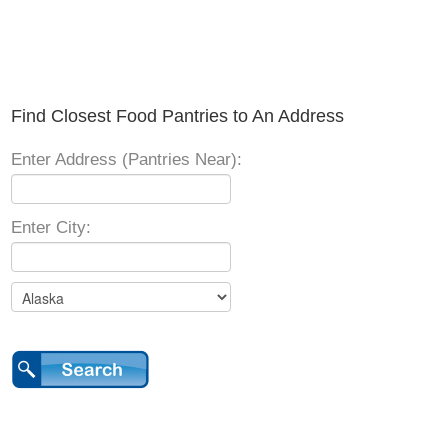
Find Closest Food Pantries to An Address
Enter Address (Pantries Near):
Enter City: