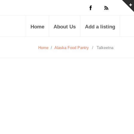
Home
About Us
Add a listing
Home
/
Alaska Food Pantry
/
Talkeetna