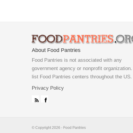
About Food Pantries
Food Pantries is not associated with any
government agency or nonprofit organization
list Food Pantries centers throughout the US.
Privacy Policy
© Copyright 2026 - Food Pantries