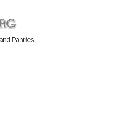
and Pantries