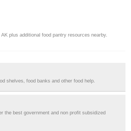
, AK plus additional food pantry resources nearby.
ood shelves, food banks and other food help.
er the best government and non profit subsidized