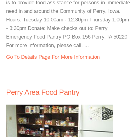
is to provide food assistance for persons in immediate
need in and around the Community of Perry, Iowa.
Hours: Tuesday 10:00am - 12:30pm Thursday 1:00pm
- 3:30pm Donate: Make checks out to: Perry
Emergency Food Pantry PO Box 156 Perry, IA 50220
For more information, please call. ...
Go To Details Page For More Information
Perry Area Food Pantry