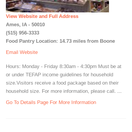
View Website and Full Address
Ames, IA - 50010
(515) 956-3333
Food Pantry Location: 14.73 miles from Boone
Email
Website
Hours: Monday - Friday 8:30am - 4:30pm Must be at
or under TEFAP income guidelines for household
size.Visitors receive a food package based on their
household size. For more information, please call. ...
Go To Details Page For More Information