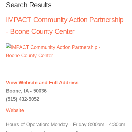
Search Results
IMPACT Community Action Partnership
- Boone County Center
View Website and Full Address
Boone, IA - 50036
(515) 432-5052
Website
Hours of Operation: Monday - Friday 8:00am - 4:30pm