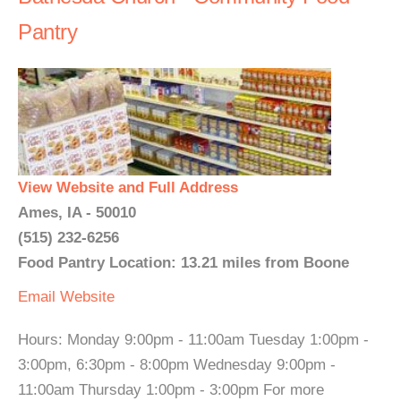
Pantry
View Website and Full Address
Ames, IA - 50010
(515) 232-6256
Food Pantry Location: 13.21 miles from Boone
Email
Website
Hours: Monday 9:00pm - 11:00am Tuesday 1:00pm -
3:00pm, 6:30pm - 8:00pm Wednesday 9:00pm -
11:00am Thursday 1:00pm - 3:00pm For more