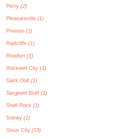
Perry
(2)
Pleasantville
(1)
Preston
(1)
Radcliffe
(1)
Readlyn
(1)
Rockwell City
(1)
Saint Olaf
(1)
Sergeant Bluff
(1)
Shell Rock
(1)
Sidney
(1)
Sioux City
(13)