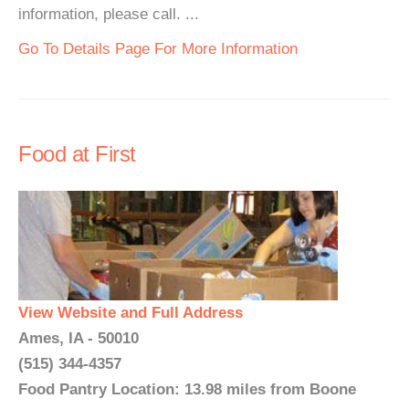
information, please call. ...
Go To Details Page For More Information
Food at First
View Website and Full Address
Ames, IA - 50010
(515) 344-4357
Food Pantry Location: 13.98 miles from Boone