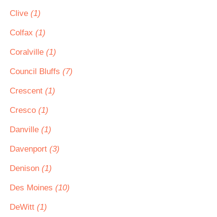
Clive
(1)
Colfax
(1)
Coralville
(1)
Council Bluffs
(7)
Crescent
(1)
Cresco
(1)
Danville
(1)
Davenport
(3)
Denison
(1)
Des Moines
(10)
DeWitt
(1)