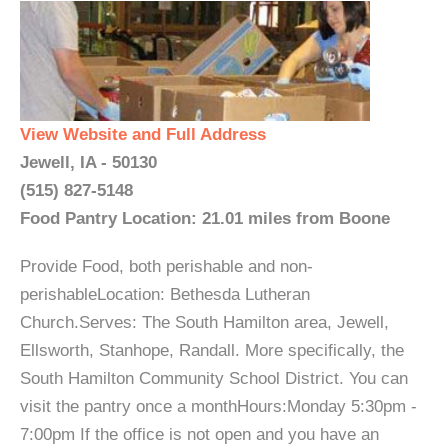
View Website and Full Address
Jewell, IA - 50130
(515) 827-5148
Food Pantry Location: 21.01 miles from Boone
Provide Food, both perishable and non-
perishableLocation: Bethesda Lutheran
Church.Serves: The South Hamilton area, Jewell,
Ellsworth, Stanhope, Randall. More specifically, the
South Hamilton Community School District. You can
visit the pantry once a monthHours:Monday 5:30pm -
7:00pm If the office is not open and you have an