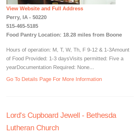
View Website and Full Address
Perry, IA - 50220
515-465-5185
Food Pantry Location: 18.28 miles from Boone
Hours of operation: M, T, W, Th, F 9-12 & 1-3Amount
of Food Provided: 1-3 daysVisits permitted: Five a
yearDocumentation Required: None...
Go To Details Page For More Information
Lord's Cupboard Jewell - Bethesda
Lutheran Church