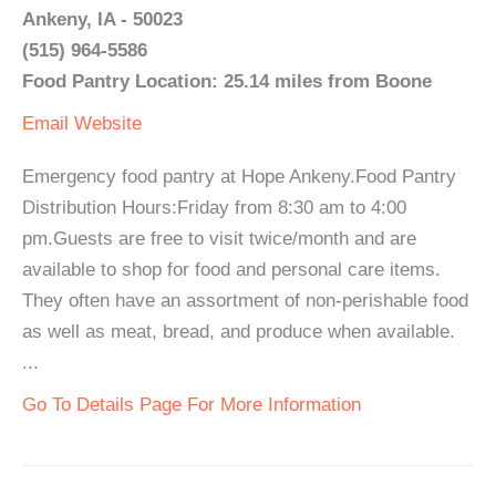
Ankeny, IA - 50023
(515) 964-5586
Food Pantry Location: 25.14 miles from Boone
Email
Website
Emergency food pantry at Hope Ankeny.Food Pantry
Distribution Hours:Friday from 8:30 am to 4:00
pm.Guests are free to visit twice/month and are
available to shop for food and personal care items.
They often have an assortment of non-perishable food
as well as meat, bread, and produce when available.
...
Go To Details Page For More Information