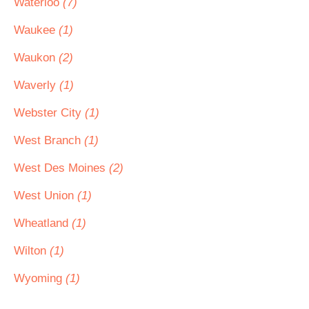
Waterloo
(7)
Waukee
(1)
Waukon
(2)
Waverly
(1)
Webster City
(1)
West Branch
(1)
West Des Moines
(2)
West Union
(1)
Wheatland
(1)
Wilton
(1)
Wyoming
(1)