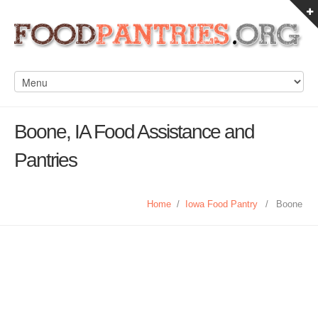
Boone, IA Food Assistance and
Pantries
Home
/
Iowa Food Pantry
/
Boone