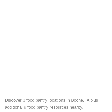
Discover 3 food pantry locations in Boone, IA plus
additional 9 food pantry resources nearby.