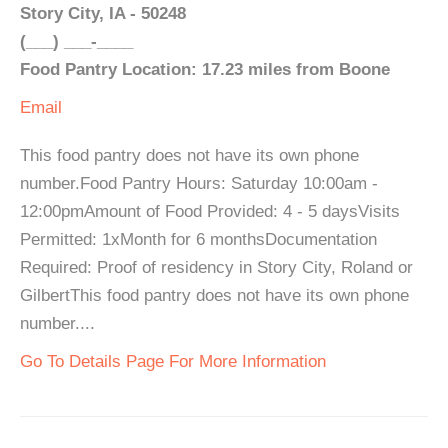
Story City, IA - 50248
(___) ___-____
Food Pantry Location: 17.23 miles from Boone
Email
This food pantry does not have its own phone
number.Food Pantry Hours: Saturday 10:00am -
12:00pmAmount of Food Provided: 4 - 5 daysVisits
Permitted: 1xMonth for 6 monthsDocumentation
Required: Proof of residency in Story City, Roland or
GilbertThis food pantry does not have its own phone
number....
Go To Details Page For More Information