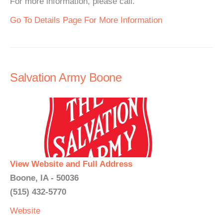
For more information, please call.
Go To Details Page For More Information
Salvation Army Boone
View Website and Full Address
Boone, IA - 50036
(515) 432-5770
Website