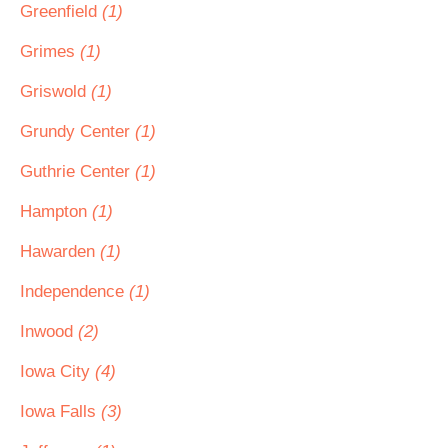
Greenfield
(1)
Grimes
(1)
Griswold
(1)
Grundy Center
(1)
Guthrie Center
(1)
Hampton
(1)
Hawarden
(1)
Independence
(1)
Inwood
(2)
Iowa City
(4)
Iowa Falls
(3)