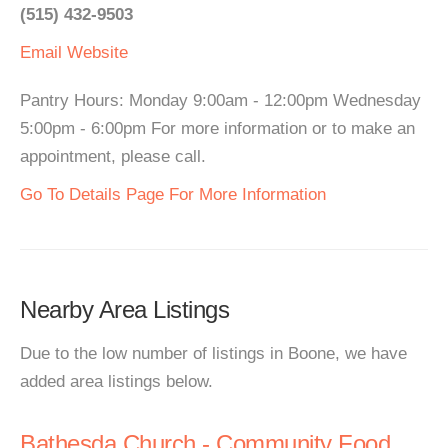
(515) 432-9503
Email
Website
Pantry Hours: Monday 9:00am - 12:00pm Wednesday
5:00pm - 6:00pm For more information or to make an
appointment, please call.
Go To Details Page For More Information
Nearby Area Listings
Due to the low number of listings in Boone, we have
added area listings below.
Bathesda Church - Community Food