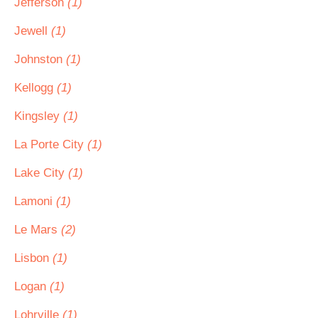
Jefferson
(1)
Jewell
(1)
Johnston
(1)
Kellogg
(1)
Kingsley
(1)
La Porte City
(1)
Lake City
(1)
Lamoni
(1)
Le Mars
(2)
Lisbon
(1)
Logan
(1)
Lohrville
(1)