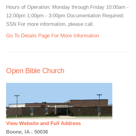
Hours of Operation: Monday through Friday 10:00am -
12:00pm 1:00pm - 3:00pm Documentation Required:
SSN For more information, please call.
Go To Details Page For More Information
Open Bible Church
View Website and Full Address
Boone, IA - 50036