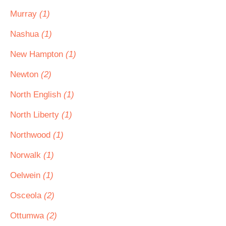
Murray
(1)
Nashua
(1)
New Hampton
(1)
Newton
(2)
North English
(1)
North Liberty
(1)
Northwood
(1)
Norwalk
(1)
Oelwein
(1)
Osceola
(2)
Ottumwa
(2)