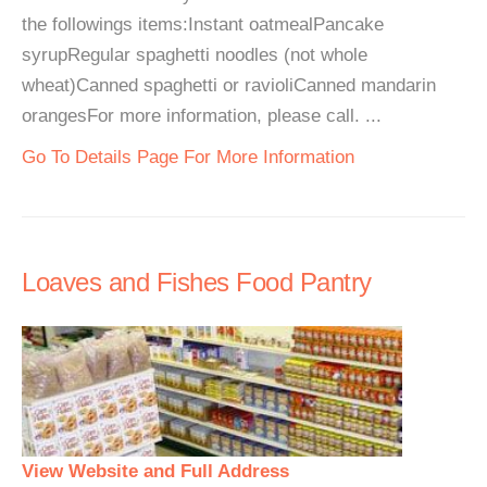
the followings items:Instant oatmealPancake
syrupRegular spaghetti noodles (not whole
wheat)Canned spaghetti or ravioliCanned mandarin
orangesFor more information, please call. ...
Go To Details Page For More Information
Loaves and Fishes Food Pantry
View Website and Full Address