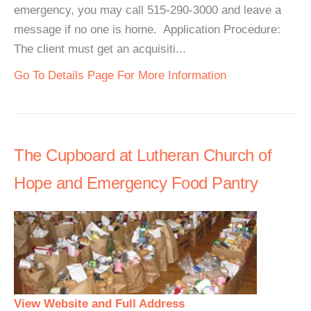
emergency, you may call 515-290-3000 and leave a
message if no one is home. Application Procedure:
The client must get an acquisiti...
Go To Details Page For More Information
The Cupboard at Lutheran Church of
Hope and Emergency Food Pantry
View Website and Full Address