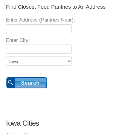
Find Closest Food Pantries to An Address
Enter Address (Pantries Near):
Enter City:
Iowa Cities