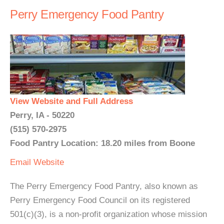
Perry Emergency Food Pantry
View Website and Full Address
Perry, IA - 50220
(515) 570-2975
Food Pantry Location: 18.20 miles from Boone
Email
Website
The Perry Emergency Food Pantry, also known as
Perry Emergency Food Council on its registered
501(c)(3), is a non-profit organization whose mission