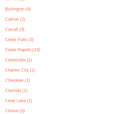
Burlington
(4)
Calmar
(1)
Carroll
(3)
Cedar Falls
(3)
Cedar Rapids
(13)
Centerville
(1)
Charles City
(1)
Cherokee
(1)
Clarinda
(1)
Clear Lake
(1)
Clinton
(5)