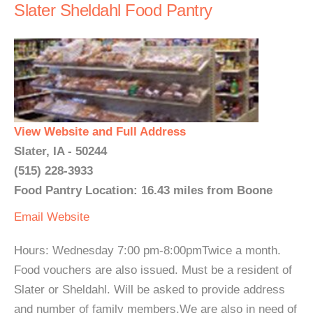
Slater Sheldahl Food Pantry
View Website and Full Address
Slater, IA - 50244
(515) 228-3933
Food Pantry Location: 16.43 miles from Boone
Email
Website
Hours: Wednesday 7:00 pm-8:00pmTwice a month.
Food vouchers are also issued. Must be a resident of
Slater or Sheldahl. Will be asked to provide address
and number of family members.We are also in need of