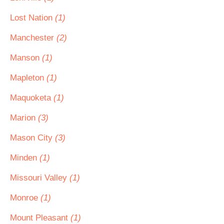
Lost Nation
(1)
Manchester
(2)
Manson
(1)
Mapleton
(1)
Maquoketa
(1)
Marion
(3)
Mason City
(3)
Minden
(1)
Missouri Valley
(1)
Monroe
(1)
Mount Pleasant
(1)