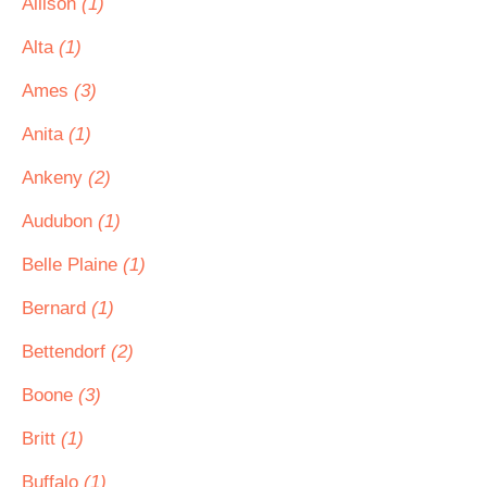
Allison
(1)
Alta
(1)
Ames
(3)
Anita
(1)
Ankeny
(2)
Audubon
(1)
Belle Plaine
(1)
Bernard
(1)
Bettendorf
(2)
Boone
(3)
Britt
(1)
Buffalo
(1)