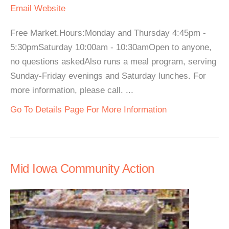
Email
Website
Free Market.Hours:Monday and Thursday 4:45pm -
5:30pmSaturday 10:00am - 10:30amOpen to anyone,
no questions askedAlso runs a meal program, serving
Sunday-Friday evenings and Saturday lunches. For
more information, please call. ...
Go To Details Page For More Information
Mid Iowa Community Action