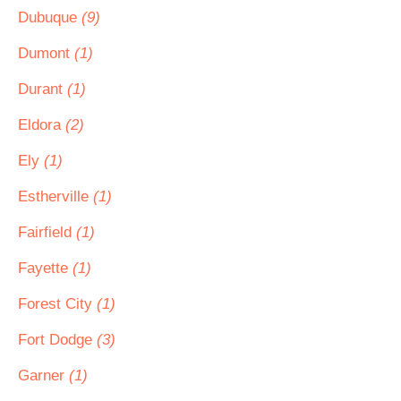
Dubuque
(9)
Dumont
(1)
Durant
(1)
Eldora
(2)
Ely
(1)
Estherville
(1)
Fairfield
(1)
Fayette
(1)
Forest City
(1)
Fort Dodge
(3)
Garner
(1)