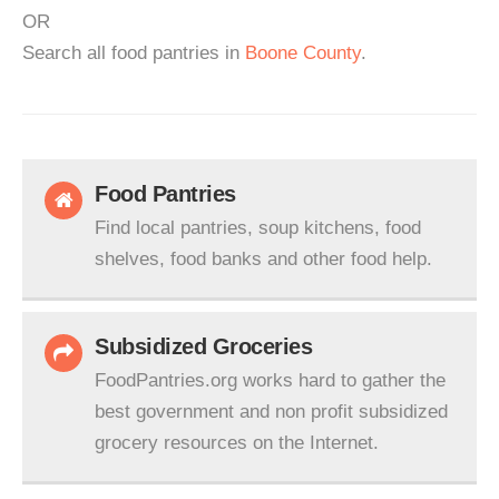
OR
Search all food pantries in
Boone County
.
Food Pantries
Find local pantries, soup kitchens, food
shelves, food banks and other food help.
Subsidized Groceries
FoodPantries.org works hard to gather the
best government and non profit subsidized
grocery resources on the Internet.