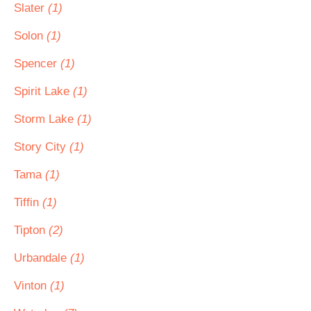
Slater
(1)
Solon
(1)
Spencer
(1)
Spirit Lake
(1)
Storm Lake
(1)
Story City
(1)
Tama
(1)
Tiffin
(1)
Tipton
(2)
Urbandale
(1)
Vinton
(1)