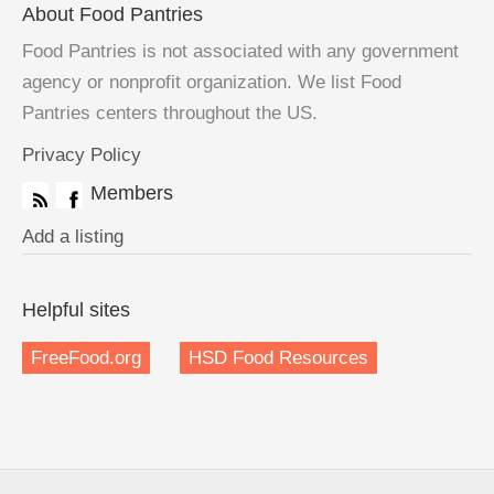
About Food Pantries
Food Pantries is not associated with any government
agency or nonprofit organization. We list Food
Pantries centers throughout the US.
Privacy Policy
Members
Add a listing
Helpful sites
FreeFood.org
HSD Food Resources