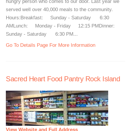
hungry person who comes to our door. Last year we
served well over 40,000 meals to the community.
Hours:Breakfast: Sunday - Saturday 6:30
AMLunch: Monday - Friday 12:15 PMDinner:
Sunday - Saturday 6:30 PM...
Go To Details Page For More Information
Sacred Heart Food Pantry Rock Island
View Website and Full Address