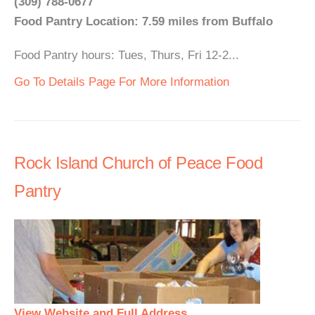
(309) 788-0677
Food Pantry Location: 7.59 miles from Buffalo
Food Pantry hours: Tues, Thurs, Fri 12-2...
Go To Details Page For More Information
Rock Island Church of Peace Food
Pantry
View Website and Full Address