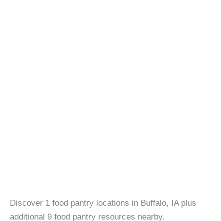
Discover 1 food pantry locations in Buffalo, IA plus
additional 9 food pantry resources nearby.