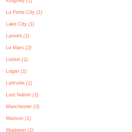
Kingsley
(1)
La Porte City
(1)
Lake City
(1)
Lamoni
(1)
Le Mars
(2)
Lisbon
(1)
Logan
(1)
Lohrville
(1)
Lost Nation
(1)
Manchester
(2)
Manson
(1)
Mapleton
(1)