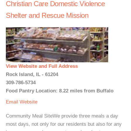
Christian Care Domestic Violence
Shelter and Rescue Mission
View Website and Full Address
Rock Island, IL - 61204
309-786-5734
Food Pantry Location: 8.22 miles from Buffalo
Email
Website
Community Meal SiteWe provide three meals a day
most days, not only for our residents but also for any