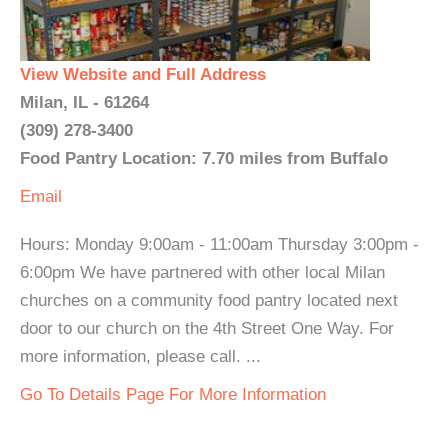
View Website and Full Address
Milan, IL - 61264
(309) 278-3400
Food Pantry Location: 7.70 miles from Buffalo
Email
Hours: Monday 9:00am - 11:00am Thursday 3:00pm -
6:00pm We have partnered with other local Milan
churches on a community food pantry located next
door to our church on the 4th Street One Way. For
more information, please call. ...
Go To Details Page For More Information