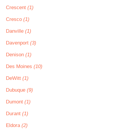
Crescent
(1)
Cresco
(1)
Danville
(1)
Davenport
(3)
Denison
(1)
Des Moines
(10)
DeWitt
(1)
Dubuque
(9)
Dumont
(1)
Durant
(1)
Eldora
(2)