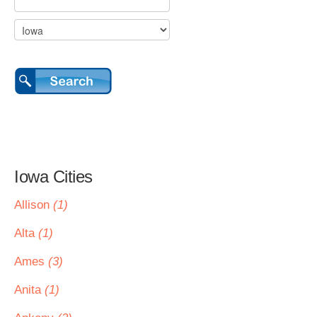
Iowa Cities
Allison
(1)
Alta
(1)
Ames
(3)
Anita
(1)