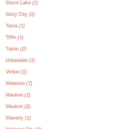
Storm Lake
(1)
Story City
(1)
Tama
(1)
Tiffin
(1)
Tipton
(2)
Urbandale
(1)
Vinton
(1)
Waterloo
(7)
Waukee
(1)
Waukon
(2)
Waverly
(1)