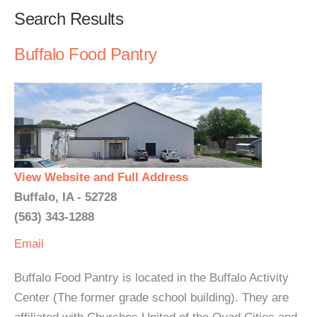
Search Results
Buffalo Food Pantry
View Website and Full Address
Buffalo, IA - 52728
(563) 343-1288
Email
Buffalo Food Pantry is located in the Buffalo Activity
Center (The former grade school building). They are