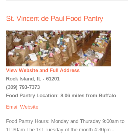
St. Vincent de Paul Food Pantry
View Website and Full Address
Rock Island, IL - 61201
(309) 793-7373
Food Pantry Location: 8.06 miles from Buffalo
Email
Website
Food Pantry Hours: Monday and Thursday 9:00am to
11:30am The 1st Tuesday of the month 4:30pm -