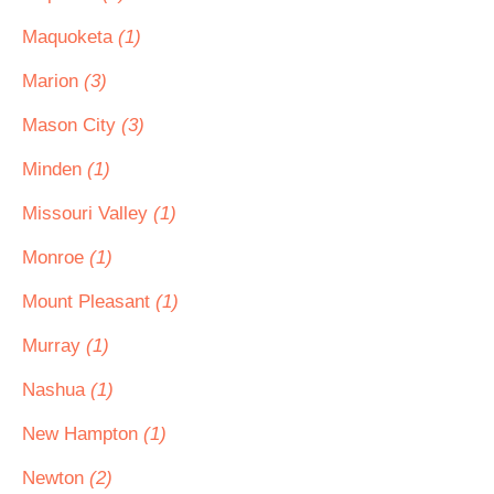
Maquoketa
(1)
Marion
(3)
Mason City
(3)
Minden
(1)
Missouri Valley
(1)
Monroe
(1)
Mount Pleasant
(1)
Murray
(1)
Nashua
(1)
New Hampton
(1)
Newton
(2)