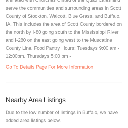
affiliated with Churches United of the Quad Cities and
serve the communities and surrounding areas in Scott
County of Stockton, Walcott, Blue Grass, and Buffalo,
IA. This includes the area of Scott County bordered on
the north by I-80 going south to the Mississippi River
and I-280 on the east going west to the Muscatine
County Line. Food Pantry Hours: Tuesdays 9:00 am -
12:00pm. Thursdays 5:00 pm -
Go To Details Page For More Information
Nearby Area Listings
Due to the low number of listings in Buffalo, we have
added area listings below.