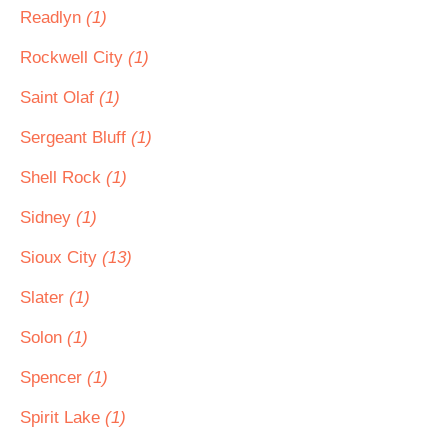
Readlyn
(1)
Rockwell City
(1)
Saint Olaf
(1)
Sergeant Bluff
(1)
Shell Rock
(1)
Sidney
(1)
Sioux City
(13)
Slater
(1)
Solon
(1)
Spencer
(1)
Spirit Lake
(1)