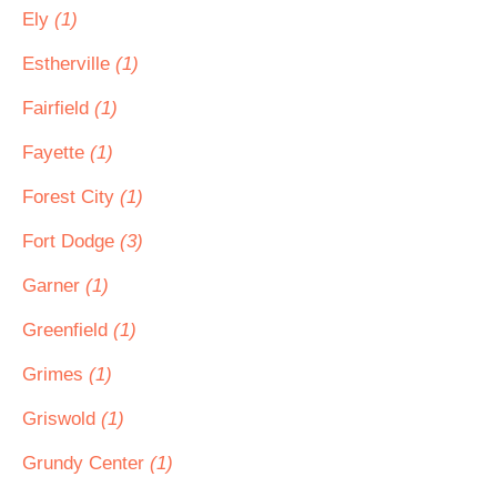
Ely
(1)
Estherville
(1)
Fairfield
(1)
Fayette
(1)
Forest City
(1)
Fort Dodge
(3)
Garner
(1)
Greenfield
(1)
Grimes
(1)
Griswold
(1)
Grundy Center
(1)