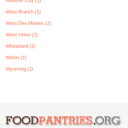
Webster City
(1)
West Branch
(1)
West Des Moines
(2)
West Union
(1)
Wheatland
(1)
Wilton
(1)
Wyoming
(1)