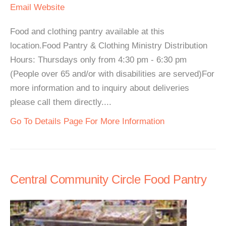
Email
Website
Food and clothing pantry available at this
location.Food Pantry & Clothing Ministry Distribution
Hours: Thursdays only from 4:30 pm - 6:30 pm
(People over 65 and/or with disabilities are served)For
more information and to inquiry about deliveries
please call them directly....
Go To Details Page For More Information
Central Community Circle Food Pantry