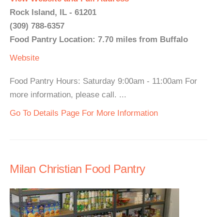
Rock Island, IL - 61201
(309) 788-6357
Food Pantry Location: 7.70 miles from Buffalo
Website
Food Pantry Hours: Saturday 9:00am - 11:00am For
more information, please call. ...
Go To Details Page For More Information
Milan Christian Food Pantry