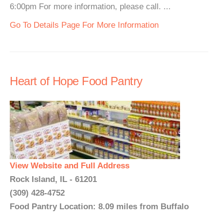
6:00pm For more information, please call. ...
Go To Details Page For More Information
Heart of Hope Food Pantry
View Website and Full Address
Rock Island, IL - 61201
(309) 428-4752
Food Pantry Location: 8.09 miles from Buffalo