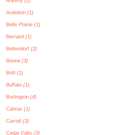
Ankeny
(2)
Audubon
(1)
Belle Plaine
(1)
Bernard
(1)
Bettendorf
(2)
Boone
(3)
Britt
(1)
Buffalo
(1)
Burlington
(4)
Calmar
(1)
Carroll
(3)
Cedar Falls
(3)