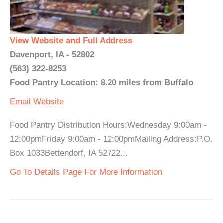
View Website and Full Address
Davenport, IA - 52802
(563) 322-8253
Food Pantry Location: 8.20 miles from Buffalo
Email
Website
Food Pantry Distribution Hours:Wednesday 9:00am -
12:00pmFriday 9:00am - 12:00pmMailing Address:P.O.
Box 1033Bettendorf, IA 52722...
Go To Details Page For More Information