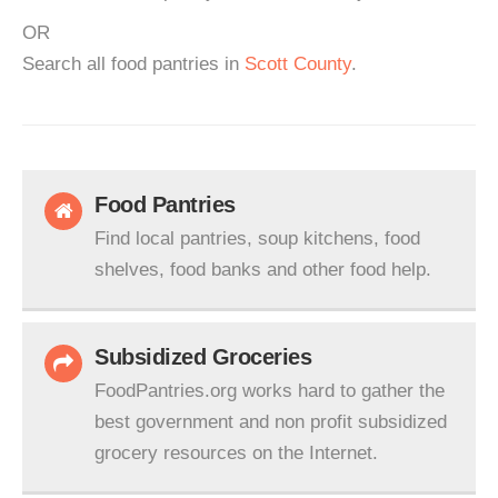
OR
Search all food pantries in
Scott County
.
Food Pantries
Find local pantries, soup kitchens, food
shelves, food banks and other food help.
Subsidized Groceries
FoodPantries.org works hard to gather the
best government and non profit subsidized
grocery resources on the Internet.