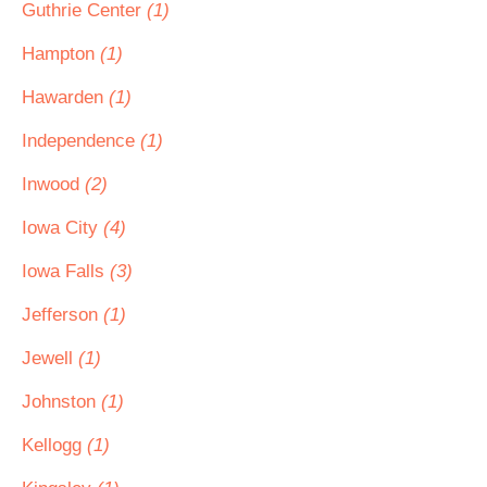
Guthrie Center
(1)
Hampton
(1)
Hawarden
(1)
Independence
(1)
Inwood
(2)
Iowa City
(4)
Iowa Falls
(3)
Jefferson
(1)
Jewell
(1)
Johnston
(1)
Kellogg
(1)