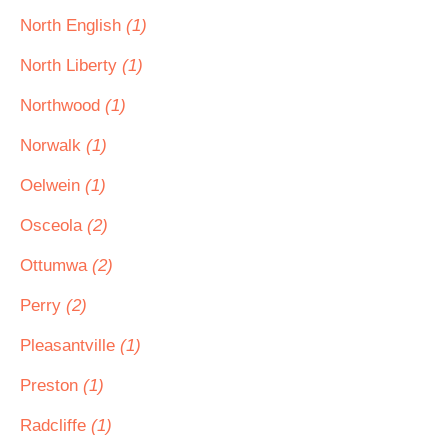
North English
(1)
North Liberty
(1)
Northwood
(1)
Norwalk
(1)
Oelwein
(1)
Osceola
(2)
Ottumwa
(2)
Perry
(2)
Pleasantville
(1)
Preston
(1)
Radcliffe
(1)