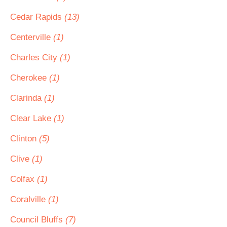
Cedar Rapids
(13)
Centerville
(1)
Charles City
(1)
Cherokee
(1)
Clarinda
(1)
Clear Lake
(1)
Clinton
(5)
Clive
(1)
Colfax
(1)
Coralville
(1)
Council Bluffs
(7)