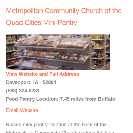
Metropolitan Community Church of the
Quad Cities Mini-Pantry
View Website and Full Address
Davenport, IA - 52804
(563) 324-8281
Food Pantry Location: 7.45 miles from Buffalo
Email
Website
Raised mini-pantry location at the back of the
Metropolitan Community Church parking lot. Non-