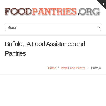
Buffalo, IA Food Assistance and
Pantries
Home
/
Iowa Food Pantry
/
Buffalo