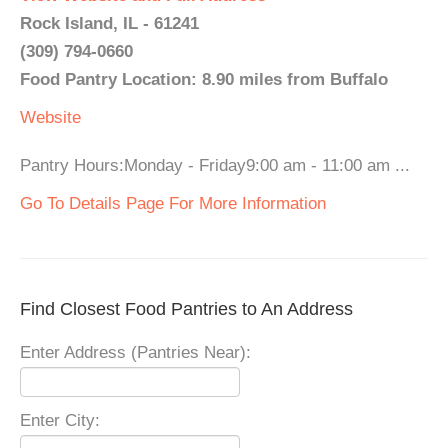
Rock Island, IL - 61241
(309) 794-0660
Food Pantry Location: 8.90 miles from Buffalo
Website
Pantry Hours:Monday - Friday9:00 am - 11:00 am ...
Go To Details Page For More Information
Find Closest Food Pantries to An Address
Enter Address (Pantries Near):
Enter City: