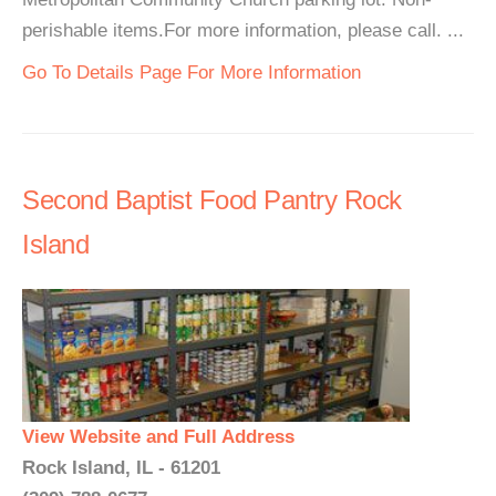
perishable items.For more information, please call. ...
Go To Details Page For More Information
Second Baptist Food Pantry Rock
Island
View Website and Full Address
Rock Island, IL - 61201