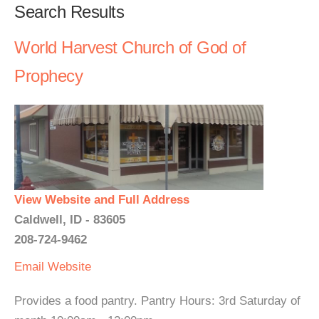
Search Results
World Harvest Church of God of
Prophecy
View Website and Full Address
Caldwell, ID - 83605
208-724-9462
Email
Website
Provides a food pantry. Pantry Hours: 3rd Saturday of