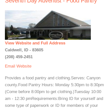
Seventh Day Adventist - Food Pantry
View Website and Full Address
Caldwell, ID - 83605
(208) 459-2451
Email
Website
Provides a food pantry and clothing.Serves: Canyon
county.Food Pantry Hours: Monday 5:30pm to 8:30pm
(Come before 8:00pm to get clothing.)Tuesday 10:00
am - 12:30 pmRequirements:Bring ID for yourself and
some type of paperwork or ID for members of your