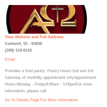
View Website and Full Address
Caldwell, ID - 83606
(208) 318-6135
Email
Provides a food pantry. Pantry Hours:2nd and 3rd
Saturday of monthBy appointment onlyAppointment
Hours:Monday - Friday9:00am - 5:00pmFor more
information, please call.
Go To Details Page For More Information