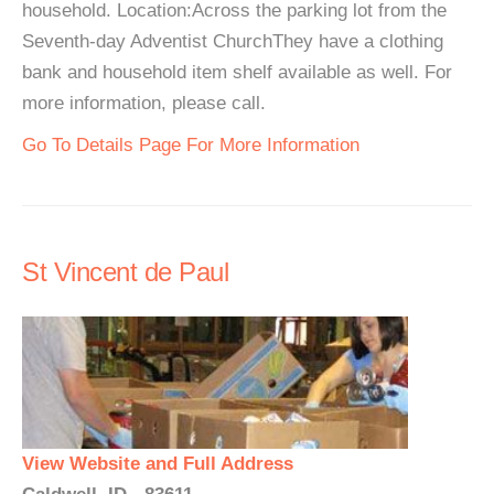
household. Location:Across the parking lot from the
Seventh-day Adventist ChurchThey have a clothing
bank and household item shelf available as well. For
more information, please call.
Go To Details Page For More Information
St Vincent de Paul
View Website and Full Address