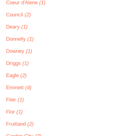
Coeur d'Alene
(1)
Council
(2)
Deary
(1)
Donnelly
(1)
Downey
(1)
Driggs
(1)
Eagle
(2)
Emmett
(4)
Filer
(1)
Flor
(1)
Fruitland
(2)