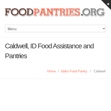
Caldwell, ID Food Assistance and
Pantries
Home
/
Idaho Food Pantry
/
Caldwell