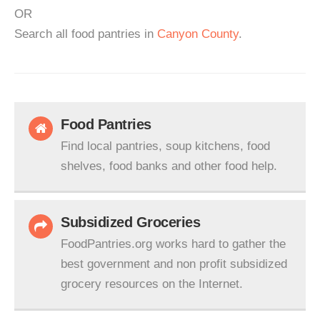
OR
Search all food pantries in
Canyon County
.
Food Pantries
Find local pantries, soup kitchens, food
shelves, food banks and other food help.
Subsidized Groceries
FoodPantries.org works hard to gather the
best government and non profit subsidized
grocery resources on the Internet.