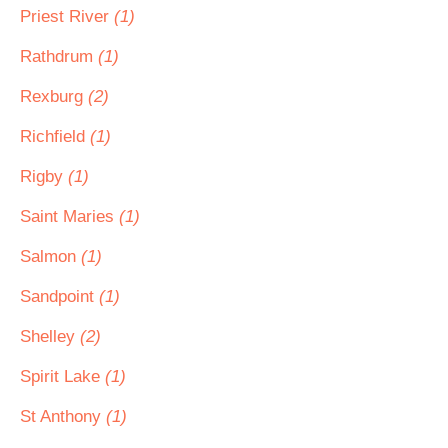
Priest River
(1)
Rathdrum
(1)
Rexburg
(2)
Richfield
(1)
Rigby
(1)
Saint Maries
(1)
Salmon
(1)
Sandpoint
(1)
Shelley
(2)
Spirit Lake
(1)
St Anthony
(1)