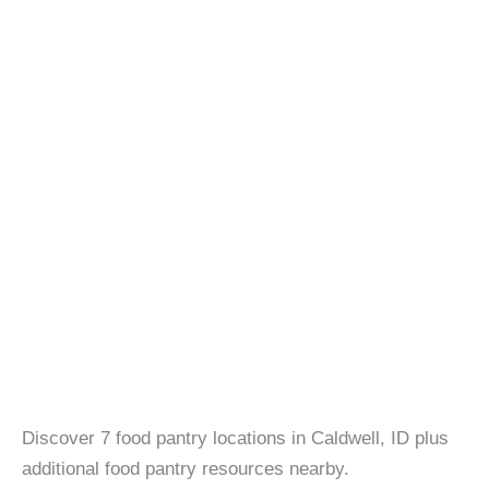
Discover 7 food pantry locations in Caldwell, ID plus
additional food pantry resources nearby.