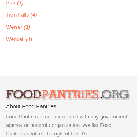
Star
(1)
Twin Falls
(4)
Weiser
(1)
Wendell
(1)
About Food Pantries
Food Pantries is not associated with any government
agency or nonprofit organization. We list Food
Pantries centers throughout the US.