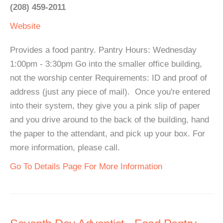
(208) 459-2011
Website
Provides a food pantry. Pantry Hours: Wednesday
1:00pm - 3:30pm Go into the smaller office building,
not the worship center Requirements: ID and proof of
address (just any piece of mail). Once you're entered
into their system, they give you a pink slip of paper
and you drive around to the back of the building, hand
the paper to the attendant, and pick up your box. For
more information, please call.
Go To Details Page For More Information