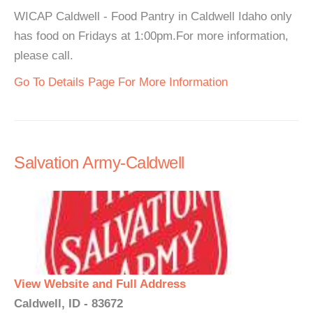
WICAP Caldwell - Food Pantry in Caldwell Idaho only
has food on Fridays at 1:00pm.For more information,
please call.
Go To Details Page For More Information
Salvation Army-Caldwell
View Website and Full Address
Caldwell, ID - 83672