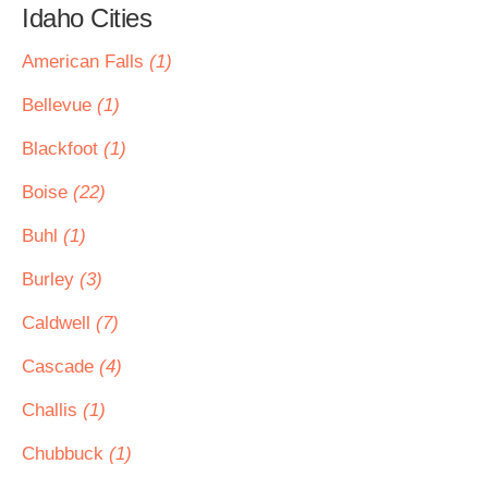
Idaho Cities
American Falls
(1)
Bellevue
(1)
Blackfoot
(1)
Boise
(22)
Buhl
(1)
Burley
(3)
Caldwell
(7)
Cascade
(4)
Challis
(1)
Chubbuck
(1)