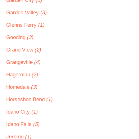
Garden City
(3)
Garden Valley
(3)
Glenns Ferry
(1)
Gooding
(3)
Grand View
(2)
Grangeville
(4)
Hagerman
(2)
Homedale
(3)
Horseshoe Bend
(1)
Idaho City
(1)
Idaho Falls
(5)
Jerome
(1)