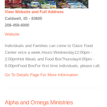
View Website and Full Address
Caldwell, ID - 83605
208-459-6000
Website
Individuals and Families can come to Oasis Food
Center once a week.Hours:Wednesday12:00pm -
2:00pmHot Meals and Food BoxThursday4:00pm -
6:00pmFood BoxFor first time individuals, please call.
Go To Details Page For More Information
Alpha and Omega Ministries