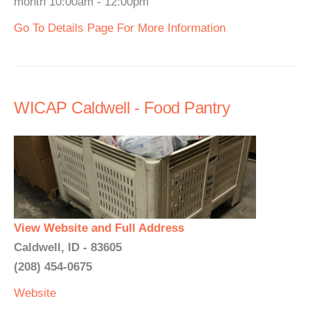
month 10:00am - 12:00pm
Go To Details Page For More Information
WICAP Caldwell - Food Pantry
View Website and Full Address
Caldwell, ID - 83605
(208) 454-0675
Website