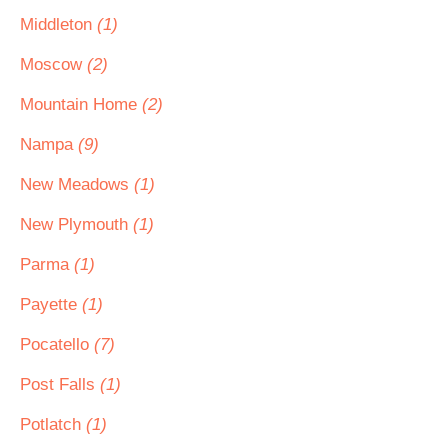
Middleton
(1)
Moscow
(2)
Mountain Home
(2)
Nampa
(9)
New Meadows
(1)
New Plymouth
(1)
Parma
(1)
Payette
(1)
Pocatello
(7)
Post Falls
(1)
Potlatch
(1)