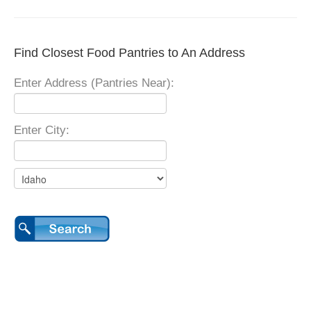
Find Closest Food Pantries to An Address
Enter Address (Pantries Near):
Enter City: