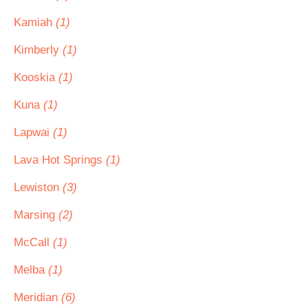
Kamiah
(1)
Kimberly
(1)
Kooskia
(1)
Kuna
(1)
Lapwai
(1)
Lava Hot Springs
(1)
Lewiston
(3)
Marsing
(2)
McCall
(1)
Melba
(1)
Meridian
(6)