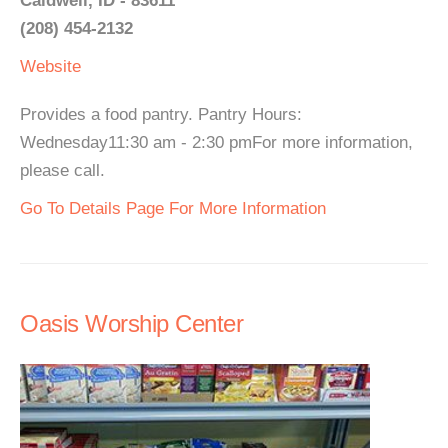
Caldwell, ID - 83611
(208) 454-2132
Website
Provides a food pantry. Pantry Hours:
Wednesday11:30 am - 2:30 pmFor more information,
please call.
Go To Details Page For More Information
Oasis Worship Center