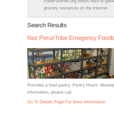
FoodPantries.org works hard to gath
grocery resources on the Internet.
Search Results
Nez PerceTribe Emegency Food
Provides a food pantry. Pantry Hours: Mond
information, please call.
Go To Details Page For More Information