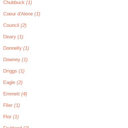
Chubbuck
(1)
Coeur d'Alene
(1)
Council
(2)
Deary
(1)
Donnelly
(1)
Downey
(1)
Driggs
(1)
Eagle
(2)
Emmett
(4)
Filer
(1)
Flor
(1)