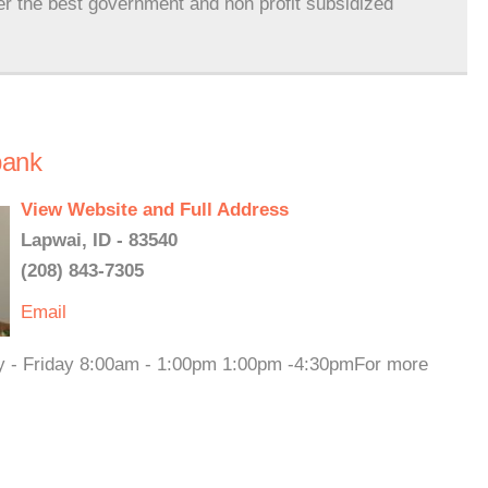
er the best government and non profit subsidized
bank
View Website and Full Address
Lapwai, ID - 83540
(208) 843-7305
Email
ay - Friday 8:00am - 1:00pm 1:00pm -4:30pmFor more