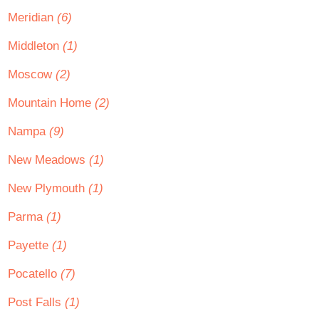
Meridian
(6)
Middleton
(1)
Moscow
(2)
Mountain Home
(2)
Nampa
(9)
New Meadows
(1)
New Plymouth
(1)
Parma
(1)
Payette
(1)
Pocatello
(7)
Post Falls
(1)