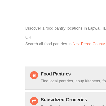
Discover 1 food pantry locations in Lapwai, I
OR
Search all food pantries in
Nez Perce County
.
Food Pantries
Find local pantries, soup kitchens, f
Subsidized Groceries