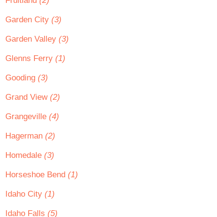
Fruitland
(2)
Garden City
(3)
Garden Valley
(3)
Glenns Ferry
(1)
Gooding
(3)
Grand View
(2)
Grangeville
(4)
Hagerman
(2)
Homedale
(3)
Horseshoe Bend
(1)
Idaho City
(1)
Idaho Falls
(5)