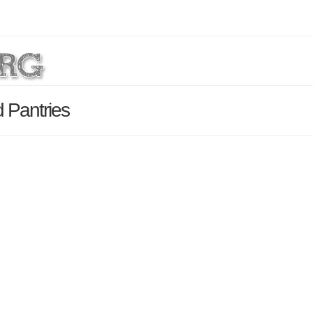
 Pantries