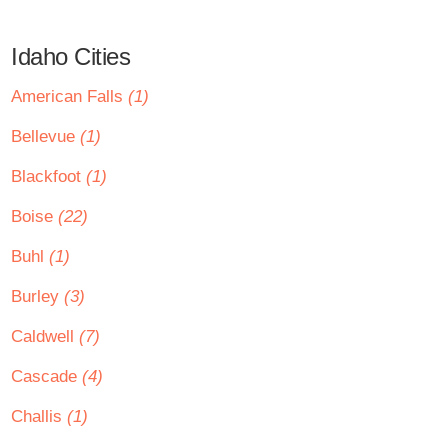
Idaho Cities
American Falls
(1)
Bellevue
(1)
Blackfoot
(1)
Boise
(22)
Buhl
(1)
Burley
(3)
Caldwell
(7)
Cascade
(4)
Challis
(1)