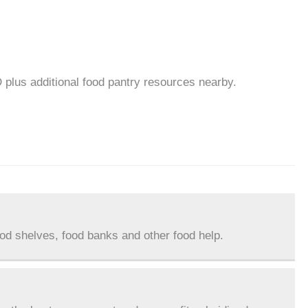
D plus additional food pantry resources nearby.
ood shelves, food banks and other food help.