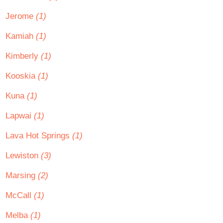
Jerome
(1)
Kamiah
(1)
Kimberly
(1)
Kooskia
(1)
Kuna
(1)
Lapwai
(1)
Lava Hot Springs
(1)
Lewiston
(3)
Marsing
(2)
McCall
(1)
Melba
(1)