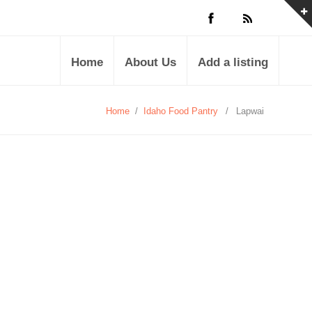
Home
About Us
Add a listing
Home
/
Idaho Food Pantry
/
Lapwai