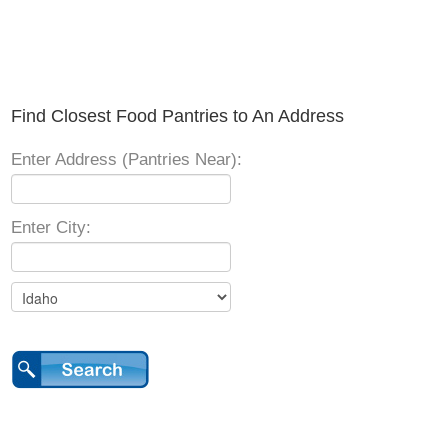
Find Closest Food Pantries to An Address
Enter Address (Pantries Near):
Enter City: