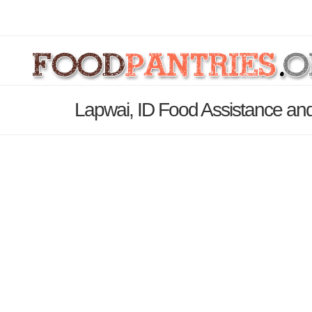
Lapwai, ID Food Assistance and