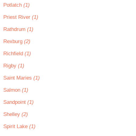
Potlatch
(1)
Priest River
(1)
Rathdrum
(1)
Rexburg
(2)
Richfield
(1)
Rigby
(1)
Saint Maries
(1)
Salmon
(1)
Sandpoint
(1)
Shelley
(2)
Spirit Lake
(1)