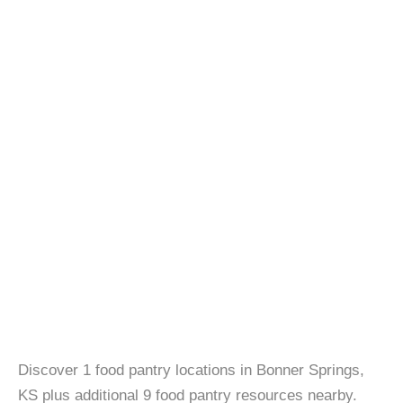
Discover 1 food pantry locations in Bonner Springs,
KS plus additional 9 food pantry resources nearby.