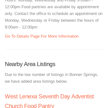
Hours: Monday, Wednesday and Friday 9:00am -
12:00pm Food pantries are available by appointment
only. Contact the office to schedule an appointment on
Monday, Wednesday or Friday between the hours of
9:00am - 12:00pm
Go To Details Page For More Information
Nearby Area Listings
Due to the low number of listings in Bonner Springs,
we have added area listings below.
West Lenexa Seventh Day Adventist
Church Food Pantry