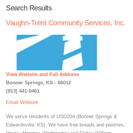
Search Results
Vaughn-Trent Community Services, Inc.
View Website and Full Address
Bonner Springs, KS - 66012
(913) 441-0461
Email
Website
We serve residents of USD204 (Bonner Springs &
Edwardsville, KS). We have free breads and pastries.