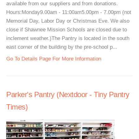
available from our suppliers and from donations.
Hours:Monday9.00am - 11:00am5.00pm - 7.00pm (not
Memorial Day, Labor Day or Christmas Eve. We also
close if Shawnee Mission Schools are closed due to
inclement weather.)The Pantry is located in the south
east corner of the building by the pre-school p...
Go To Details Page For More Information
Parker's Pantry (Nextdoor - Tiny Pantry
Times)