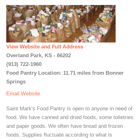
View Website and Full Address
Overland Park, KS - 66202
(913) 722-1960
Food Pantry Location: 11.71 miles from Bonner
Springs
Email
Website
Saint Mark's Food Pantry is open to anyone in need of
food. We have canned and dried foods, some toiletries
and paper goods. We often have bread and frozen
foods. Supplies fluctuate according to what is