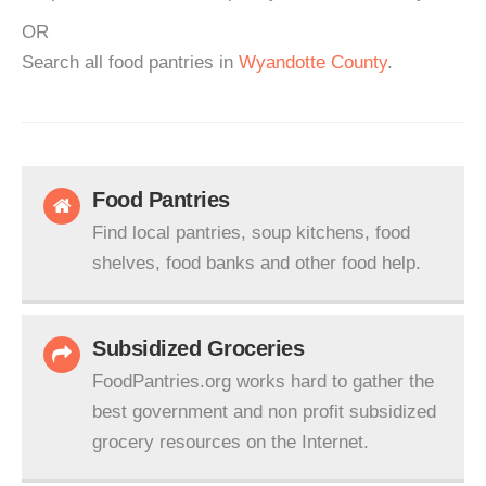
OR
Search all food pantries in
Wyandotte County
.
Food Pantries
Find local pantries, soup kitchens, food
shelves, food banks and other food help.
Subsidized Groceries
FoodPantries.org works hard to gather the
best government and non profit subsidized
grocery resources on the Internet.