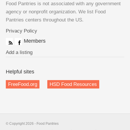
Food Pantries is not associated with any government
agency or nonprofit organization. We list Food
Pantries centers throughout the US.
Privacy Policy
Members
Add a listing
Helpful sites
FreeFood.org
HSD Food Resources
© Copyright 2026 - Food Pantries