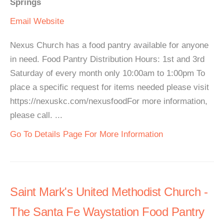
Springs
Email
Website
Nexus Church has a food pantry available for anyone
in need. Food Pantry Distribution Hours: 1st and 3rd
Saturday of every month only 10:00am to 1:00pm To
place a specific request for items needed please visit
https://nexuskc.com/nexusfoodFor more information,
please call. ...
Go To Details Page For More Information
Saint Mark's United Methodist Church -
The Santa Fe Waystation Food Pantry