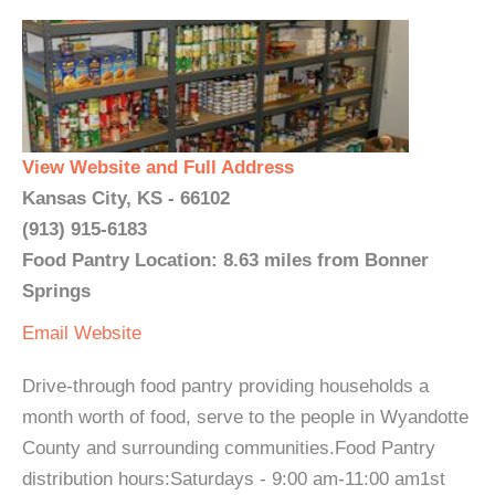
View Website and Full Address
Kansas City, KS - 66102
(913) 915-6183
Food Pantry Location: 8.63 miles from Bonner
Springs
Email
Website
Drive-through food pantry providing households a
month worth of food, serve to the people in Wyandotte
County and surrounding communities.Food Pantry
distribution hours:Saturdays - 9:00 am-11:00 am1st