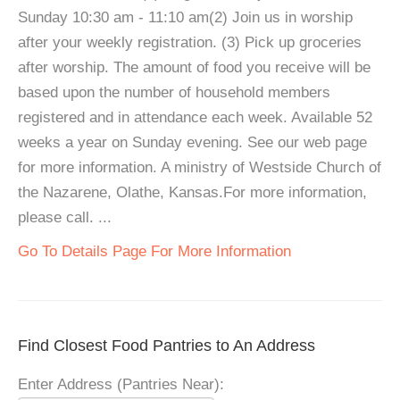
Sunday 10:30 am - 11:10 am(2) Join us in worship
after your weekly registration. (3) Pick up groceries
after worship. The amount of food you receive will be
based upon the number of household members
registered and in attendance each week. Available 52
weeks a year on Sunday evening. See our web page
for more information. A ministry of Westside Church of
the Nazarene, Olathe, Kansas.For more information,
please call. ...
Go To Details Page For More Information
Find Closest Food Pantries to An Address
Enter Address (Pantries Near):