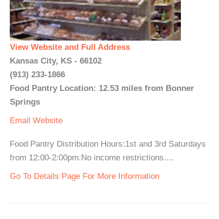
View Website and Full Address
Kansas City, KS - 66102
(913) 233-1866
Food Pantry Location: 12.53 miles from Bonner
Springs
Email
Website
Food Pantry Distribution Hours:1st and 3rd Saturdays
from 12:00-2:00pm.No income restrictions....
Go To Details Page For More Information