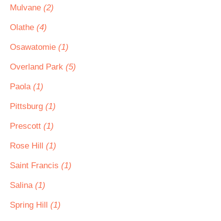
Mulvane
(2)
Olathe
(4)
Osawatomie
(1)
Overland Park
(5)
Paola
(1)
Pittsburg
(1)
Prescott
(1)
Rose Hill
(1)
Saint Francis
(1)
Salina
(1)
Spring Hill
(1)