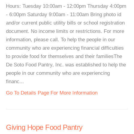
Hours: Tuesday 10:00am - 12:00pm Thursday 4:00pm
- 6:00pm Saturday 9:00am - 11:00am Bring photo id
and/or current public utility bills or school registration
document. No income limits or restrictions. For more
information, please call. To help the people in our
community who are experiencing financial difficulties
to provide food for themselves and their familiesThe
De Soto Food Pantry, Inc. was established to help the
people in our community who are experiencing
financ...
Go To Details Page For More Information
Giving Hope Food Pantry