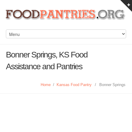
Bonner Springs, KS Food
Assistance and Pantries
Home
/
Kansas Food Pantry
/
Bonner Springs