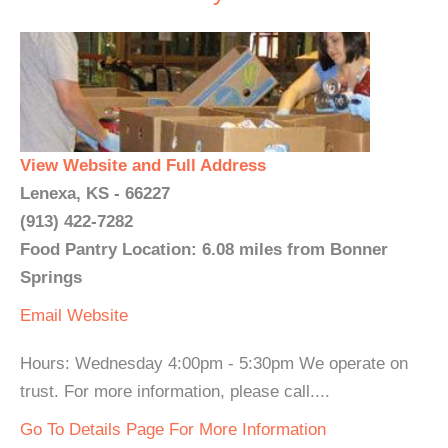
View Website and Full Address
Lenexa, KS - 66227
(913) 422-7282
Food Pantry Location: 6.08 miles from Bonner
Springs
Email
Website
Hours: Wednesday 4:00pm - 5:30pm We operate on
trust. For more information, please call....
Go To Details Page For More Information