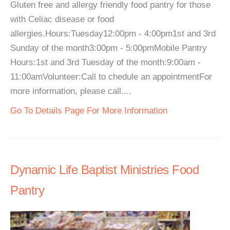
Gluten free and allergy friendly food pantry for those
with Celiac disease or food
allergies.Hours:Tuesday12:00pm - 4:00pm1st and 3rd
Sunday of the month3:00pm - 5:00pmMobile Pantry
Hours:1st and 3rd Tuesday of the month:9:00am -
11:00amVolunteer:Call to chedule an appointmentFor
more information, please call....
Go To Details Page For More Information
Dynamic Life Baptist Ministries Food
Pantry