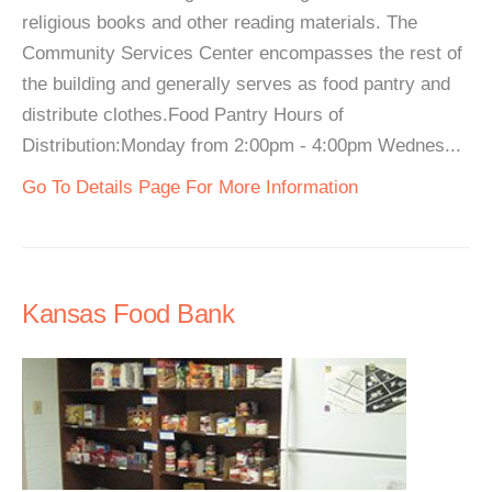
religious books and other reading materials. The
Community Services Center encompasses the rest of
the building and generally serves as food pantry and
distribute clothes.Food Pantry Hours of
Distribution:Monday from 2:00pm - 4:00pm Wednes...
Go To Details Page For More Information
Kansas Food Bank