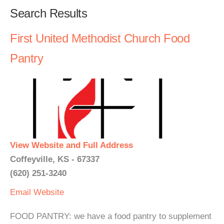
Search Results
First United Methodist Church Food
Pantry
View Website and Full Address
Coffeyville, KS - 67337
(620) 251-3240
Email
Website
FOOD PANTRY: we have a food pantry to supplement