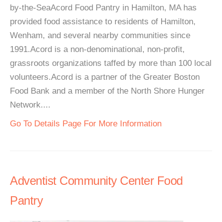
by-the-SeaAcord Food Pantry in Hamilton, MA has
provided food assistance to residents of Hamilton,
Wenham, and several nearby communities since
1991.Acord is a non-denominational, non-profit,
grassroots organizations taffed by more than 100 local
volunteers.Acord is a partner of the Greater Boston
Food Bank and a member of the North Shore Hunger
Network....
Go To Details Page For More Information
Adventist Community Center Food
Pantry