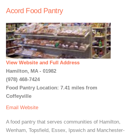
Acord Food Pantry
View Website and Full Address
Hamilton, MA - 01982
(978) 468-7424
Food Pantry Location: 7.41 miles from
Coffeyville
Email
Website
A food pantry that serves communities of Hamilton,
Wenham, Topsfield, Essex, Ipswich and Manchester-