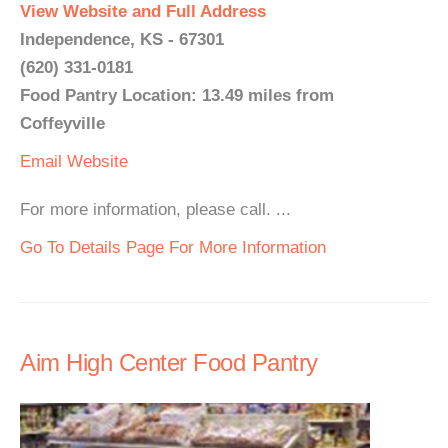
View Website and Full Address
Independence, KS - 67301
(620) 331-0181
Food Pantry Location: 13.49 miles from
Coffeyville
Email
Website
For more information, please call. ...
Go To Details Page For More Information
Aim High Center Food Pantry