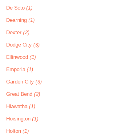
De Soto
(1)
Dearning
(1)
Dexter
(2)
Dodge City
(3)
Ellinwood
(1)
Emporia
(1)
Garden City
(3)
Great Bend
(2)
Hiawatha
(1)
Hoisington
(1)
Holton
(1)