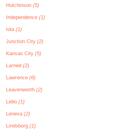
Hutchinson
(5)
Independence
(1)
Iola
(1)
Junction City
(2)
Kansas City
(5)
Larned
(2)
Lawrence
(6)
Leavenworth
(2)
Lebo
(1)
Lenexa
(2)
Lindsborg
(1)