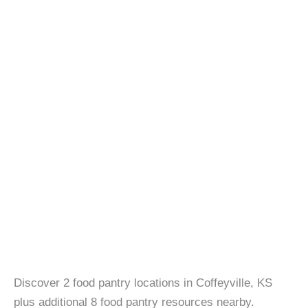
Discover 2 food pantry locations in Coffeyville, KS
plus additional 8 food pantry resources nearby.