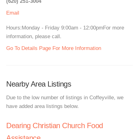
(620) 251-3004
Email
Hours:Monday - Friday 9:00am - 12:00pmFor more
information, please call.
Go To Details Page For More Information
Nearby Area Listings
Due to the low number of listings in Coffeyville, we
have added area listings below.
Dearing Christian Church Food
Assistance