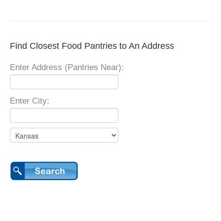
Find Closest Food Pantries to An Address
Enter Address (Pantries Near):
Enter City: