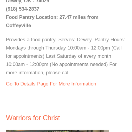
Dewey, OK - 74029
(918) 534-2837
Food Pantry Location: 27.47 miles from
Coffeyville
Provides a food pantry. Serves: Dewey. Pantry Hours:
Mondays through Thursday 10:00am - 12:00pm (Call
for appointments) Last Saturday of every month
10:00am - 12:00pm (No appointments needed) For
more information, please call. ...
Go To Details Page For More Information
Warriors for Christ