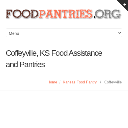
Coffeyville, KS Food Assistance
and Pantries
Home
/
Kansas Food Pantry
/
Coffeyville