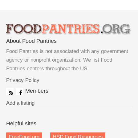
About Food Pantries
Food Pantries is not associated with any government
agency or nonprofit organization. We list Food
Pantries centers throughout the US.
Privacy Policy
Members
Add a listing
Helpful sites
FreeFood.org
HSD Food Resources