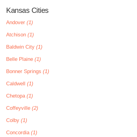
Kansas Cities
Andover
(1)
Atchison
(1)
Baldwin City
(1)
Belle Plaine
(1)
Bonner Springs
(1)
Caldwell
(1)
Chetopa
(1)
Coffeyville
(2)
Colby
(1)
Concordia
(1)