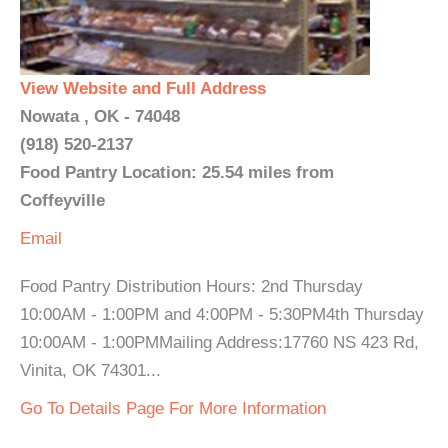
View Website and Full Address
Nowata , OK - 74048
(918) 520-2137
Food Pantry Location: 25.54 miles from
Coffeyville
Email
Food Pantry Distribution Hours: 2nd Thursday
10:00AM - 1:00PM and 4:00PM - 5:30PM4th Thursday
10:00AM - 1:00PMMailing Address:17760 NS 423 Rd,
Vinita, OK 74301...
Go To Details Page For More Information