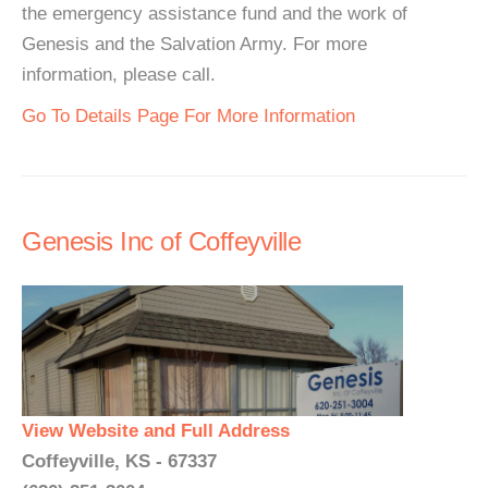
the emergency assistance fund and the work of
Genesis and the Salvation Army. For more
information, please call.
Go To Details Page For More Information
Genesis Inc of Coffeyville
View Website and Full Address
Coffeyville, KS - 67337