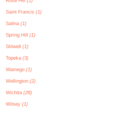
Rose Hill
(1)
Saint Francis
(1)
Salina
(1)
Spring Hill
(1)
Stilwell
(1)
Topeka
(3)
Wamego
(1)
Wellington
(2)
Wichita
(28)
Wilsey
(1)