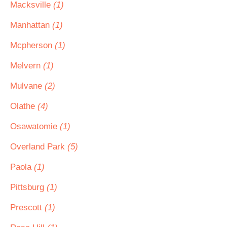
Macksville
(1)
Manhattan
(1)
Mcpherson
(1)
Melvern
(1)
Mulvane
(2)
Olathe
(4)
Osawatomie
(1)
Overland Park
(5)
Paola
(1)
Pittsburg
(1)
Prescott
(1)