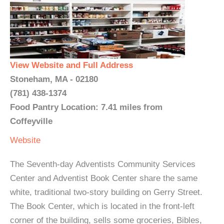
View Website and Full Address
Stoneham, MA - 02180
(781) 438-1374
Food Pantry Location: 7.41 miles from
Coffeyville
Website
The Seventh-day Adventists Community Services
Center and Adventist Book Center share the same
white, traditional two-story building on Gerry Street.
The Book Center, which is located in the front-left
corner of the building, sells some groceries, Bibles,