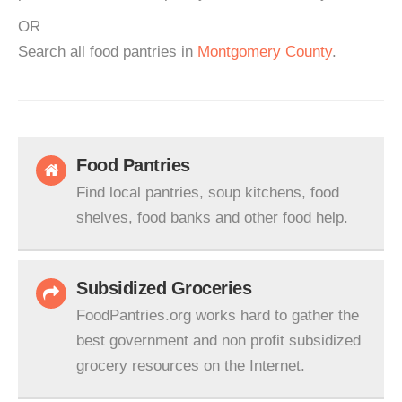
OR
Search all food pantries in
Montgomery County
.
Food Pantries
Find local pantries, soup kitchens, food
shelves, food banks and other food help.
Subsidized Groceries
FoodPantries.org works hard to gather the
best government and non profit subsidized
grocery resources on the Internet.