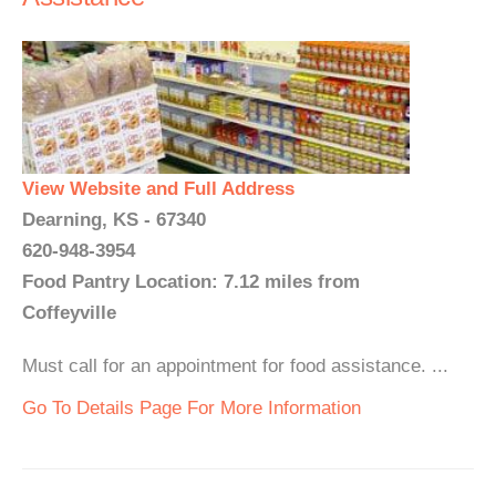
View Website and Full Address
Dearning, KS - 67340
620-948-3954
Food Pantry Location: 7.12 miles from
Coffeyville
Must call for an appointment for food assistance. ...
Go To Details Page For More Information