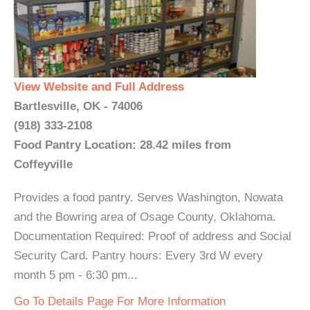
View Website and Full Address
Bartlesville, OK - 74006
(918) 333-2108
Food Pantry Location: 28.42 miles from
Coffeyville
Provides a food pantry. Serves Washington, Nowata
and the Bowring area of Osage County, Oklahoma.
Documentation Required: Proof of address and Social
Security Card. Pantry hours: Every 3rd W every
month 5 pm - 6:30 pm...
Go To Details Page For More Information