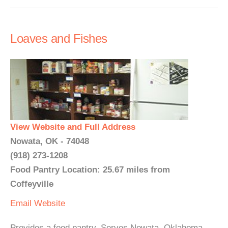
Loaves and Fishes
View Website and Full Address
Nowata, OK - 74048
(918) 273-1208
Food Pantry Location: 25.67 miles from
Coffeyville
Email
Website
Provides a food pantry. Serves Nowata, Oklahoma.