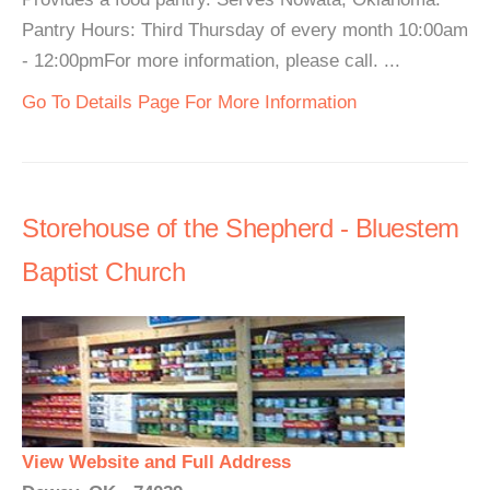
Pantry Hours: Third Thursday of every month 10:00am
- 12:00pmFor more information, please call. ...
Go To Details Page For More Information
Storehouse of the Shepherd - Bluestem
Baptist Church
View Website and Full Address