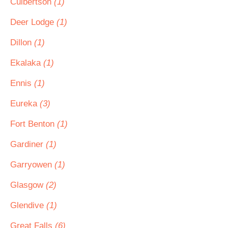
Culbertson
(1)
Deer Lodge
(1)
Dillon
(1)
Ekalaka
(1)
Ennis
(1)
Eureka
(3)
Fort Benton
(1)
Gardiner
(1)
Garryowen
(1)
Glasgow
(2)
Glendive
(1)
Great Falls
(6)