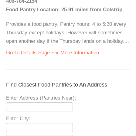
406-784-2154
Food Pantry Location: 25.91 miles from Colstrip
Provides a food pantry. Pantry hours: 4 to 5:30 every
Thursday except holidays. However will sometimes
open another day if the Thursday lands on a holiday....
Go To Details Page For More Information
Find Closest Food Pantries to An Address
Enter Address (Pantries Near):
Enter City: