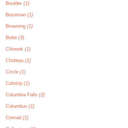
Boulder
(1)
Bozeman
(1)
Browning
(1)
Butte
(3)
Chinook
(1)
Choteau
(1)
Circle
(1)
Colstrip
(1)
Columbia Falls
(2)
Columbus
(1)
Conrad
(1)