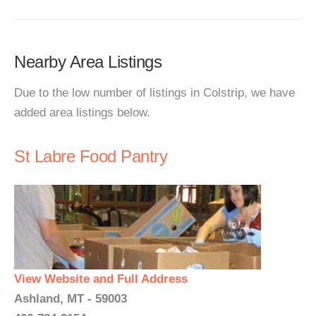
Nearby Area Listings
Due to the low number of listings in Colstrip, we have
added area listings below.
St Labre Food Pantry
View Website and Full Address
Ashland, MT - 59003