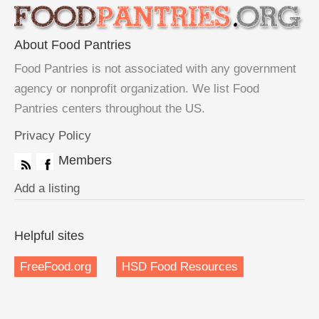
About Food Pantries
Food Pantries is not associated with any government
agency or nonprofit organization. We list Food
Pantries centers throughout the US.
Privacy Policy
Members
Add a listing
Helpful sites
FreeFood.org
HSD Food Resources