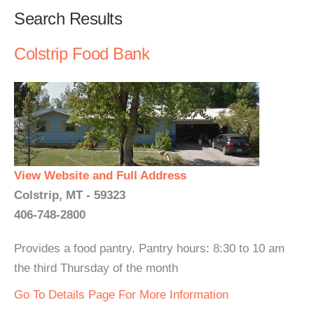
Search Results
Colstrip Food Bank
View Website and Full Address
Colstrip, MT - 59323
406-748-2800
Provides a food pantry. Pantry hours: 8:30 to 10 am
the third Thursday of the month
Go To Details Page For More Information