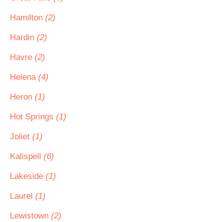
Hamilton
(2)
Hardin
(2)
Havre
(2)
Helena
(4)
Heron
(1)
Hot Springs
(1)
Joliet
(1)
Kalispell
(6)
Lakeside
(1)
Laurel
(1)
Lewistown
(2)