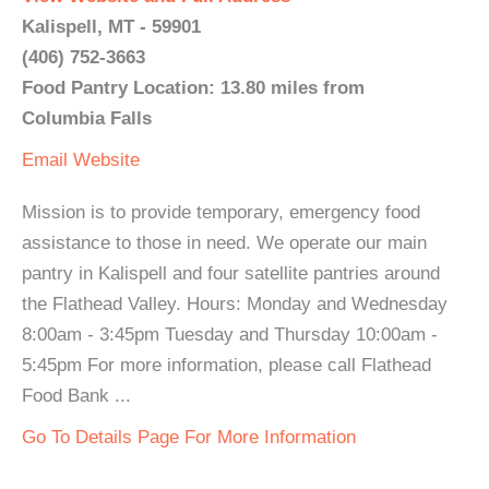
Kalispell, MT - 59901
(406) 752-3663
Food Pantry Location: 13.80 miles from
Columbia Falls
Email
Website
Mission is to provide temporary, emergency food
assistance to those in need. We operate our main
pantry in Kalispell and four satellite pantries around
the Flathead Valley. Hours: Monday and Wednesday
8:00am - 3:45pm Tuesday and Thursday 10:00am -
5:45pm For more information, please call Flathead
Food Bank ...
Go To Details Page For More Information