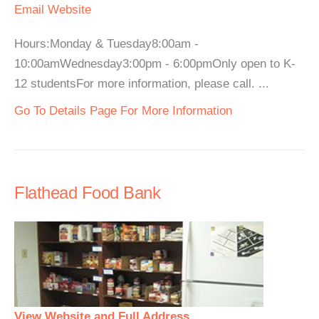
Email
Website
Hours:Monday & Tuesday8:00am -
10:00amWednesday3:00pm - 6:00pmOnly open to K-
12 studentsFor more information, please call. ...
Go To Details Page For More Information
Flathead Food Bank
View Website and Full Address