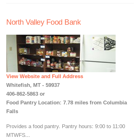
North Valley Food Bank
View Website and Full Address
Whitefish, MT - 59937
406-862-5863 or
Food Pantry Location: 7.78 miles from Columbia
Falls
Provides a food pantry. Pantry hours: 9:00 to 11:00
MTWFS...