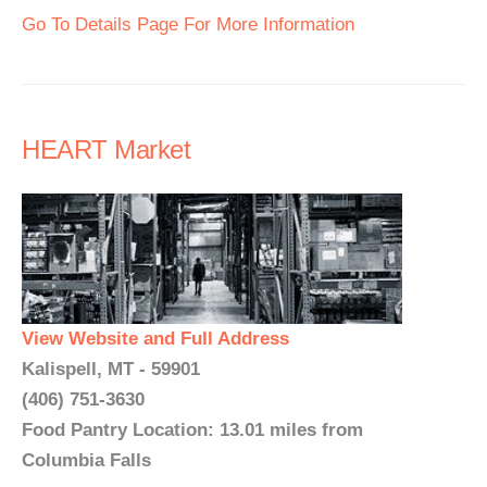
Go To Details Page For More Information
HEART Market
View Website and Full Address
Kalispell, MT - 59901
(406) 751-3630
Food Pantry Location: 13.01 miles from
Columbia Falls