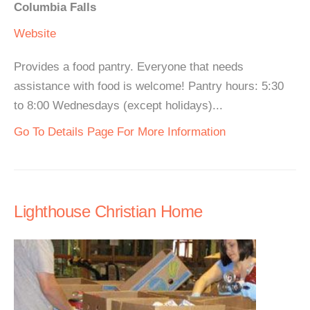
Columbia Falls
Website
Provides a food pantry. Everyone that needs
assistance with food is welcome! Pantry hours: 5:30
to 8:00 Wednesdays (except holidays)...
Go To Details Page For More Information
Lighthouse Christian Home