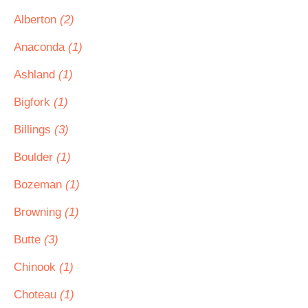
Alberton
(2)
Anaconda
(1)
Ashland
(1)
Bigfork
(1)
Billings
(3)
Boulder
(1)
Bozeman
(1)
Browning
(1)
Butte
(3)
Chinook
(1)
Choteau
(1)