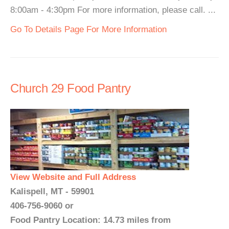
8:00am - 4:30pm For more information, please call. ...
Go To Details Page For More Information
Church 29 Food Pantry
View Website and Full Address
Kalispell, MT - 59901
406-756-9060 or
Food Pantry Location: 14.73 miles from