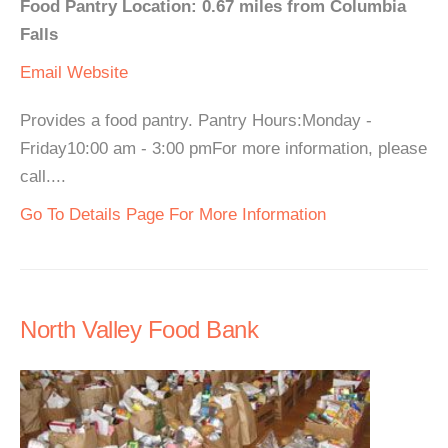
Food Pantry Location: 0.67 miles from Columbia
Falls
Email
Website
Provides a food pantry. Pantry Hours:Monday -
Friday10:00 am - 3:00 pmFor more information, please
call....
Go To Details Page For More Information
North Valley Food Bank