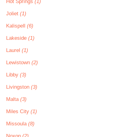
Hot Springs
(1)
Joliet
(1)
Kalispell
(6)
Lakeside
(1)
Laurel
(1)
Lewistown
(2)
Libby
(3)
Livingston
(3)
Malta
(3)
Miles City
(1)
Missoula
(8)
Noxon
(2)