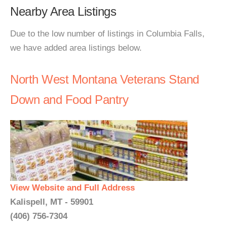
Nearby Area Listings
Due to the low number of listings in Columbia Falls,
we have added area listings below.
North West Montana Veterans Stand
Down and Food Pantry
View Website and Full Address
Kalispell, MT - 59901
(406) 756-7304