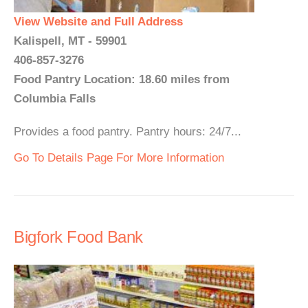
View Website and Full Address
Kalispell, MT - 59901
406-857-3276
Food Pantry Location: 18.60 miles from
Columbia Falls
Provides a food pantry. Pantry hours: 24/7...
Go To Details Page For More Information
Bigfork Food Bank