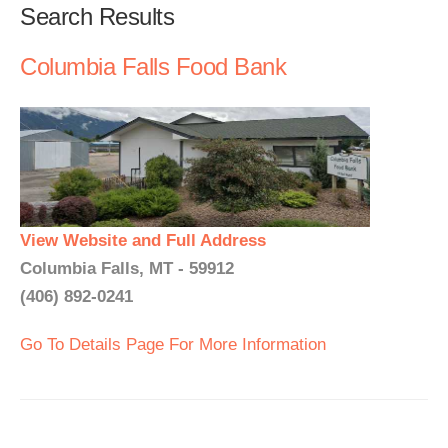
Search Results
Columbia Falls Food Bank
View Website and Full Address
Columbia Falls, MT - 59912
(406) 892-0241
Go To Details Page For More Information