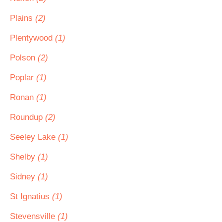
Plains
(2)
Plentywood
(1)
Polson
(2)
Poplar
(1)
Ronan
(1)
Roundup
(2)
Seeley Lake
(1)
Shelby
(1)
Sidney
(1)
St Ignatius
(1)
Stevensville
(1)