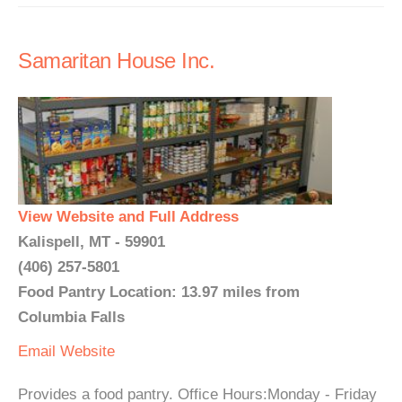
Samaritan House Inc.
View Website and Full Address
Kalispell, MT - 59901
(406) 257-5801
Food Pantry Location: 13.97 miles from
Columbia Falls
Email
Website
Provides a food pantry. Office Hours:Monday - Friday