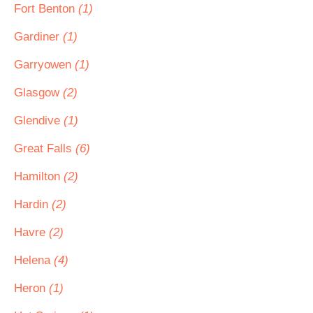
Fort Benton
(1)
Gardiner
(1)
Garryowen
(1)
Glasgow
(2)
Glendive
(1)
Great Falls
(6)
Hamilton
(2)
Hardin
(2)
Havre
(2)
Helena
(4)
Heron
(1)