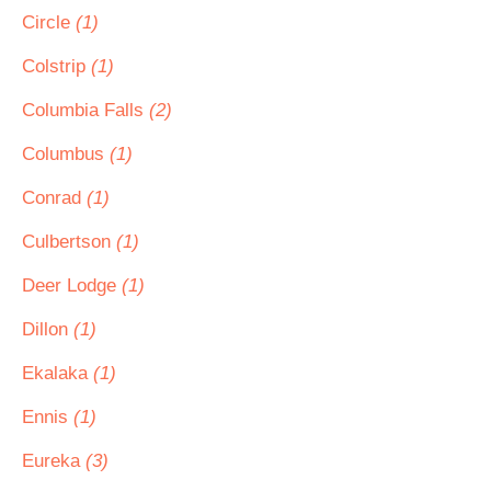
Circle
(1)
Colstrip
(1)
Columbia Falls
(2)
Columbus
(1)
Conrad
(1)
Culbertson
(1)
Deer Lodge
(1)
Dillon
(1)
Ekalaka
(1)
Ennis
(1)
Eureka
(3)