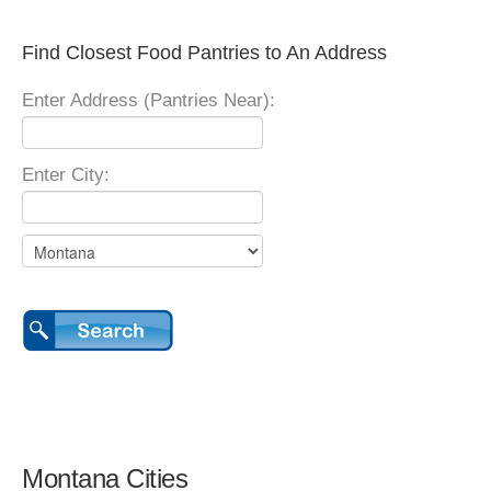
Find Closest Food Pantries to An Address
Enter Address (Pantries Near):
Enter City:
Montana Cities