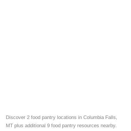
Discover 2 food pantry locations in Columbia Falls,
MT plus additional 9 food pantry resources nearby.