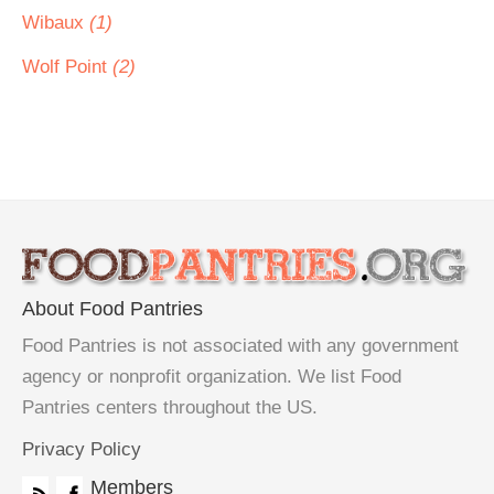
Wibaux
(1)
Wolf Point
(2)
About Food Pantries
Food Pantries is not associated with any government
agency or nonprofit organization. We list Food
Pantries centers throughout the US.
Privacy Policy
Members