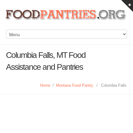
Columbia Falls, MT Food
Assistance and Pantries
Home
/
Montana Food Pantry
/
Columbia Falls