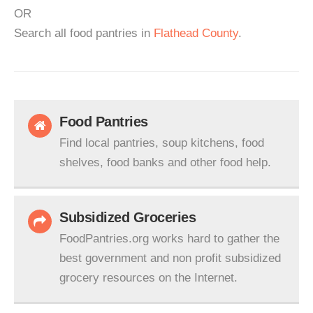
OR
Search all food pantries in
Flathead County
.
Food Pantries
Find local pantries, soup kitchens, food
shelves, food banks and other food help.
Subsidized Groceries
FoodPantries.org works hard to gather the
best government and non profit subsidized
grocery resources on the Internet.