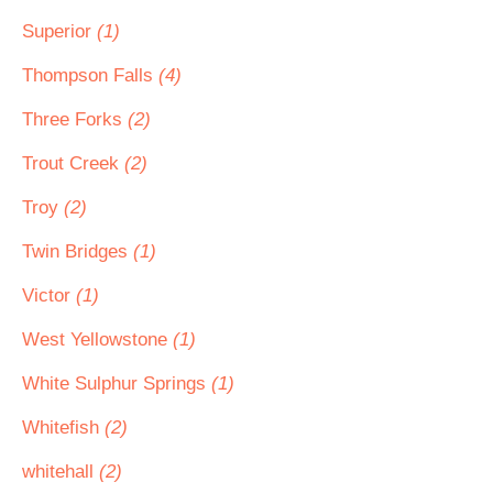
Superior
(1)
Thompson Falls
(4)
Three Forks
(2)
Trout Creek
(2)
Troy
(2)
Twin Bridges
(1)
Victor
(1)
West Yellowstone
(1)
White Sulphur Springs
(1)
Whitefish
(2)
whitehall
(2)