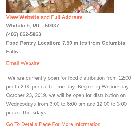
View Website and Full Address
Whitefish, MT - 59937
(406) 862-5863
Food Pantry Location: 7.50 miles from Columbia
Falls
Email
Website
We are currently open for food distribution from 12:00
pm to 2:00 pm each Thursday. Beginning Wednesday,
October 23, 2019, we will be open for distribution on
Wednesdays from 3:00 to 6:00 pm and 12:00 to 3:00
pm on Thursdays. ...
Go To Details Page For More Information