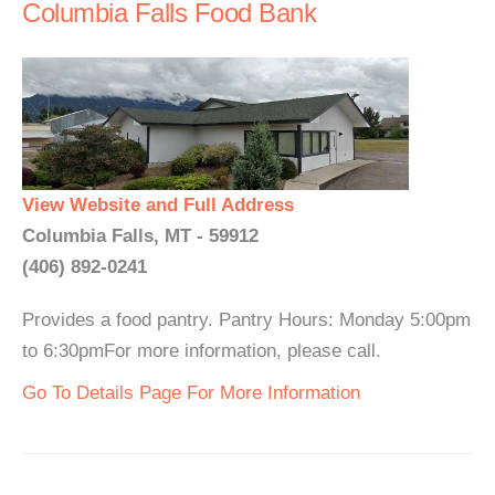
Columbia Falls Food Bank
View Website and Full Address
Columbia Falls, MT - 59912
(406) 892-0241
Provides a food pantry. Pantry Hours: Monday 5:00pm
to 6:30pmFor more information, please call.
Go To Details Page For More Information