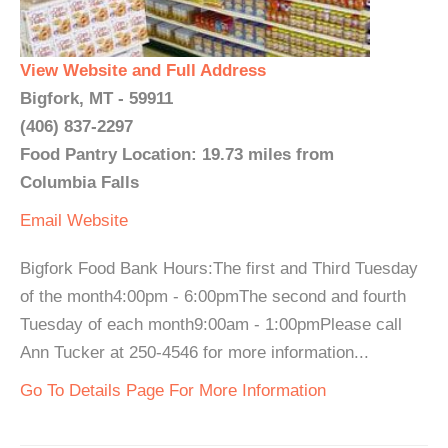
View Website and Full Address
Bigfork, MT - 59911
(406) 837-2297
Food Pantry Location: 19.73 miles from
Columbia Falls
Email
Website
Bigfork Food Bank Hours:The first and Third Tuesday
of the month4:00pm - 6:00pmThe second and fourth
Tuesday of each month9:00am - 1:00pmPlease call
Ann Tucker at 250-4546 for more information...
Go To Details Page For More Information