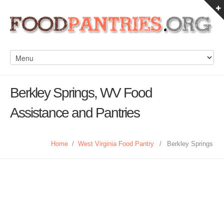
Berkley Springs, WV Food
Assistance and Pantries
Home
/
West Virginia Food Pantry
/
Berkley Springs