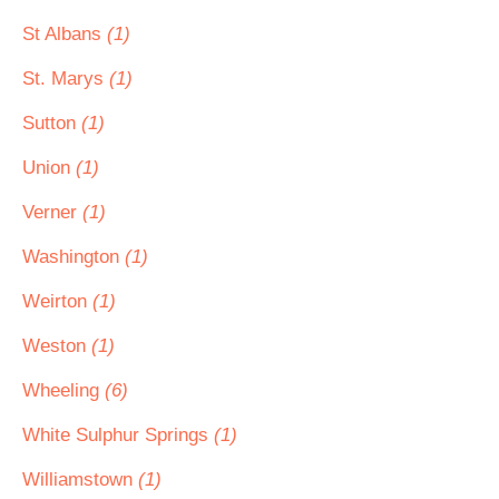
St Albans
(1)
St. Marys
(1)
Sutton
(1)
Union
(1)
Verner
(1)
Washington
(1)
Weirton
(1)
Weston
(1)
Wheeling
(6)
White Sulphur Springs
(1)
Williamstown
(1)