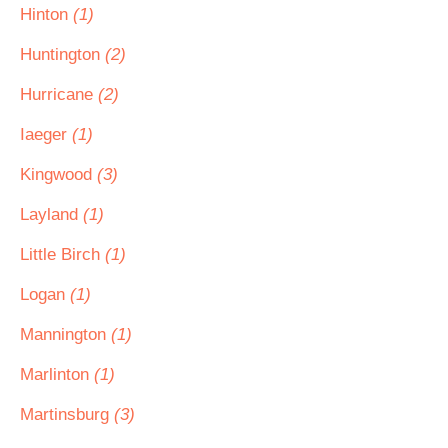
Hinton
(1)
Huntington
(2)
Hurricane
(2)
Iaeger
(1)
Kingwood
(3)
Layland
(1)
Little Birch
(1)
Logan
(1)
Mannington
(1)
Marlinton
(1)
Martinsburg
(3)