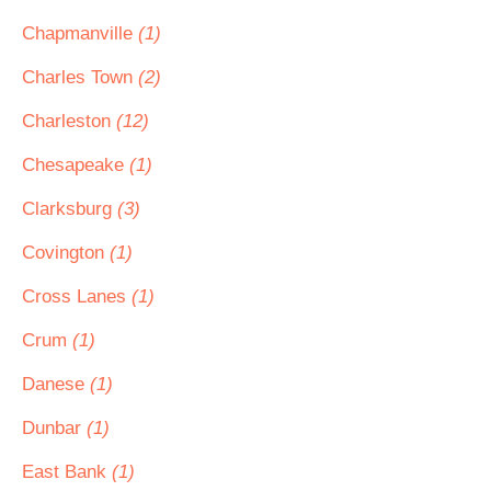
Chapmanville
(1)
Charles Town
(2)
Charleston
(12)
Chesapeake
(1)
Clarksburg
(3)
Covington
(1)
Cross Lanes
(1)
Crum
(1)
Danese
(1)
Dunbar
(1)
East Bank
(1)