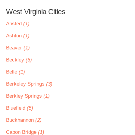
West Virginia Cities
Ansted
(1)
Ashton
(1)
Beaver
(1)
Beckley
(5)
Belle
(1)
Berkeley Springs
(3)
Berkley Springs
(1)
Bluefield
(5)
Buckhannon
(2)
Capon Bridge
(1)