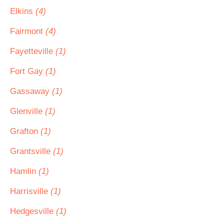
Elkins
(4)
Fairmont
(4)
Fayetteville
(1)
Fort Gay
(1)
Gassaway
(1)
Glenville
(1)
Grafton
(1)
Grantsville
(1)
Hamlin
(1)
Harrisville
(1)
Hedgesville
(1)