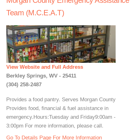
Morgan County Emergency Assistance
Team (M.C.E.A.T)
View Website and Full Address
Berkley Springs, WV - 25411
(304) 258-2487
Provides a food pantry. Serves Morgan County
Provides food, financial & fuel assistance in
emergency.Hours:Tuesday and Friday9:00am -
3:00pm For more information, please call.
Go To Details Page For More Information