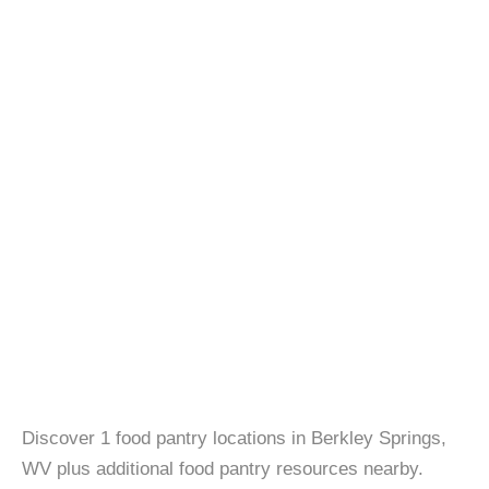
Discover 1 food pantry locations in Berkley Springs,
WV plus additional food pantry resources nearby.