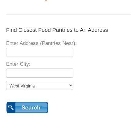
Find Closest Food Pantries to An Address
Enter Address (Pantries Near):
Enter City: