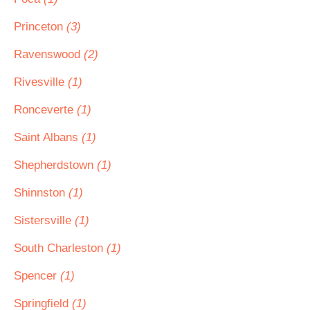
Princeton
(3)
Ravenswood
(2)
Rivesville
(1)
Ronceverte
(1)
Saint Albans
(1)
Shepherdstown
(1)
Shinnston
(1)
Sistersville
(1)
South Charleston
(1)
Spencer
(1)
Springfield
(1)