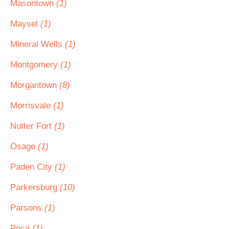
Masontown
(1)
Maysel
(1)
Mineral Wells
(1)
Montgomery
(1)
Morgantown
(8)
Morrisvale
(1)
Nutter Fort
(1)
Osage
(1)
Paden City
(1)
Parkersburg
(10)
Parsons
(1)
Poca
(1)