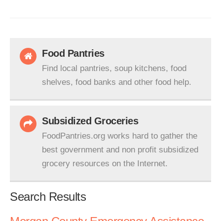
Food Pantries
Find local pantries, soup kitchens, food
shelves, food banks and other food help.
Subsidized Groceries
FoodPantries.org works hard to gather the
best government and non profit subsidized
grocery resources on the Internet.
Search Results