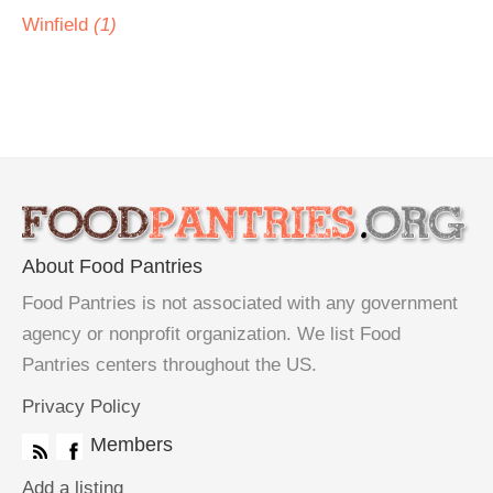
Winfield
(1)
About Food Pantries
Food Pantries is not associated with any government
agency or nonprofit organization. We list Food
Pantries centers throughout the US.
Privacy Policy
Members
Add a listing