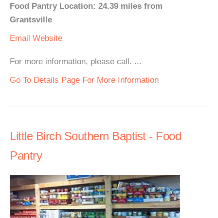
Food Pantry Location: 24.39 miles from
Grantsville
Email
Website
For more information, please call. ...
Go To Details Page For More Information
Little Birch Southern Baptist - Food
Pantry