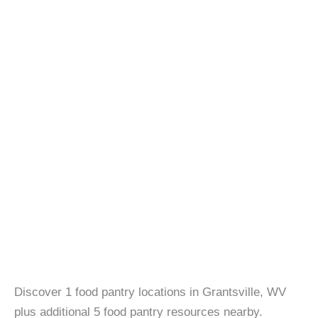
Discover 1 food pantry locations in Grantsville, WV
plus additional 5 food pantry resources nearby.