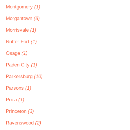
Montgomery
(1)
Morgantown
(8)
Morrisvale
(1)
Nutter Fort
(1)
Osage
(1)
Paden City
(1)
Parkersburg
(10)
Parsons
(1)
Poca
(1)
Princeton
(3)
Ravenswood
(2)