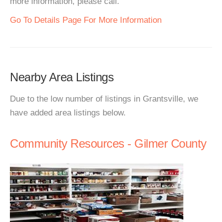
more information, please call.
Go To Details Page For More Information
Nearby Area Listings
Due to the low number of listings in Grantsville, we
have added area listings below.
Community Resources - Gilmer County