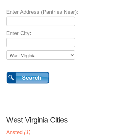
Enter Address (Pantries Near):
Enter City:
West Virginia Cities
Ansted
(1)