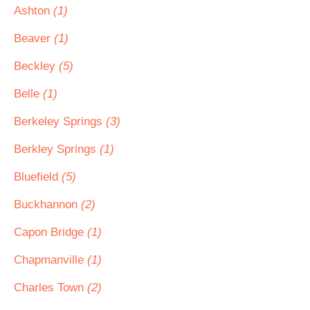
Ashton
(1)
Beaver
(1)
Beckley
(5)
Belle
(1)
Berkeley Springs
(3)
Berkley Springs
(1)
Bluefield
(5)
Buckhannon
(2)
Capon Bridge
(1)
Chapmanville
(1)
Charles Town
(2)