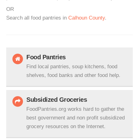
OR
Search all food pantries in
Calhoun County
.
Food Pantries
Find local pantries, soup kitchens, food
shelves, food banks and other food help.
Subsidized Groceries
FoodPantries.org works hard to gather the
best government and non profit subsidized
grocery resources on the Internet.