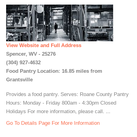
View Website and Full Address
Spencer, WV - 25276
(304) 927-4632
Food Pantry Location: 16.85 miles from
Grantsville
Provides a food pantry. Serves: Roane County Pantry
Hours: Monday - Friday 800am - 4:30pm Closed
Holidays For more information, please call. ...
Go To Details Page For More Information