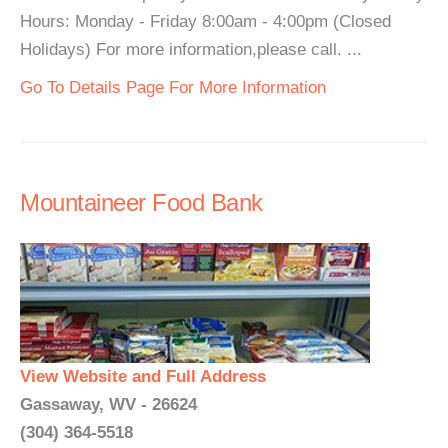
Hours: Monday - Friday 8:00am - 4:00pm (Closed
Holidays) For more information,please call. ...
Go To Details Page For More Information
Mountaineer Food Bank
View Website and Full Address
Gassaway, WV - 26624
(304) 364-5518