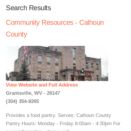
Search Results
Community Resources - Calhoun
County
View Website and Full Address
Grantsville, WV - 26147
(304) 354-9265
Provides a food pantry. Serves: Calhoun County
Pantry Hours: Monday - Friday 8:00am - 4:30pm For