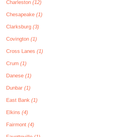
Charleston
(12)
Chesapeake
(1)
Clarksburg
(3)
Covington
(1)
Cross Lanes
(1)
Crum
(1)
Danese
(1)
Dunbar
(1)
East Bank
(1)
Elkins
(4)
Fairmont
(4)
Fayetteville
(1)