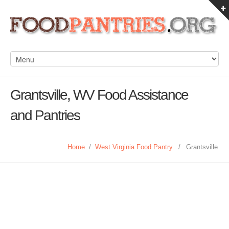
Grantsville, WV Food Assistance
and Pantries
Home
/
West Virginia Food Pantry
/
Grantsville