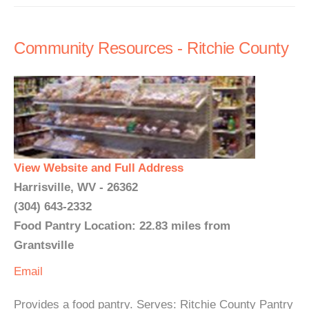
Community Resources - Ritchie County
View Website and Full Address
Harrisville, WV - 26362
(304) 643-2332
Food Pantry Location: 22.83 miles from
Grantsville
Email
Provides a food pantry. Serves: Ritchie County Pantry