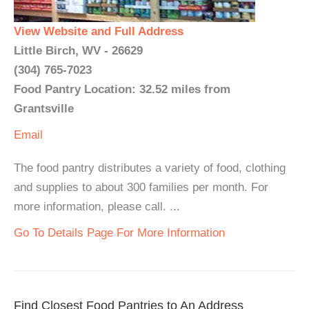
View Website and Full Address
Little Birch, WV - 26629
(304) 765-7023
Food Pantry Location: 32.52 miles from
Grantsville
Email
The food pantry distributes a variety of food, clothing
and supplies to about 300 families per month. For
more information, please call. ...
Go To Details Page For More Information
Find Closest Food Pantries to An Address