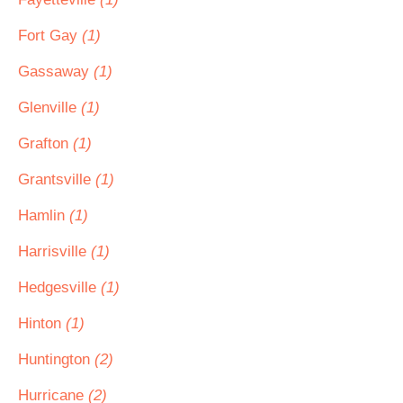
Fort Gay
(1)
Gassaway
(1)
Glenville
(1)
Grafton
(1)
Grantsville
(1)
Hamlin
(1)
Harrisville
(1)
Hedgesville
(1)
Hinton
(1)
Huntington
(2)
Hurricane
(2)