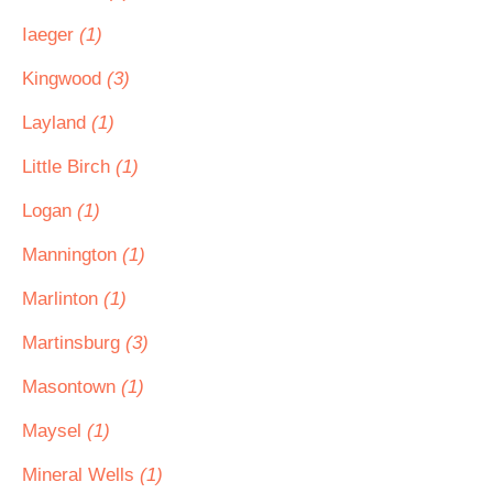
Iaeger
(1)
Kingwood
(3)
Layland
(1)
Little Birch
(1)
Logan
(1)
Mannington
(1)
Marlinton
(1)
Martinsburg
(3)
Masontown
(1)
Maysel
(1)
Mineral Wells
(1)