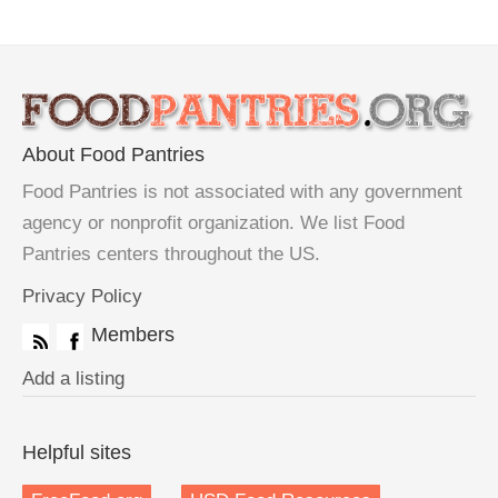
About Food Pantries
Food Pantries is not associated with any government
agency or nonprofit organization. We list Food
Pantries centers throughout the US.
Privacy Policy
Members
Add a listing
Helpful sites