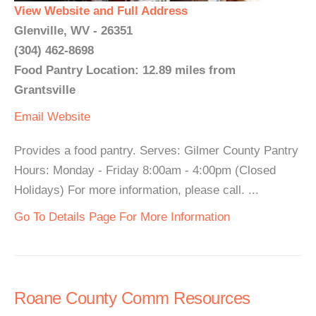
View Website and Full Address
Glenville, WV - 26351
(304) 462-8698
Food Pantry Location: 12.89 miles from
Grantsville
Email
Website
Provides a food pantry. Serves: Gilmer County Pantry
Hours: Monday - Friday 8:00am - 4:00pm (Closed
Holidays) For more information, please call. ...
Go To Details Page For More Information
Roane County Comm Resources