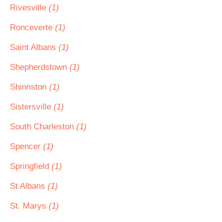
Rivesville
(1)
Ronceverte
(1)
Saint Albans
(1)
Shepherdstown
(1)
Shinnston
(1)
Sistersville
(1)
South Charleston
(1)
Spencer
(1)
Springfield
(1)
St Albans
(1)
St. Marys
(1)