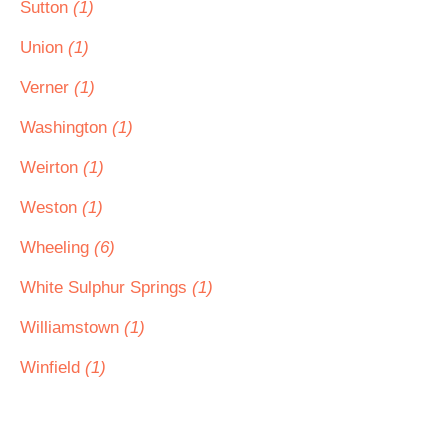
Sutton
(1)
Union
(1)
Verner
(1)
Washington
(1)
Weirton
(1)
Weston
(1)
Wheeling
(6)
White Sulphur Springs
(1)
Williamstown
(1)
Winfield
(1)