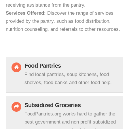
receiving assistance from the pantry.
Services Offered:
Discover the range of services
provided by the pantry, such as food distribution,
nutrition counseling, and referrals to other resources.
Food Pantries
Find local pantries, soup kitchens, food
shelves, food banks and other food help.
Subsidized Groceries
FoodPantries.org works hard to gather the
best government and non profit subsidized