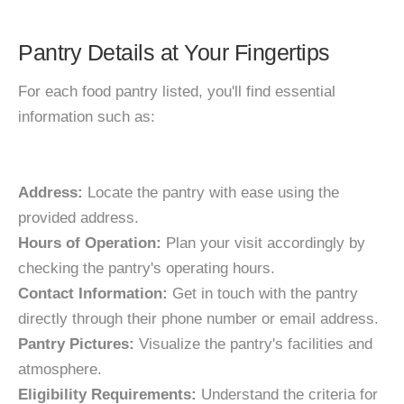
Pantry Details at Your Fingertips
For each food pantry listed, you'll find essential
information such as:
Address:
Locate the pantry with ease using the
provided address.
Hours of Operation:
Plan your visit accordingly by
checking the pantry's operating hours.
Contact Information:
Get in touch with the pantry
directly through their phone number or email address.
Pantry Pictures:
Visualize the pantry's facilities and
atmosphere.
Eligibility Requirements:
Understand the criteria for