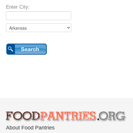
Enter City:
About Food Pantries