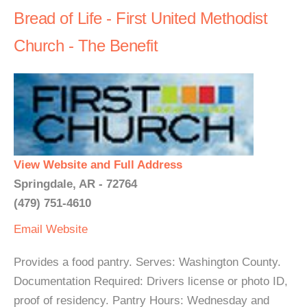
Bread of Life - First United Methodist
Church - The Benefit
View Website and Full Address
Springdale, AR - 72764
(479) 751-4610
Email
Website
Provides a food pantry. Serves: Washington County.
Documentation Required: Drivers license or photo ID,
proof of residency. Pantry Hours: Wednesday and