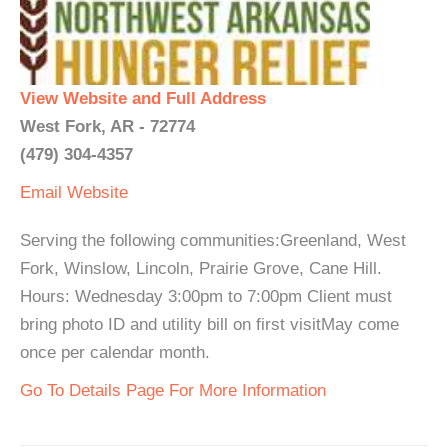
View Website and Full Address
West Fork, AR - 72774
(479) 304-4357
Email
Website
Serving the following communities:Greenland, West
Fork, Winslow, Lincoln, Prairie Grove, Cane Hill.
Hours: Wednesday 3:00pm to 7:00pm Client must
bring photo ID and utility bill on first visitMay come
once per calendar month.
Go To Details Page For More Information