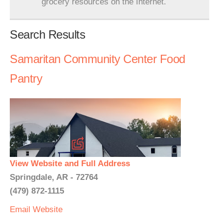
grocery resources on the Internet.
Search Results
Samaritan Community Center Food
Pantry
View Website and Full Address
Springdale, AR - 72764
(479) 872-1115
Email
Website