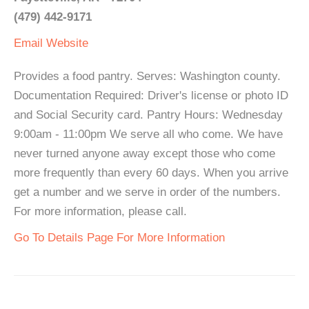
(479) 442-9171
Email
Website
Provides a food pantry. Serves: Washington county.
Documentation Required: Driver's license or photo ID
and Social Security card. Pantry Hours: Wednesday
9:00am - 11:00pm We serve all who come. We have
never turned anyone away except those who come
more frequently than every 60 days. When you arrive
get a number and we serve in order of the numbers.
For more information, please call.
Go To Details Page For More Information