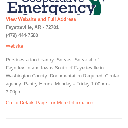
View Website and Full Address
Fayetteville, AR - 72701
(479) 444-7500
Website
Provides a food pantry. Serves: Serve all of
Fayetteville and towns South of Fayetteville in
Washington County. Documentation Required: Contact
agency. Pantry Hours: Monday - Friday 1:00pm -
3:00pm
Go To Details Page For More Information