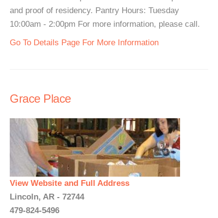
and proof of residency. Pantry Hours: Tuesday
10:00am - 2:00pm For more information, please call.
Go To Details Page For More Information
Grace Place
View Website and Full Address
Lincoln, AR - 72744
479-824-5496