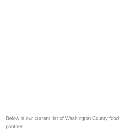
Below is our current list of Washington County food
pantries.