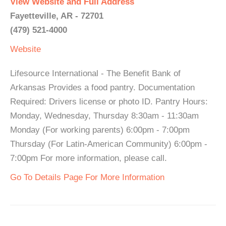
View Website and Full Address
Fayetteville, AR - 72701
(479) 521-4000
Website
Lifesource International - The Benefit Bank of
Arkansas Provides a food pantry. Documentation
Required: Drivers license or photo ID. Pantry Hours:
Monday, Wednesday, Thursday 8:30am - 11:30am
Monday (For working parents) 6:00pm - 7:00pm
Thursday (For Latin-American Community) 6:00pm -
7:00pm For more information, please call.
Go To Details Page For More Information