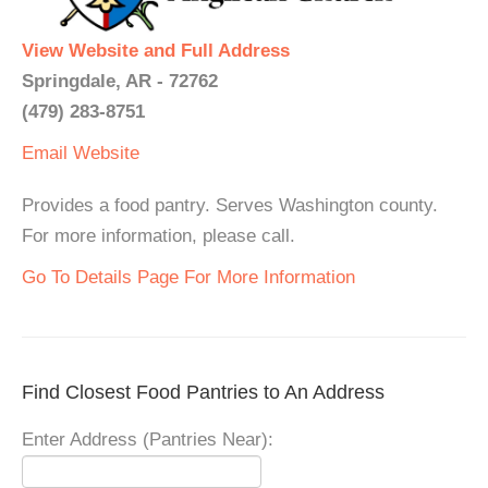
View Website and Full Address
Springdale, AR - 72762
(479) 283-8751
Email
Website
Provides a food pantry. Serves Washington county.
For more information, please call.
Go To Details Page For More Information
Find Closest Food Pantries to An Address
Enter Address (Pantries Near):