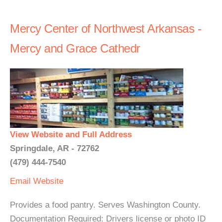
Mercy Center of Northwest Arkansas -
Mercy and Grace Cathedr
View Website and Full Address
Springdale, AR - 72762
(479) 444-7540
Email
Website
Provides a food pantry. Serves Washington County.
Documentation Required: Drivers license or photo ID