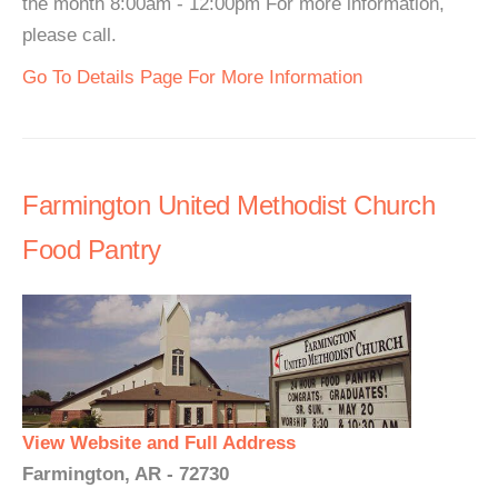
the month 8:00am - 12:00pm For more information,
please call.
Go To Details Page For More Information
Farmington United Methodist Church
Food Pantry
View Website and Full Address
Farmington, AR - 72730