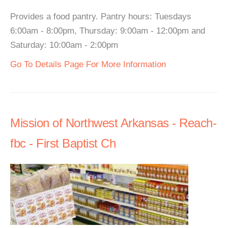
Provides a food pantry. Pantry hours: Tuesdays
6:00am - 8:00pm, Thursday: 9:00am - 12:00pm and
Saturday: 10:00am - 2:00pm
Go To Details Page For More Information
Mission of Northwest Arkansas - Reach-
fbc - First Baptist Ch