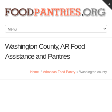
Washington County, AR Food
Assistance and Pantries
Home
/
Arkansas Food Pantry
» Washington county