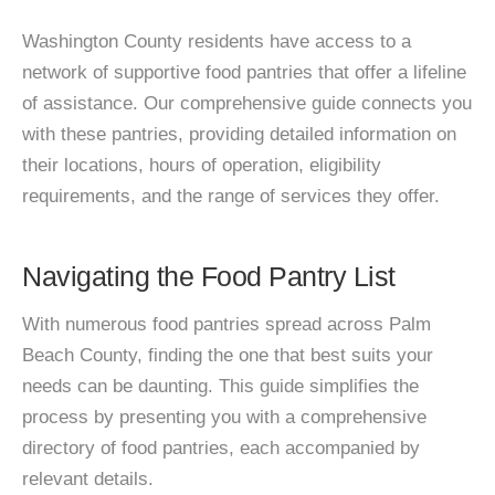
Washington County residents have access to a
network of supportive food pantries that offer a lifeline
of assistance. Our comprehensive guide connects you
with these pantries, providing detailed information on
their locations, hours of operation, eligibility
requirements, and the range of services they offer.
Navigating the Food Pantry List
With numerous food pantries spread across Palm
Beach County, finding the one that best suits your
needs can be daunting. This guide simplifies the
process by presenting you with a comprehensive
directory of food pantries, each accompanied by
relevant details.