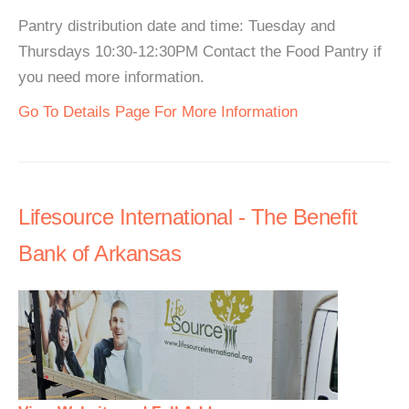
Pantry distribution date and time: Tuesday and
Thursdays 10:30-12:30PM Contact the Food Pantry if
you need more information.
Go To Details Page For More Information
Lifesource International - The Benefit
Bank of Arkansas