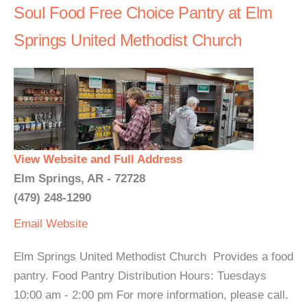
Soul Food Free Choice Pantry at Elm
Springs United Methodist Church
View Website and Full Address
Elm Springs, AR - 72728
(479) 248-1290
Email
Website
Elm Springs United Methodist Church Provides a food
pantry. Food Pantry Distribution Hours: Tuesdays
10:00 am - 2:00 pm For more information, please call.