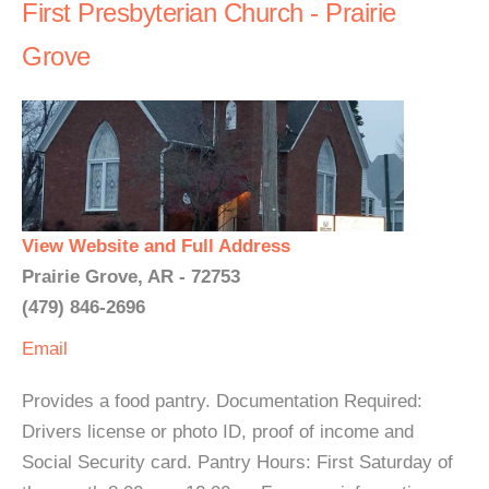
First Presbyterian Church - Prairie
Grove
View Website and Full Address
Prairie Grove, AR - 72753
(479) 846-2696
Email
Provides a food pantry. Documentation Required:
Drivers license or photo ID, proof of income and
Social Security card. Pantry Hours: First Saturday of