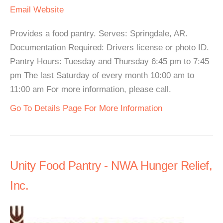
Email
Website
Provides a food pantry. Serves: Springdale, AR.
Documentation Required: Drivers license or photo ID.
Pantry Hours: Tuesday and Thursday 6:45 pm to 7:45
pm The last Saturday of every month 10:00 am to
11:00 am For more information, please call.
Go To Details Page For More Information
Unity Food Pantry - NWA Hunger Relief,
Inc.