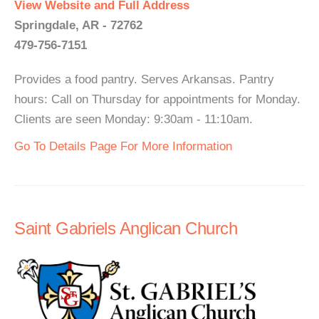
View Website and Full Address
Springdale, AR - 72762
479-756-7151
Provides a food pantry. Serves Arkansas. Pantry
hours: Call on Thursday for appointments for Monday.
Clients are seen Monday: 9:30am - 11:10am.
Go To Details Page For More Information
Saint Gabriels Anglican Church