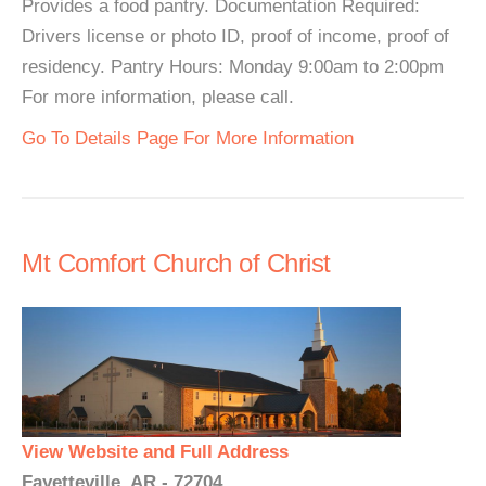
Provides a food pantry. Documentation Required:
Drivers license or photo ID, proof of income, proof of
residency. Pantry Hours: Monday 9:00am to 2:00pm
For more information, please call.
Go To Details Page For More Information
Mt Comfort Church of Christ
View Website and Full Address
Fayetteville, AR - 72704