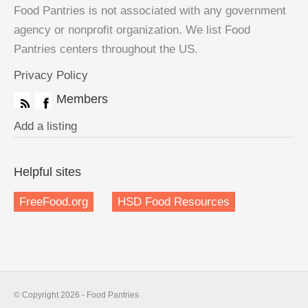
Food Pantries is not associated with any government
agency or nonprofit organization. We list Food
Pantries centers throughout the US.
Privacy Policy
Members
Add a listing
Helpful sites
FreeFood.org
HSD Food Resources
© Copyright 2026 - Food Pantries