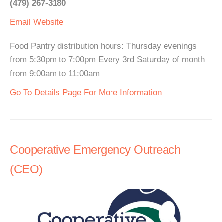
(479) 267-3180
Email
Website
Food Pantry distribution hours: Thursday evenings
from 5:30pm to 7:00pm Every 3rd Saturday of month
from 9:00am to 11:00am
Go To Details Page For More Information
Cooperative Emergency Outreach
(CEO)