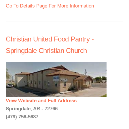
Go To Details Page For More Information
Christian United Food Pantry -
Springdale Christian Church
View Website and Full Address
Springdale, AR - 72766
(479) 756-5687