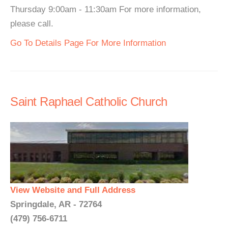
Thursday 9:00am - 11:30am For more information,
please call.
Go To Details Page For More Information
Saint Raphael Catholic Church
View Website and Full Address
Springdale, AR - 72764
(479) 756-6711