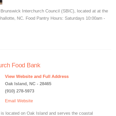
 Brunswick Interchurch Council (SBIC), located at at the
hallotte, NC. Food Pantry Hours: Saturdays 10:00am -
urch Food Bank
View Website and Full Address
Oak Island, NC - 28465
(910) 278-5973
Email
Website
s located on Oak Island and serves the coastal