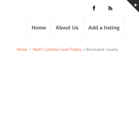
Home
About Us
Add a listing
Home
/
North Carolina Food Pantry
» Brunswick county