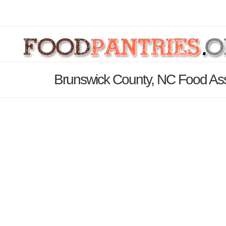
Brunswick County, NC Food Ass