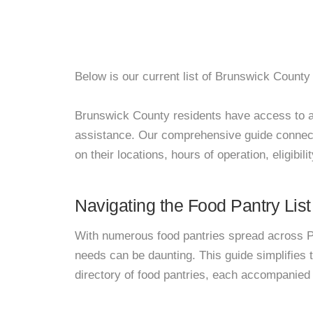
Below is our current list of Brunswick County 
Brunswick County residents have access to a ne
assistance. Our comprehensive guide connects
on their locations, hours of operation, eligibil
Navigating the Food Pantry List
With numerous food pantries spread across Pa
needs can be daunting. This guide simplifies
directory of food pantries, each accompanied 