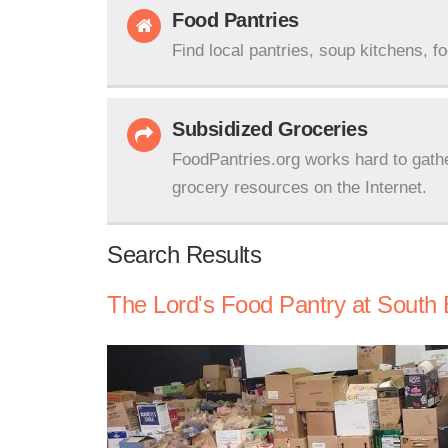
Food Pantries
Find local pantries, soup kitchens, f
Subsidized Groceries
FoodPantries.org works hard to gath
grocery resources on the Internet.
Search Results
The Lord's Food Pantry at South 