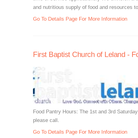
and nutritious supply of food and resources t
Go To Details Page For More Information
First Baptist Church of Leland - 
Food Pantry Hours: The 1st and 3rd Saturday
please call.
Go To Details Page For More Information