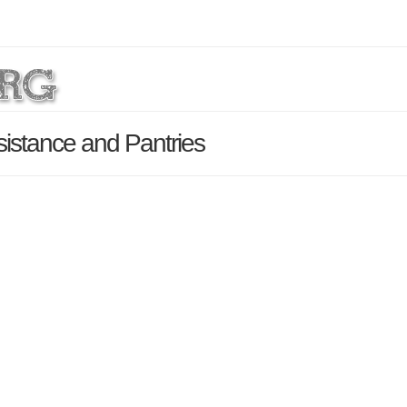
istance and Pantries