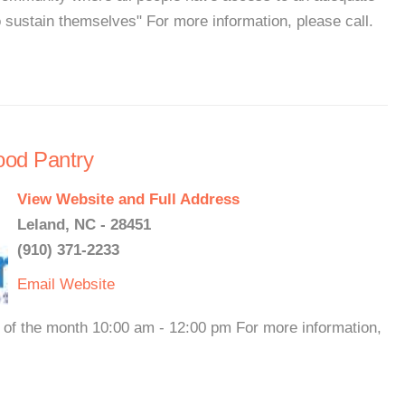
o sustain themselves" For more information, please call.
Food Pantry
View Website and Full Address
Leland, NC - 28451
(910) 371-2233
Email
Website
 of the month 10:00 am - 12:00 pm For more information,