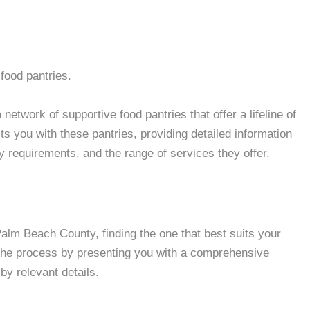
food pantries.
twork of supportive food pantries that offer a lifeline of
 you with these pantries, providing detailed information
ity requirements, and the range of services they offer.
lm Beach County, finding the one that best suits your
 the process by presenting you with a comprehensive
by relevant details.