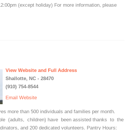
:00pm (except holiday) For more information, please
View Website and Full Address
Shallotte, NC - 28470
(910) 754-8544
Email
Website
ves more than 500 individuals and families per month.
le (adults, children) have been assisted thanks to the
nators, and 200 dedicated volunteers. Pantry Hours: