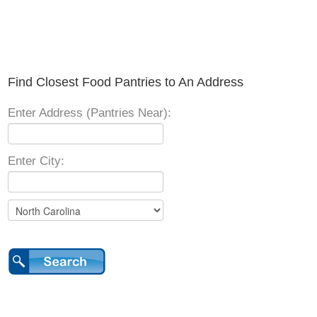
Find Closest Food Pantries to An Address
Enter Address (Pantries Near):
Enter City: