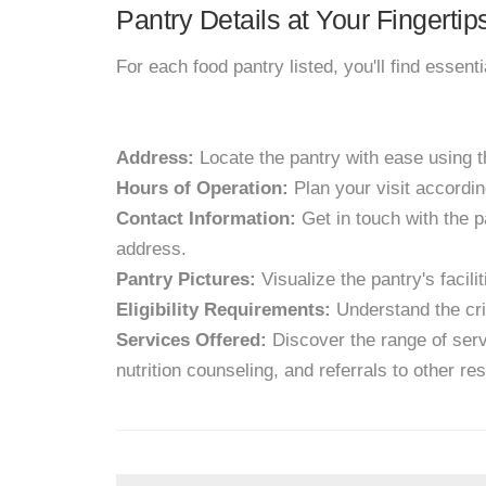
Pantry Details at Your Fingertip
For each food pantry listed, you'll find essent
Address:
Locate the pantry with ease using 
Hours of Operation:
Plan your visit accordin
Contact Information:
Get in touch with the p
address.
Pantry Pictures:
Visualize the pantry's facil
Eligibility Requirements:
Understand the crit
Services Offered:
Discover the range of servi
nutrition counseling, and referrals to other re