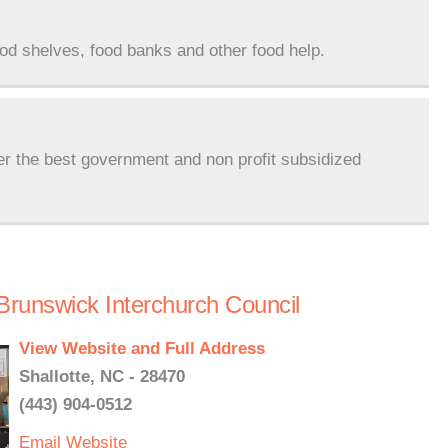
ood shelves, food banks and other food help.
er the best government and non profit subsidized
Brunswick Interchurch Council
View Website and Full Address
Shallotte, NC - 28470
(443) 904-0512
Email
Website