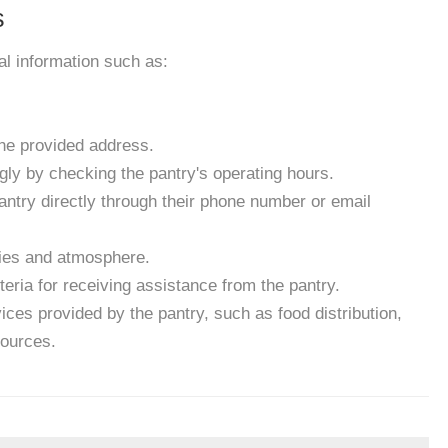
s
ial information such as:
the provided address.
gly by checking the pantry's operating hours.
antry directly through their phone number or email
ities and atmosphere.
eria for receiving assistance from the pantry.
ces provided by the pantry, such as food distribution,
sources.