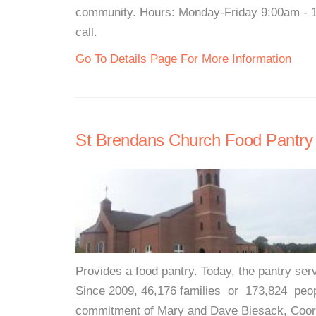
community. Hours: Monday-Friday 9:00am - 12
call.
Go To Details Page For More Information
St Brendans Church Food Pantry
Provides a food pantry. Today, the pantry ser
Since 2009, 46,176 families or 173,824 peop
commitment of Mary and Dave Biesack, Coordi