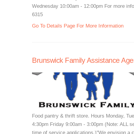
Wednesday 10:00am - 12:00pm For more infor
6315
Go To Details Page For More Information
Brunswick Family Assistance Age
Food pantry & thrift store. Hours Monday, 
4:30pm Friday 9:00am - 3:00pm (Note: ALL serv
time of service applications.)"We envision a