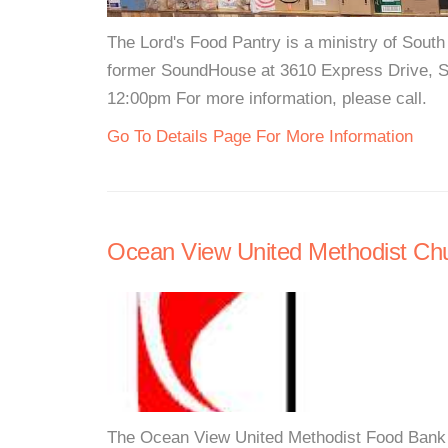
The Lord's Food Pantry is a ministry of South
former SoundHouse at 3610 Express Drive, S
12:00pm For more information, please call.
Go To Details Page For More Information
Ocean View United Methodist Ch
The Ocean View United Methodist Food Bank i