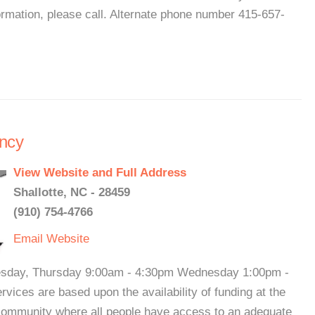
mation, please call. Alternate phone number 415-657-
ncy
View Website and Full Address
Shallotte, NC - 28459
(910) 754-4766
Email
Website
Tuesday, Thursday 9:00am - 4:30pm Wednesday 1:00pm -
ices are based upon the availability of funding at the
 community where all people have access to an adequate