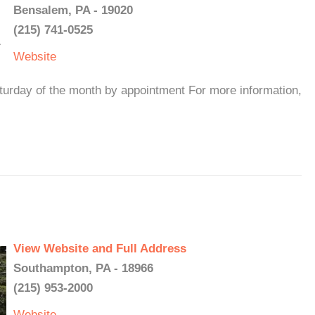
Bensalem, PA - 19020
(215) 741-0525
Website
rday of the month by appointment For more information,
View Website and Full Address
Southampton, PA - 18966
(215) 953-2000
Website