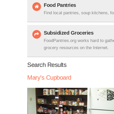
Food Pantries
Find local pantries, soup kitchens, f
Subsidized Groceries
FoodPantries.org works hard to gath
grocery resources on the Internet.
Search Results
Mary's Cupboard