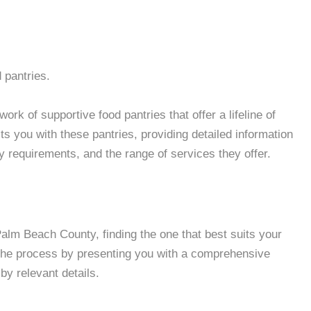
 pantries.
k of supportive food pantries that offer a lifeline of
 you with these pantries, providing detailed information
ity requirements, and the range of services they offer.
lm Beach County, finding the one that best suits your
 the process by presenting you with a comprehensive
by relevant details.