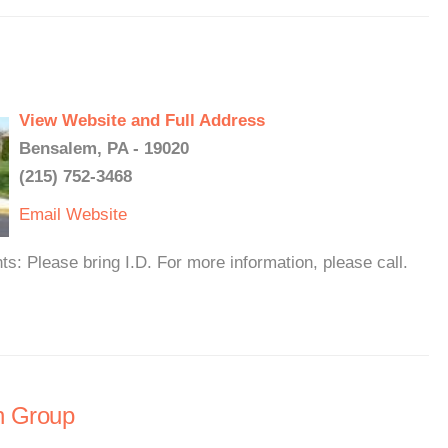
View Website and Full Address
Bensalem, PA - 19020
(215) 752-3468
Email
Website
 Please bring I.D. For more information, please call.
n Group