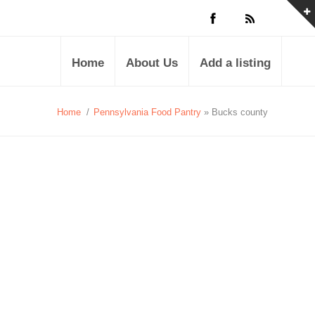
Home
About Us
Add a listing
Home
/
Pennsylvania Food Pantry
» Bucks county