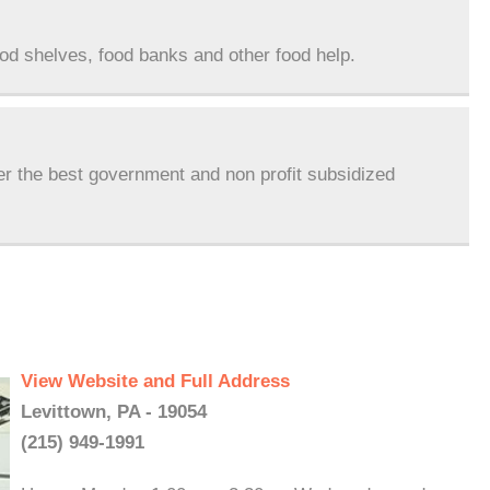
ood shelves, food banks and other food help.
er the best government and non profit subsidized
View Website and Full Address
Levittown, PA - 19054
(215) 949-1991