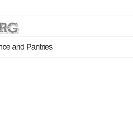
nce and Pantries