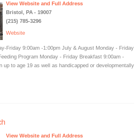
View Website and Full Address
Bristol, PA - 19007
(215) 785-3296
Website
y-Friday 9:00am -1:00pm July & August Monday - Friday
eeding Program Monday - Friday Breakfast 9:00am -
 up to age 19 as well as handicapped or developmentally
ch
View Website and Full Address