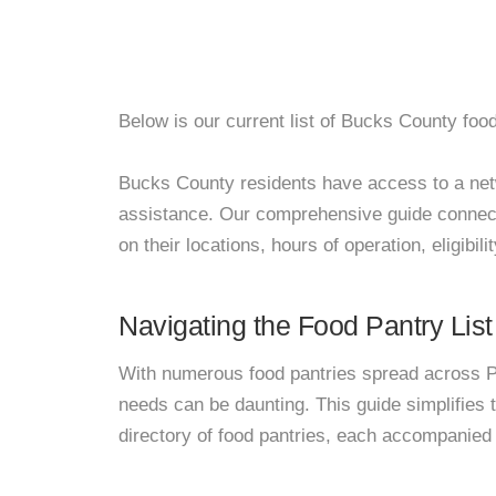
Below is our current list of Bucks County food
Bucks County residents have access to a networ
assistance. Our comprehensive guide connects
on their locations, hours of operation, eligibil
Navigating the Food Pantry List
With numerous food pantries spread across Pa
needs can be daunting. This guide simplifies
directory of food pantries, each accompanied 