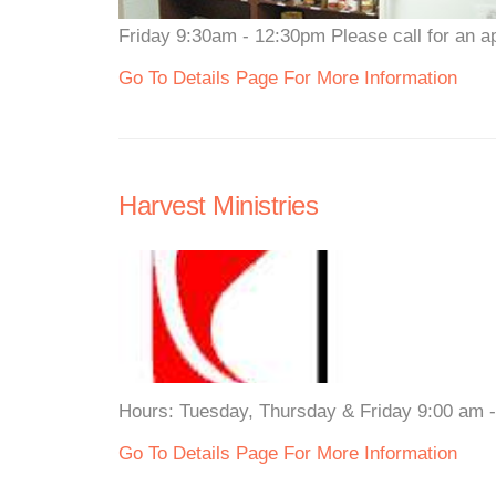
Friday 9:30am - 12:30pm Please call for an a
Go To Details Page For More Information
Harvest Ministries
Hours: Tuesday, Thursday & Friday 9:00 am - 
Go To Details Page For More Information