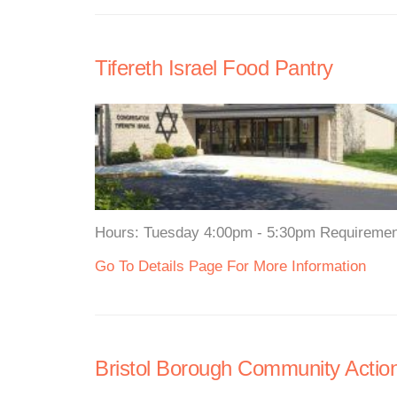
Tifereth Israel Food Pantry
Hours: Tuesday 4:00pm - 5:30pm Requirements:
Go To Details Page For More Information
Bristol Borough Community Actio