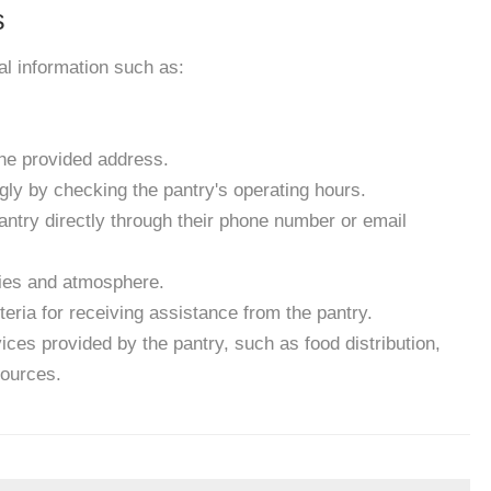
s
ial information such as:
the provided address.
gly by checking the pantry's operating hours.
antry directly through their phone number or email
ities and atmosphere.
eria for receiving assistance from the pantry.
ces provided by the pantry, such as food distribution,
sources.