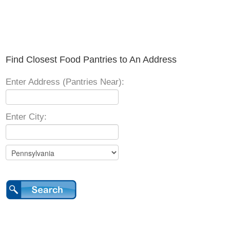
Find Closest Food Pantries to An Address
Enter Address (Pantries Near):
Enter City: