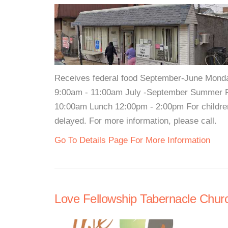
Receives federal food September-June Monda
9:00am - 11:00am July -September Summer F
10:00am Lunch 12:00pm - 2:00pm For children
delayed. For more information, please call.
Go To Details Page For More Information
Love Fellowship Tabernacle Chur