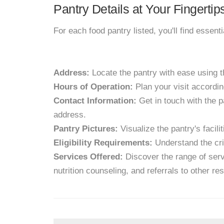
Pantry Details at Your Fingertip
For each food pantry listed, you'll find essent
Address:
Locate the pantry with ease using 
Hours of Operation:
Plan your visit accordin
Contact Information:
Get in touch with the p
address.
Pantry Pictures:
Visualize the pantry's facil
Eligibility Requirements:
Understand the crit
Services Offered:
Discover the range of servi
nutrition counseling, and referrals to other re