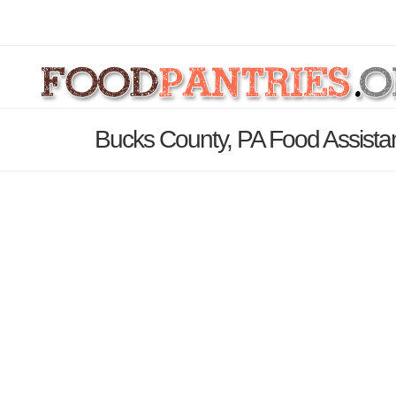
Bucks County, PA Food Assista