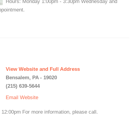
Hours: Monday 1:00pm - 3:30pm Wednesday and
ppointment.
View Website and Full Address
Bensalem, PA - 19020
(215) 639-5644
Email
Website
12:00pm For more information, please call.