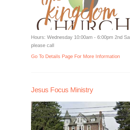
Hours: Wednesday 10:00am - 6:00pm 2nd Satu
please call
Go To Details Page For More Information
Jesus Focus Ministry