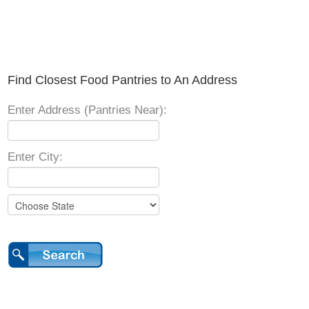
Find Closest Food Pantries to An Address
Enter Address (Pantries Near):
Enter City: