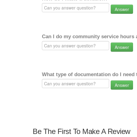
Answer
Can I do my community service hours a
Answer
What type of documentation do I need 
Answer
Be The First To Make A Review