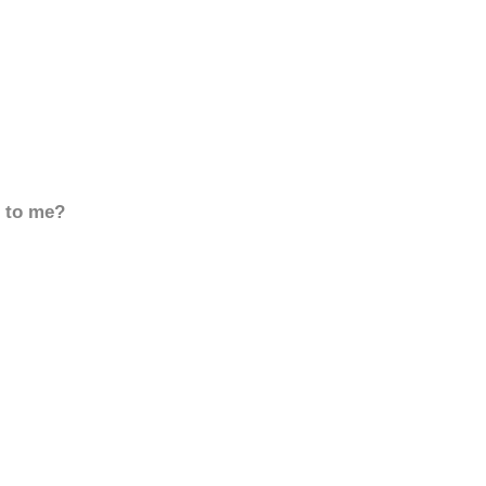
d to me?