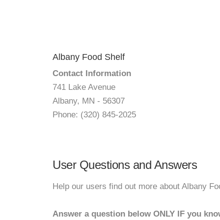
Albany Food Shelf
Contact Information
741 Lake Avenue
Albany, MN - 56307
Phone: (320) 845-2025
User Questions and Answers
Help our users find out more about Albany Fo
Answer a question below ONLY IF you kno