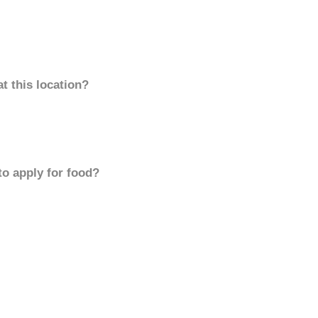
t this location?
to apply for food?