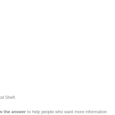
od Shelf.
w the answer
to help people who want more information