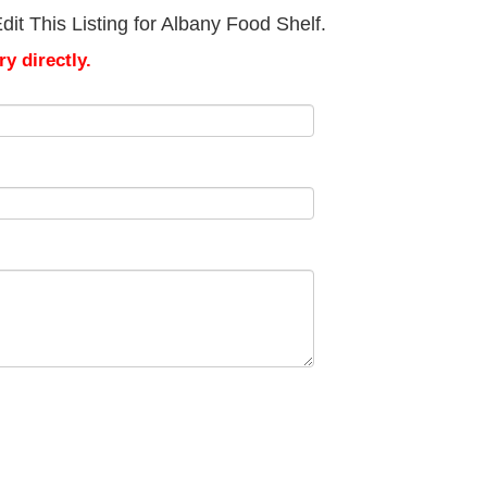
it This Listing for Albany Food Shelf.
y directly.