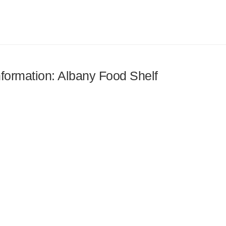
information: Albany Food Shelf