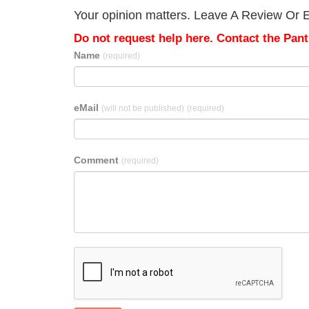
Your opinion matters. Leave A Review Or Ed
Do not request help here. Contact the Pantr
Name
(required)
eMail
(will not be published)
(required)
Comment
(required)