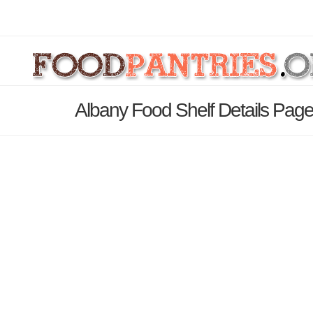
Albany Food Shelf Details Pag