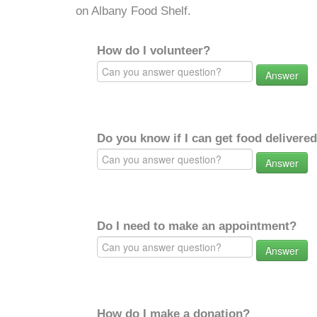
on Albany Food Shelf.
How do I volunteer?
Answer
Do you know if I can get food delivere
Answer
Do I need to make an appointment?
Answer
How do I make a donation?