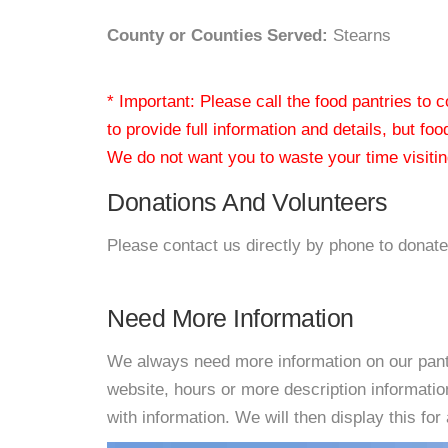
County or Counties Served:
Stearns
* Important: Please call the food pantries to
to provide full information and details, but fo
We do not want you to waste your time visiting
Donations And Volunteers
Please contact us directly by phone to donate
Need More Information
We always need more information on our pantri
website, hours or more description informat
with information. We will then display this for 