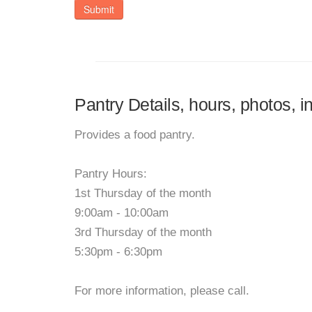
Submit
Pantry Details, hours, photos, 
Provides a food pantry.
Pantry Hours:
1st Thursday of the month
9:00am - 10:00am
3rd Thursday of the month
5:30pm - 6:30pm
For more information, please call.