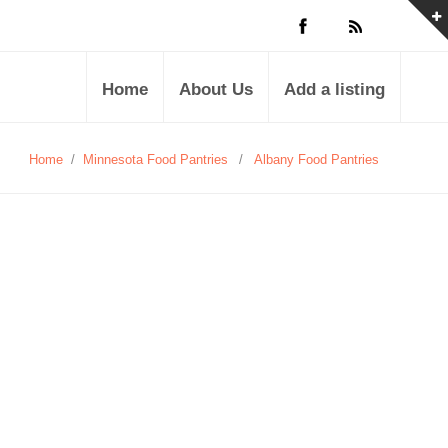
Home
About Us
Add a listing
Home
/
Minnesota Food Pantries
/
Albany Food Pantries