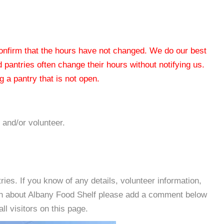
 confirm that the hours have not changed. We do our best
od pantries often change their hours without notifying us.
 a pantry that is not open.
 and/or volunteer.
es. If you know of any details, volunteer information,
ion about Albany Food Shelf please add a comment below
all visitors on this page.