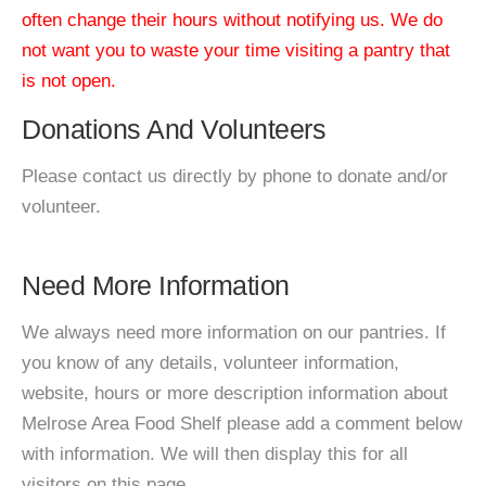
often change their hours without notifying us. We do
not want you to waste your time visiting a pantry that
is not open.
Donations And Volunteers
Please contact us directly by phone to donate and/or
volunteer.
Need More Information
We always need more information on our pantries. If
you know of any details, volunteer information,
website, hours or more description information about
Melrose Area Food Shelf please add a comment below
with information. We will then display this for all
visitors on this page.