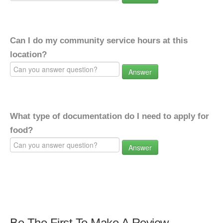
Can I do my community service hours at this
location?
Answer
What type of documentation do I need to apply for
food?
Answer
Be The First To Make A Review