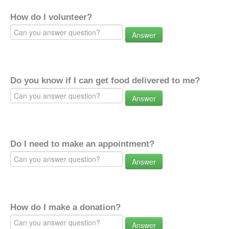
How do I volunteer?
Answer
Do you know if I can get food delivered to me?
Answer
Do I need to make an appointment?
Answer
How do I make a donation?
Answer