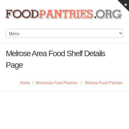
Melrose Area Food Shelf Details
Page
Home
/
Minnesota Food Pantries
/
Melrose Food Pantries