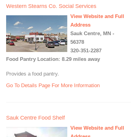
Western Stearns Co. Social Services
View Website and Full
Address
Sauk Centre, MN -
56378
320-351-2287
Food Pantry Location: 8.29 miles away
Provides a food pantry.
Go To Details Page For More Information
Sauk Centre Food Shelf
View Website and Full
Address