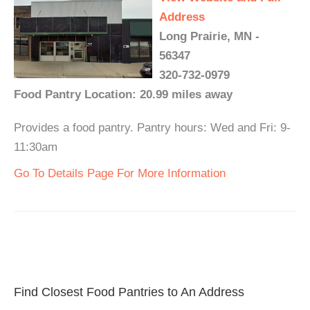
Address
Long Prairie, MN -
56347
320-732-0979
Food Pantry Location: 20.99 miles away
Provides a food pantry. Pantry hours: Wed and Fri: 9-
11:30am
Go To Details Page For More Information
Find Closest Food Pantries to An Address