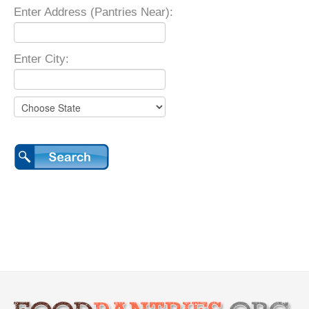
Enter Address (Pantries Near):
Enter City: