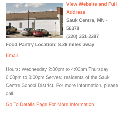
View Website and Full
Address
Sauk Centre, MN -
56378
(320) 351-2287
Food Pantry Location: 8.29 miles away
Email
Hours: Wednesday 2:00pm to 4:00pm Thursday
6:00pm to 8:00pm Serves: residents of the Sauk
Centre School District. For more information, please
call.
Go To Details Page For More Information