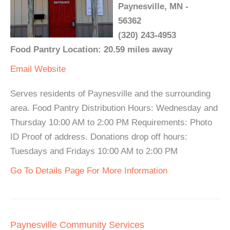
Paynesville, MN -
56362
(320) 243-4953
Food Pantry Location: 20.59 miles away
Email
Website
Serves residents of Paynesville and the surrounding
area. Food Pantry Distribution Hours: Wednesday and
Thursday 10:00 AM to 2:00 PM Requirements: Photo
ID Proof of address. Donations drop off hours:
Tuesdays and Fridays 10:00 AM to 2:00 PM
Go To Details Page For More Information
Paynesville Community Services