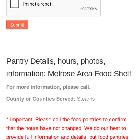
Submit
Pantry Details, hours, photos,
information: Melrose Area Food Shelf
For more information, please call.
County or Counties Served:
Stearns
* Important: Please call the food pantries to confirm
that the hours have not changed. We do our best to
provide full information and details, but food pantries