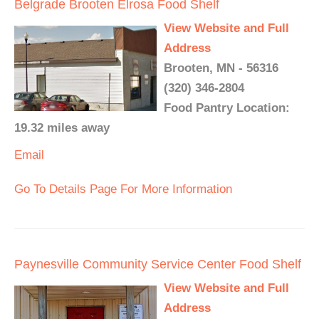
Belgrade Brooten Elrosa Food Shelf
View Website and Full
Address
Brooten, MN - 56316
(320) 346-2804
Food Pantry Location:
19.32 miles away
Email
Go To Details Page For More Information
Paynesville Community Service Center Food Shelf
View Website and Full
Address