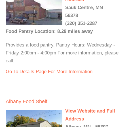
Sauk Centre, MN -
56378
(320) 351-2287
Food Pantry Location: 8.29 miles away
Provides a food pantry. Pantry Hours: Wednesday -
Friday 2:00pm - 4:00pm For more information, please
call.
Go To Details Page For More Information
Albany Food Shelf
View Website and Full
Address
Albany, MN - 56307