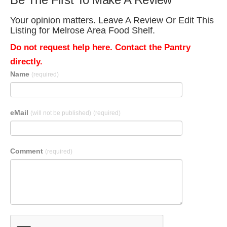
Your opinion matters. Leave A Review Or Edit This
Listing for Melrose Area Food Shelf.
Do not request help here. Contact the Pantry
directly.
Name
(required)
eMail
(will not be published)
(required)
Comment
(required)