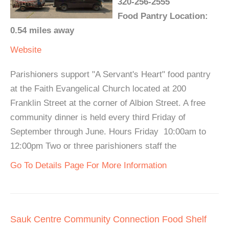
320-256-2555
Food Pantry Location:
0.54 miles away
Website
Parishioners support "A Servant's Heart" food pantry
at the Faith Evangelical Church located at 200
Franklin Street at the corner of Albion Street. A free
community dinner is held every third Friday of
September through June. Hours Friday 10:00am to
12:00pm Two or three parishioners staff the
Go To Details Page For More Information
Sauk Centre Community Connection Food Shelf