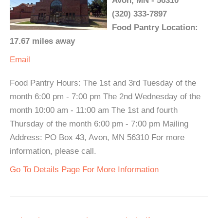
Avon, MN - 56310
(320) 333-7897
Food Pantry Location:
17.67 miles away
Email
Food Pantry Hours: The 1st and 3rd Tuesday of the
month 6:00 pm - 7:00 pm The 2nd Wednesday of the
month 10:00 am - 11:00 am The 1st and fourth
Thursday of the month 6:00 pm - 7:00 pm Mailing
Address: PO Box 43, Avon, MN 56310 For more
information, please call.
Go To Details Page For More Information