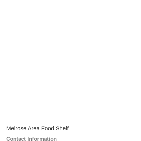
Melrose Area Food Shelf
Contact Information