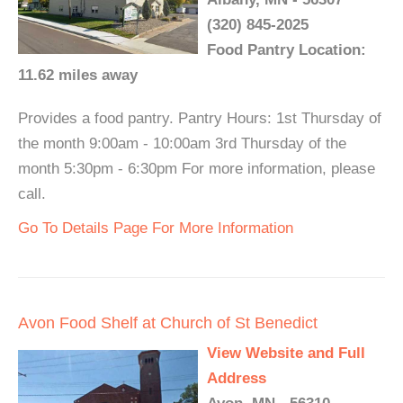
(320) 845-2025
Food Pantry Location:
11.62 miles away
Provides a food pantry. Pantry Hours: 1st Thursday of
the month 9:00am - 10:00am 3rd Thursday of the
month 5:30pm - 6:30pm For more information, please
call.
Go To Details Page For More Information
Avon Food Shelf at Church of St Benedict
View Website and Full
Address