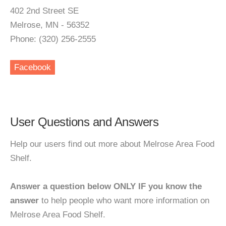
402 2nd Street SE
Melrose, MN - 56352
Phone: (320) 256-2555
Facebook
User Questions and Answers
Help our users find out more about Melrose Area Food
Shelf.
Answer a question below ONLY IF you know the
answer
to help people who want more information on
Melrose Area Food Shelf.