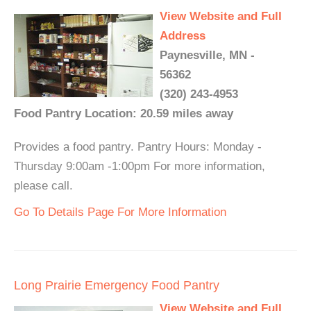
View Website and Full
Address
Paynesville, MN -
56362
(320) 243-4953
Food Pantry Location: 20.59 miles away
Provides a food pantry. Pantry Hours: Monday -
Thursday 9:00am -1:00pm For more information,
please call.
Go To Details Page For More Information
Long Prairie Emergency Food Pantry
View Website and Full