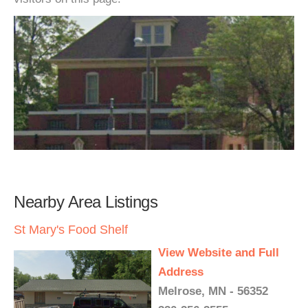
Nearby Area Listings
St Mary's Food Shelf
View Website and Full
Address
Melrose, MN - 56352