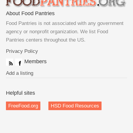
About Food Pantries
Food Pantries is not associated with any government
agency or nonprofit organization. We list Food
Pantries centers throughout the US.
Privacy Policy
Members
Add a listing
Helpful sites
FreeFood.org
HSD Food Resources