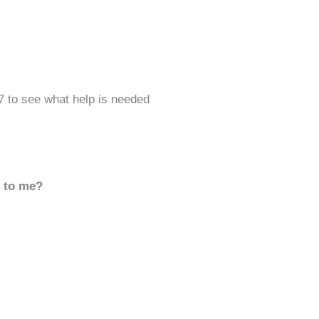
7 to see what help is needed
d to me?