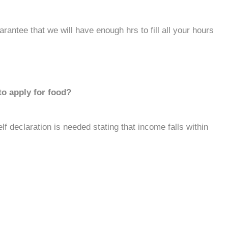
rantee that we will have enough hrs to fill all your hours
to apply for food?
lf declaration is needed stating that income falls within