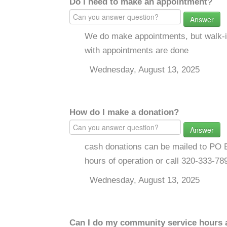
Do I need to make an appointment?
Answer
We do make appointments, but walk-in
with appointments are done
Wednesday, August 13, 2025
How do I make a donation?
Answer
cash donations can be mailed to PO B
hours of operation or call 320-333-78
Wednesday, August 13, 2025
Can I do my community service hours a