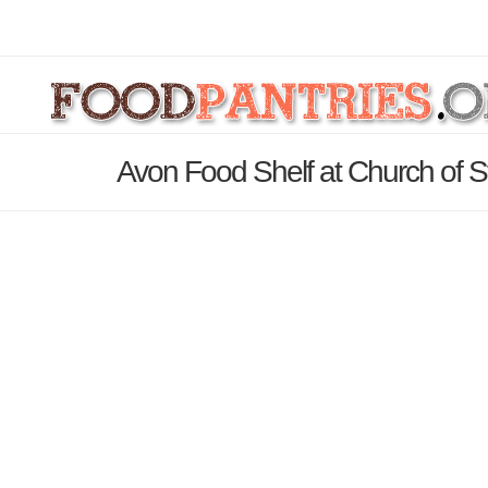
Avon Food Shelf at Church of S