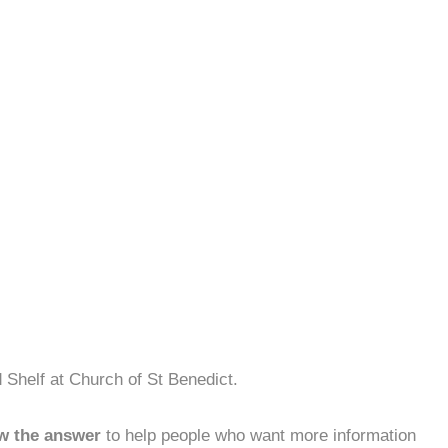
 Shelf at Church of St Benedict.
w the answer
to help people who want more information