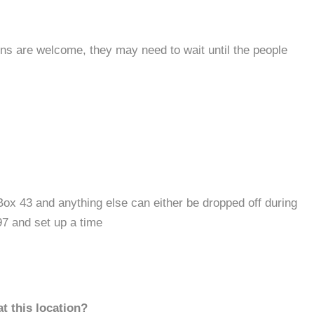
s are welcome, they may need to wait until the people
ox 43 and anything else can either be dropped off during
97 and set up a time
t this location?