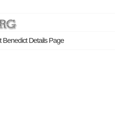
t Benedict Details Page