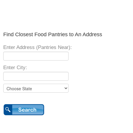
Find Closest Food Pantries to An Address
Enter Address (Pantries Near):
Enter City: