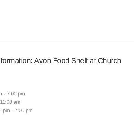
information: Avon Food Shelf at Church
m - 7:00 pm
 11:00 am
00 pm - 7:00 pm