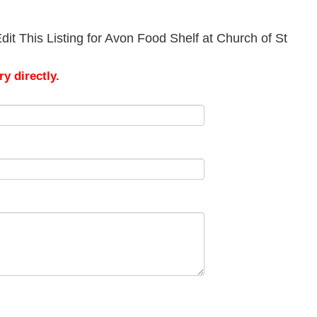
it This Listing for Avon Food Shelf at Church of St
y directly.