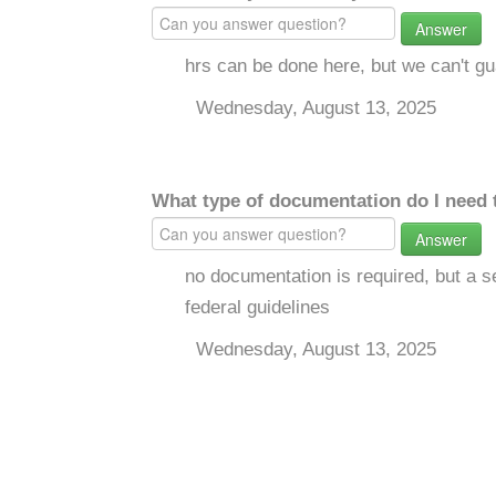
Answer
hrs can be done here, but we can't gua
Wednesday, August 13, 2025
What type of documentation do I need 
Answer
no documentation is required, but a se
federal guidelines
Wednesday, August 13, 2025