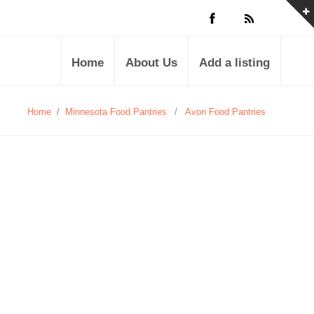
Home
About Us
Add a listing
Home
/
Minnesota Food Pantries
/
Avon Food Pantries