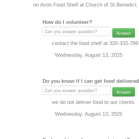
on Avon Food Shelf at Church of St Benedict.
How do I volunteer?
Answer
contact the food shelf at 320-333-789
Wednesday, August 13, 2025
Do you know if I can get food delivere
Answer
we do not deliver food to our clients
Wednesday, August 13, 2025