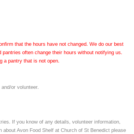
 confirm that the hours have not changed. We do our best
od pantries often change their hours without notifying us.
 a pantry that is not open.
 and/or volunteer.
es. If you know of any details, volunteer information,
on about Avon Food Shelf at Church of St Benedict please