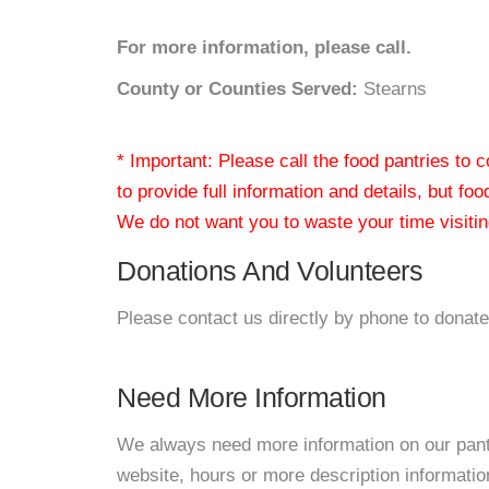
For more information, please call.
County or Counties Served:
Stearns
* Important: Please call the food pantries to
to provide full information and details, but fo
We do not want you to waste your time visiting
Donations And Volunteers
Please contact us directly by phone to donate
Need More Information
We always need more information on our pantri
website, hours or more description informati