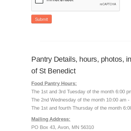
Submit
Pantry Details, hours, photos, 
of St Benedict
Food Pantry Hours:
The 1st and 3rd Tuesday of the month 6:00 p
The 2nd Wednesday of the month 10:00 am -
The 1st and fourth Thursday of the month 6:
Mailing Address:
PO Box 43, Avon, MN 56310