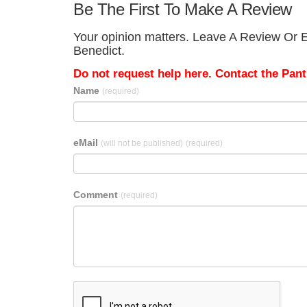
Be The First To Make A Review
Your opinion matters. Leave A Review Or Ed
Benedict.
Do not request help here. Contact the Pantr
Name
(required)
eMail
(will not be published)
(required)
Comment
(required)