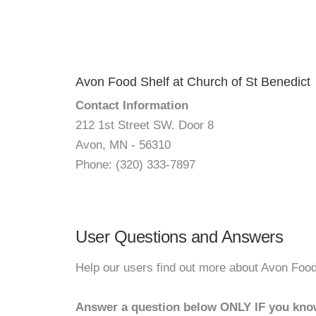
Avon Food Shelf at Church of St Benedict
Contact Information
212 1st Street SW. Door 8
Avon, MN - 56310
Phone: (320) 333-7897
User Questions and Answers
Help our users find out more about Avon Food
Answer a question below ONLY IF you kno