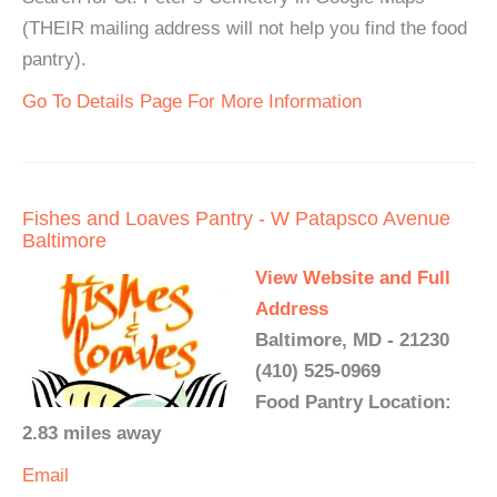
(THEIR mailing address will not help you find the food
pantry).
Go To Details Page For More Information
Fishes and Loaves Pantry - W Patapsco Avenue
Baltimore
View Website and Full
Address
Baltimore, MD - 21230
(410) 525-0969
Food Pantry Location:
2.83 miles away
Email