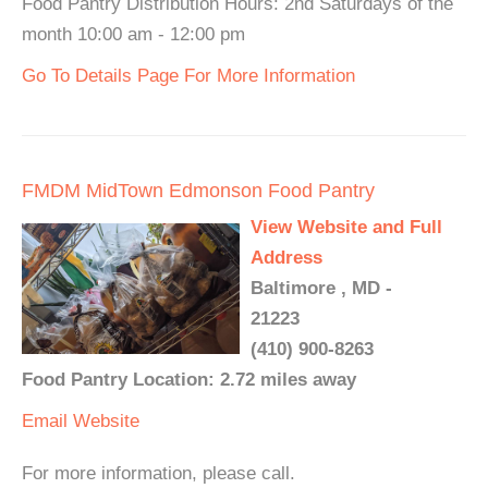
Food Pantry Distribution Hours: 2nd Saturdays of the
month 10:00 am - 12:00 pm
Go To Details Page For More Information
FMDM MidTown Edmonson Food Pantry
View Website and Full
Address
Baltimore , MD -
21223
(410) 900-8263
Food Pantry Location: 2.72 miles away
Email
Website
For more information, please call.