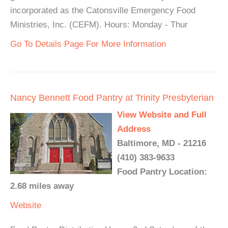
incorporated as the Catonsville Emergency Food
Ministries, Inc. (CEFM). Hours: Monday - Thur
Go To Details Page For More Information
Nancy Bennett Food Pantry at Trinity Presbyterian
View Website and Full
Address
Baltimore, MD - 21216
(410) 383-9633
Food Pantry Location:
2.68 miles away
Website