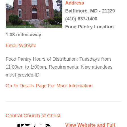
Address
Baltimore, MD - 21229
(410) 837-1400
Food Pantry Location:
1.03 miles away
Email
Website
Food Pantry Hours of Distribution: Tuesdays from
11:00am to 1:00pm. Requirements: New attendees
must provide ID
Go To Details Page For More Information
Central Church of Christ
View Website and Full