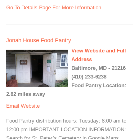
Go To Details Page For More Information
Jonah House Food Pantry
View Website and Full
Address
Baltimore, MD - 21216
(410) 233-6238
Food Pantry Location:
2.82 miles away
Email
Website
Food Pantry distribution hours: Tuesday: 8:00 am to
12:00 pm IMPORTANT LOCATION INFORMATION:
Search for St. Peter’s Cemetery in Google Maps