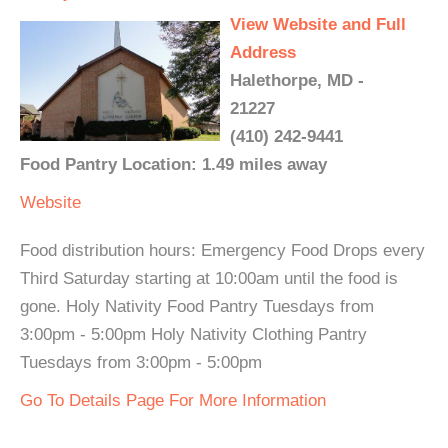
View Website and Full
Address
Halethorpe, MD -
21227
(410) 242-9441
Food Pantry Location: 1.49 miles away
Website
Food distribution hours: Emergency Food Drops every
Third Saturday starting at 10:00am until the food is
gone. Holy Nativity Food Pantry Tuesdays from
3:00pm - 5:00pm Holy Nativity Clothing Pantry
Tuesdays from 3:00pm - 5:00pm
Go To Details Page For More Information