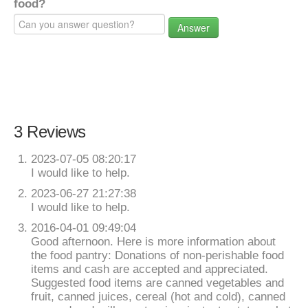
food?
Answer
3 Reviews
2023-07-05 08:20:17
I would like to help.
2023-06-27 21:27:38
I would like to help.
2016-04-01 09:49:04
Good afternoon. Here is more information about
the food pantry: Donations of non-perishable food
items and cash are accepted and appreciated.
Suggested food items are canned vegetables and
fruit, canned juices, cereal (hot and cold), canned