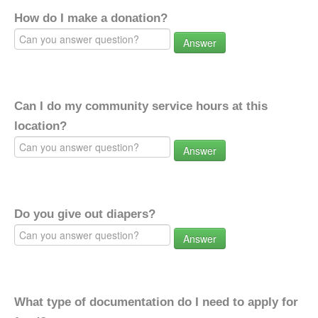
How do I make a donation?
Answer
Can I do my community service hours at this
location?
Answer
Do you give out diapers?
Answer
What type of documentation do I need to apply for