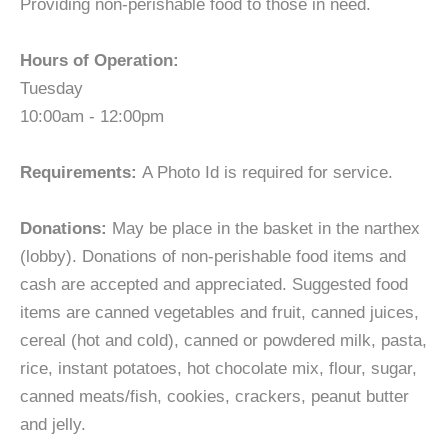
Providing non-perishable food to those in need.
Hours of Operation:
Tuesday
10:00am - 12:00pm
Requirements:
A Photo Id is required for service.
Donations:
May be place in the basket in the narthex
(lobby). Donations of non-perishable food items and
cash are accepted and appreciated. Suggested food
items are canned vegetables and fruit, canned juices,
cereal (hot and cold), canned or powdered milk, pasta,
rice, instant potatoes, hot chocolate mix, flour, sugar,
canned meats/fish, cookies, crackers, peanut butter
and jelly.