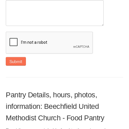
Submit
Pantry Details, hours, photos,
information: Beechfield United
Methodist Church - Food Pantry