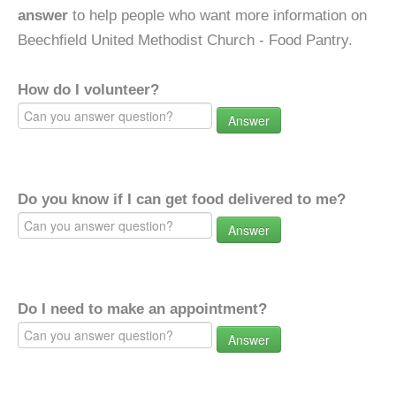
answer
to help people who want more information on
Beechfield United Methodist Church - Food Pantry.
How do I volunteer?
Answer
Do you know if I can get food delivered to me?
Answer
Do I need to make an appointment?
Answer