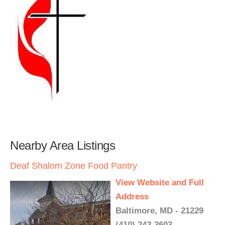
Nearby Area Listings
Deaf Shalom Zone Food Pantry
View Website and Full
Address
Baltimore, MD - 21229
(410) 242-3603