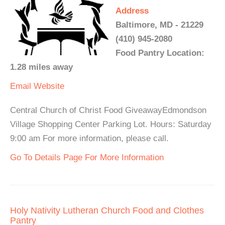
Address
Baltimore, MD - 21229
(410) 945-2080
Food Pantry Location:
1.28 miles away
Email
Website
Central Church of Christ Food GiveawayEdmondson
Village Shopping Center Parking Lot. Hours: Saturday
9:00 am For more information, please call.
Go To Details Page For More Information
Holy Nativity Lutheran Church Food and Clothes
Pantry