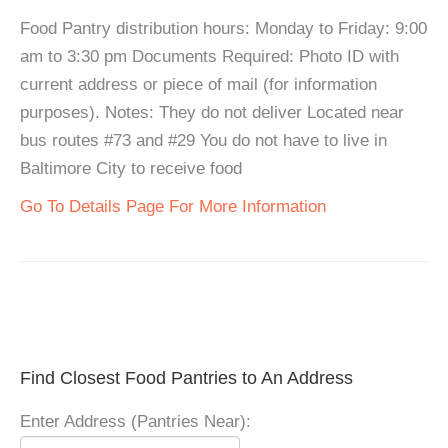
Food Pantry distribution hours: Monday to Friday: 9:00
am to 3:30 pm Documents Required: Photo ID with
current address or piece of mail (for information
purposes). Notes: They do not deliver Located near
bus routes #73 and #29 You do not have to live in
Baltimore City to receive food
Go To Details Page For More Information
Find Closest Food Pantries to An Address
Enter Address (Pantries Near):