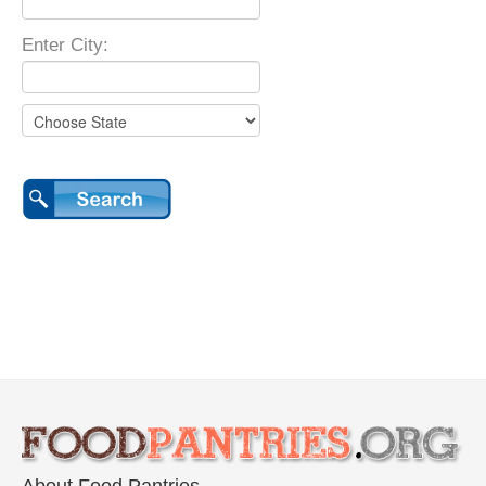
Enter City: