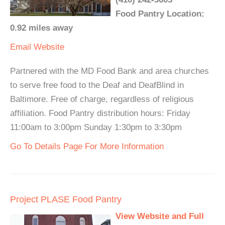
Food Pantry Location:
0.92 miles away
Email
Website
Partnered with the MD Food Bank and area churches
to serve free food to the Deaf and DeafBlind in
Baltimore. Free of charge, regardless of religious
affiliation. Food Pantry distribution hours: Friday
11:00am to 3:00pm Sunday 1:30pm to 3:30pm
Go To Details Page For More Information
Project PLASE Food Pantry
View Website and Full