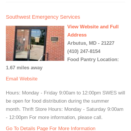
Southwest Emergency Services
View Website and Full
Address
Arbutus, MD - 21227
(410) 247-8154
Food Pantry Location:
1.67 miles away
Email
Website
Hours: Monday - Friday 9:00am to 12:00pm SWES will
be open for food distribution during the summer
month. Thrift Store Hours: Monday - Saturday 9:00am
- 12:00pm For more information, please call.
Go To Details Page For More Information