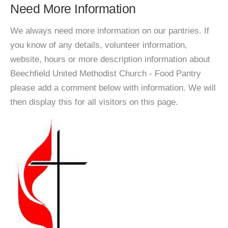
Need More Information
We always need more information on our pantries. If
you know of any details, volunteer information,
website, hours or more description information about
Beechfield United Methodist Church - Food Pantry
please add a comment below with information. We will
then display this for all visitors on this page.