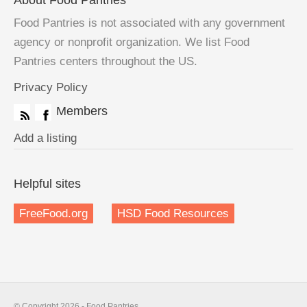
About Food Pantries
Food Pantries is not associated with any government
agency or nonprofit organization. We list Food
Pantries centers throughout the US.
Privacy Policy
Members
Add a listing
Helpful sites
FreeFood.org
HSD Food Resources
© Copyright 2026 - Food Pantries