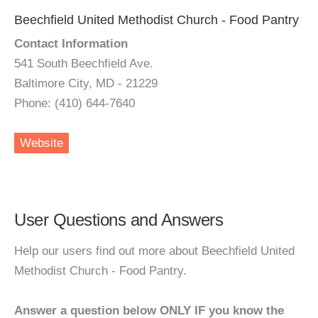
Beechfield United Methodist Church - Food Pantry
Contact Information
541 South Beechfield Ave.
Baltimore City, MD - 21229
Phone: (410) 644-7640
Website
User Questions and Answers
Help our users find out more about Beechfield United
Methodist Church - Food Pantry.
Answer a question below ONLY IF you know the