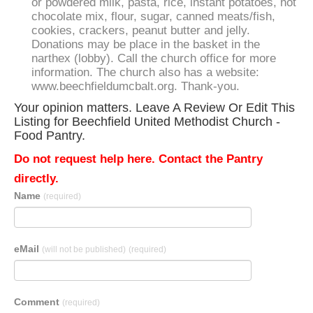
or powdered milk, pasta, rice, instant potatoes, hot
chocolate mix, flour, sugar, canned meats/fish,
cookies, crackers, peanut butter and jelly.
Donations may be place in the basket in the
narthex (lobby). Call the church office for more
information. The church also has a website:
www.beechfieldumcbalt.org. Thank-you.
Your opinion matters. Leave A Review Or Edit This
Listing for Beechfield United Methodist Church -
Food Pantry.
Do not request help here. Contact the Pantry
directly.
Name
(required)
eMail
(will not be published)
(required)
Comment
(required)