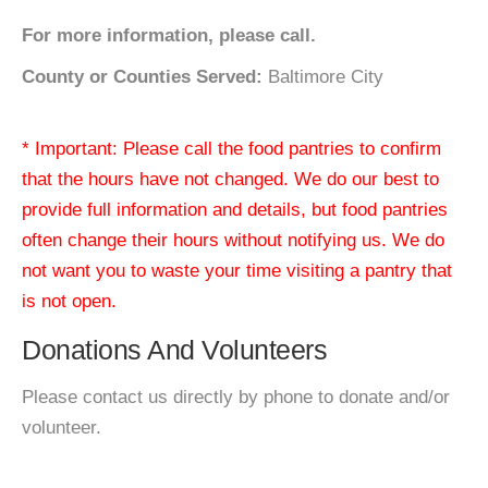
For more information, please call.
County or Counties Served:
Baltimore City
* Important: Please call the food pantries to confirm
that the hours have not changed. We do our best to
provide full information and details, but food pantries
often change their hours without notifying us. We do
not want you to waste your time visiting a pantry that
is not open.
Donations And Volunteers
Please contact us directly by phone to donate and/or
volunteer.