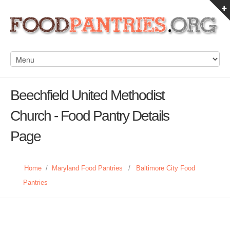
Beechfield United Methodist
Church - Food Pantry Details
Page
Home
/
Maryland Food Pantries
/
Baltimore City Food
Pantries