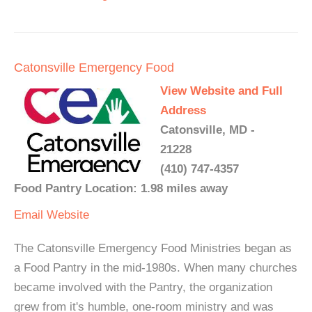
Catonsville Emergency Food
View Website and Full
Address
Catonsville, MD -
21228
(410) 747-4357
Food Pantry Location: 1.98 miles away
Email
Website
The Catonsville Emergency Food Ministries began as
a Food Pantry in the mid-1980s. When many churches
became involved with the Pantry, the organization
grew from it's humble, one-room ministry and was