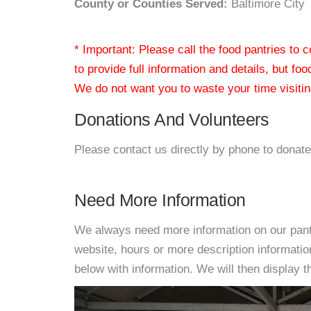
County or Counties Served:
Baltimore City
* Important: Please call the food pantries to
to provide full information and details, but fo
We do not want you to waste your time visiting
Donations And Volunteers
Please contact us directly by phone to donate
Need More Information
We always need more information on our pantri
website, hours or more description informat
below with information. We will then display thi