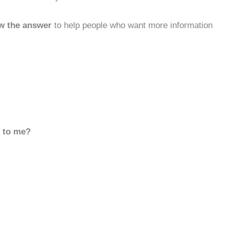
w the answer
to help people who want more information
d to me?