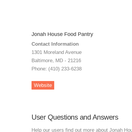
Jonah House Food Pantry
Contact Information
1301 Moreland Avenue
Baltimore, MD - 21216
Phone: (410) 233-6238
Website
User Questions and Answers
Help our users find out more about Jonah Ho