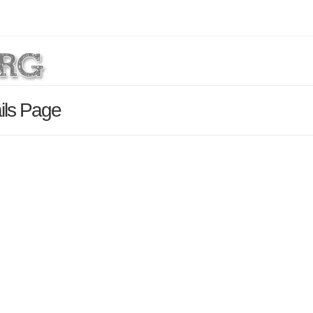
ils Page