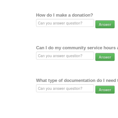
How do I make a donation?
Answer
Can I do my community service hours a
Answer
What type of documentation do I need 
Answer