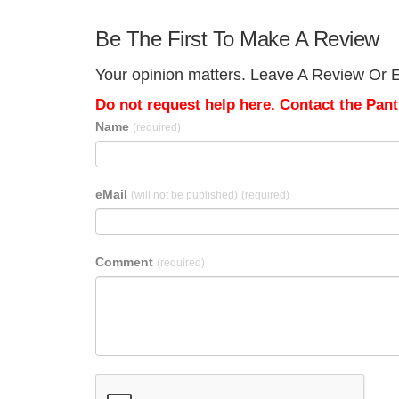
Be The First To Make A Review
Your opinion matters. Leave A Review Or E
Do not request help here. Contact the Pantr
Name
(required)
eMail
(will not be published)
(required)
Comment
(required)