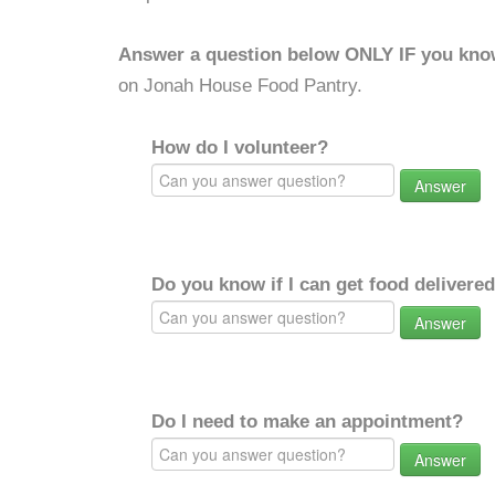
Answer a question below ONLY IF you kno
on Jonah House Food Pantry.
How do I volunteer?
Answer
Do you know if I can get food delivere
Answer
Do I need to make an appointment?
Answer