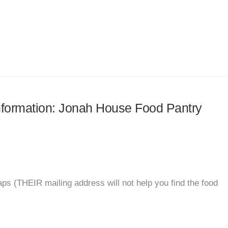
 information: Jonah House Food Pantry
ps (THEIR mailing address will not help you find the food