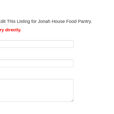
dit This Listing for Jonah House Food Pantry.
y directly.