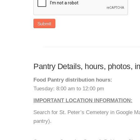
Submit
Pantry Details, hours, photos,
Food Pantry distribution hours:
Tuesday: 8:00 am to 12:00 pm
IMPORTANT LOCATION INFORMATION:
Search for St. Peter’s Cemetery in Google Ma
pantry).