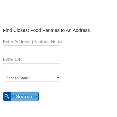
Find Closest Food Pantries to An Address
Enter Address (Pantries Near):
Enter City: