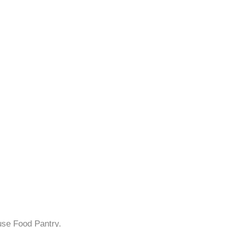
use Food Pantry.