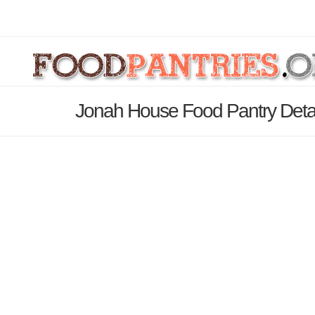
Jonah House Food Pantry Deta