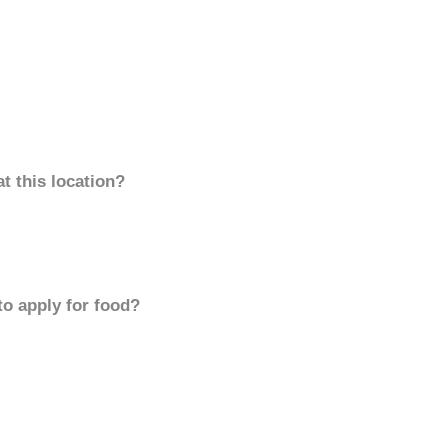
t this location?
to apply for food?