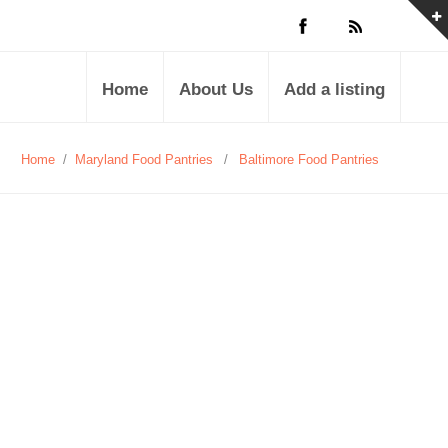
Home
About Us
Add a listing
Home
/
Maryland Food Pantries
/
Baltimore Food Pantries