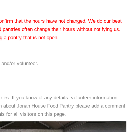
 confirm that the hours have not changed. We do our best
od pantries often change their hours without notifying us.
 a pantry that is not open.
 and/or volunteer.
es. If you know of any details, volunteer information,
ion about Jonah House Food Pantry please add a comment
s for all visitors on this page.