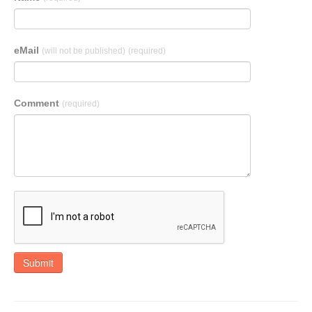
eMail
(will not be published)
(required)
Comment
(required)
Submit