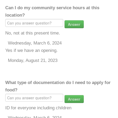
Can I do my community service hours at this
location?
Answer
No, not at this present time.
Wednesday, March 6, 2024
Yes if we have an opening.
Monday, August 21, 2023
What type of documentation do I need to apply for
food?
Answer
ID for everyone including children
Wednesday, March 6, 2024