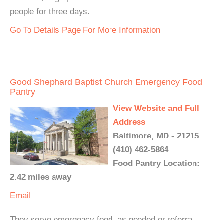
people for three days.
Go To Details Page For More Information
Good Shephard Baptist Church Emergency Food
Pantry
View Website and Full
Address
Baltimore, MD - 21215
(410) 462-5864
Food Pantry Location:
2.42 miles away
Email
They serve emergency food, as needed or referral