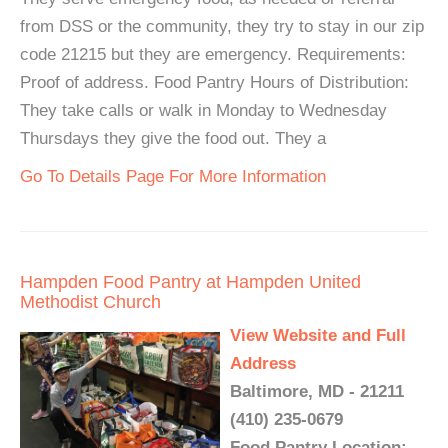
from DSS or the community, they try to stay in our zip
code 21215 but they are emergency. Requirements:
Proof of address. Food Pantry Hours of Distribution:
They take calls or walk in Monday to Wednesday
Thursdays they give the food out. They a
Go To Details Page For More Information
Hampden Food Pantry at Hampden United
Methodist Church
View Website and Full
Address
Baltimore, MD - 21211
(410) 235-0679
Food Pantry Location: