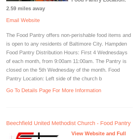
2.59 miles away
Email
Website
The Food Pantry offers non-perishable food items and
is open to any residents of Baltimore City. Hampden
Food Pantry Distribution Hours: First 4 Wednesdays
of each month, from 9:00am 11:00am. The Pantry is
closed on the 5th Wednesday of the month. Food
Pantry Location: Left side of the church b
Go To Details Page For More Information
Beechfield United Methodist Church - Food Pantry
View Website and Full