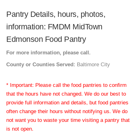
Pantry Details, hours, photos,
information: FMDM MidTown
Edmonson Food Pantry
For more information, please call.
County or Counties Served:
Baltimore City
* Important: Please call the food pantries to confirm
that the hours have not changed. We do our best to
provide full information and details, but food pantries
often change their hours without notifying us. We do
not want you to waste your time visiting a pantry that
is not open.