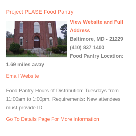
Project PLASE Food Pantry
View Website and Full
Address
Baltimore, MD - 21229
(410) 837-1400
Food Pantry Location:
1.69 miles away
Email
Website
Food Pantry Hours of Distribution: Tuesdays from
11:00am to 1:00pm. Requirements: New attendees
must provide ID
Go To Details Page For More Information