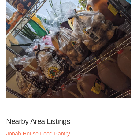
Nearby Area Listings
Jonah House Food Pantry