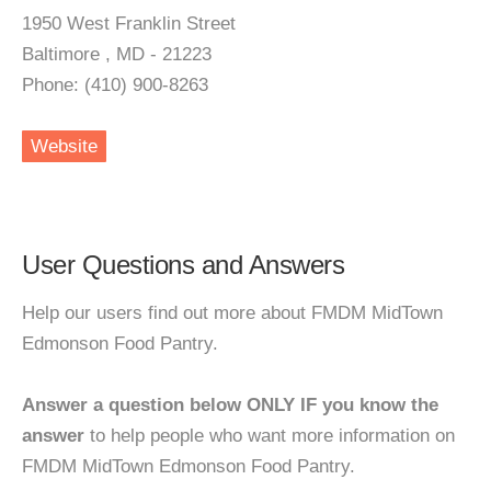
1950 West Franklin Street
Baltimore , MD - 21223
Phone: (410) 900-8263
Website
User Questions and Answers
Help our users find out more about FMDM MidTown
Edmonson Food Pantry.
Answer a question below ONLY IF you know the
answer
to help people who want more information on
FMDM MidTown Edmonson Food Pantry.