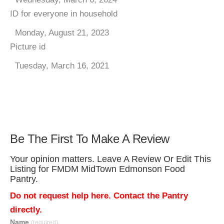
ID for everyone in household
Monday, August 21, 2023
Picture id
Tuesday, March 16, 2021
Be The First To Make A Review
Your opinion matters. Leave A Review Or Edit This
Listing for FMDM MidTown Edmonson Food
Pantry.
Do not request help here. Contact the Pantry
directly.
Name
(required)