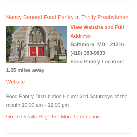
Nancy Bennett Food Pantry at Trinity Presbyterian
View Website and Full
Address
Baltimore, MD - 21216
(410) 383-9633
Food Pantry Location:
1.65 miles away
Website
Food Pantry Distribution Hours: 2nd Saturdays of the
month 10:00 am - 12:00 pm
Go To Details Page For More Information