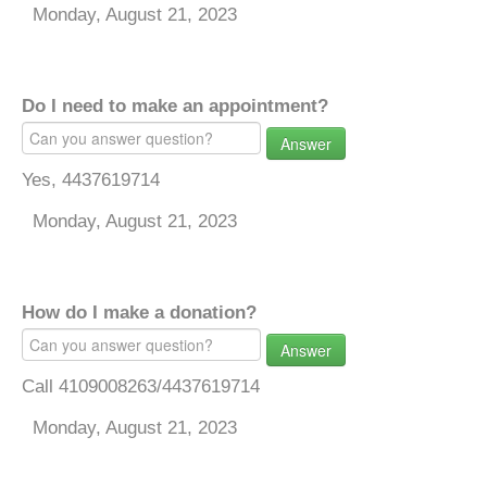
Monday, August 21, 2023
Do I need to make an appointment?
Answer
Yes, 4437619714
Monday, August 21, 2023
How do I make a donation?
Answer
Call 4109008263/4437619714
Monday, August 21, 2023