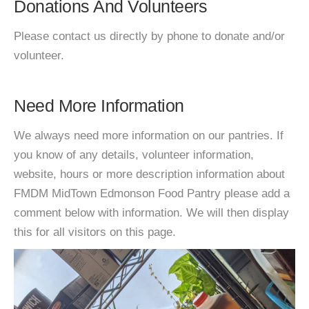
Donations And Volunteers
Please contact us directly by phone to donate and/or
volunteer.
Need More Information
We always need more information on our pantries. If
you know of any details, volunteer information,
website, hours or more description information about
FMDM MidTown Edmonson Food Pantry please add a
comment below with information. We will then display
this for all visitors on this page.