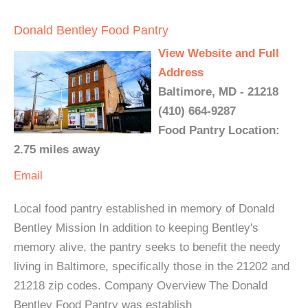
Donald Bentley Food Pantry
View Website and Full
Address
Baltimore, MD - 21218
(410) 664-9287
Food Pantry Location:
2.75 miles away
Email
Local food pantry established in memory of Donald
Bentley Mission In addition to keeping Bentley's
memory alive, the pantry seeks to benefit the needy
living in Baltimore, specifically those in the 21202 and
21218 zip codes. Company Overview The Donald
Bentley Food Pantry was establish