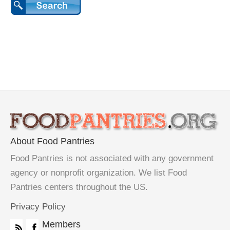
About Food Pantries
Food Pantries is not associated with any government
agency or nonprofit organization. We list Food
Pantries centers throughout the US.
Privacy Policy
Members