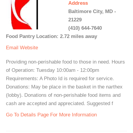
Address
Baltimore City, MD -
21229
(410) 644-7640
Food Pantry Location: 2.72 miles away
Email
Website
Providing non-perishable food to those in need. Hours
of Operation: Tuesday 10:00am - 12:00pm
Requirements: A Photo Id is required for service.
Donations: May be place in the basket in the narthex
(lobby). Donations of non-perishable food items and
cash are accepted and appreciated. Suggested f
Go To Details Page For More Information