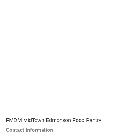
FMDM MidTown Edmonson Food Pantry
Contact Information