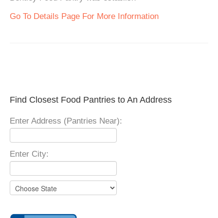
Go To Details Page For More Information
Find Closest Food Pantries to An Address
Enter Address (Pantries Near):
Enter City: