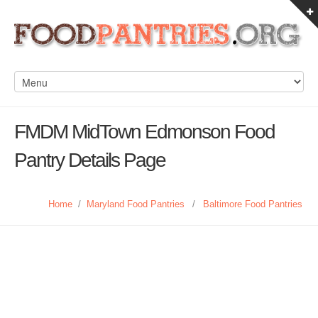
FMDM MidTown Edmonson Food
Pantry Details Page
Home
/
Maryland Food Pantries
/
Baltimore Food Pantries