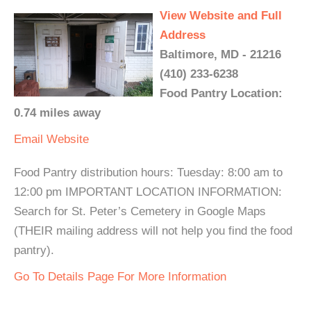
View Website and Full
Address
Baltimore, MD - 21216
(410) 233-6238
Food Pantry Location:
0.74 miles away
Email
Website
Food Pantry distribution hours: Tuesday: 8:00 am to
12:00 pm IMPORTANT LOCATION INFORMATION:
Search for St. Peter’s Cemetery in Google Maps
(THEIR mailing address will not help you find the food
pantry).
Go To Details Page For More Information