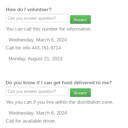
How do I volunteer?
Answer
You can call this number for information.
Wednesday, March 6, 2024
Call for info 443-761-9714
Monday, August 21, 2023
Do you know if I can get food delivered to me?
Answer
Yes you can if you live within the distribution zone.
Wednesday, March 6, 2024
Call for available driver.