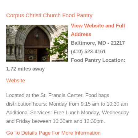
Corpus Christi Church Food Pantry
View Website and Full
Address
Baltimore, MD - 21217
(410) 523-4161
Food Pantry Location:
1.72 miles away
Website
Located at the St. Francis Center. Food bags
distribution hours: Monday from 9:15 am to 10:30 am
Additional Services: Free Lunch Monday, Wednesday
and Friday between 10:30am and 12:30pm.
Go To Details Page For More Information