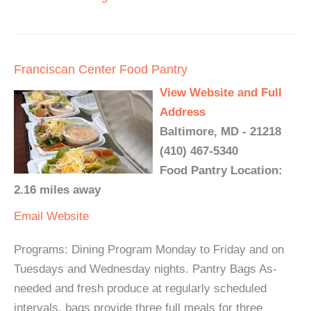
Franciscan Center Food Pantry
View Website and Full
Address
Baltimore, MD - 21218
(410) 467-5340
Food Pantry Location:
2.16 miles away
Email
Website
Programs: Dining Program Monday to Friday and on
Tuesdays and Wednesday nights. Pantry Bags As-
needed and fresh produce at regularly scheduled
intervals, bags provide three full meals for three