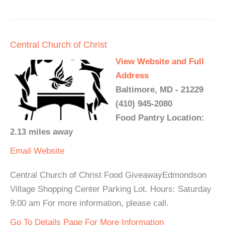
Central Church of Christ
View Website and Full
Address
Baltimore, MD - 21229
(410) 945-2080
Food Pantry Location:
2.13 miles away
Email
Website
Central Church of Christ Food GiveawayEdmondson
Village Shopping Center Parking Lot. Hours: Saturday
9:00 am For more information, please call.
Go To Details Page For More Information