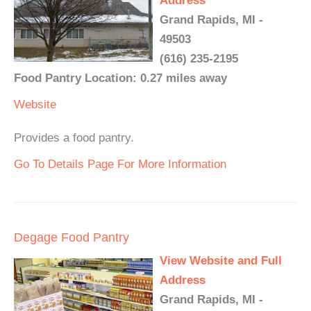
Address
Grand Rapids, MI -
49503
(616) 235-2195
Food Pantry Location: 0.27 miles away
Website
Provides a food pantry.
Go To Details Page For More Information
Degage Food Pantry
View Website and Full
Address
Grand Rapids, MI -