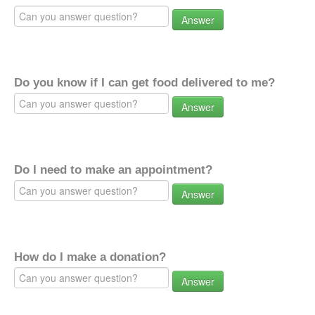
Answer
Do you know if I can get food delivered to me?
Answer
Do I need to make an appointment?
Answer
How do I make a donation?
Answer