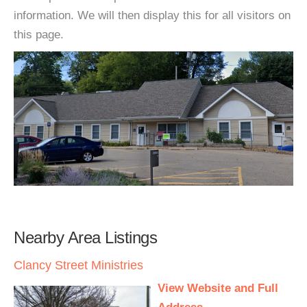
information. We will then display this for all visitors on
this page.
Nearby Area Listings
Clancy Street Ministries
View Website and Full