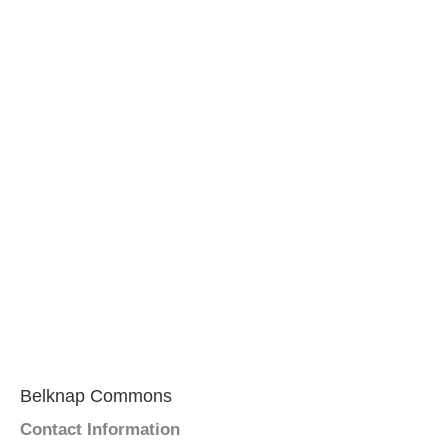
Belknap Commons
Contact Information