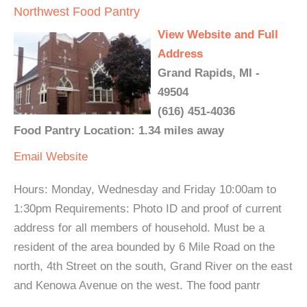
Northwest Food Pantry
View Website and Full
Address
Grand Rapids, MI -
49504
(616) 451-4036
Food Pantry Location: 1.34 miles away
Email
Website
Hours: Monday, Wednesday and Friday 10:00am to
1:30pm Requirements: Photo ID and proof of current
address for all members of household. Must be a
resident of the area bounded by 6 Mile Road on the
north, 4th Street on the south, Grand River on the east
and Kenowa Avenue on the west. The food pantr