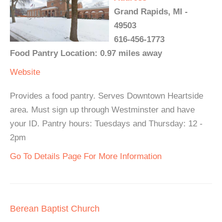
Grand Rapids, MI -
49503
616-456-1773
Food Pantry Location: 0.97 miles away
Website
Provides a food pantry. Serves Downtown Heartside
area. Must sign up through Westminster and have
your ID. Pantry hours: Tuesdays and Thursday: 12 -
2pm
Go To Details Page For More Information
Berean Baptist Church