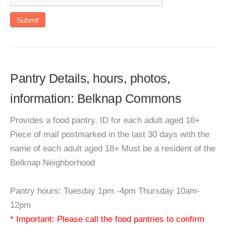
Submit
Pantry Details, hours, photos,
information: Belknap Commons
Provides a food pantry. ID for each adult aged 18+
Piece of mail postmarked in the last 30 days with the
name of each adult aged 18+ Must be a resident of the
Belknap Neighborhood
Pantry hours: Tuesday 1pm -4pm Thursday 10am-
12pm
* Important: Please call the food pantries to confirm