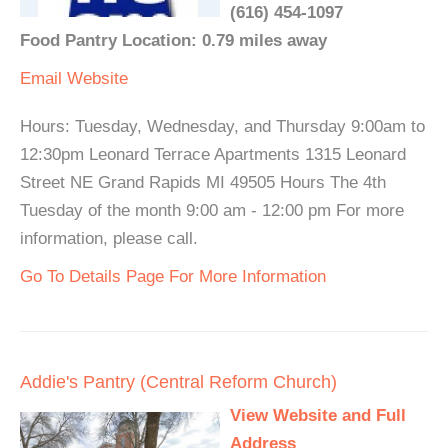
(616) 454-1097
Food Pantry Location: 0.79 miles away
Email
Website
Hours: Tuesday, Wednesday, and Thursday 9:00am to
12:30pm Leonard Terrace Apartments 1315 Leonard
Street NE Grand Rapids MI 49505 Hours The 4th
Tuesday of the month 9:00 am - 12:00 pm For more
information, please call.
Go To Details Page For More Information
Addie's Pantry (Central Reform Church)
View Website and Full
Address