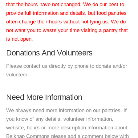
that the hours have not changed. We do our best to
provide full information and details, but food pantries
often change their hours without notifying us. We do
not want you to waste your time visiting a pantry that
is not open.
Donations And Volunteers
Please contact us directly by phone to donate and/or
volunteer.
Need More Information
We always need more information on our pantries. If
you know of any details, volunteer information,
website, hours or more description information about
Belknap Commons please add a comment below with