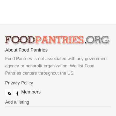
About Food Pantries
Food Pantries is not associated with any government
agency or nonprofit organization. We list Food
Pantries centers throughout the US.
Privacy Policy
Members
Add a listing