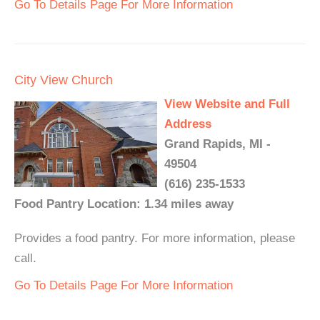
Go To Details Page For More Information
City View Church
View Website and Full
Address
Grand Rapids, MI -
49504
(616) 235-1533
Food Pantry Location: 1.34 miles away
Provides a food pantry. For more information, please
call.
Go To Details Page For More Information