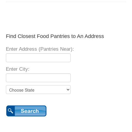
Find Closest Food Pantries to An Address
Enter Address (Pantries Near):
Enter City: