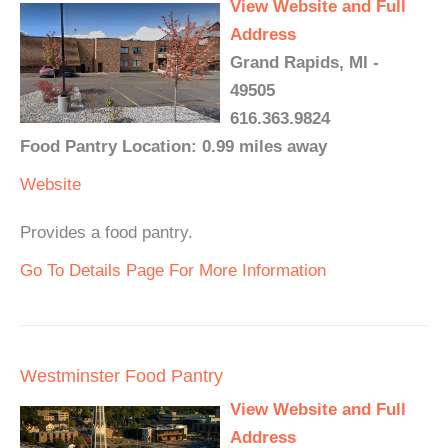
View Website and Full
Address
Grand Rapids, MI -
49505
616.363.9824
Food Pantry Location: 0.99 miles away
Website
Provides a food pantry.
Go To Details Page For More Information
Westminster Food Pantry
View Website and Full
Address