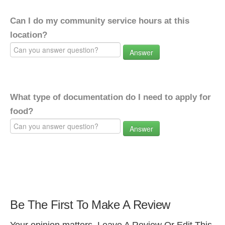
Can I do my community service hours at this
location?
Answer
What type of documentation do I need to apply for
food?
Answer
Be The First To Make A Review