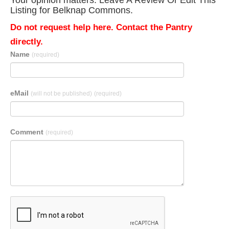
Your opinion matters. Leave A Review Or Edit This
Listing for Belknap Commons.
Do not request help here. Contact the Pantry
directly.
Name
(required)
eMail
(will not be published)
(required)
Comment
(required)