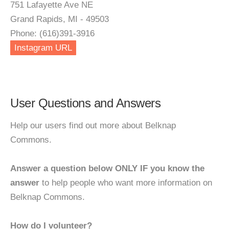
751 Lafayette Ave NE
Grand Rapids, MI - 49503
Phone: (616)391-3916
Instagram URL
User Questions and Answers
Help our users find out more about Belknap
Commons.
Answer a question below ONLY IF you know the
answer
to help people who want more information on
Belknap Commons.
How do I volunteer?