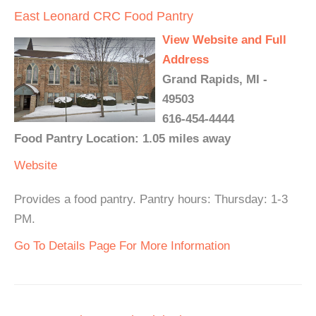
East Leonard CRC Food Pantry
View Website and Full
Address
Grand Rapids, MI -
49503
616-454-4444
Food Pantry Location: 1.05 miles away
Website
Provides a food pantry. Pantry hours: Thursday: 1-3
PM.
Go To Details Page For More Information