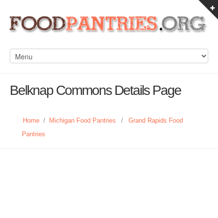
Belknap Commons Details Page
Home
/
Michigan Food Pantries
/
Grand Rapids Food
Pantries