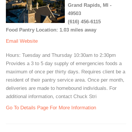
Grand Rapids, MI -
49503
(616) 456-6115
Food Pantry Location: 1.03 miles away
Email
Website
Hours: Tuesday and Thursday 10:30am to 2:30pm
Provides a 3 to 5 day supply of emergencies foods a
maximum of once per thirty days. Requires client be a
resident of their pantry service area. Once per month,
deliveries are made to homebound individuals. For
additional information, contact Chuck Stri
Go To Details Page For More Information