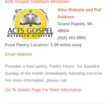
Acts Gospel Outreach Ministries
View Website and Full
Address
Grand Rapids, MI -
49504
(616) 451-9950
Food Pantry Location: 1.09 miles away
Email
Website
Provides a food pantry. Pantry Hours: 1st &and3rd
Sunday of the month Immediately following services
For more information, please call.
Go To Details Page For More Information