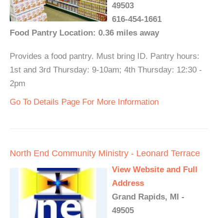
49503
616-454-1661
Food Pantry Location: 0.36 miles away
Provides a food pantry. Must bring ID. Pantry hours:
1st and 3rd Thursday: 9-10am; 4th Thursday: 12:30 -
2pm
Go To Details Page For More Information
North End Community Ministry - Leonard Terrace
View Website and Full
Address
Grand Rapids, MI -
49505