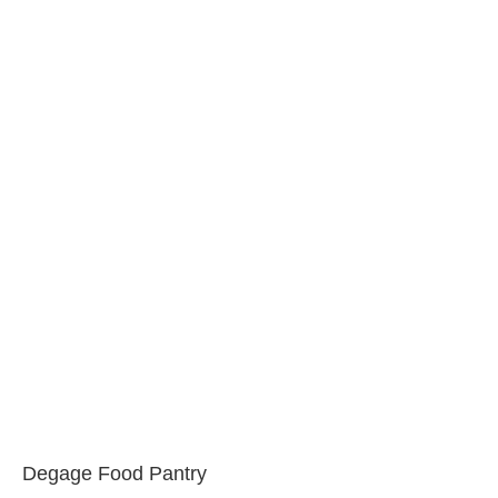
Degage Food Pantry