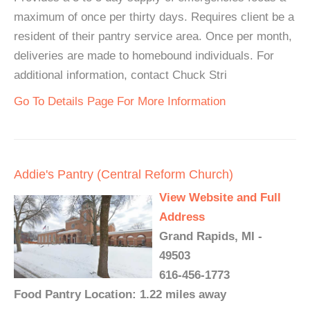
maximum of once per thirty days. Requires client be a
resident of their pantry service area. Once per month,
deliveries are made to homebound individuals. For
additional information, contact Chuck Stri
Go To Details Page For More Information
Addie's Pantry (Central Reform Church)
View Website and Full
Address
Grand Rapids, MI -
49503
616-456-1773
Food Pantry Location: 1.22 miles away