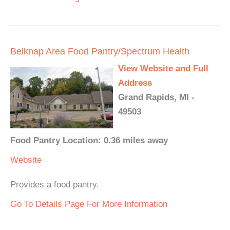
Belknap Area Food Pantry/Spectrum Health
View Website and Full
Address
Grand Rapids, MI -
49503
Food Pantry Location: 0.36 miles away
Website
Provides a food pantry.
Go To Details Page For More Information