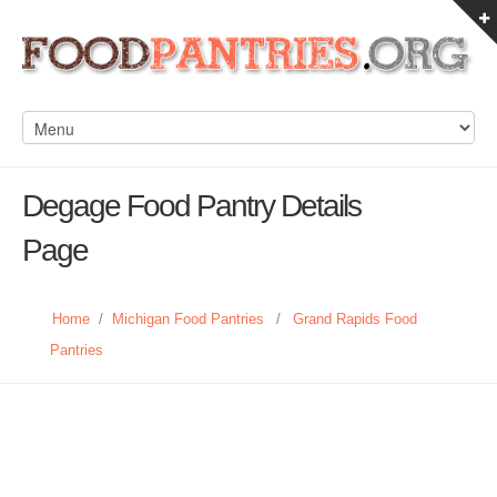
Degage Food Pantry Details
Page
Home
/
Michigan Food Pantries
/
Grand Rapids Food
Pantries