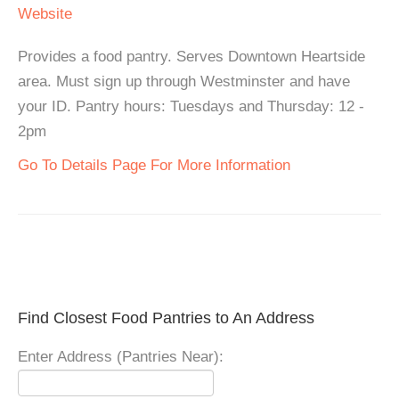
Website
Provides a food pantry. Serves Downtown Heartside
area. Must sign up through Westminster and have
your ID. Pantry hours: Tuesdays and Thursday: 12 -
2pm
Go To Details Page For More Information
Find Closest Food Pantries to An Address
Enter Address (Pantries Near):