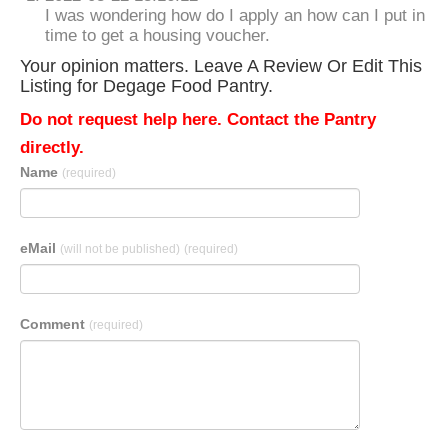
I was wondering how do I apply an how can I put in
time to get a housing voucher.
Your opinion matters. Leave A Review Or Edit This
Listing for Degage Food Pantry.
Do not request help here. Contact the Pantry
directly.
Name
(required)
eMail
(will not be published)
(required)
Comment
(required)