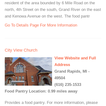
resident of the area bounded by 6 Mile Road on the
north, 4th Street on the south, Grand River on the east
and Kenowa Avenue on the west. The food pantr
Go To Details Page For More Information
City View Church
View Website and Full
Address
Grand Rapids, MI -
49504
(616) 235-1533
Food Pantry Location: 0.99 miles away
Provides a food pantry. For more information, please