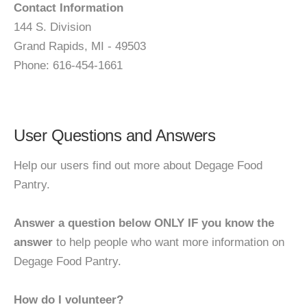
Contact Information
144 S. Division
Grand Rapids, MI - 49503
Phone: 616-454-1661
User Questions and Answers
Help our users find out more about Degage Food
Pantry.
Answer a question below ONLY IF you know the
answer
to help people who want more information on
Degage Food Pantry.
How do I volunteer?