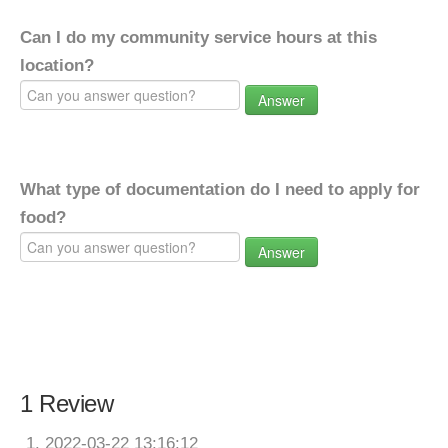
Can I do my community service hours at this
location?
Answer
What type of documentation do I need to apply for
food?
Answer
1 Review
2022-03-22 13:16:12