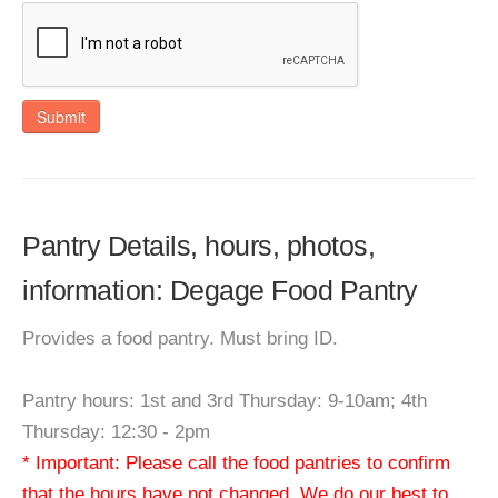
Submit
Pantry Details, hours, photos,
information: Degage Food Pantry
Provides a food pantry. Must bring ID.
Pantry hours: 1st and 3rd Thursday: 9-10am; 4th
Thursday: 12:30 - 2pm
* Important: Please call the food pantries to confirm
that the hours have not changed. We do our best to