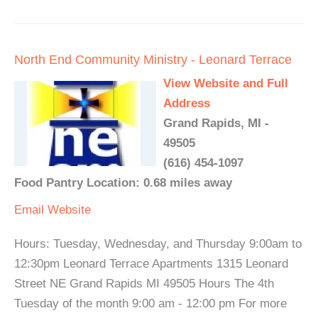
North End Community Ministry - Leonard Terrace
View Website and Full
Address
Grand Rapids, MI -
49505
(616) 454-1097
Food Pantry Location: 0.68 miles away
Email
Website
Hours: Tuesday, Wednesday, and Thursday 9:00am to
12:30pm Leonard Terrace Apartments 1315 Leonard
Street NE Grand Rapids MI 49505 Hours The 4th
Tuesday of the month 9:00 am - 12:00 pm For more