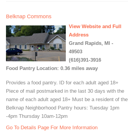
Belknap Commons
View Website and Full
Address
Grand Rapids, MI -
49503
(616)391-3916
Food Pantry Location: 0.36 miles away
Provides a food pantry. ID for each adult aged 18+
Piece of mail postmarked in the last 30 days with the
name of each adult aged 18+ Must be a resident of the
Belknap Neighborhood Pantry hours: Tuesday 1pm
-4pm Thursday 10am-12pm
Go To Details Page For More Information