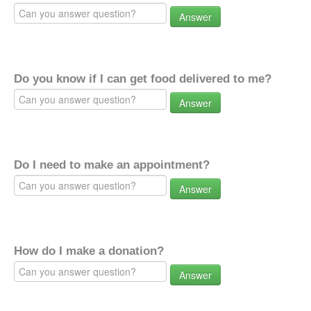
Answer
Do you know if I can get food delivered to me?
Answer
Do I need to make an appointment?
Answer
How do I make a donation?
Answer