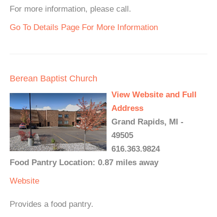
For more information, please call.
Go To Details Page For More Information
Berean Baptist Church
View Website and Full
Address
Grand Rapids, MI -
49505
616.363.9824
Food Pantry Location: 0.87 miles away
Website
Provides a food pantry.