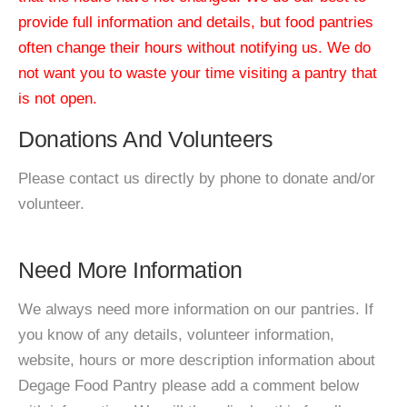
provide full information and details, but food pantries
often change their hours without notifying us. We do
not want you to waste your time visiting a pantry that
is not open.
Donations And Volunteers
Please contact us directly by phone to donate and/or
volunteer.
Need More Information
We always need more information on our pantries. If
you know of any details, volunteer information,
website, hours or more description information about
Degage Food Pantry please add a comment below