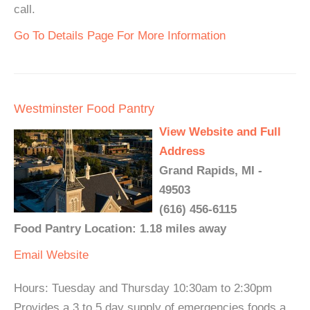
call.
Go To Details Page For More Information
Westminster Food Pantry
View Website and Full
Address
Grand Rapids, MI -
49503
(616) 456-6115
Food Pantry Location: 1.18 miles away
Email
Website
Hours: Tuesday and Thursday 10:30am to 2:30pm
Provides a 3 to 5 day supply of emergencies foods a