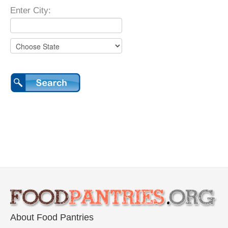
Enter City:
About Food Pantries