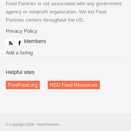
Food Pantries is not associated with any government
agency or nonprofit organization. We list Food
Pantries centers throughout the US.
Privacy Policy
Members
Add a listing
Helpful sites
FreeFood.org
HSD Food Resources
© Copyright 2026 - Food Pantries