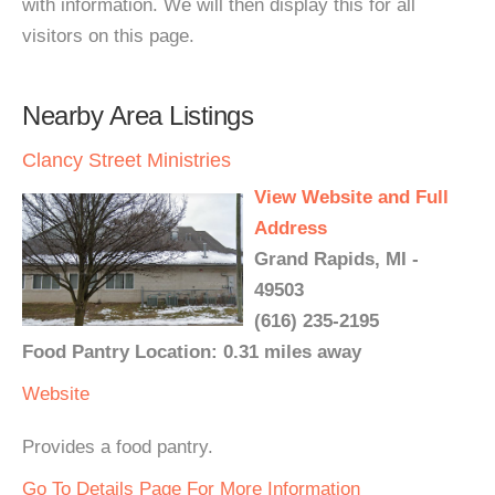
with information. We will then display this for all
visitors on this page.
Nearby Area Listings
Clancy Street Ministries
View Website and Full
Address
Grand Rapids, MI -
49503
(616) 235-2195
Food Pantry Location: 0.31 miles away
Website
Provides a food pantry.
Go To Details Page For More Information