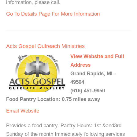
information, please call.
Go To Details Page For More Information
Acts Gospel Outreach Ministries
View Website and Full
Address
Grand Rapids, MI -
49504
(616) 451-9950
Food Pantry Location: 0.75 miles away
Email
Website
Provides a food pantry. Pantry Hours: 1st &and3rd
Sunday of the month Immediately following services