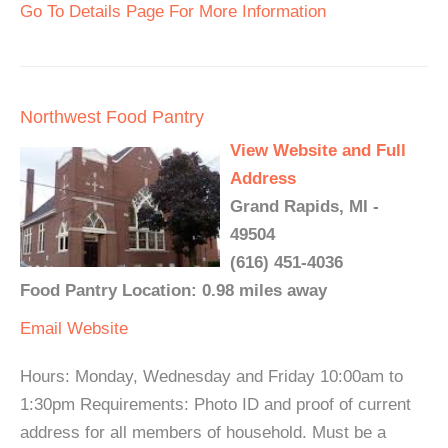
Go To Details Page For More Information
Northwest Food Pantry
View Website and Full
Address
Grand Rapids, MI -
49504
(616) 451-4036
Food Pantry Location: 0.98 miles away
Email
Website
Hours: Monday, Wednesday and Friday 10:00am to
1:30pm Requirements: Photo ID and proof of current
address for all members of household. Must be a