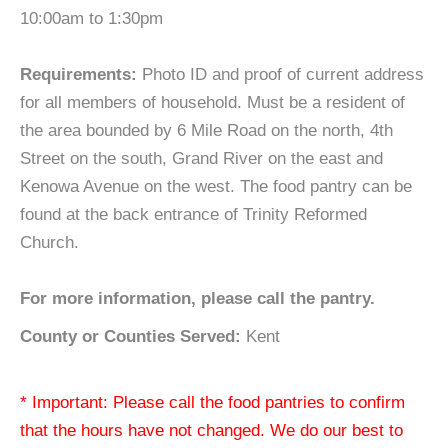
10:00am to 1:30pm
Requirements:
Photo ID and proof of current address
for all members of household. Must be a resident of
the area bounded by 6 Mile Road on the north, 4th
Street on the south, Grand River on the east and
Kenowa Avenue on the west. The food pantry can be
found at the back entrance of Trinity Reformed
Church.
For more information, please call the pantry.
County or Counties Served:
Kent
* Important: Please call the food pantries to confirm
that the hours have not changed. We do our best to