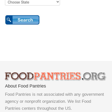
About Food Pantries
Food Pantries is not associated with any government
agency or nonprofit organization. We list Food
Pantries centers throughout the US.