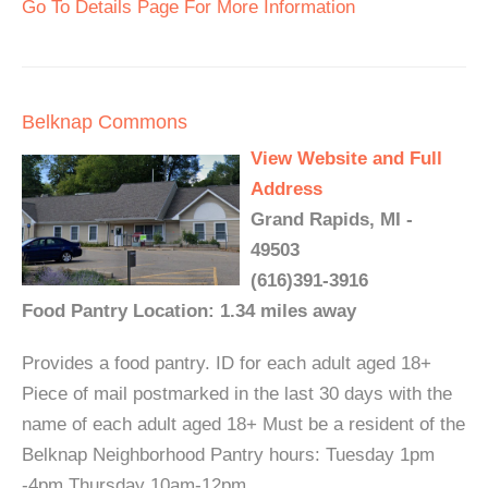
Go To Details Page For More Information
Belknap Commons
View Website and Full
Address
Grand Rapids, MI -
49503
(616)391-3916
Food Pantry Location: 1.34 miles away
Provides a food pantry. ID for each adult aged 18+
Piece of mail postmarked in the last 30 days with the
name of each adult aged 18+ Must be a resident of the
Belknap Neighborhood Pantry hours: Tuesday 1pm
-4pm Thursday 10am-12pm