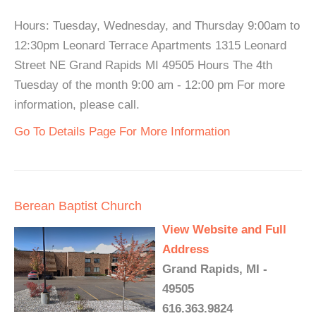
Hours: Tuesday, Wednesday, and Thursday 9:00am to
12:30pm Leonard Terrace Apartments 1315 Leonard
Street NE Grand Rapids MI 49505 Hours The 4th
Tuesday of the month 9:00 am - 12:00 pm For more
information, please call.
Go To Details Page For More Information
Berean Baptist Church
View Website and Full
Address
Grand Rapids, MI -
49505
616.363.9824