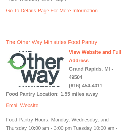
Go To Details Page For More Information
The Other Way Ministries Food Pantry
View Website and Full
Address
Grand Rapids, MI -
49504
(616) 454-4011
Food Pantry Location: 1.55 miles away
Email
Website
Food Pantry Hours: Monday, Wednesday, and
Thursday 10:00 am - 3:00 pm Tuesday 10:00 am -