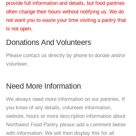
provide full information and details, but food pantries
often change their hours without notifying us. We do
not want you to waste your time visiting a pantry that
is not open.
Donations And Volunteers
Please contact us directly by phone to donate and/or
volunteer.
Need More Information
We always need more information on our pantries. If
you know of any details, volunteer information,
website, hours or more description information about
Northwest Food Pantry please add a comment below
with information. We will then display this for all