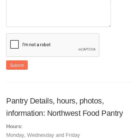
Submit
Pantry Details, hours, photos,
information: Northwest Food Pantry
Hours:
Monday, Wednesday and Friday