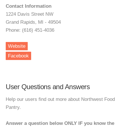
Contact Information
1224 Davis Street NW
Grand Rapids, MI - 49504
Phone: (616) 451-4036
Website
Facebook
User Questions and Answers
Help our users find out more about Northwest Food
Pantry.
Answer a question below ONLY IF you know the