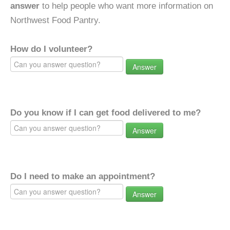
answer
to help people who want more information on
Northwest Food Pantry.
How do I volunteer?
Answer
Do you know if I can get food delivered to me?
Answer
Do I need to make an appointment?
Answer