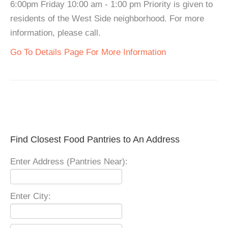
6:00pm Friday 10:00 am - 1:00 pm Priority is given to
residents of the West Side neighborhood. For more
information, please call.
Go To Details Page For More Information
Find Closest Food Pantries to An Address
Enter Address (Pantries Near):
Enter City: