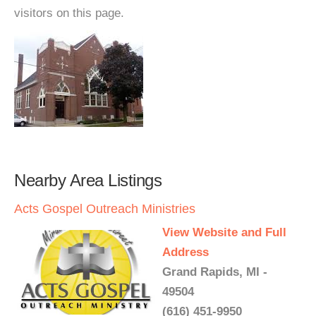
visitors on this page.
Nearby Area Listings
Acts Gospel Outreach Ministries
View Website and Full
Address
Grand Rapids, MI -
49504
(616) 451-9950