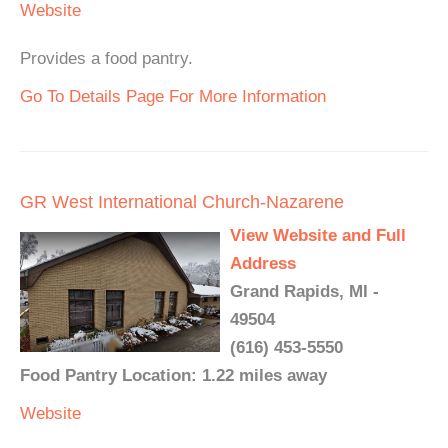
Website
Provides a food pantry.
Go To Details Page For More Information
GR West International Church-Nazarene
View Website and Full
Address
Grand Rapids, MI -
49504
(616) 453-5550
Food Pantry Location: 1.22 miles away
Website