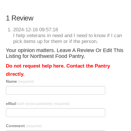
1 Review
2024-12-16 09:57:18
I help veterans in need and I need to know if I can
pick items up for them or if the person.
Your opinion matters. Leave A Review Or Edit This
Listing for Northwest Food Pantry.
Do not request help here. Contact the Pantry
directly.
Name
(required)
eMail
(will not be published)
(required)
Comment
(required)