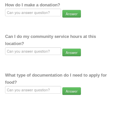
How do I make a donation?
Answer
Can I do my community service hours at this
location?
Answer
What type of documentation do I need to apply for
food?
Answer