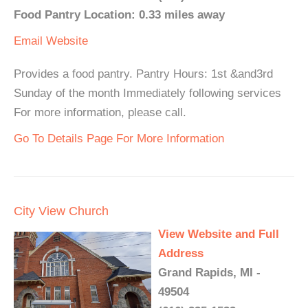
Food Pantry Location: 0.33 miles away
Email
Website
Provides a food pantry. Pantry Hours: 1st &and3rd
Sunday of the month Immediately following services
For more information, please call.
Go To Details Page For More Information
City View Church
View Website and Full
Address
Grand Rapids, MI -
49504