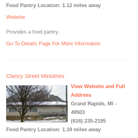
Food Pantry Location: 1.12 miles away
Website
Provides a food pantry.
Go To Details Page For More Information
Clancy Street Ministries
View Website and Full
Address
Grand Rapids, MI -
49503
(616) 235-2195
Food Pantry Location: 1.19 miles away