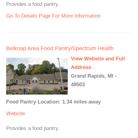
Provides a food pantry.
Go To Details Page For More Information
Belknap Area Food Pantry/Spectrum Health
View Website and Full
Address
Grand Rapids, MI -
49503
Food Pantry Location: 1.34 miles away
Website
Provides a food pantry.