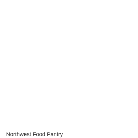
Northwest Food Pantry