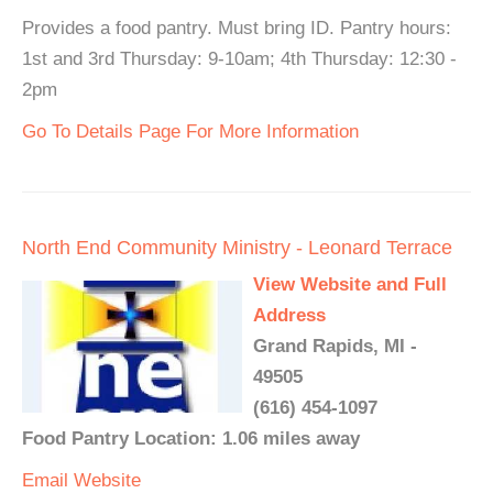
Provides a food pantry. Must bring ID. Pantry hours:
1st and 3rd Thursday: 9-10am; 4th Thursday: 12:30 -
2pm
Go To Details Page For More Information
North End Community Ministry - Leonard Terrace
View Website and Full
Address
Grand Rapids, MI -
49505
(616) 454-1097
Food Pantry Location: 1.06 miles away
Email
Website