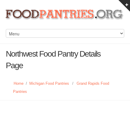
Northwest Food Pantry Details
Page
Home
/
Michigan Food Pantries
/
Grand Rapids Food
Pantries