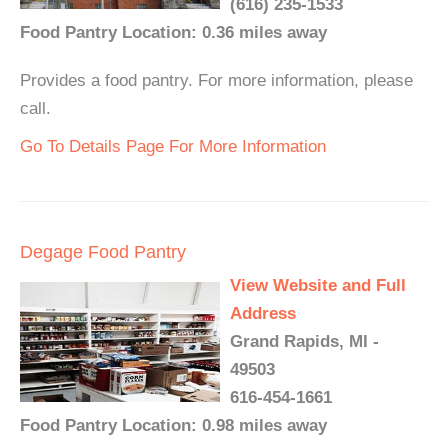
(616) 235-1533
Food Pantry Location: 0.36 miles away
Provides a food pantry. For more information, please
call.
Go To Details Page For More Information
Degage Food Pantry
View Website and Full
Address
Grand Rapids, MI -
49503
616-454-1661
Food Pantry Location: 0.98 miles away