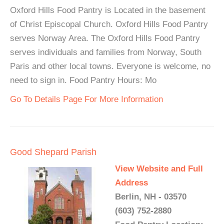
Oxford Hills Food Pantry is Located in the basement
of Christ Episcopal Church. Oxford Hills Food Pantry
serves Norway Area. The Oxford Hills Food Pantry
serves individuals and families from Norway, South
Paris and other local towns. Everyone is welcome, no
need to sign in. Food Pantry Hours: Mo
Go To Details Page For More Information
Good Shepard Parish
View Website and Full
Address
Berlin, NH - 03570
(603) 752-2880