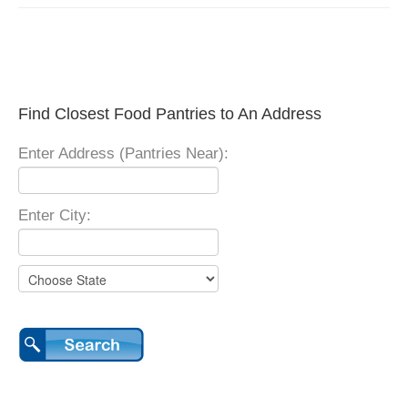
Find Closest Food Pantries to An Address
Enter Address (Pantries Near):
Enter City: