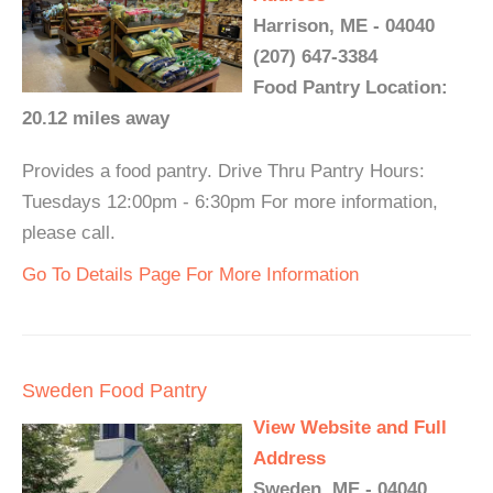
Harrison, ME - 04040
(207) 647-3384
Food Pantry Location:
20.12 miles away
Provides a food pantry. Drive Thru Pantry Hours:
Tuesdays 12:00pm - 6:30pm For more information,
please call.
Go To Details Page For More Information
Sweden Food Pantry
View Website and Full
Address
Sweden, ME - 04040