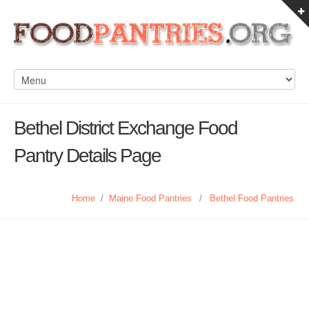
Bethel District Exchange Food
Pantry Details Page
Home
/
Maine Food Pantries
/
Bethel Food Pantries