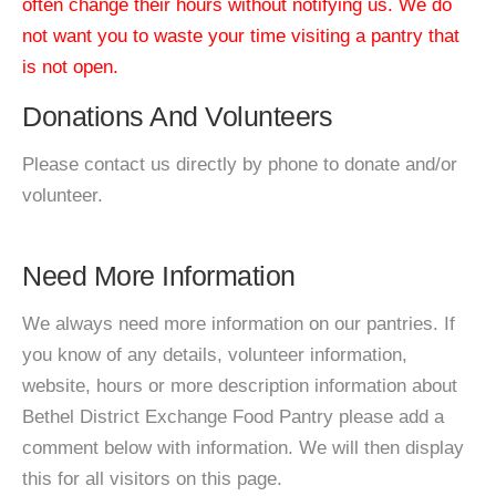
often change their hours without notifying us. We do
not want you to waste your time visiting a pantry that
is not open.
Donations And Volunteers
Please contact us directly by phone to donate and/or
volunteer.
Need More Information
We always need more information on our pantries. If
you know of any details, volunteer information,
website, hours or more description information about
Bethel District Exchange Food Pantry please add a
comment below with information. We will then display
this for all visitors on this page.