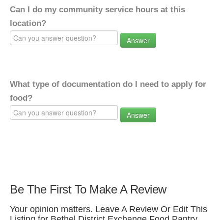
Can I do my community service hours at this
location?
Answer
What type of documentation do I need to apply for
food?
Answer
Be The First To Make A Review
Your opinion matters. Leave A Review Or Edit This
Listing for Bethel District Exchange Food Pantry.