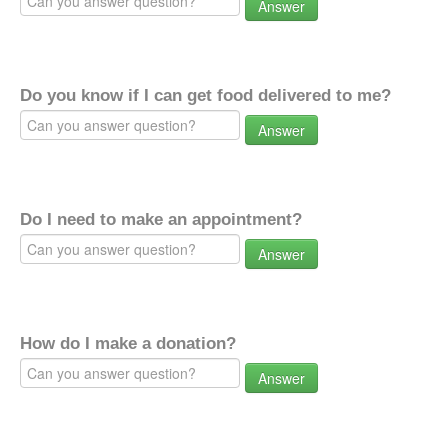
Answer
Do you know if I can get food delivered to me?
Answer
Do I need to make an appointment?
Answer
How do I make a donation?
Answer