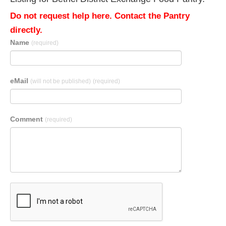
Do not request help here. Contact the Pantry
directly.
Name
(required)
eMail
(will not be published)
(required)
Comment
(required)