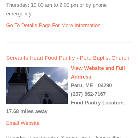
Thursday: 10:00 am to 2:00 pm or by phone
emergency
Go To Details Page For More Information
Servants Heart Food Pantry - Peru Baptist Church
View Website and Full
Address
Peru, ME - 04290
(207) 562-7167
Food Pantry Location:
17.68 miles away
Email
Website
Provides a food pantry. Service area: River valley,