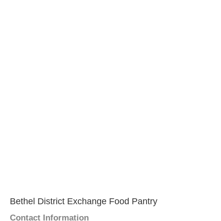
Bethel District Exchange Food Pantry
Contact Information