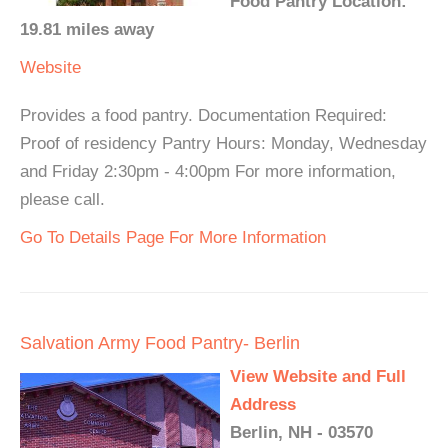
Food Pantry Location:
19.81 miles away
Website
Provides a food pantry. Documentation Required:
Proof of residency Pantry Hours: Monday, Wednesday
and Friday 2:30pm - 4:00pm For more information,
please call.
Go To Details Page For More Information
Salvation Army Food Pantry- Berlin
View Website and Full
Address
Berlin, NH - 03570