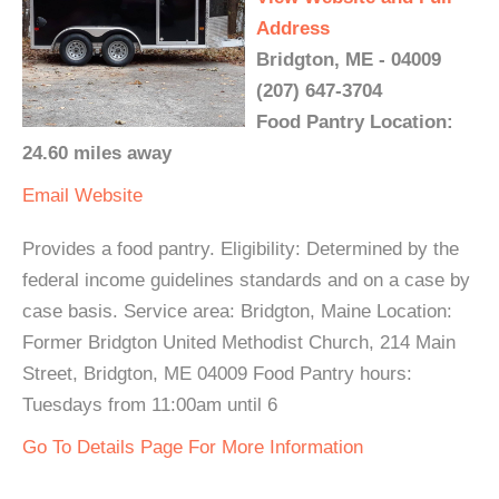
Address
Bridgton, ME - 04009
(207) 647-3704
Food Pantry Location:
24.60 miles away
Email
Website
Provides a food pantry. Eligibility: Determined by the
federal income guidelines standards and on a case by
case basis. Service area: Bridgton, Maine Location:
Former Bridgton United Methodist Church, 214 Main
Street, Bridgton, ME 04009 Food Pantry hours:
Tuesdays from 11:00am until 6
Go To Details Page For More Information