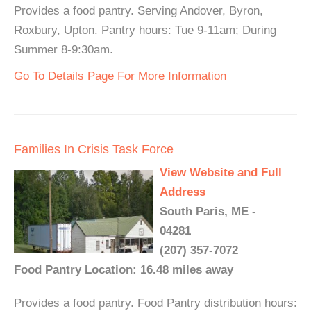
Provides a food pantry. Serving Andover, Byron,
Roxbury, Upton. Pantry hours: Tue 9-11am; During
Summer 8-9:30am.
Go To Details Page For More Information
Families In Crisis Task Force
View Website and Full
Address
South Paris, ME -
04281
(207) 357-7072
Food Pantry Location: 16.48 miles away
Provides a food pantry. Food Pantry distribution hours: