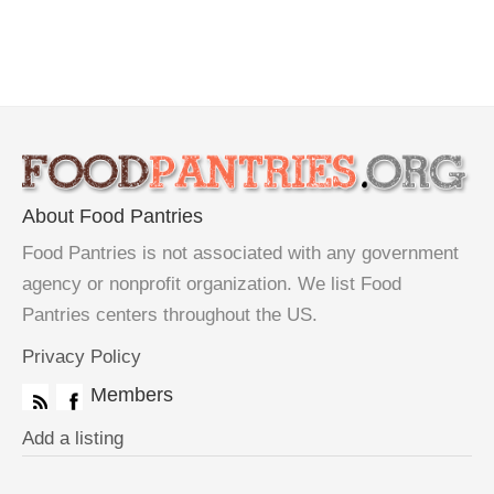
About Food Pantries
Food Pantries is not associated with any government
agency or nonprofit organization. We list Food
Pantries centers throughout the US.
Privacy Policy
Members
Add a listing