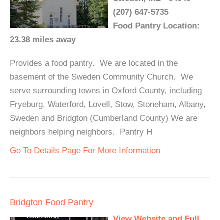
(207) 647-5735
Food Pantry Location:
23.38 miles away
Provides a food pantry. We are located in the
basement of the Sweden Community Church. We
serve surrounding towns in Oxford County, including
Fryeburg, Waterford, Lovell, Stow, Stoneham, Albany,
Sweden and Bridgton (Cumberland County) We are
neighbors helping neighbors. Pantry H
Go To Details Page For More Information
Bridgton Food Pantry
View Website and Full