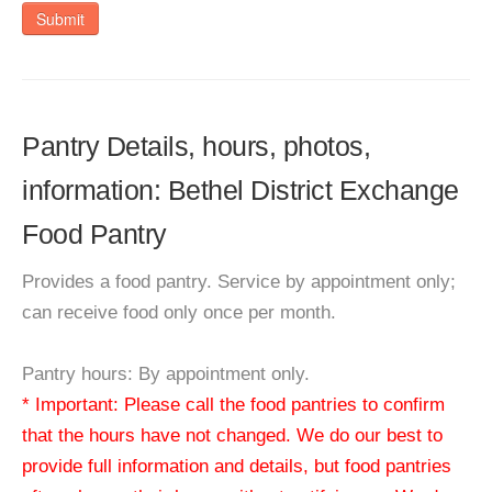
Submit
Pantry Details, hours, photos,
information: Bethel District Exchange
Food Pantry
Provides a food pantry. Service by appointment only;
can receive food only once per month.
Pantry hours: By appointment only.
* Important: Please call the food pantries to confirm
that the hours have not changed. We do our best to
provide full information and details, but food pantries