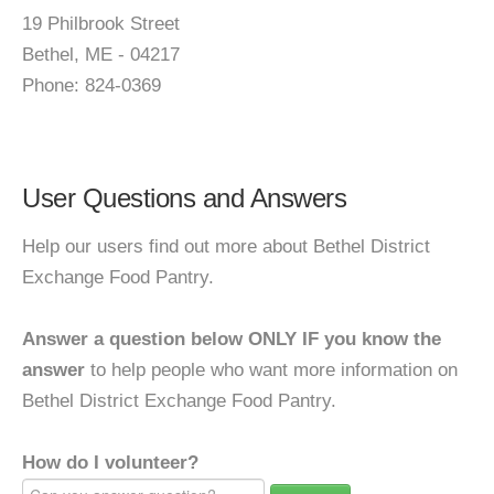
19 Philbrook Street
Bethel, ME - 04217
Phone: 824-0369
User Questions and Answers
Help our users find out more about Bethel District
Exchange Food Pantry.
Answer a question below ONLY IF you know the
answer
to help people who want more information on
Bethel District Exchange Food Pantry.
How do I volunteer?