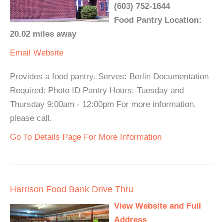
(603) 752-1644
Food Pantry Location:
20.02 miles away
Email
Website
Provides a food pantry. Serves: Berlin Documentation
Required: Photo ID Pantry Hours: Tuesday and
Thursday 9:00am - 12:00pm For more information,
please call.
Go To Details Page For More Information
Harrison Food Bank Drive Thru
View Website and Full
Address