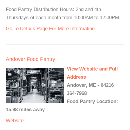
Food Pantry Distribution Hours: 2nd and 4th
Thursdays of each month from 10:00AM to 12:00PM.
Go To Details Page For More Information
Andover Food Pantry
View Website and Full
Address
Andover, ME - 04216
364-7968
Food Pantry Location:
15.98 miles away
Website