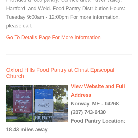
Hartford and Weld. Food Pantry Distribution Hours:
Tuesday 9:00am - 12:00pm For more information,
please call.
Go To Details Page For More Information
Oxford Hills Food Pantry at Christ Episcopal
Church
View Website and Full
Address
Norway, ME - 04268
(207) 743-6430
Food Pantry Location:
18.43 miles away