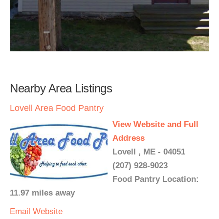
Nearby Area Listings
Lovell Area Food Pantry
View Website and Full
Address
Lovell , ME - 04051
(207) 928-9023
Food Pantry Location:
11.97 miles away
Email
Website