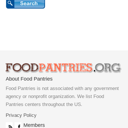
About Food Pantries
Food Pantries is not associated with any government
agency or nonprofit organization. We list Food
Pantries centers throughout the US.
Privacy Policy
Members