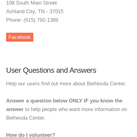
108 South Main Street
Ashland City, TN - 37015
Phone: (615) 792-1389
Facebook
User Questions and Answers
Help our users find out more about Bethesda Center.
Answer a question below ONLY IF you know the
answer
to help people who want more information on
Bethesda Center.
How do I volunteer?