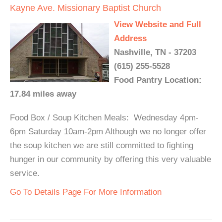
Kayne Ave. Missionary Baptist Church
View Website and Full
Address
Nashville, TN - 37203
(615) 255-5528
Food Pantry Location:
17.84 miles away
Food Box / Soup Kitchen Meals: Wednesday 4pm-
6pm Saturday 10am-2pm Although we no longer offer
the soup kitchen we are still committed to fighting
hunger in our community by offering this very valuable
service.
Go To Details Page For More Information