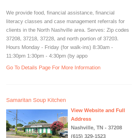
We provide food, financial assistance, financial
literacy classes and case management referrals for
clients in the North Nashville area. Serves: Zip codes
37208, 37218, 37228, and north portion of 37203.
Hours Monday - Friday (for walk-ins) 8:30am -
11:30pm 1:30pm - 4:30pm (by appo
Go To Details Page For More Information
Samaritan Soup Kitchen
View Website and Full
Address
Nashville, TN - 37208
(615) 329-1523