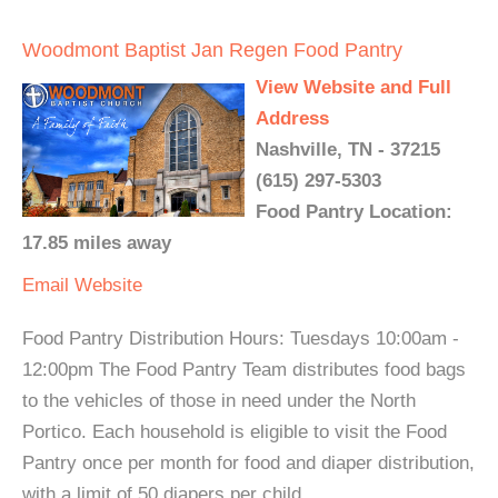
Woodmont Baptist Jan Regen Food Pantry
View Website and Full
Address
Nashville, TN - 37215
(615) 297-5303
Food Pantry Location:
17.85 miles away
Email
Website
Food Pantry Distribution Hours: Tuesdays 10:00am -
12:00pm The Food Pantry Team distributes food bags
to the vehicles of those in need under the North
Portico. Each household is eligible to visit the Food
Pantry once per month for food and diaper distribution,
with a limit of 50 diapers per child