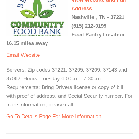
Address
Nashville , TN - 37221
(615) 212-9199
Food Pantry Location:
16.15 miles away
Email
Website
Servers: Zip codes 37221, 37205, 37209, 37143 and
37062. Hours: Tuesday 6:00pm - 7:30pm
Requirements: Bring Drivers license or copy of bill
with proof of address, and Social Security number. For
more information, please call.
Go To Details Page For More Information