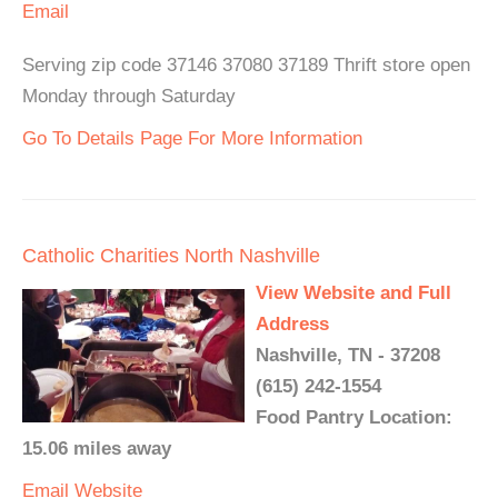
Email
Serving zip code 37146 37080 37189 Thrift store open
Monday through Saturday
Go To Details Page For More Information
Catholic Charities North Nashville
View Website and Full
Address
Nashville, TN - 37208
(615) 242-1554
Food Pantry Location:
15.06 miles away
Email
Website