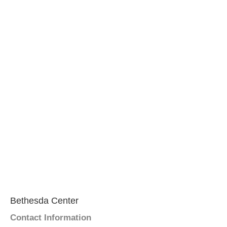
Bethesda Center
Contact Information