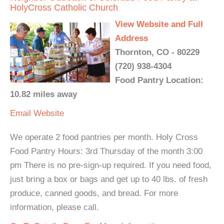
HolyCross Catholic Church
View Website and Full
Address
Thornton, CO - 80229
(720) 938-4304
Food Pantry Location:
10.82 miles away
Email
Website
We operate 2 food pantries per month. Holy Cross
Food Pantry Hours: 3rd Thursday of the month 3:00
pm There is no pre-sign-up required. If you need food,
just bring a box or bags and get up to 40 lbs. of fresh
produce, canned goods, and bread. For more
information, please call.