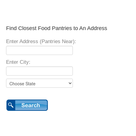
Find Closest Food Pantries to An Address
Enter Address (Pantries Near):
Enter City: