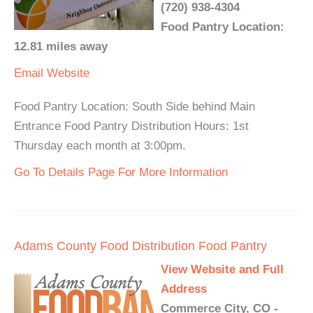
(720) 938-4304
Food Pantry Location:
12.81 miles away
Email
Website
Food Pantry Location: South Side behind Main
Entrance Food Pantry Distribution Hours: 1st
Thursday each month at 3:00pm.
Go To Details Page For More Information
Adams County Food Distribution Food Pantry
View Website and Full
Address
Commerce City, CO -