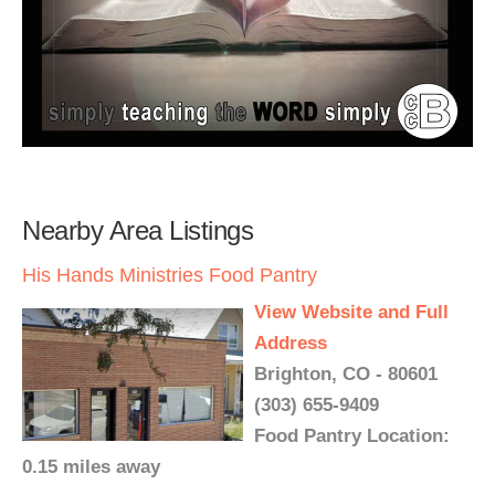
Nearby Area Listings
His Hands Ministries Food Pantry
View Website and Full
Address
Brighton, CO - 80601
(303) 655-9409
Food Pantry Location:
0.15 miles away