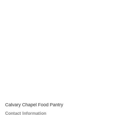
Calvary Chapel Food Pantry
Contact Information