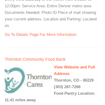
12:00pm. Service Area: Entire Denver metro area
Documents Needed: Photo ID Piece of mail showing
your current address. Location and Parking: Located
on
Go To Details Page For More Information
Thornton Community Food Bank
View Website and Full
Address
Thornton, CO - 80229
(303) 287-7268
Food Pantry Location:
11.41 miles away