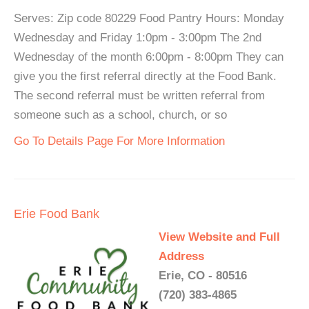
Serves: Zip code 80229 Food Pantry Hours: Monday
Wednesday and Friday 1:0pm - 3:00pm The 2nd
Wednesday of the month 6:00pm - 8:00pm They can
give you the first referral directly at the Food Bank.
The second referral must be written referral from
someone such as a school, church, or so
Go To Details Page For More Information
Erie Food Bank
View Website and Full
Address
Erie, CO - 80516
(720) 383-4865