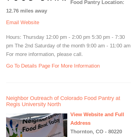
Food Pantry Location:
12.76 miles away
Email
Website
Hours: Thursday 12:00 pm - 2:00 pm 5:30 pm - 7:30
pm The 2nd Saturday of the month 9:00 am - 11:00 am
For more information, please call.
Go To Details Page For More Information
Neighbor Outreach of Colorado Food Pantry at
Regis University North
View Website and Full
Address
Thornton, CO - 80220