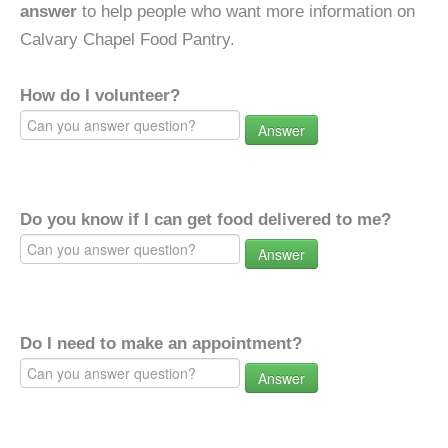
answer
to help people who want more information on
Calvary Chapel Food Pantry.
How do I volunteer?
Answer
Do you know if I can get food delivered to me?
Answer
Do I need to make an appointment?
Answer