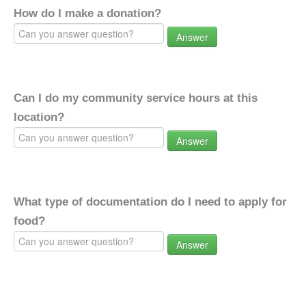
How do I make a donation?
Answer
Can I do my community service hours at this
location?
Answer
What type of documentation do I need to apply for
food?
Answer