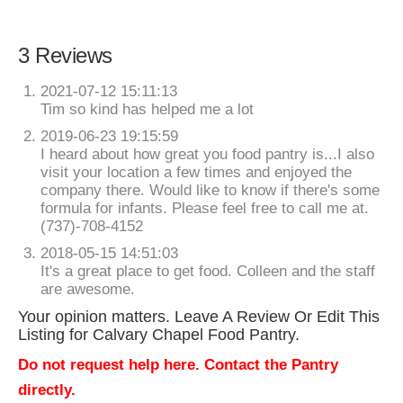
3 Reviews
2021-07-12 15:11:13
Tim so kind has helped me a lot
2019-06-23 19:15:59
I heard about how great you food pantry is...I also
visit your location a few times and enjoyed the
company there. Would like to know if there's some
formula for infants. Please feel free to call me at.
(737)-708-4152
2018-05-15 14:51:03
It's a great place to get food. Colleen and the staff
are awesome.
Your opinion matters. Leave A Review Or Edit This
Listing for Calvary Chapel Food Pantry.
Do not request help here. Contact the Pantry
directly.