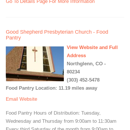
Go To Details Page For More Information
Good Shepherd Presbyterian Church - Food
Pantry
View Website and Full
Address
Northglenn, CO -
80234
(303) 452-5478
Food Pantry Location: 11.19 miles away
Email
Website
Food Pantry Hours of Distribution: Tuesday,
Wednesday and Thursday from 9:00am to 11:30am
Every third Saturday of the month from 9:00am to