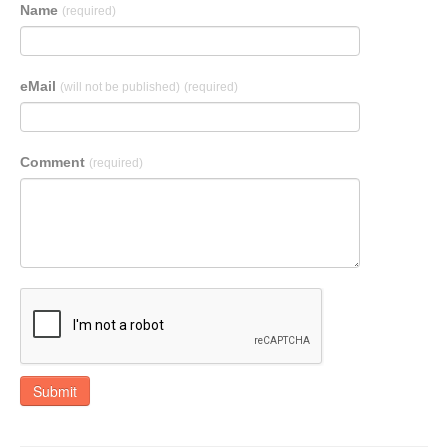
Name
(required)
eMail
(will not be published)
(required)
Comment
(required)
Submit