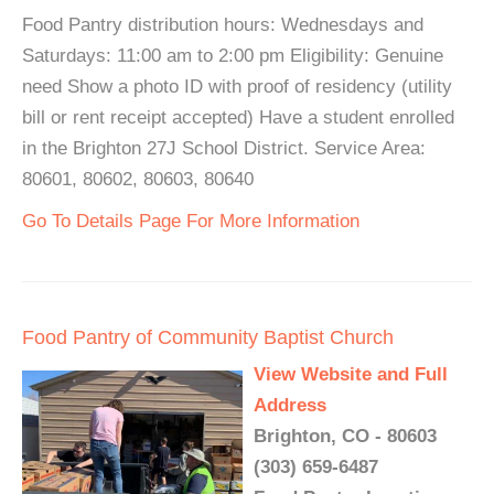
Food Pantry distribution hours: Wednesdays and
Saturdays: 11:00 am to 2:00 pm Eligibility: Genuine
need Show a photo ID with proof of residency (utility
bill or rent receipt accepted) Have a student enrolled
in the Brighton 27J School District. Service Area:
80601, 80602, 80603, 80640
Go To Details Page For More Information
Food Pantry of Community Baptist Church
View Website and Full
Address
Brighton, CO - 80603
(303) 659-6487