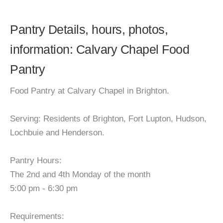
Pantry Details, hours, photos,
information: Calvary Chapel Food
Pantry
Food Pantry at Calvary Chapel in Brighton.
Serving: Residents of Brighton, Fort Lupton, Hudson,
Lochbuie and Henderson.
Pantry Hours:
The 2nd and 4th Monday of the month
5:00 pm - 6:30 pm
Requirements: