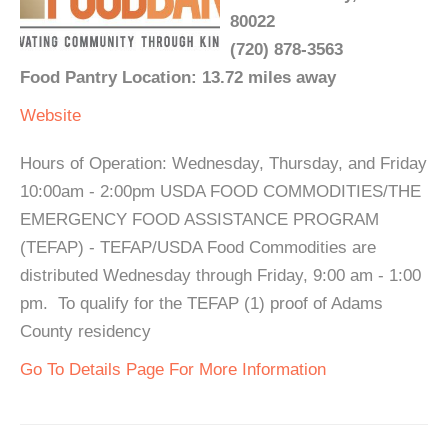
80022
(720) 878-3563
Food Pantry Location: 13.72 miles away
Website
Hours of Operation: Wednesday, Thursday, and Friday
10:00am - 2:00pm USDA FOOD COMMODITIES/THE
EMERGENCY FOOD ASSISTANCE PROGRAM
(TEFAP) - TEFAP/USDA Food Commodities are
distributed Wednesday through Friday, 9:00 am - 1:00
pm. To qualify for the TEFAP (1) proof of Adams
County residency
Go To Details Page For More Information