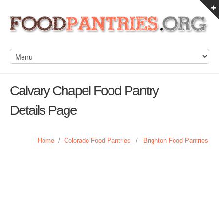
Calvary Chapel Food Pantry
Details Page
Home
/
Colorado Food Pantries
/
Brighton Food Pantries