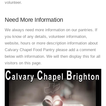
volunteer.
Need More Information
We always need more information on our pantries. If
you know of any details, volunteer information,
website, hours or more description information about
Calvary Chapel Food Pantry please add a comment
below with information. We will then display this for all
visitors on this page.