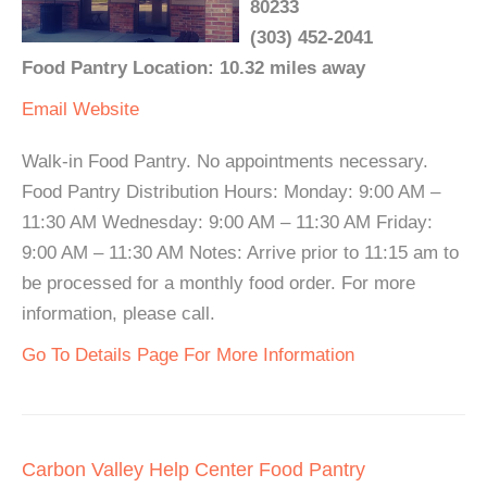
80233
(303) 452-2041
Food Pantry Location: 10.32 miles away
Email
Website
Walk-in Food Pantry. No appointments necessary.
Food Pantry Distribution Hours: Monday: 9:00 AM –
11:30 AM Wednesday: 9:00 AM – 11:30 AM Friday:
9:00 AM – 11:30 AM Notes: Arrive prior to 11:15 am to
be processed for a monthly food order. For more
information, please call.
Go To Details Page For More Information
Carbon Valley Help Center Food Pantry