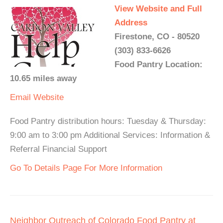
View Website and Full
Address
Firestone, CO - 80520
(303) 833-6626
Food Pantry Location:
10.65 miles away
Email
Website
Food Pantry distribution hours: Tuesday & Thursday:
9:00 am to 3:00 pm Additional Services: Information &
Referral Financial Support
Go To Details Page For More Information
Neighbor Outreach of Colorado Food Pantry at