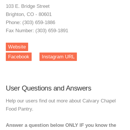
103 E. Bridge Street
Brighton, CO - 80601
Phone: (303) 659-1886
Fax Number: (303) 659-1891
Website
Facebook
Instagram URL
User Questions and Answers
Help our users find out more about Calvary Chapel
Food Pantry.
Answer a question below ONLY IF you know the