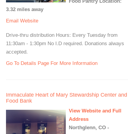
Food Pantry Location:
3.32 miles away
Email
Website
Drive-thru distribution Hours: Every Tuesday from
11:30am - 1:30pm No I.D required. Donations always
accepted.
Go To Details Page For More Information
Immaculate Heart of Mary Stewardship Center and
Food Bank
View Website and Full
Address
Northglenn, CO -