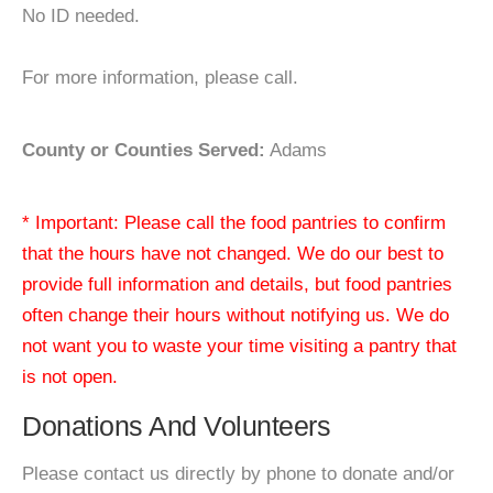
No ID needed.
For more information, please call.
County or Counties Served:
Adams
* Important: Please call the food pantries to confirm
that the hours have not changed. We do our best to
provide full information and details, but food pantries
often change their hours without notifying us. We do
not want you to waste your time visiting a pantry that
is not open.
Donations And Volunteers
Please contact us directly by phone to donate and/or