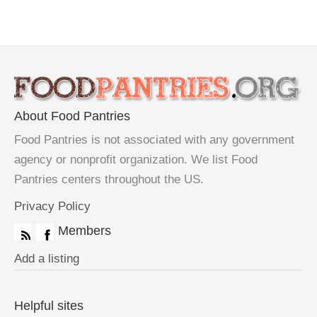
About Food Pantries
Food Pantries is not associated with any government
agency or nonprofit organization. We list Food
Pantries centers throughout the US.
Privacy Policy
Members
Add a listing
Helpful sites