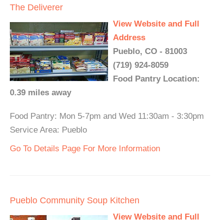
The Deliverer
View Website and Full
Address
Pueblo, CO - 81003
(719) 924-8059
Food Pantry Location:
0.39 miles away
Food Pantry: Mon 5-7pm and Wed 11:30am - 3:30pm
Service Area: Pueblo
Go To Details Page For More Information
Pueblo Community Soup Kitchen
View Website and Full