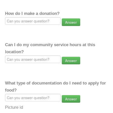
How do I make a donation?
Answer
Can I do my community service hours at this
location?
Answer
What type of documentation do I need to apply for
food?
Answer
Picture id