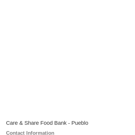
Care & Share Food Bank - Pueblo
Contact Information