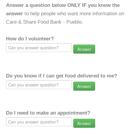
Answer a question below ONLY IF you know the
answer
to help people who want more information on
Care & Share Food Bank - Pueblo.
How do I volunteer?
Answer
Do you know if I can get food delivered to me?
Answer
Do I need to make an appointment?
Answer