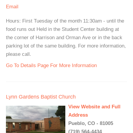
Email
Hours: First Tuesday of the month 11:30am - until the
food runs out Held in the Student Center building at
the corner of Harrison and Orman Ave or in the back
parking lot of the same building. For more information,
please call.
Go To Details Page For More Information
Lynn Gardens Baptist Church
View Website and Full
Address
Pueblo, CO - 81005
(719) 564-4434