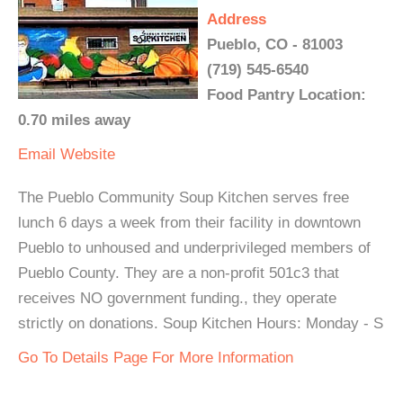
Address
Pueblo, CO - 81003
(719) 545-6540
Food Pantry Location:
0.70 miles away
Email
Website
The Pueblo Community Soup Kitchen serves free
lunch 6 days a week from their facility in downtown
Pueblo to unhoused and underprivileged members of
Pueblo County. They are a non-profit 501c3 that
receives NO government funding., they operate
strictly on donations. Soup Kitchen Hours: Monday - S
Go To Details Page For More Information