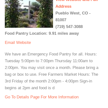
Address
Pueblo West, CO -
81007
(719) 547-3088
Food Pantry Location: 9.91 miles away
Email
Website
We have an Emergency Food Pantry for all. Hours:
Tuesday 5:00pm to 7:00pm Thursday 11:00am to
2:00pm. You may visit once a month. Please bring a
bag or box to use. Free Farmers Market Hours: The
3rd Friday of the month 2:00pm - 4:00pm Sign-in
begins at 2pm and food is d
Go To Details Page For More Information