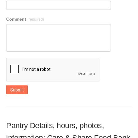
Comment
(required)
Submit
Pantry Details, hours, photos,
information: Care & Share Food Bank