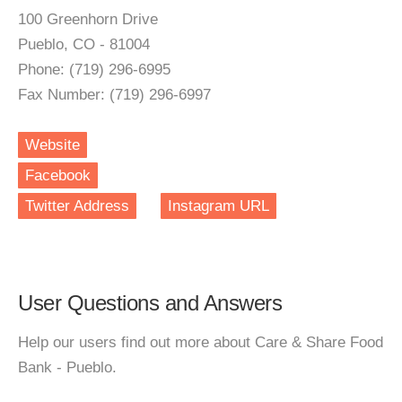
100 Greenhorn Drive
Pueblo, CO - 81004
Phone: (719) 296-6995
Fax Number: (719) 296-6997
Website
Facebook
Twitter Address
Instagram URL
User Questions and Answers
Help our users find out more about Care & Share Food
Bank - Pueblo.