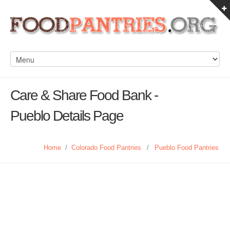
Care & Share Food Bank -
Pueblo Details Page
Home
/
Colorado Food Pantries
/
Pueblo Food Pantries