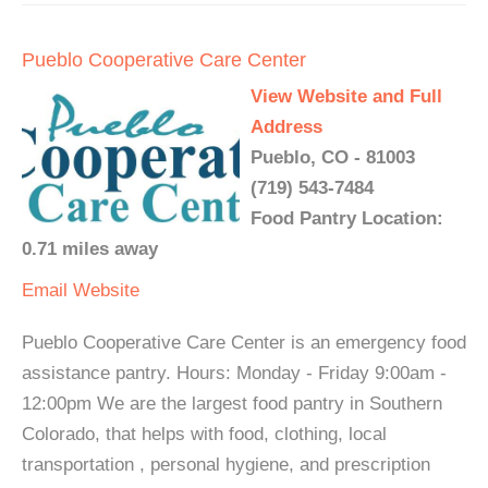
Pueblo Cooperative Care Center
View Website and Full
Address
Pueblo, CO - 81003
(719) 543-7484
Food Pantry Location:
0.71 miles away
Email
Website
Pueblo Cooperative Care Center is an emergency food
assistance pantry. Hours: Monday - Friday 9:00am -
12:00pm We are the largest food pantry in Southern
Colorado, that helps with food, clothing, local
transportation , personal hygiene, and prescription