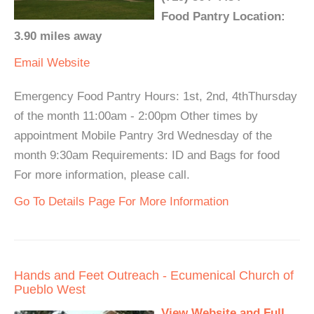
Food Pantry Location:
3.90 miles away
Email
Website
Emergency Food Pantry Hours: 1st, 2nd, 4thThursday
of the month 11:00am - 2:00pm Other times by
appointment Mobile Pantry 3rd Wednesday of the
month 9:30am Requirements: ID and Bags for food
For more information, please call.
Go To Details Page For More Information
Hands and Feet Outreach - Ecumenical Church of
Pueblo West
View Website and Full