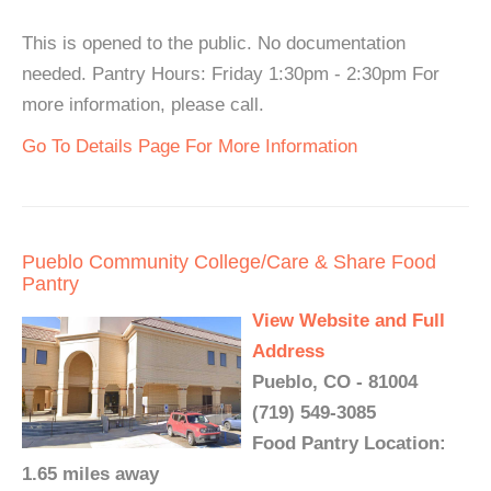
This is opened to the public. No documentation
needed. Pantry Hours: Friday 1:30pm - 2:30pm For
more information, please call.
Go To Details Page For More Information
Pueblo Community College/Care & Share Food
Pantry
View Website and Full
Address
Pueblo, CO - 81004
(719) 549-3085
Food Pantry Location:
1.65 miles away