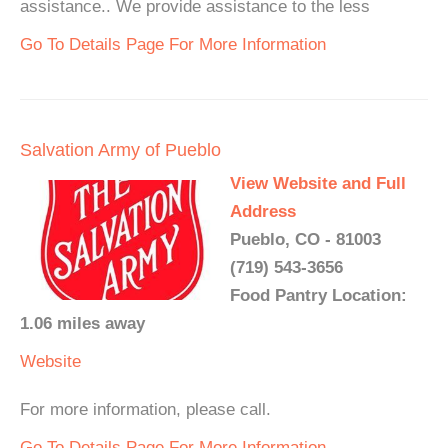
assistance.. We provide assistance to the less
Go To Details Page For More Information
Salvation Army of Pueblo
View Website and Full
Address
Pueblo, CO - 81003
(719) 543-3656
Food Pantry Location:
1.06 miles away
Website
For more information, please call.
Go To Details Page For More Information