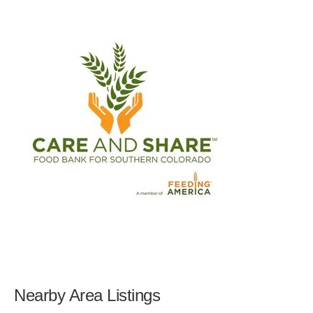
Nearby Area Listings