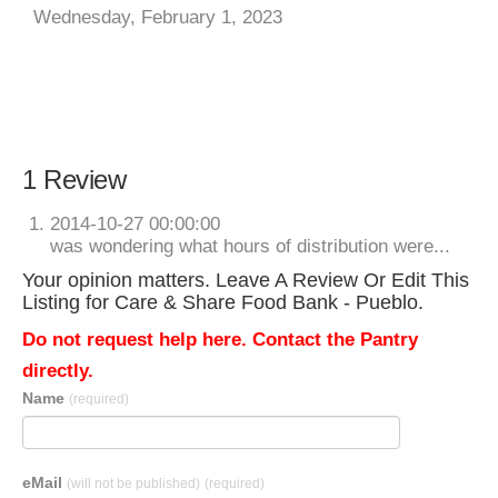
Wednesday, February 1, 2023
1 Review
2014-10-27 00:00:00
was wondering what hours of distribution were...
Your opinion matters. Leave A Review Or Edit This
Listing for Care & Share Food Bank - Pueblo.
Do not request help here. Contact the Pantry
directly.
Name
(required)
eMail
(will not be published)
(required)