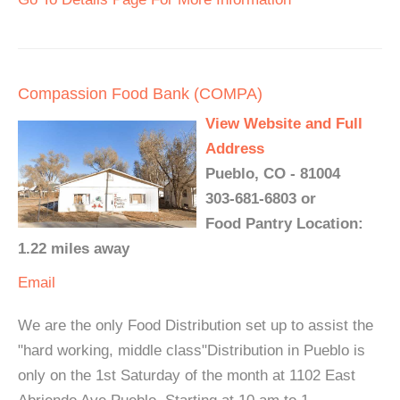
Compassion Food Bank (COMPA)
View Website and Full
Address
Pueblo, CO - 81004
303-681-6803 or
Food Pantry Location:
1.22 miles away
Email
We are the only Food Distribution set up to assist the
"hard working, middle class"Distribution in Pueblo is
only on the 1st Saturday of the month at 1102 East