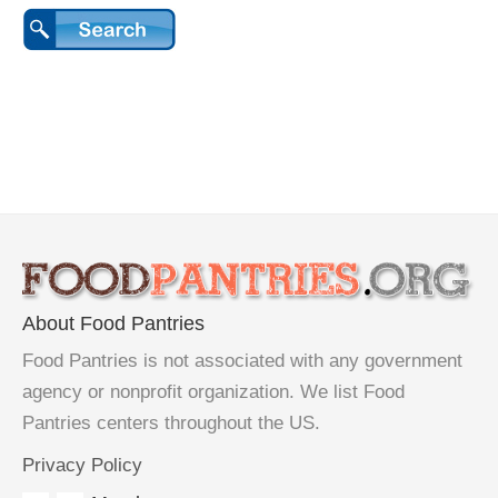
About Food Pantries
Food Pantries is not associated with any government
agency or nonprofit organization. We list Food
Pantries centers throughout the US.
Privacy Policy