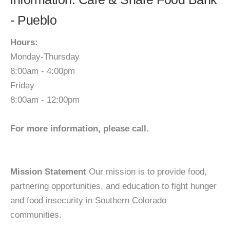
- Pueblo
Hours:
Monday-Thursday
8:00am - 4:00pm
Friday
8:00am - 12:00pm
For more information, please call.
Mission Statement
Our mission is to provide food,
partnering opportunities, and education to fight hunger
and food insecurity in Southern Colorado
communities.