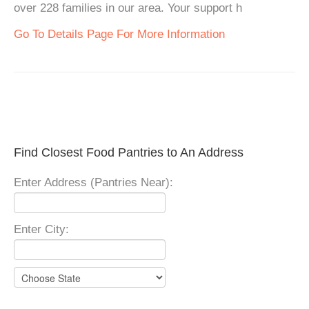
over 228 families in our area. Your support h
Go To Details Page For More Information
Find Closest Food Pantries to An Address
Enter Address (Pantries Near):
Enter City: