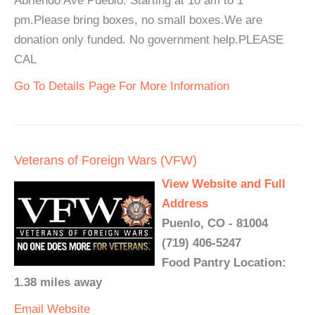
Abriendo Ave Pueblo. Starting at 10 am to 1
pm.Please bring boxes, no small boxes.We are
donation only funded. No government help.PLEASE
CAL
Go To Details Page For More Information
Veterans of Foreign Wars (VFW)
View Website and Full
Address
Puenlo, CO - 81004
(719) 406-5247
Food Pantry Location:
1.38 miles away
Email
Website