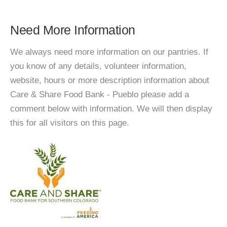
Need More Information
We always need more information on our pantries. If
you know of any details, volunteer information,
website, hours or more description information about
Care & Share Food Bank - Pueblo please add a
comment below with information. We will then display
this for all visitors on this page.