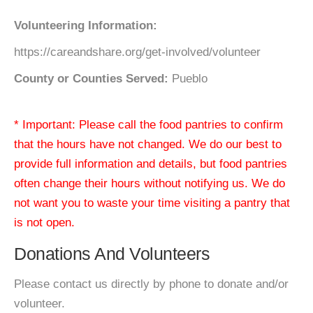
Volunteering Information:
https://careandshare.org/get-involved/volunteer
County or Counties Served:
Pueblo
* Important: Please call the food pantries to confirm
that the hours have not changed. We do our best to
provide full information and details, but food pantries
often change their hours without notifying us. We do
not want you to waste your time visiting a pantry that
is not open.
Donations And Volunteers
Please contact us directly by phone to donate and/or
volunteer.