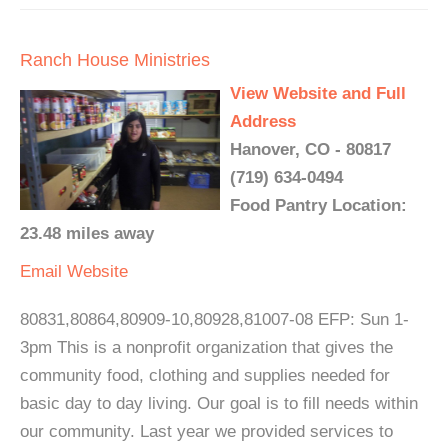
Ranch House Ministries
View Website and Full
Address
Hanover, CO - 80817
(719) 634-0494
Food Pantry Location:
23.48 miles away
Email
Website
80831,80864,80909-10,80928,81007-08 EFP: Sun 1-
3pm This is a nonprofit organization that gives the
community food, clothing and supplies needed for
basic day to day living. Our goal is to fill needs within
our community. Last year we provided services to