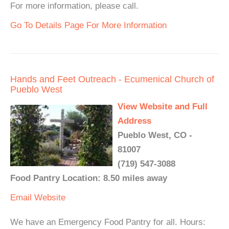
For more information, please call.
Go To Details Page For More Information
Hands and Feet Outreach - Ecumenical Church of
Pueblo West
View Website and Full
Address
Pueblo West, CO -
81007
(719) 547-3088
Food Pantry Location: 8.50 miles away
Email
Website
We have an Emergency Food Pantry for all. Hours: