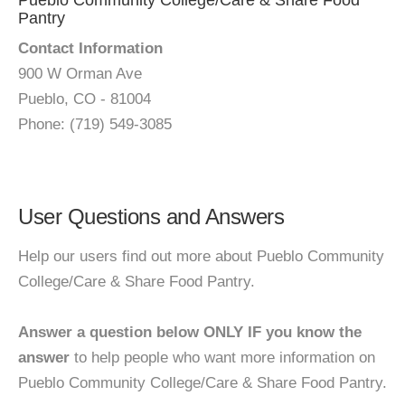
Pueblo Community College/Care & Share Food
Pantry
Contact Information
900 W Orman Ave
Pueblo, CO - 81004
Phone: (719) 549-3085
User Questions and Answers
Help our users find out more about Pueblo Community
College/Care & Share Food Pantry.
Answer a question below ONLY IF you know the
answer
to help people who want more information on
Pueblo Community College/Care & Share Food Pantry.