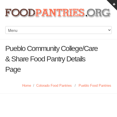
Pueblo Community College/Care
& Share Food Pantry Details
Page
Home
/
Colorado Food Pantries
/
Pueblo Food Pantries