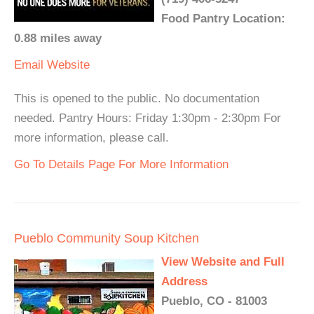
Food Pantry Location:
0.88 miles away
Email
Website
This is opened to the public. No documentation
needed. Pantry Hours: Friday 1:30pm - 2:30pm For
more information, please call.
Go To Details Page For More Information
Pueblo Community Soup Kitchen
View Website and Full
Address
Pueblo, CO - 81003