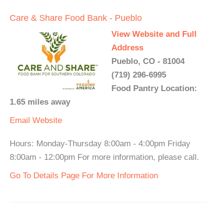
Care & Share Food Bank - Pueblo
View Website and Full
Address
Pueblo, CO - 81004
(719) 296-6995
Food Pantry Location:
1.65 miles away
Email
Website
Hours: Monday-Thursday 8:00am - 4:00pm Friday
8:00am - 12:00pm For more information, please call.
Go To Details Page For More Information