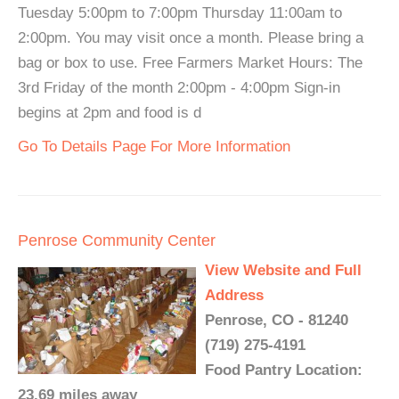
Tuesday 5:00pm to 7:00pm Thursday 11:00am to
2:00pm. You may visit once a month. Please bring a
bag or box to use. Free Farmers Market Hours: The
3rd Friday of the month 2:00pm - 4:00pm Sign-in
begins at 2pm and food is d
Go To Details Page For More Information
Penrose Community Center
View Website and Full
Address
Penrose, CO - 81240
(719) 275-4191
Food Pantry Location:
23.69 miles away