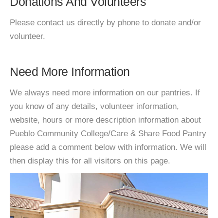
Donations And Volunteers
Please contact us directly by phone to donate and/or
volunteer.
Need More Information
We always need more information on our pantries. If
you know of any details, volunteer information,
website, hours or more description information about
Pueblo Community College/Care & Share Food Pantry
please add a comment below with information. We will
then display this for all visitors on this page.