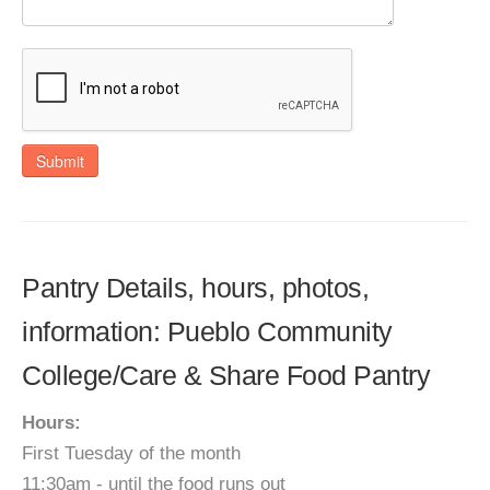
Submit
Pantry Details, hours, photos,
information: Pueblo Community
College/Care & Share Food Pantry
Hours:
First Tuesday of the month
11:30am - until the food runs out