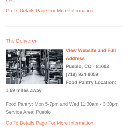
Go To Details Page For More Information
The Deliverer
View Website and Full
Address
Pueblo, CO - 81003
(719) 924-8059
Food Pantry Location:
1.69 miles away
Food Pantry: Mon 5-7pm and Wed 11:30am - 3:30pm
Service Area: Pueblo
Go To Details Page For More Information