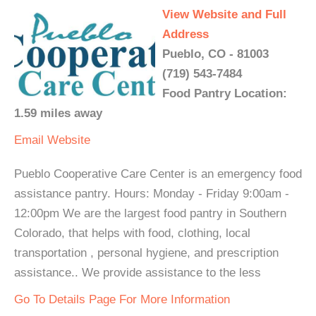
View Website and Full
Address
Pueblo, CO - 81003
(719) 543-7484
Food Pantry Location:
1.59 miles away
Email
Website
Pueblo Cooperative Care Center is an emergency food
assistance pantry. Hours: Monday - Friday 9:00am -
12:00pm We are the largest food pantry in Southern
Colorado, that helps with food, clothing, local
transportation , personal hygiene, and prescription
assistance.. We provide assistance to the less
Go To Details Page For More Information