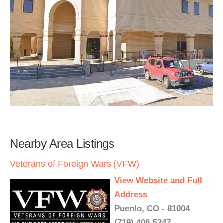
Nearby Area Listings
Veterans of Foreign Wars (VFW)
View Website and Full
Address
Puenlo, CO - 81004
(719) 406-5247