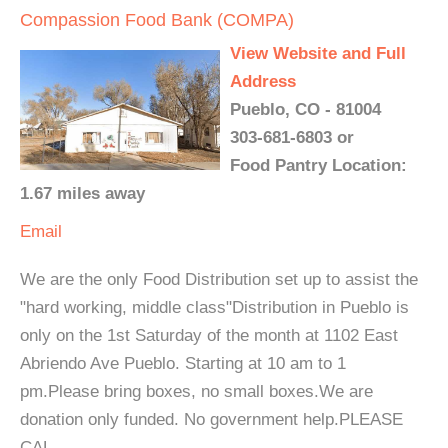
Compassion Food Bank (COMPA)
View Website and Full
Address
Pueblo, CO - 81004
303-681-6803 or
Food Pantry Location:
1.67 miles away
Email
We are the only Food Distribution set up to assist the
"hard working, middle class"Distribution in Pueblo is
only on the 1st Saturday of the month at 1102 East
Abriendo Ave Pueblo. Starting at 10 am to 1
pm.Please bring boxes, no small boxes.We are
donation only funded. No government help.PLEASE
CAL