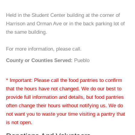
Held in the Student Center building at the corner of
Harrison and Orman Ave or in the back parking lot of
the same building.
For more information, please call.
County or Counties Served:
Pueblo
* Important: Please call the food pantries to confirm
that the hours have not changed. We do our best to
provide full information and details, but food pantries
often change their hours without notifying us. We do
not want you to waste your time visiting a pantry that
is not open.