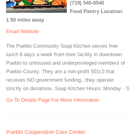
(719) 545-6540
Food Pantry Location:
1.50 miles away
Email
Website
The Pueblo Community Soup Kitchen serves free
lunch 6 days a week from their facility in downtown
Pueblo to unhoused and underprivileged members of
Pueblo County. They are a non-profit 501c3 that
receives NO government funding., they operate
strictly on donations. Soup Kitchen Hours: Monday - S
Go To Details Page For More Information
Pueblo Cooperative Care Center