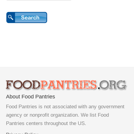
About Food Pantries
Food Pantries is not associated with any government
agency or nonprofit organization. We list Food
Pantries centers throughout the US.