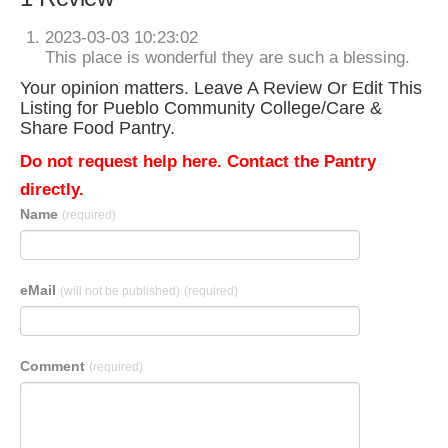
2023-03-03 10:23:02
This place is wonderful they are such a blessing.
Your opinion matters. Leave A Review Or Edit This
Listing for Pueblo Community College/Care &
Share Food Pantry.
Do not request help here. Contact the Pantry
directly.
Name
(required)
eMail
(will not be published)
(required)
Comment
(required)