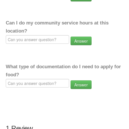
Can I do my community service hours at this
location?
Answer
What type of documentation do I need to apply for
food?
Answer
1 Review