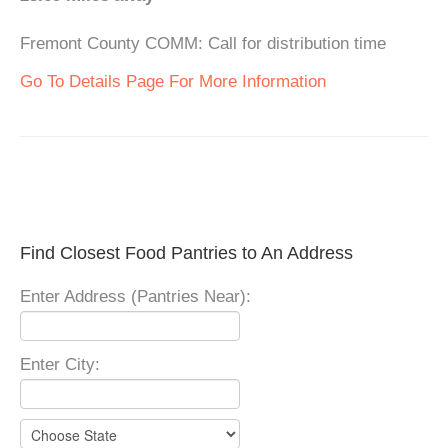
Fremont County COMM: Call for distribution time
Go To Details Page For More Information
Find Closest Food Pantries to An Address
Enter Address (Pantries Near):
Enter City: