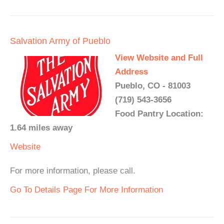
Salvation Army of Pueblo
View Website and Full
Address
Pueblo, CO - 81003
(719) 543-3656
Food Pantry Location:
1.64 miles away
Website
For more information, please call.
Go To Details Page For More Information