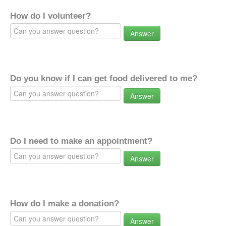
How do I volunteer?
Answer
Do you know if I can get food delivered to me?
Answer
Do I need to make an appointment?
Answer
How do I make a donation?
Answer