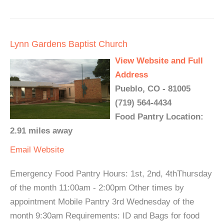
Lynn Gardens Baptist Church
View Website and Full
Address
Pueblo, CO - 81005
(719) 564-4434
Food Pantry Location:
2.91 miles away
Email
Website
Emergency Food Pantry Hours: 1st, 2nd, 4thThursday
of the month 11:00am - 2:00pm Other times by
appointment Mobile Pantry 3rd Wednesday of the
month 9:30am Requirements: ID and Bags for food