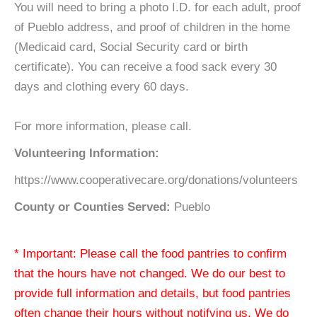
You will need to bring a photo I.D. for each adult, proof
of Pueblo address, and proof of children in the home
(Medicaid card, Social Security card or birth
certificate). You can receive a food sack every 30
days and clothing every 60 days.
For more information, please call.
Volunteering Information:
https://www.cooperativecare.org/donations/volunteers
County or Counties Served:
Pueblo
* Important: Please call the food pantries to confirm
that the hours have not changed. We do our best to
provide full information and details, but food pantries
often change their hours without notifying us. We do