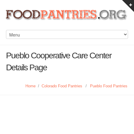
Pueblo Cooperative Care Center
Details Page
Home
/
Colorado Food Pantries
/
Pueblo Food Pantries