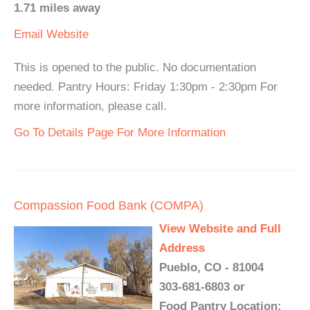
1.71 miles away
Email
Website
This is opened to the public. No documentation
needed. Pantry Hours: Friday 1:30pm - 2:30pm For
more information, please call.
Go To Details Page For More Information
Compassion Food Bank (COMPA)
View Website and Full
Address
Pueblo, CO - 81004
303-681-6803 or
Food Pantry Location: