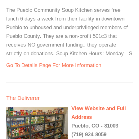
The Pueblo Community Soup Kitchen serves free
lunch 6 days a week from their facility in downtown
Pueblo to unhoused and underprivileged members of
Pueblo County. They are a non-profit 501c3 that
receives NO government funding., they operate
strictly on donations. Soup Kitchen Hours: Monday - S
Go To Details Page For More Information
The Deliverer
View Website and Full
Address
Pueblo, CO - 81003
(719) 924-8059