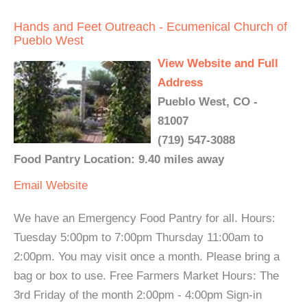
Hands and Feet Outreach - Ecumenical Church of
Pueblo West
View Website and Full
Address
Pueblo West, CO -
81007
(719) 547-3088
Food Pantry Location: 9.40 miles away
Email
Website
We have an Emergency Food Pantry for all. Hours:
Tuesday 5:00pm to 7:00pm Thursday 11:00am to
2:00pm. You may visit once a month. Please bring a
bag or box to use. Free Farmers Market Hours: The
3rd Friday of the month 2:00pm - 4:00pm Sign-in