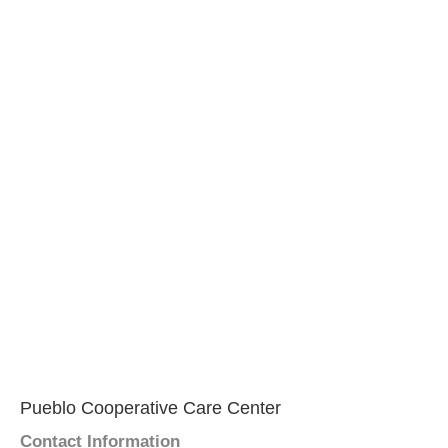
Pueblo Cooperative Care Center
Contact Information