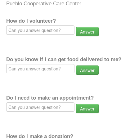
Pueblo Cooperative Care Center.
How do I volunteer?
Answer
Do you know if I can get food delivered to me?
Answer
Do I need to make an appointment?
Answer
How do I make a donation?