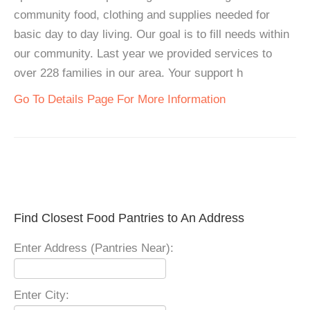
community food, clothing and supplies needed for
basic day to day living. Our goal is to fill needs within
our community. Last year we provided services to
over 228 families in our area. Your support h
Go To Details Page For More Information
Find Closest Food Pantries to An Address
Enter Address (Pantries Near):
Enter City: