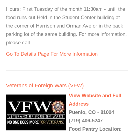
Hours: First Tuesday of the month 11:30am - until the
food runs out Held in the Student Center building at
the corner of Harrison and Orman Ave or in the back
parking lot of the same building. For more information,
please call.
Go To Details Page For More Information
Veterans of Foreign Wars (VFW)
View Website and Full
Address
Puenlo, CO - 81004
(719) 406-5247
Food Pantry Location: