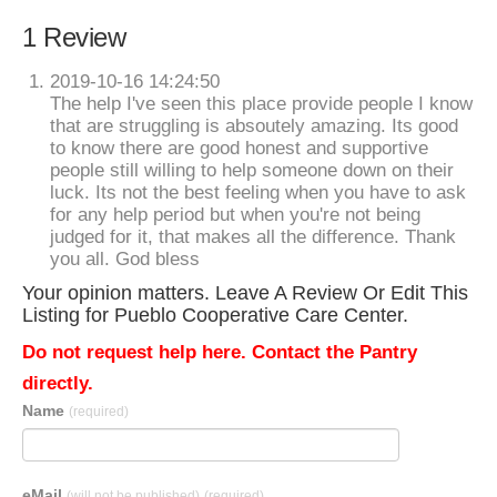
1 Review
2019-10-16 14:24:50
The help I've seen this place provide people I know
that are struggling is absoutely amazing. Its good
to know there are good honest and supportive
people still willing to help someone down on their
luck. Its not the best feeling when you have to ask
for any help period but when you're not being
judged for it, that makes all the difference. Thank
you all. God bless
Your opinion matters. Leave A Review Or Edit This
Listing for Pueblo Cooperative Care Center.
Do not request help here. Contact the Pantry
directly.
Name
(required)
eMail
(will not be published)
(required)