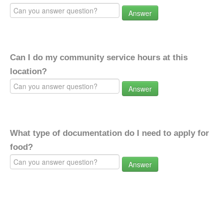
Answer
Can I do my community service hours at this
location?
Answer
What type of documentation do I need to apply for
food?
Answer