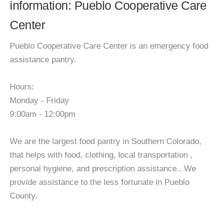
information: Pueblo Cooperative Care
Center
Pueblo Cooperative Care Center is an emergency food
assistance pantry.
Hours:
Monday - Friday
9:00am - 12:00pm
We are the largest food pantry in Southern Colorado,
that helps with food, clothing, local transportation ,
personal hygiene, and prescription assistance.. We
provide assistance to the less fortunate in Pueblo
County.