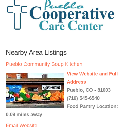
Nearby Area Listings
Pueblo Community Soup Kitchen
View Website and Full
Address
Pueblo, CO - 81003
(719) 545-6540
Food Pantry Location:
0.09 miles away
Email
Website