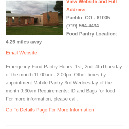
View Website and Full
Address
Pueblo, CO - 81005
(719) 564-4434
Food Pantry Location:
4.26 miles away
Email
Website
Emergency Food Pantry Hours: 1st, 2nd, 4thThursday
of the month 11:00am - 2:00pm Other times by
appointment Mobile Pantry 3rd Wednesday of the
month 9:30am Requirements: ID and Bags for food
For more information, please call.
Go To Details Page For More Information