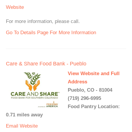
Website
For more information, please call.
Go To Details Page For More Information
Care & Share Food Bank - Pueblo
View Website and Full
Address
Pueblo, CO - 81004
(719) 296-6995
Food Pantry Location:
0.71 miles away
Email
Website