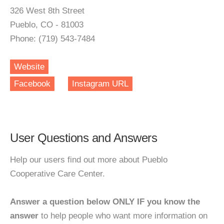
326 West 8th Street
Pueblo, CO - 81003
Phone: (719) 543-7484
Website
Facebook
Instagram URL
User Questions and Answers
Help our users find out more about Pueblo
Cooperative Care Center.
Answer a question below ONLY IF you know the
answer
to help people who want more information on