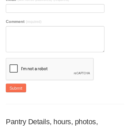
Comment
(required)
Submit
Pantry Details, hours, photos,