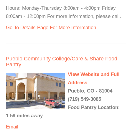
Hours: Monday-Thursday 8:00am - 4:00pm Friday
8:00am - 12:00pm For more information, please call.
Go To Details Page For More Information
Pueblo Community College/Care & Share Food
Pantry
View Website and Full
Address
Pueblo, CO - 81004
(719) 549-3085
Food Pantry Location:
1.59 miles away
Email