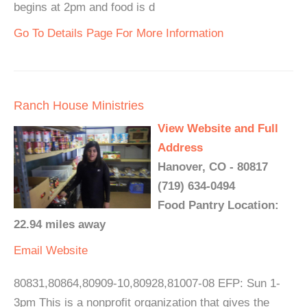
begins at 2pm and food is d
Go To Details Page For More Information
Ranch House Ministries
View Website and Full
Address
Hanover, CO - 80817
(719) 634-0494
Food Pantry Location:
22.94 miles away
Email
Website
80831,80864,80909-10,80928,81007-08 EFP: Sun 1-
3pm This is a nonprofit organization that gives the