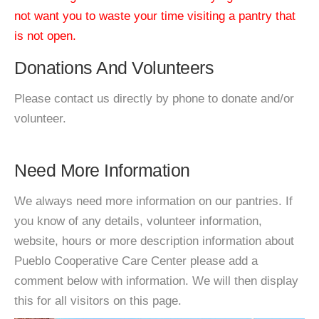
not want you to waste your time visiting a pantry that
is not open.
Donations And Volunteers
Please contact us directly by phone to donate and/or
volunteer.
Need More Information
We always need more information on our pantries. If
you know of any details, volunteer information,
website, hours or more description information about
Pueblo Cooperative Care Center please add a
comment below with information. We will then display
this for all visitors on this page.