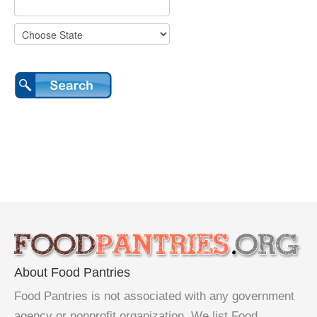
About Food Pantries
Food Pantries is not associated with any government
agency or nonprofit organization. We list Food