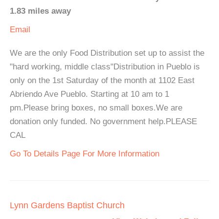
1.83 miles away
Email
We are the only Food Distribution set up to assist the
"hard working, middle class"Distribution in Pueblo is
only on the 1st Saturday of the month at 1102 East
Abriendo Ave Pueblo. Starting at 10 am to 1
pm.Please bring boxes, no small boxes.We are
donation only funded. No government help.PLEASE
CAL
Go To Details Page For More Information
Lynn Gardens Baptist Church