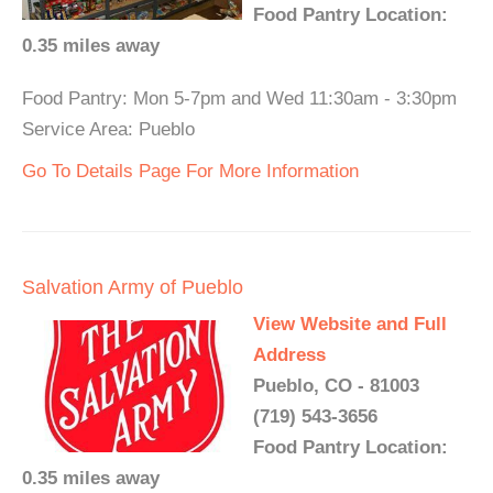
Food Pantry Location:
0.35 miles away
Food Pantry: Mon 5-7pm and Wed 11:30am - 3:30pm
Service Area: Pueblo
Go To Details Page For More Information
Salvation Army of Pueblo
View Website and Full
Address
Pueblo, CO - 81003
(719) 543-3656
Food Pantry Location:
0.35 miles away