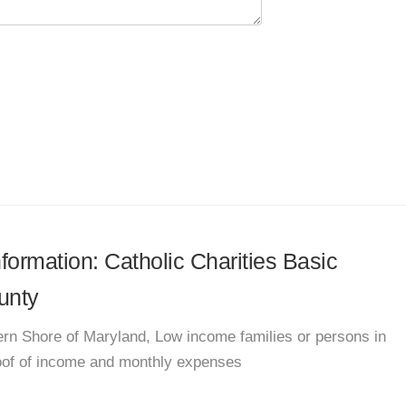
nformation: Catholic Charities Basic
unty
rn Shore of Maryland, Low income families or persons in
roof of income and monthly expenses