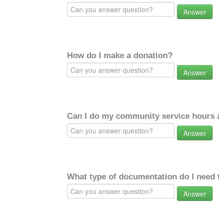
Answer
How do I make a donation?
Answer
Can I do my community service hours a
Answer
What type of documentation do I need 
Answer