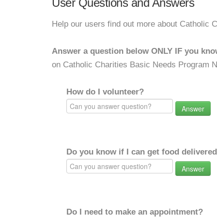
User Questions and Answers
Help our users find out more about Catholic
Answer a question below ONLY IF you kno
on Catholic Charities Basic Needs Program 
How do I volunteer?
Answer
Do you know if I can get food delivere
Answer
Do I need to make an appointment?