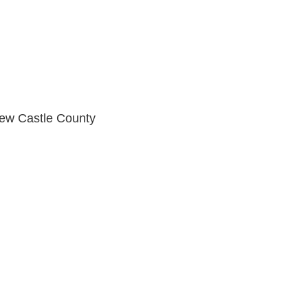
New Castle County