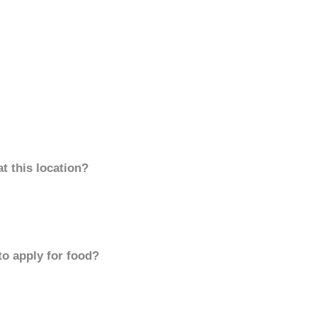
t this location?
to apply for food?