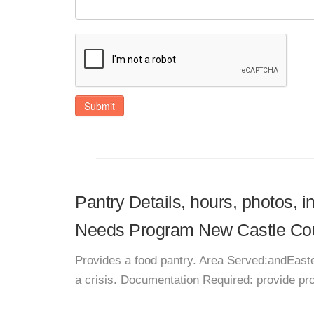
Submit
Pantry Details, hours, photos, i
Needs Program New Castle Co
Provides a food pantry. Area Served:andEaste
a crisis. Documentation Required: provide p