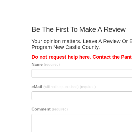
Be The First To Make A Review
Your opinion matters. Leave A Review Or Ed
Program New Castle County.
Do not request help here. Contact the Pantr
Name
(required)
eMail
(will not be published)
(required)
Comment
(required)