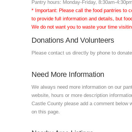
Pantry hours: Monday-Friday, 8:30am-4:30p
* Important: Please call the food pantries to
to provide full information and details, but fo
We do not want you to waste your time visiting
Donations And Volunteers
Please contact us directly by phone to donate
Need More Information
We always need more information on our pantri
website, hours or more description informat
Castle County please add a comment below with
on this page.