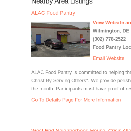
Nearby Area Listings
ALAC Food Pantry
View Website an
Wilmington, DE 
(302) 778-2522
Food Pantry Loc
Email
Website
ALAC Food Pantry is committed to helping th
Christ By Serving Others". We provide perisha
the month. Participants must have proof of r
Go To Details Page For More Information
West End Neighborhood House, Crisis Alle