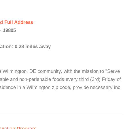
d Full Address
- 19805
ation: 0.28 miles away
e Wilmington, DE community, with the mission to "Serve
ble and non-perishable foods every third (3rd) Friday of
esidence in a Wilmington zip code, provide necessary inc
viation Program