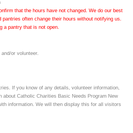
m
 confirm that the hours have not changed. We do our best
od pantries often change their hours without notifying us.
 a pantry that is not open.
 and/or volunteer.
es. If you know of any details, volunteer information,
ion about Catholic Charities Basic Needs Program New
 information. We will then display this for all visitors