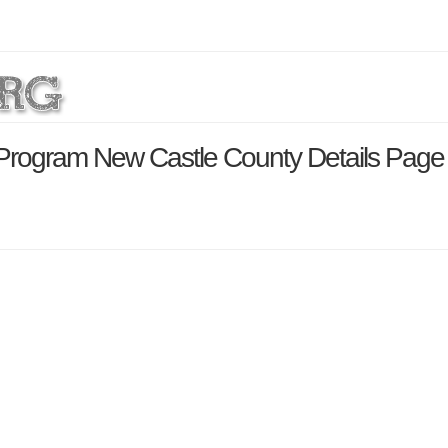
s Program New Castle County Details Page