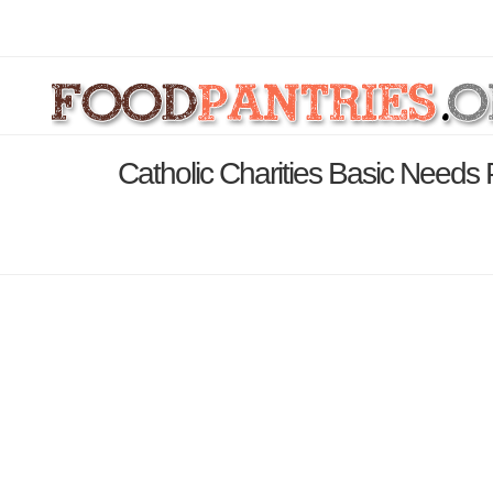
Catholic Charities Basic Need