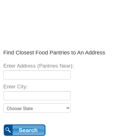
Find Closest Food Pantries to An Address
Enter Address (Pantries Near):
Enter City: