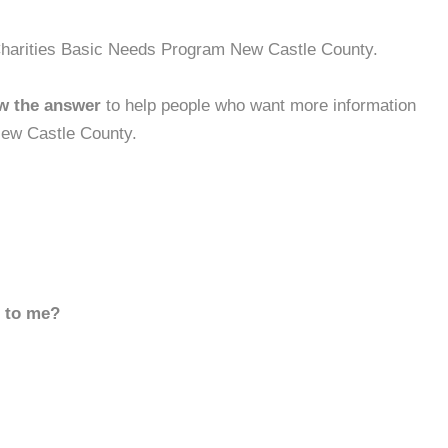
 Charities Basic Needs Program New Castle County.
w the answer
to help people who want more information
New Castle County.
d to me?