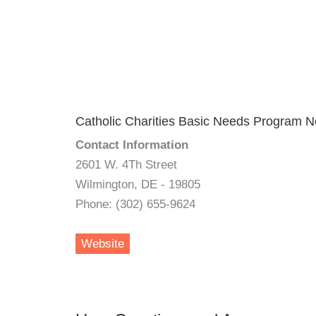
Catholic Charities Basic Needs Program 
Contact Information
2601 W. 4Th Street
Wilmington, DE - 19805
Phone: (302) 655-9624
Website