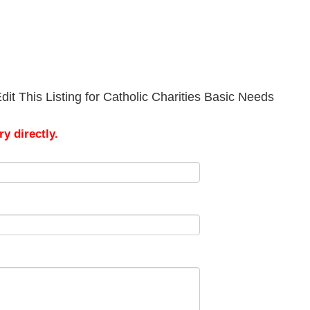
it This Listing for Catholic Charities Basic Needs
y directly.