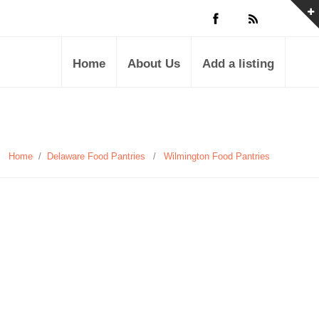
Home
About Us
Add a listing
Home
/
Delaware Food Pantries
/
Wilmington Food Pantries