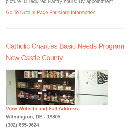
picture ID required Pantry hours: By appointment
Go To Details Page For More Information
Catholic Charities Basic Needs Program
New Castle County
View Website and Full Address
Wilmington, DE - 19805
(302) 655-9624