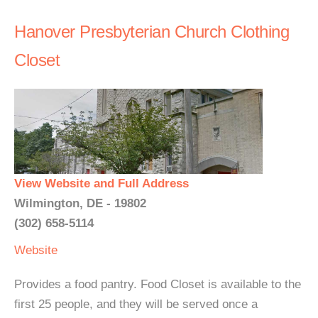
Hanover Presbyterian Church Clothing
Closet
View Website and Full Address
Wilmington, DE - 19802
(302) 658-5114
Website
Provides a food pantry. Food Closet is available to the
first 25 people, and they will be served once a