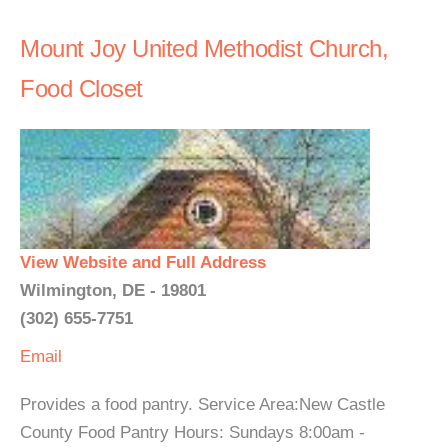
Mount Joy United Methodist Church,
Food Closet
View Website and Full Address
Wilmington, DE - 19801
(302) 655-7751
Email
Provides a food pantry. Service Area:New Castle
County Food Pantry Hours: Sundays 8:00am -