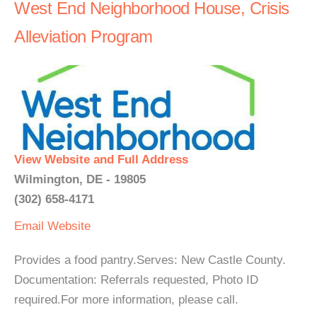
West End Neighborhood House, Crisis
Alleviation Program
View Website and Full Address
Wilmington, DE - 19805
(302) 658-4171
Email
Website
Provides a food pantry.Serves: New Castle County.
Documentation: Referrals requested, Photo ID
required.For more information, please call.