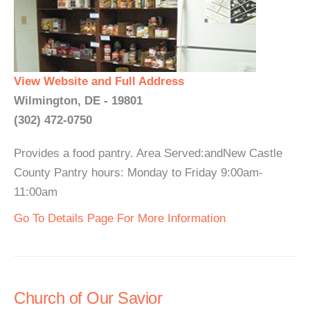
View Website and Full Address
Wilmington, DE - 19801
(302) 472-0750
Provides a food pantry. Area Served:andNew Castle
County Pantry hours: Monday to Friday 9:00am-
11:00am
Go To Details Page For More Information
Church of Our Savior