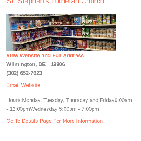
St. Stephen's Lutheran Church
View Website and Full Address
Wilmington, DE - 19806
(302) 652-7623
Email
Website
Hours:Monday, Tuesday, Thursday and Friday9:00am
- 12:00pmWednesday 5:00pm - 7:00pm
Go To Details Page For More Information