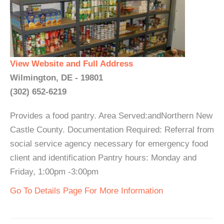
View Website and Full Address
Wilmington, DE - 19801
(302) 652-6219
Provides a food pantry. Area Served:andNorthern New
Castle County. Documentation Required: Referral from
social service agency necessary for emergency food
client and identification Pantry hours: Monday and
Friday, 1:00pm -3:00pm
Go To Details Page For More Information