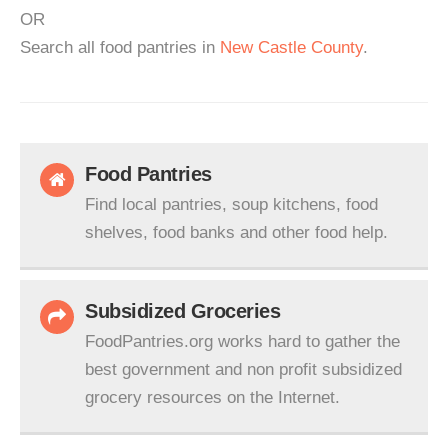
OR
Search all food pantries in
New Castle County
.
Food Pantries
Find local pantries, soup kitchens, food
shelves, food banks and other food help.
Subsidized Groceries
FoodPantries.org works hard to gather the
best government and non profit subsidized
grocery resources on the Internet.