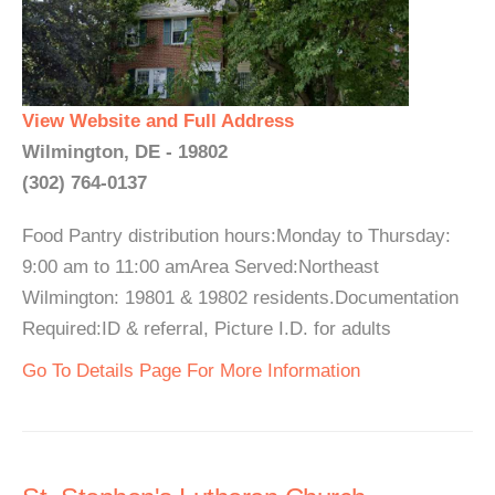
View Website and Full Address
Wilmington, DE - 19802
(302) 764-0137
Food Pantry distribution hours:Monday to Thursday:
9:00 am to 11:00 amArea Served:Northeast
Wilmington: 19801 & 19802 residents.Documentation
Required:ID & referral, Picture I.D. for adults
Go To Details Page For More Information