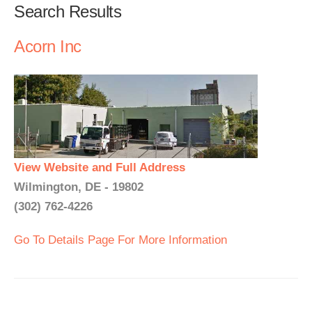
Search Results
Acorn Inc
View Website and Full Address
Wilmington, DE - 19802
(302) 762-4226
Go To Details Page For More Information