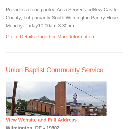
Provides a food pantry. Area Served:andNew Castle
County, but primarily South Wilmington Pantry Hours:
Monday-Friday10:00am-3:30pm
Go To Details Page For More Information
Union Baptist Community Service
View Website and Full Address
Wilmington, DE - 19802