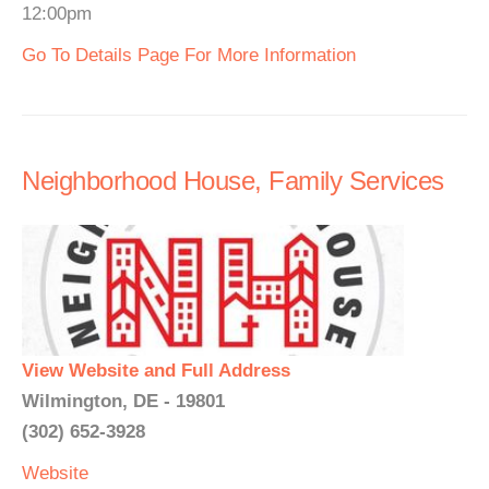
12:00pm
Go To Details Page For More Information
Neighborhood House, Family Services
View Website and Full Address
Wilmington, DE - 19801
(302) 652-3928
Website