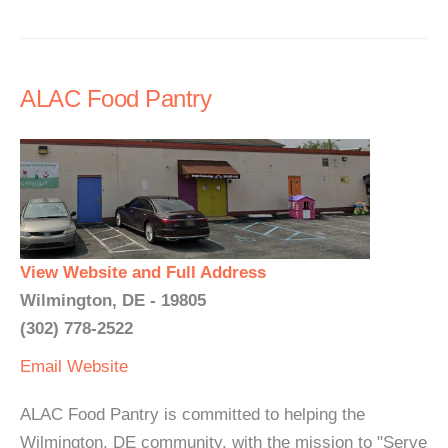
ALAC Food Pantry
View Website and Full Address
Wilmington, DE - 19805
(302) 778-2522
Email
Website
ALAC Food Pantry is committed to helping the
Wilmington, DE community, with the mission to "Serve