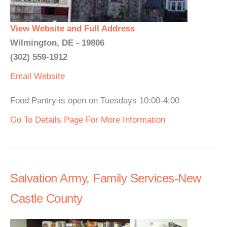
View Website and Full Address
Wilmington, DE - 19806
(302) 559-1912
Email
Website
Food Pantry is open on Tuesdays 10:00-4:00
Go To Details Page For More Information
Salvation Army, Family Services-New
Castle County