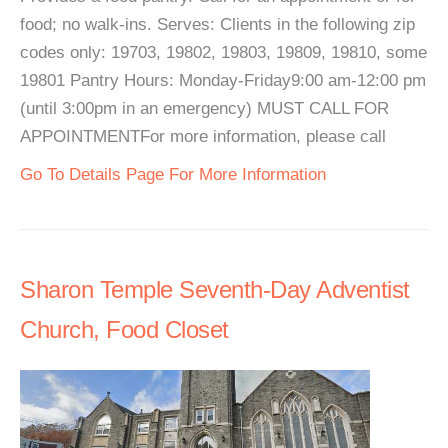
food; no walk-ins. Serves: Clients in the following zip
codes only: 19703, 19802, 19803, 19809, 19810, some
19801 Pantry Hours: Monday-Friday9:00 am-12:00 pm
(until 3:00pm in an emergency) MUST CALL FOR
APPOINTMENTFor more information, please call
Go To Details Page For More Information
Sharon Temple Seventh-Day Adventist
Church, Food Closet