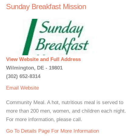
Sunday Breakfast Mission
View Website and Full Address
Wilmington, DE - 19801
(302) 652-8314
Email
Website
Community Meal. A hot, nutritious meal is served to
more than 200 men, women, and children each night.
For more information, please call.
Go To Details Page For More Information