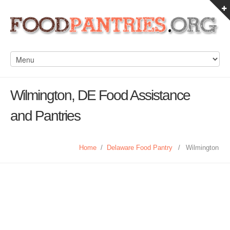
Wilmington, DE Food Assistance
and Pantries
Home
/
Delaware Food Pantry
/
Wilmington