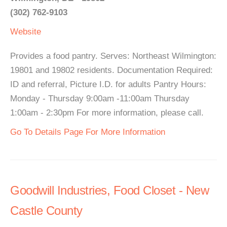
(302) 762-9103
Website
Provides a food pantry. Serves: Northeast Wilmington:
19801 and 19802 residents. Documentation Required:
ID and referral, Picture I.D. for adults Pantry Hours:
Monday - Thursday 9:00am -11:00am Thursday
1:00am - 2:30pm For more information, please call.
Go To Details Page For More Information
Goodwill Industries, Food Closet - New
Castle County