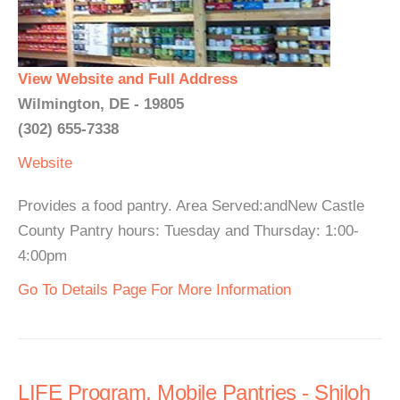
View Website and Full Address
Wilmington, DE - 19805
(302) 655-7338
Website
Provides a food pantry. Area Served:andNew Castle
County Pantry hours: Tuesday and Thursday: 1:00-
4:00pm
Go To Details Page For More Information
LIFE Program, Mobile Pantries - Shiloh