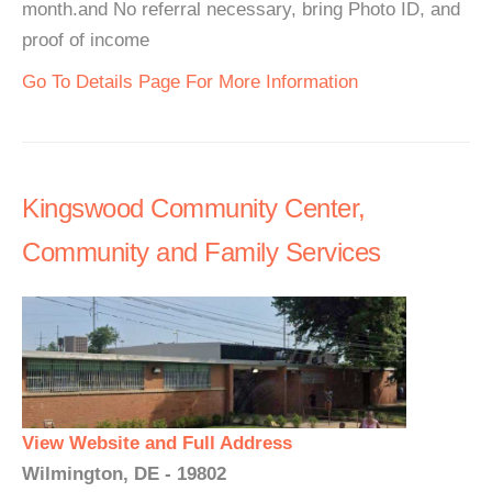
month.and No referral necessary, bring Photo ID, and
proof of income
Go To Details Page For More Information
Kingswood Community Center,
Community and Family Services
View Website and Full Address
Wilmington, DE - 19802