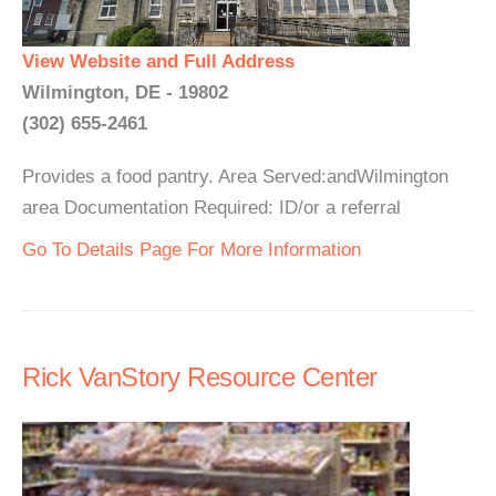
View Website and Full Address
Wilmington, DE - 19802
(302) 655-2461
Provides a food pantry. Area Served:andWilmington
area Documentation Required: ID/or a referral
Go To Details Page For More Information
Rick VanStory Resource Center