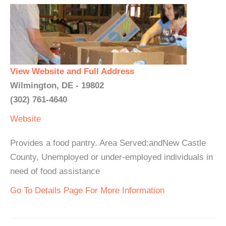
View Website and Full Address
Wilmington, DE - 19802
(302) 761-4640
Website
Provides a food pantry. Area Served:andNew Castle
County, Unemployed or under-employed individuals in
need of food assistance
Go To Details Page For More Information