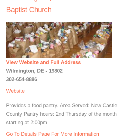
Baptist Church
View Website and Full Address
Wilmington, DE - 19802
302-654-8886
Website
Provides a food pantry. Area Served: New Castle
County Pantry hours: 2nd Thursday of the month
starting at 2:00pm
Go To Details Page For More Information