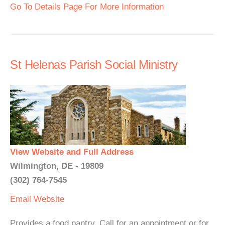
Go To Details Page For More Information
St Helenas Parish Social Ministry
View Website and Full Address
Wilmington, DE - 19809
(302) 764-7545
Email
Website
Provides a food pantry. Call for an appointment or for