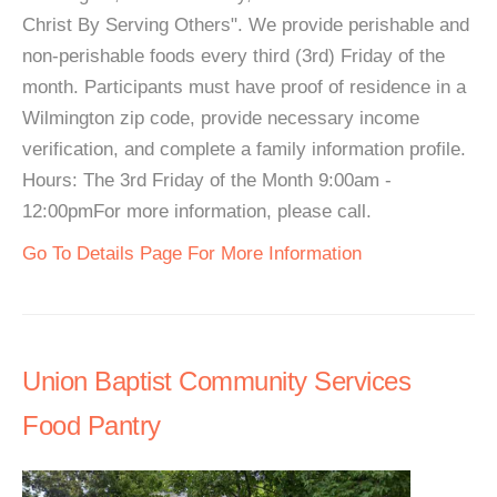
Christ By Serving Others". We provide perishable and
non-perishable foods every third (3rd) Friday of the
month. Participants must have proof of residence in a
Wilmington zip code, provide necessary income
verification, and complete a family information profile.
Hours: The 3rd Friday of the Month 9:00am -
12:00pmFor more information, please call.
Go To Details Page For More Information
Union Baptist Community Services
Food Pantry