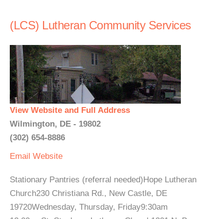
(LCS) Lutheran Community Services
View Website and Full Address
Wilmington, DE - 19802
(302) 654-8886
Email
Website
Stationary Pantries (referral needed)Hope Lutheran
Church230 Christiana Rd., New Castle, DE
19720Wednesday, Thursday, Friday9:30am