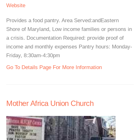
Website
Provides a food pantry. Area Served:andEastern
Shore of Maryland, Low income families or persons in
a crisis. Documentation Required: provide proof of
income and monthly expenses Pantry hours: Monday-
Friday, 8:30am-4:30pm
Go To Details Page For More Information
Mother Africa Union Church