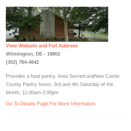
View Website and Full Address
Wilmington, DE - 19802
(302) 764-4642
Provides a food pantry. Area Served:andNew Castle
County Pantry hours: 3rd and 4th Saturday of the
Month, 11:00am-2:00pm
Go To Details Page For More Information