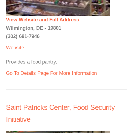
View Website and Full Address
Wilmington, DE - 19801
(302) 691-7946
Website
Provides a food pantry.
Go To Details Page For More Information
Saint Patricks Center, Food Security
Initiative