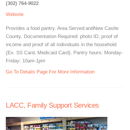
(302) 764-9022
Website
Provides a food pantry. Area Served:andNew Castle
County. Documentation Required: photo ID, proof of
income and proof of all individuals in the household
(Ex. SS Card, Medicaid Card). Pantry hours: Monday-
Friday: 10am-1pm
Go To Details Page For More Information
LACC, Family Support Services