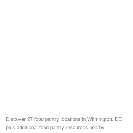
Discover 27 food pantry locations in Wilmington, DE
plus additional food pantry resources nearby.