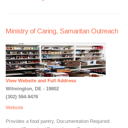
Ministry of Caring, Samaritan Outreach
View Website and Full Address
Wilmington, DE - 19802
(302) 594-9476
Website
Provides a food pantry. Documentation Required: