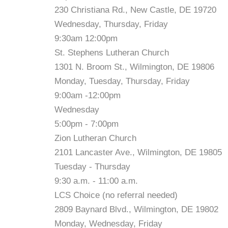
230 Christiana Rd., New Castle, DE 19720
Wednesday, Thursday, Friday
9:30am 12:00pm
St. Stephens Lutheran Church
1301 N. Broom St., Wilmington, DE 19806
Monday, Tuesday, Thursday, Friday
9:00am -12:00pm
Wednesday
5:00pm - 7:00pm
Zion Lutheran Church
2101 Lancaster Ave., Wilmington, DE 19805
Tuesday - Thursday
9:30 a.m. - 11:00 a.m.
LCS Choice (no referral needed)
2809 Baynard Blvd., Wilmington, DE 19802
Monday, Wednesday, Friday