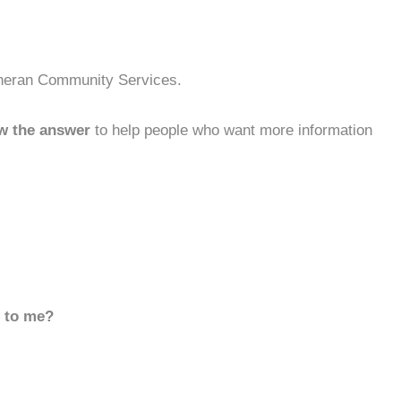
theran Community Services.
w the answer
to help people who want more information
d to me?