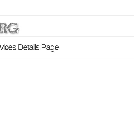
ices Details Page