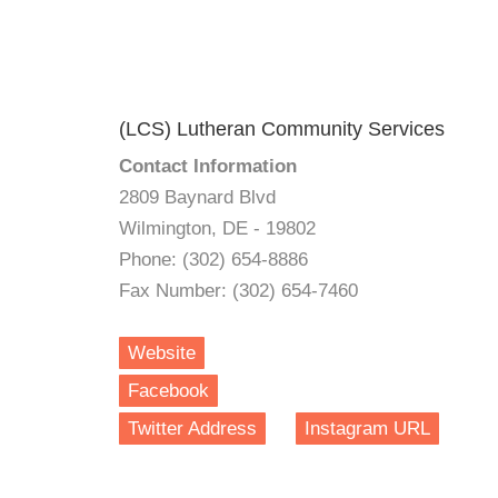
(LCS) Lutheran Community Services
Contact Information
2809 Baynard Blvd
Wilmington, DE - 19802
Phone: (302) 654-8886
Fax Number: (302) 654-7460
Website
Facebook
Twitter Address
Instagram URL