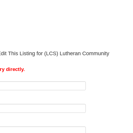
dit This Listing for (LCS) Lutheran Community
y directly.