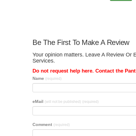
Be The First To Make A Review
Your opinion matters. Leave A Review Or E
Services.
Do not request help here. Contact the Pantr
Name
(required)
eMail
(will not be published)
(required)
Comment
(required)