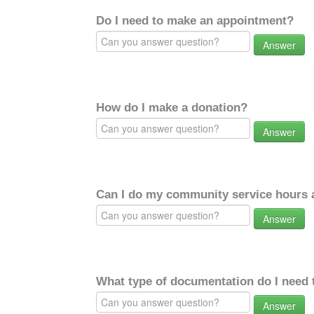
Do I need to make an appointment?
Answer
How do I make a donation?
Answer
Can I do my community service hours a
Answer
What type of documentation do I need 
Answer