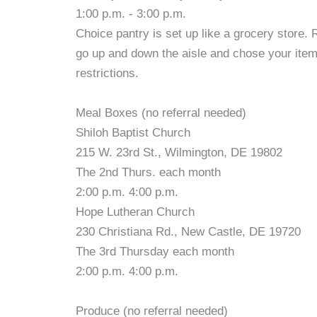
1:00 p.m. - 3:00 p.m.
Choice pantry is set up like a grocery store.
go up and down the aisle and chose your items!
restrictions.
Meal Boxes (no referral needed)
Shiloh Baptist Church
215 W. 23rd St., Wilmington, DE 19802
The 2nd Thurs. each month
2:00 p.m. 4:00 p.m.
Hope Lutheran Church
230 Christiana Rd., New Castle, DE 19720
The 3rd Thursday each month
2:00 p.m. 4:00 p.m.
Produce (no referral needed)