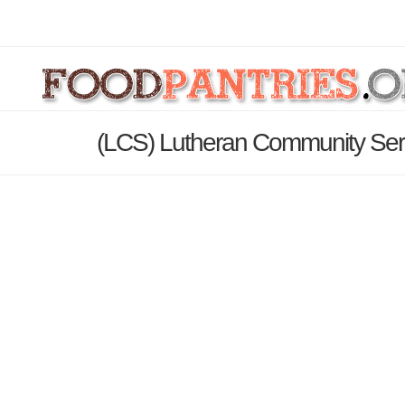
(LCS) Lutheran Community Serv