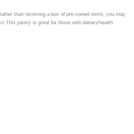
 Rather than receiving a box of pre-sorted items, you may
 This pantry is great for those with dietary/health