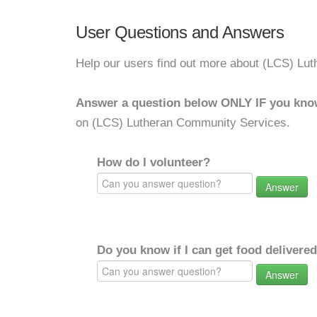
User Questions and Answers
Help our users find out more about (LCS) Lu
Answer a question below ONLY IF you kno
on (LCS) Lutheran Community Services.
How do I volunteer?
Answer
Do you know if I can get food delivere
Answer