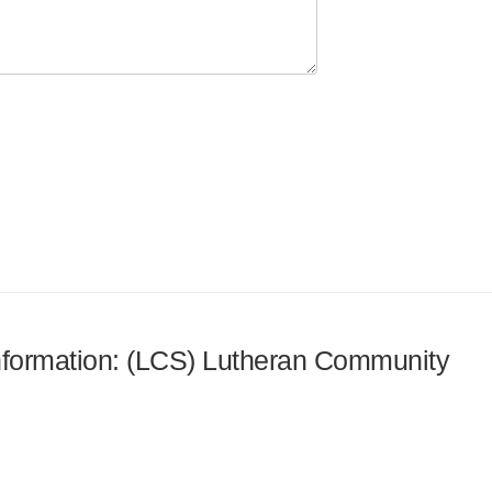
 information: (LCS) Lutheran Community