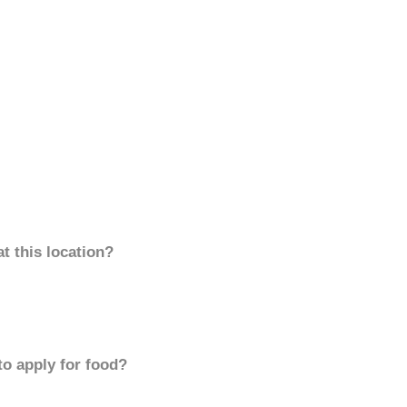
t this location?
to apply for food?