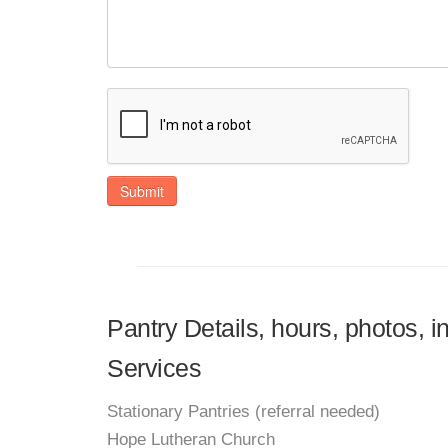
Submit
Pantry Details, hours, photos,
Services
Stationary Pantries (referral needed)
Hope Lutheran Church