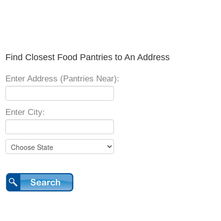
Find Closest Food Pantries to An Address
Enter Address (Pantries Near):
Enter City: