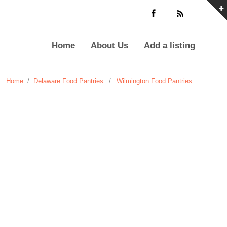
Home
About Us
Add a listing
Home
/
Delaware Food Pantries
/
Wilmington Food Pantries