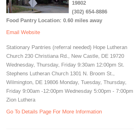
19802
(302) 654-8886
Food Pantry Location: 0.60 miles away
Email
Website
Stationary Pantries (referral needed) Hope Lutheran
Church 230 Christiana Rd., New Castle, DE 19720
Wednesday, Thursday, Friday 9:30am 12:00pm St.
Stephens Lutheran Church 1301 N. Broom St.,
Wilmington, DE 19806 Monday, Tuesday, Thursday,
Friday 9:00am -12:00pm Wednesday 5:00pm - 7:00pm
Zion Luthera
Go To Details Page For More Information