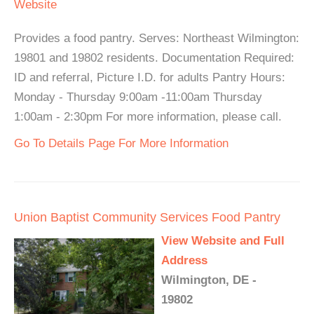
Website
Provides a food pantry. Serves: Northeast Wilmington:
19801 and 19802 residents. Documentation Required:
ID and referral, Picture I.D. for adults Pantry Hours:
Monday - Thursday 9:00am -11:00am Thursday
1:00am - 2:30pm For more information, please call.
Go To Details Page For More Information
Union Baptist Community Services Food Pantry
View Website and Full
Address
Wilmington, DE -
19802