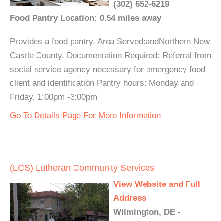
(302) 652-6219
Food Pantry Location: 0.54 miles away
Provides a food pantry. Area Served:andNorthern New
Castle County. Documentation Required: Referral from
social service agency necessary for emergency food
client and identification Pantry hours: Monday and
Friday, 1:00pm -3:00pm
Go To Details Page For More Information
(LCS) Lutheran Community Services
View Website and Full
Address
Wilmington, DE -