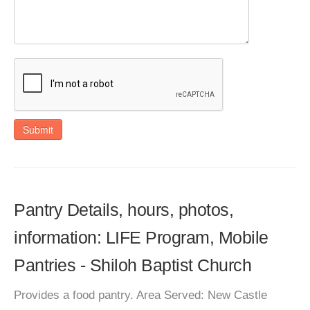
Submit
Pantry Details, hours, photos,
information: LIFE Program, Mobile
Pantries - Shiloh Baptist Church
Provides a food pantry. Area Served: New Castle