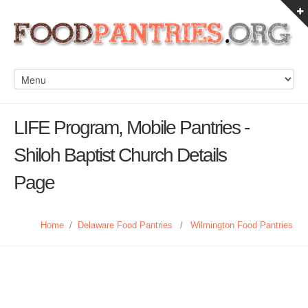
LIFE Program, Mobile Pantries -
Shiloh Baptist Church Details
Page
Home
/
Delaware Food Pantries
/
Wilmington Food Pantries