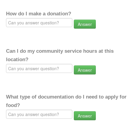
How do I make a donation?
Answer
Can I do my community service hours at this
location?
Answer
What type of documentation do I need to apply for
food?
Answer