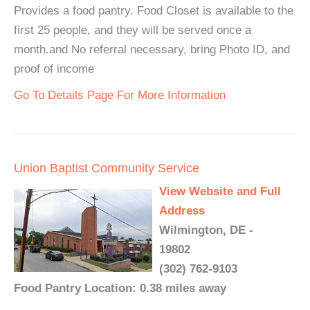
Provides a food pantry. Food Closet is available to the
first 25 people, and they will be served once a
month.and No referral necessary, bring Photo ID, and
proof of income
Go To Details Page For More Information
Union Baptist Community Service
View Website and Full
Address
Wilmington, DE -
19802
(302) 762-9103
Food Pantry Location: 0.38 miles away