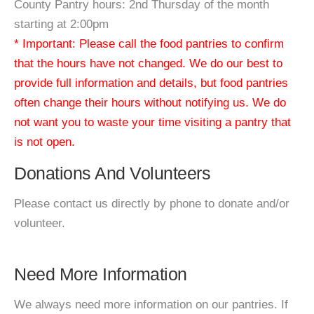
County Pantry hours: 2nd Thursday of the month
starting at 2:00pm
* Important: Please call the food pantries to confirm
that the hours have not changed. We do our best to
provide full information and details, but food pantries
often change their hours without notifying us. We do
not want you to waste your time visiting a pantry that
is not open.
Donations And Volunteers
Please contact us directly by phone to donate and/or
volunteer.
Need More Information
We always need more information on our pantries. If