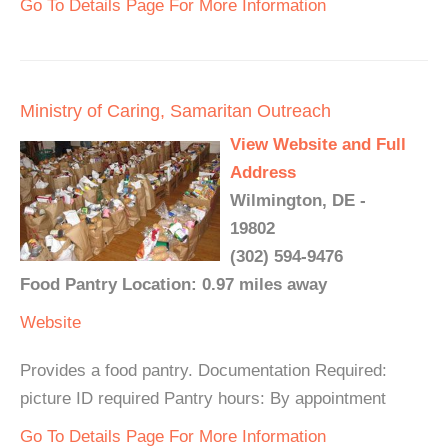
Go To Details Page For More Information
Ministry of Caring, Samaritan Outreach
View Website and Full
Address
Wilmington, DE -
19802
(302) 594-9476
Food Pantry Location: 0.97 miles away
Website
Provides a food pantry. Documentation Required:
picture ID required Pantry hours: By appointment
Go To Details Page For More Information