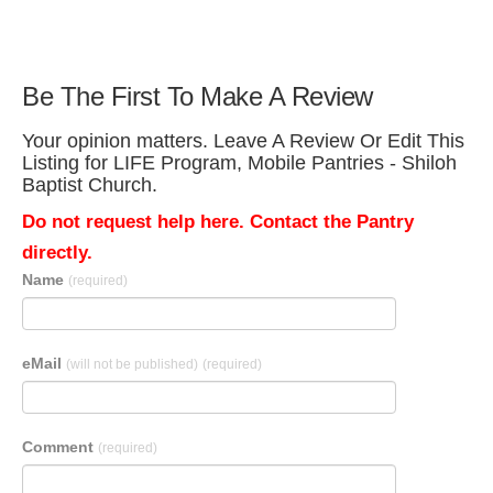
Be The First To Make A Review
Your opinion matters. Leave A Review Or Edit This
Listing for LIFE Program, Mobile Pantries - Shiloh
Baptist Church.
Do not request help here. Contact the Pantry
directly.
Name
(required)
eMail
(will not be published)
(required)
Comment
(required)