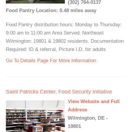
(302) 764-0137
Food Pantry Location: 0.48 miles away
Food Pantry distribution hours: Monday to Thursday:
9:00 am to 11:00 am Area Served: Northeast
Wilmington: 19801 & 19802 residents. Documentation
Required: ID & referral, Picture I.D. for adults
Go To Details Page For More Information
Saint Patricks Center, Food Security Initiative
View Website and Full
Address
Wilmington, DE -
19801