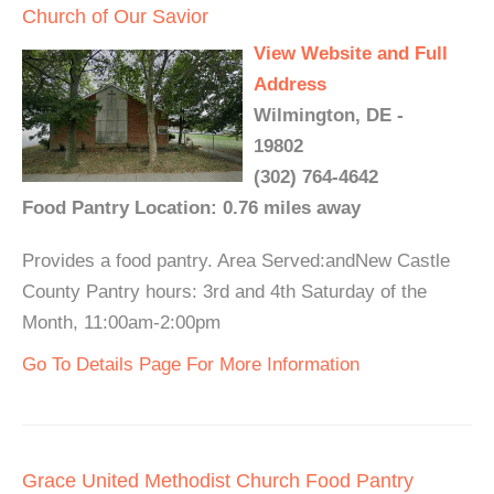
Church of Our Savior
View Website and Full
Address
Wilmington, DE -
19802
(302) 764-4642
Food Pantry Location: 0.76 miles away
Provides a food pantry. Area Served:andNew Castle
County Pantry hours: 3rd and 4th Saturday of the
Month, 11:00am-2:00pm
Go To Details Page For More Information
Grace United Methodist Church Food Pantry