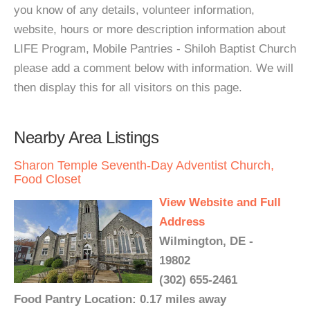
you know of any details, volunteer information,
website, hours or more description information about
LIFE Program, Mobile Pantries - Shiloh Baptist Church
please add a comment below with information. We will
then display this for all visitors on this page.
Nearby Area Listings
Sharon Temple Seventh-Day Adventist Church,
Food Closet
View Website and Full
Address
Wilmington, DE -
19802
(302) 655-2461
Food Pantry Location: 0.17 miles away