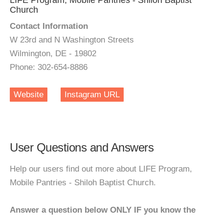
LIFE Program, Mobile Pantries - Shiloh Baptist
Church
Contact Information
W 23rd and N Washington Streets
Wilmington, DE - 19802
Phone: 302-654-8886
Website
Instagram URL
User Questions and Answers
Help our users find out more about LIFE Program,
Mobile Pantries - Shiloh Baptist Church.
Answer a question below ONLY IF you know the