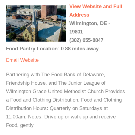
View Website and Full
Address
Wilmington, DE -
19801
(302) 655-8847
Food Pantry Location: 0.88 miles away
Email
Website
Partnering with The Food Bank of Delaware,
Friendship House, and The Junior League of
Wilmington Grace United Methodist Church Provides
a Food and Clothing Distribution. Food and Clothing
Distribution Hours: Quarterly on Saturdays at
11:00am. Notes: Drive up or walk up and receive
Food, gently