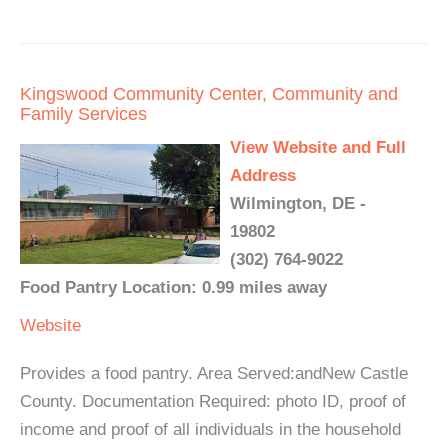
Kingswood Community Center, Community and
Family Services
View Website and Full
Address
Wilmington, DE -
19802
(302) 764-9022
Food Pantry Location: 0.99 miles away
Website
Provides a food pantry. Area Served:andNew Castle
County. Documentation Required: photo ID, proof of
income and proof of all individuals in the household