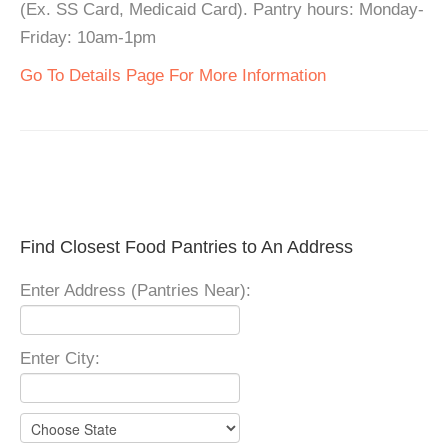
(Ex. SS Card, Medicaid Card). Pantry hours: Monday-
Friday: 10am-1pm
Go To Details Page For More Information
Find Closest Food Pantries to An Address
Enter Address (Pantries Near):
Enter City: