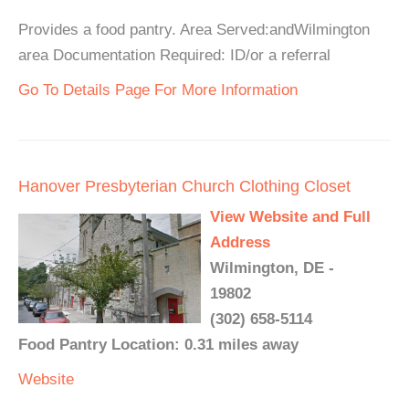
Provides a food pantry. Area Served:andWilmington
area Documentation Required: ID/or a referral
Go To Details Page For More Information
Hanover Presbyterian Church Clothing Closet
View Website and Full
Address
Wilmington, DE -
19802
(302) 658-5114
Food Pantry Location: 0.31 miles away
Website