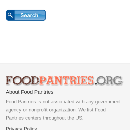
About Food Pantries
Food Pantries is not associated with any government
agency or nonprofit organization. We list Food
Pantries centers throughout the US.
Privacy Policy