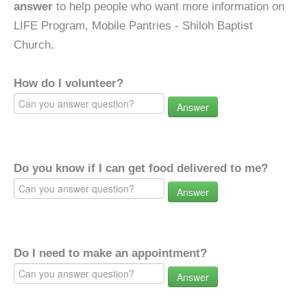
answer
to help people who want more information on
LIFE Program, Mobile Pantries - Shiloh Baptist
Church.
How do I volunteer?
Answer
Do you know if I can get food delivered to me?
Answer
Do I need to make an appointment?
Answer