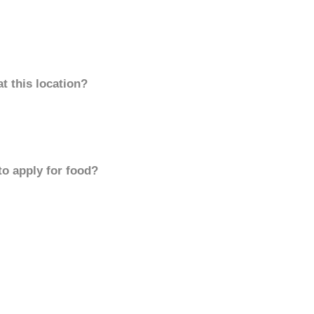
t this location?
to apply for food?