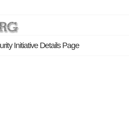
ity Initiative Details Page