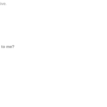
ive.
d to me?