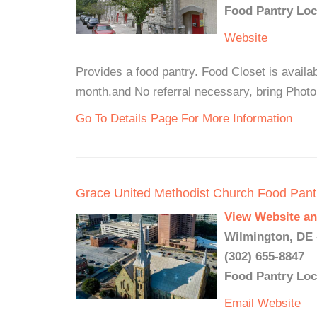
Food Pantry Loc
Website
Provides a food pantry. Food Closet is availab
month.and No referral necessary, bring Photo
Go To Details Page For More Information
Grace United Methodist Church Food Pant
View Website an
Wilmington, DE 
(302) 655-8847
Food Pantry Loc
Email
Website