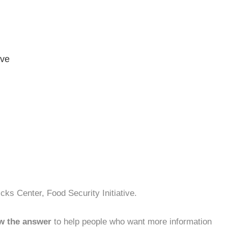
ive
cks Center, Food Security Initiative.
w the answer
to help people who want more information