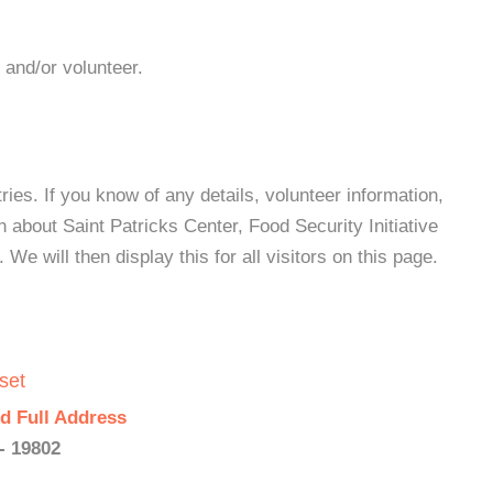
 and/or volunteer.
es. If you know of any details, volunteer information,
 about Saint Patricks Center, Food Security Initiative
e will then display this for all visitors on this page.
set
d Full Address
- 19802