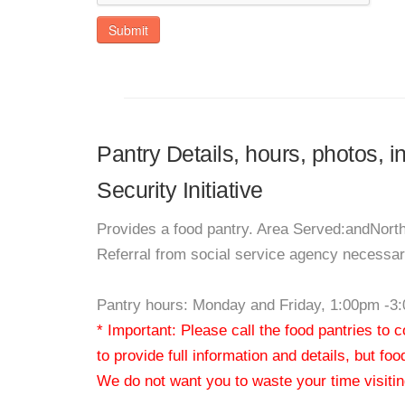
Submit
Pantry Details, hours, photos, i
Security Initiative
Provides a food pantry. Area Served:andNor
Referral from social service agency necessary
Pantry hours: Monday and Friday, 1:00pm -3
* Important: Please call the food pantries to
to provide full information and details, but fo
We do not want you to waste your time visiting