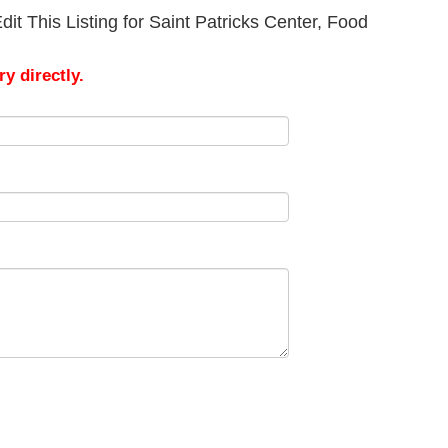
it This Listing for Saint Patricks Center, Food
y directly.