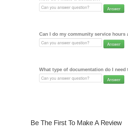
Answer
Can I do my community service hours a
Answer
What type of documentation do I need 
Answer
Be The First To Make A Review