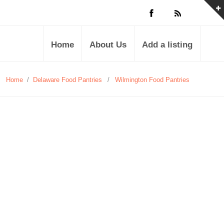
Home
About Us
Add a listing
Home
/
Delaware Food Pantries
/
Wilmington Food Pantries