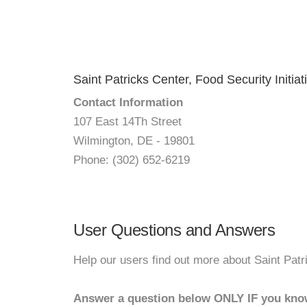
Saint Patricks Center, Food Security Initiat
Contact Information
107 East 14Th Street
Wilmington, DE - 19801
Phone: (302) 652-6219
User Questions and Answers
Help our users find out more about Saint Patri
Answer a question below ONLY IF you kno