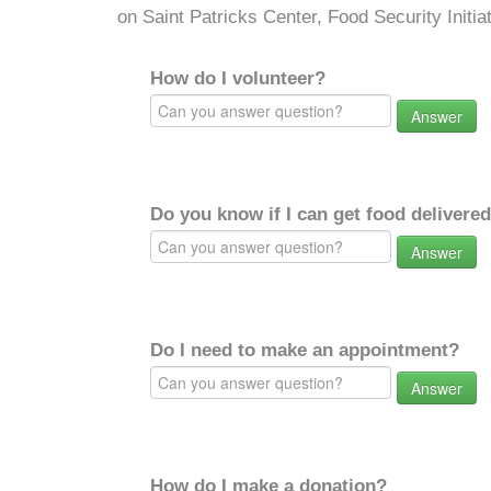
on Saint Patricks Center, Food Security Initiat
How do I volunteer?
Answer
Do you know if I can get food delivere
Answer
Do I need to make an appointment?
Answer
How do I make a donation?