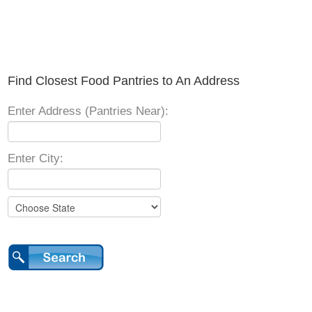
Find Closest Food Pantries to An Address
Enter Address (Pantries Near):
Enter City: