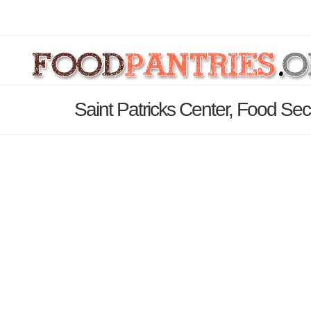
Saint Patricks Center, Food Secur