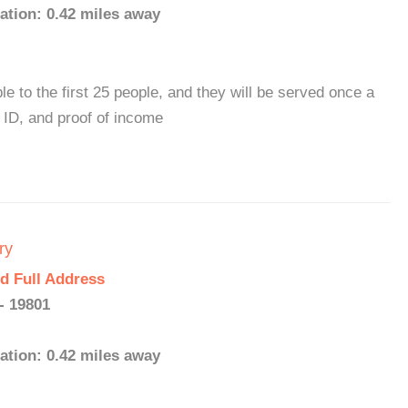
ation: 0.42 miles away
le to the first 25 people, and they will be served once a
 ID, and proof of income
ry
d Full Address
- 19801
ation: 0.42 miles away