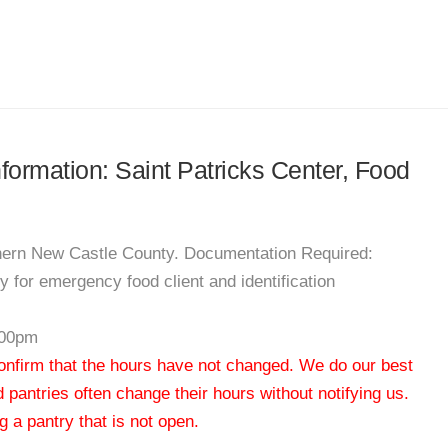
nformation: Saint Patricks Center, Food
thern New Castle County. Documentation Required:
 for emergency food client and identification
:00pm
 confirm that the hours have not changed. We do our best
od pantries often change their hours without notifying us.
 a pantry that is not open.