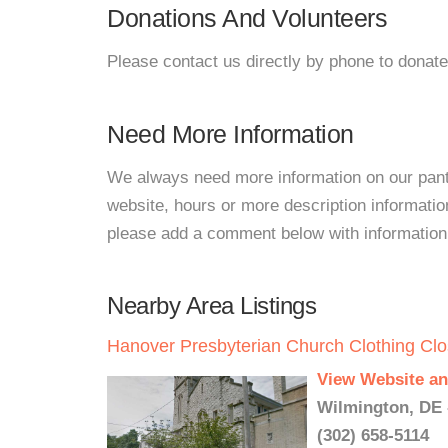
Donations And Volunteers
Please contact us directly by phone to donate
Need More Information
We always need more information on our pantri
website, hours or more description information
please add a comment below with information. W
Nearby Area Listings
Hanover Presbyterian Church Clothing Clo
View Website an
Wilmington, DE 
(302) 658-5114