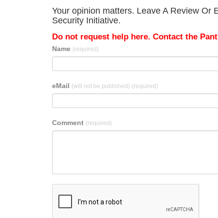
Your opinion matters. Leave A Review Or Ed
Security Initiative.
Do not request help here. Contact the Pantr
Name
(required)
eMail
(will not be published)
(required)
Comment
(required)