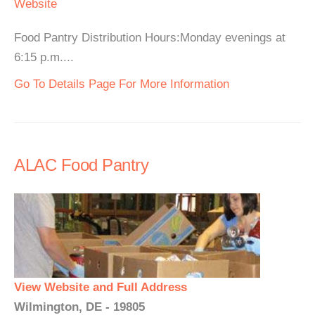
Website
Food Pantry Distribution Hours:Monday evenings at
6:15 p.m....
Go To Details Page For More Information
ALAC Food Pantry
View Website and Full Address
Wilmington, DE - 19805