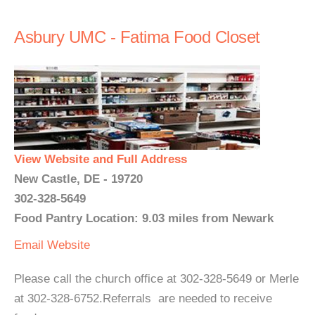
Asbury UMC - Fatima Food Closet
View Website and Full Address
New Castle, DE - 19720
302-328-5649
Food Pantry Location: 9.03 miles from Newark
Email
Website
Please call the church office at 302-328-5649 or Merle
at 302-328-6752.Referrals are needed to receive