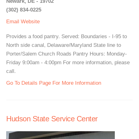
Newark, DE - 19702
(302) 834-0225
Email
Website
Provides a food pantry. Served: Boundaries - I-95 to
North side canal, Delaware/Maryland State line to
Porter/Salem Church Roads Pantry Hours: Monday-
Friday 9:00am - 4:00pm For more information, please
call.
Go To Details Page For More Information
Hudson State Service Center