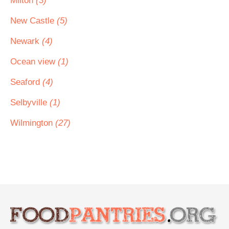
Milton
(3)
New Castle
(5)
Newark
(4)
Ocean view
(1)
Seaford
(4)
Selbyville
(1)
Wilmington
(27)