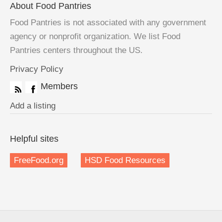
About Food Pantries
Food Pantries is not associated with any government
agency or nonprofit organization. We list Food
Pantries centers throughout the US.
Privacy Policy
Members
Add a listing
Helpful sites
FreeFood.org
HSD Food Resources