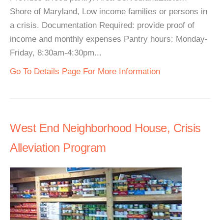
Shore of Maryland, Low income families or persons in
a crisis. Documentation Required: provide proof of
income and monthly expenses Pantry hours: Monday-
Friday, 8:30am-4:30pm...
Go To Details Page For More Information
West End Neighborhood House, Crisis
Alleviation Program