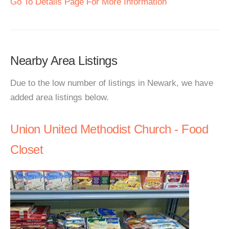
Go To Details Page For More Information
Nearby Area Listings
Due to the low number of listings in Newark, we have
added area listings below.
Union United Methodist Church - Food
Closet