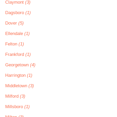
Claymont
(3)
Dagsboro
(1)
Dover
(5)
Ellendale
(1)
Felton
(1)
Frankford
(1)
Georgetown
(4)
Harrington
(1)
Middletown
(3)
Milford
(3)
Millsboro
(1)