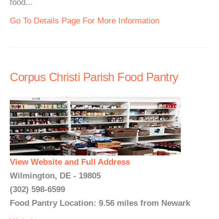
food...
Go To Details Page For More Information
Corpus Christi Parish Food Pantry
View Website and Full Address
Wilmington, DE - 19805
(302) 598-6599
Food Pantry Location: 9.56 miles from Newark