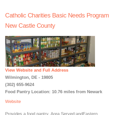
Catholic Charities Basic Needs Program
New Castle County
View Website and Full Address
Wilmington, DE - 19805
(302) 655-9624
Food Pantry Location: 10.76 miles from Newark
Website
Provides a food pantry. Area Served:andEastern