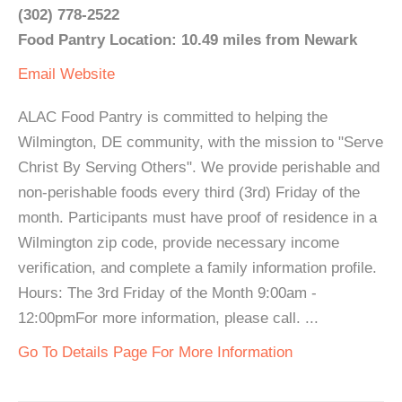
(302) 778-2522
Food Pantry Location: 10.49 miles from Newark
Email
Website
ALAC Food Pantry is committed to helping the
Wilmington, DE community, with the mission to "Serve
Christ By Serving Others". We provide perishable and
non-perishable foods every third (3rd) Friday of the
month. Participants must have proof of residence in a
Wilmington zip code, provide necessary income
verification, and complete a family information profile.
Hours: The 3rd Friday of the Month 9:00am -
12:00pmFor more information, please call. ...
Go To Details Page For More Information