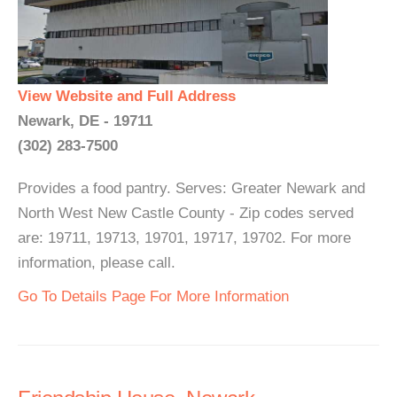
View Website and Full Address
Newark, DE - 19711
(302) 283-7500
Provides a food pantry. Serves: Greater Newark and
North West New Castle County - Zip codes served
are: 19711, 19713, 19701, 19717, 19702. For more
information, please call.
Go To Details Page For More Information