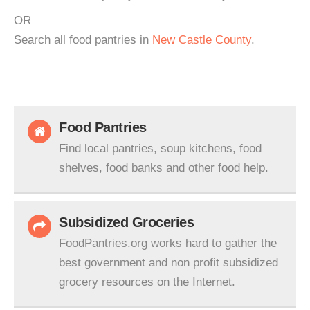
OR
Search all food pantries in
New Castle County
.
Food Pantries
Find local pantries, soup kitchens, food
shelves, food banks and other food help.
Subsidized Groceries
FoodPantries.org works hard to gather the
best government and non profit subsidized
grocery resources on the Internet.