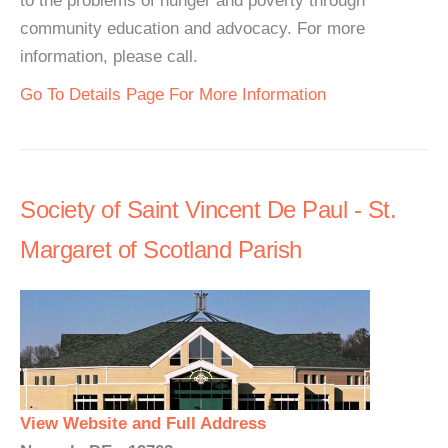
to the problems of hunger and poverty through
community education and advocacy. For more
information, please call.
Go To Details Page For More Information
Society of Saint Vincent De Paul - St.
Margaret of Scotland Parish
View Website and Full Address