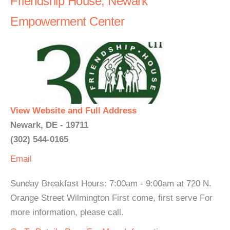
Friendship House, Newark
Empowerment Center
View Website and Full Address
Newark, DE - 19711
(302) 544-0165
Email
Sunday Breakfast Hours: 7:00am - 9:00am at 720 N.
Orange Street Wilmington First come, first serve For
more information, please call.