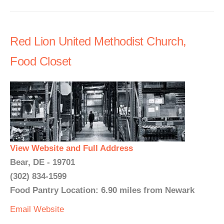
Red Lion United Methodist Church,
Food Closet
View Website and Full Address
Bear, DE - 19701
(302) 834-1599
Food Pantry Location: 6.90 miles from Newark
Email
Website