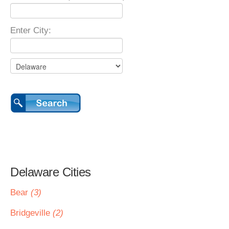
Enter City:
Delaware Cities
Bear
(3)
Bridgeville
(2)