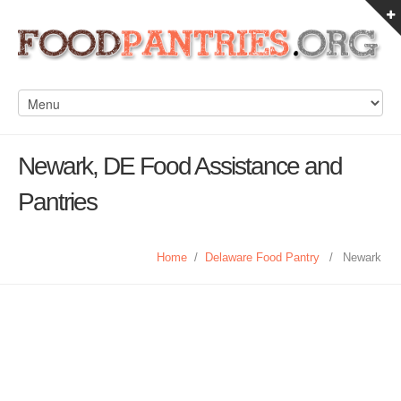
Newark, DE Food Assistance and
Pantries
Home
/
Delaware Food Pantry
/
Newark