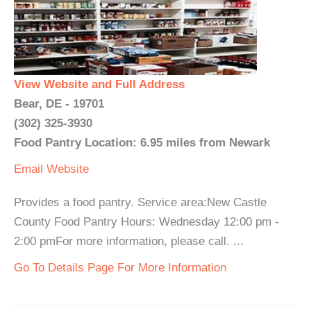
View Website and Full Address
Bear, DE - 19701
(302) 325-3930
Food Pantry Location: 6.95 miles from Newark
Email
Website
Provides a food pantry. Service area:New Castle
County Food Pantry Hours: Wednesday 12:00 pm -
2:00 pmFor more information, please call. ...
Go To Details Page For More Information