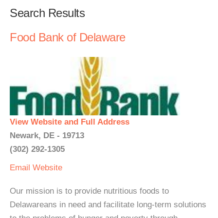
Search Results
Food Bank of Delaware
View Website and Full Address
Newark, DE - 19713
(302) 292-1305
Email
Website
Our mission is to provide nutritious foods to
Delawareans in need and facilitate long-term solutions