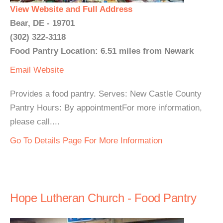
View Website and Full Address
Bear, DE - 19701
(302) 322-3118
Food Pantry Location: 6.51 miles from Newark
Email
Website
Provides a food pantry. Serves: New Castle County
Pantry Hours: By appointmentFor more information,
please call....
Go To Details Page For More Information
Hope Lutheran Church - Food Pantry