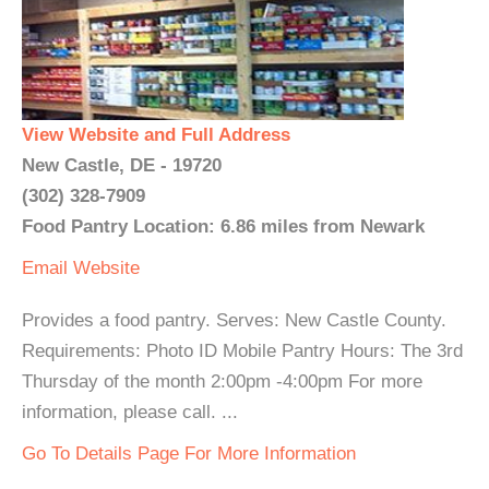
View Website and Full Address
New Castle, DE - 19720
(302) 328-7909
Food Pantry Location: 6.86 miles from Newark
Email
Website
Provides a food pantry. Serves: New Castle County.
Requirements: Photo ID Mobile Pantry Hours: The 3rd
Thursday of the month 2:00pm -4:00pm For more
information, please call. ...
Go To Details Page For More Information