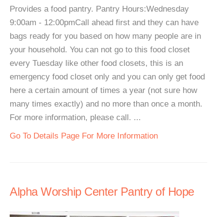
Provides a food pantry. Pantry Hours:Wednesday
9:00am - 12:00pmCall ahead first and they can have
bags ready for you based on how many people are in
your household. You can not go to this food closet
every Tuesday like other food closets, this is an
emergency food closet only and you can only get food
here a certain amount of times a year (not sure how
many times exactly) and no more than once a month.
For more information, please call. ...
Go To Details Page For More Information
Alpha Worship Center Pantry of Hope