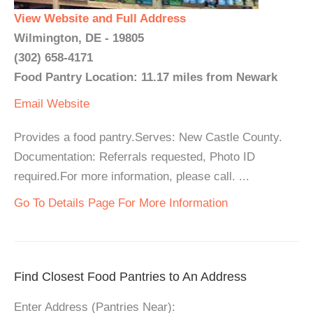
View Website and Full Address
Wilmington, DE - 19805
(302) 658-4171
Food Pantry Location: 11.17 miles from Newark
Email
Website
Provides a food pantry.Serves: New Castle County.
Documentation: Referrals requested, Photo ID
required.For more information, please call. ...
Go To Details Page For More Information
Find Closest Food Pantries to An Address
Enter Address (Pantries Near):