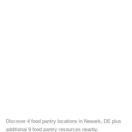
Discover 4 food pantry locations in Newark, DE plus
additional 9 food pantry resources nearby.