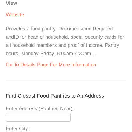
View
Website
Provides a food pantry. Documentation Required:
andID for head of household, social security cards for
all household members and proof of income. Pantry
hours: Monday-Friday, 8:00am-4:30pm...
Go To Details Page For More Information
Find Closest Food Pantries to An Address
Enter Address (Pantries Near):
Enter City: