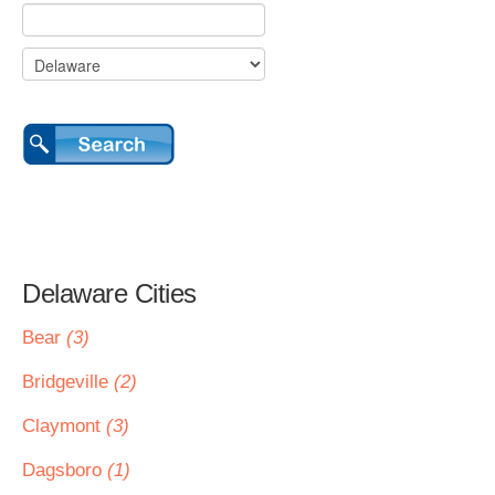
Delaware Cities
Bear
(3)
Bridgeville
(2)
Claymont
(3)
Dagsboro
(1)