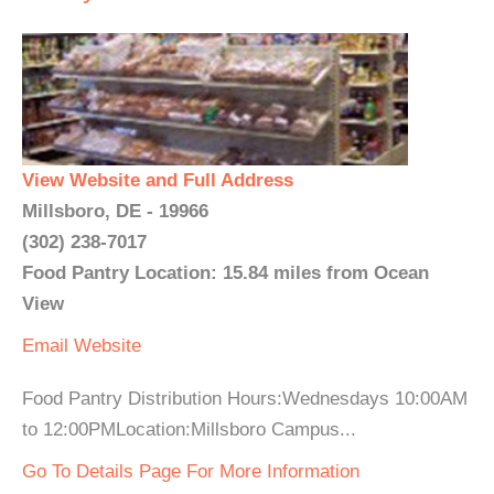
View Website and Full Address
Millsboro, DE - 19966
(302) 238-7017
Food Pantry Location: 15.84 miles from Ocean
View
Email
Website
Food Pantry Distribution Hours:Wednesdays 10:00AM
to 12:00PMLocation:Millsboro Campus...
Go To Details Page For More Information