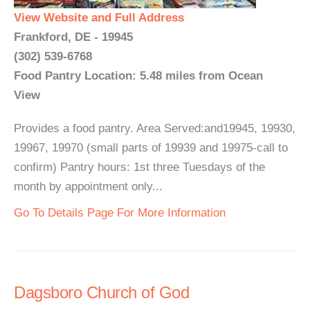
View Website and Full Address
Frankford, DE - 19945
(302) 539-6768
Food Pantry Location: 5.48 miles from Ocean
View
Provides a food pantry. Area Served:and19945, 19930,
19967, 19970 (small parts of 19939 and 19975-call to
confirm) Pantry hours: 1st three Tuesdays of the
month by appointment only...
Go To Details Page For More Information
Dagsboro Church of God