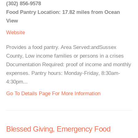
(302) 856-9578
Food Pantry Location: 17.82 miles from Ocean
View
Website
Provides a food pantry. Area Served:andSussex
County, Low income families or persons in a crises
Documentation Required: proof of income and monthly
expenses. Pantry hours: Monday-Friday, 8:30am-
4:30pm...
Go To Details Page For More Information
Blessed Giving, Emergency Food