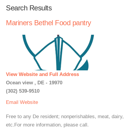
Search Results
Mariners Bethel Food pantry
View Website and Full Address
Ocean view , DE - 19970
(302) 539-9510
Email
Website
Free to any De resident; nonperishables, meat, dairy,
etc.For more information, please call.