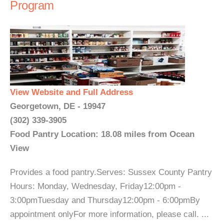
Program
View Website and Full Address
Georgetown, DE - 19947
(302) 339-3905
Food Pantry Location: 18.08 miles from Ocean
View
Provides a food pantry.Serves: Sussex County Pantry
Hours: Monday, Wednesday, Friday12:00pm -
3:00pmTuesday and Thursday12:00pm - 6:00pmBy
appointment onlyFor more information, please call. ...