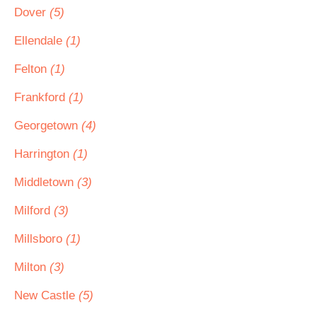
Dover
(5)
Ellendale
(1)
Felton
(1)
Frankford
(1)
Georgetown
(4)
Harrington
(1)
Middletown
(3)
Milford
(3)
Millsboro
(1)
Milton
(3)
New Castle
(5)