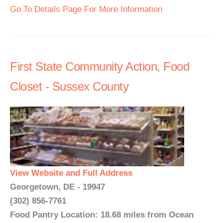
Go To Details Page For More Information
First State Community Action, Food
Closet - Sussex County
View Website and Full Address
Georgetown, DE - 19947
(302) 856-7761
Food Pantry Location: 18.68 miles from Ocean