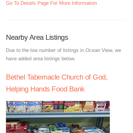
Go To Details Page For More Information
Nearby Area Listings
Due to the low number of listings in Ocean View, we
have added area listings below.
Bethel Tabernacle Church of God,
Helping Hands Food Bank