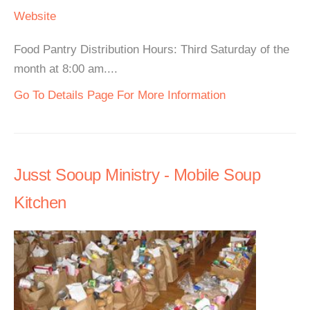
Website
Food Pantry Distribution Hours: Third Saturday of the
month at 8:00 am....
Go To Details Page For More Information
Jusst Sooup Ministry - Mobile Soup
Kitchen