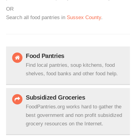
OR
Search all food pantries in
Sussex County
.
Food Pantries
Find local pantries, soup kitchens, food
shelves, food banks and other food help.
Subsidized Groceries
FoodPantries.org works hard to gather the
best government and non profit subsidized
grocery resources on the Internet.