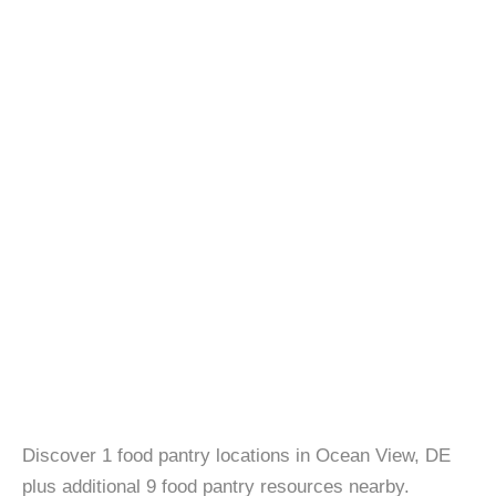
Discover 1 food pantry locations in Ocean View, DE
plus additional 9 food pantry resources nearby.