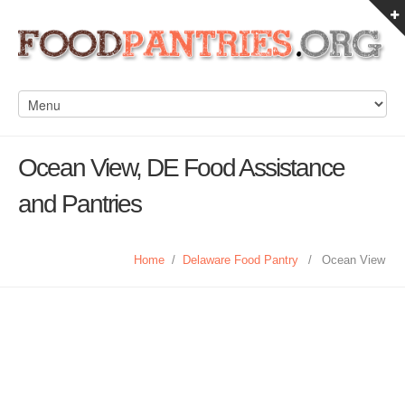
Ocean View, DE Food Assistance
and Pantries
Home
/
Delaware Food Pantry
/
Ocean View