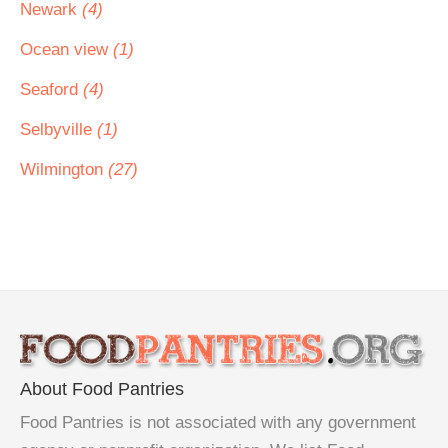
Newark
(4)
Ocean view
(1)
Seaford
(4)
Selbyville
(1)
Wilmington
(27)
About Food Pantries
Food Pantries is not associated with any government