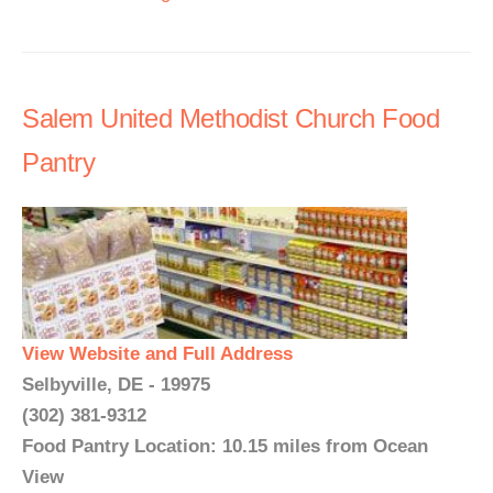
Salem United Methodist Church Food
Pantry
View Website and Full Address
Selbyville, DE - 19975
(302) 381-9312
Food Pantry Location: 10.15 miles from Ocean
View