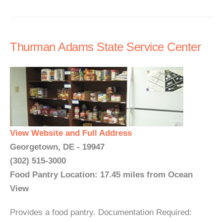
Thurman Adams State Service Center
View Website and Full Address
Georgetown, DE - 19947
(302) 515-3000
Food Pantry Location: 17.45 miles from Ocean
View
Provides a food pantry. Documentation Required: