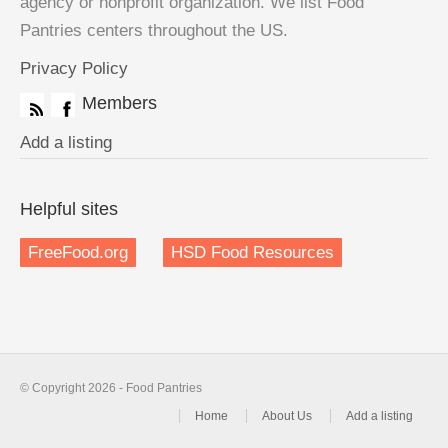
agency or nonprofit organization. We list Food
Pantries centers throughout the US.
Privacy Policy
Members
Add a listing
Helpful sites
FreeFood.org
HSD Food Resources
© Copyright 2026 - Food Pantries
Home
About Us
Add a listing