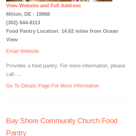
View Website and Full Address
Milton, DE - 19968
(302) 644-8113
Food Pantry Location: 14.62 miles from Ocean
View
Email
Website
Provides a food pantry. For more information, please
call. ...
Go To Details Page For More Information
Bay Shore Community Church Food
Pantry