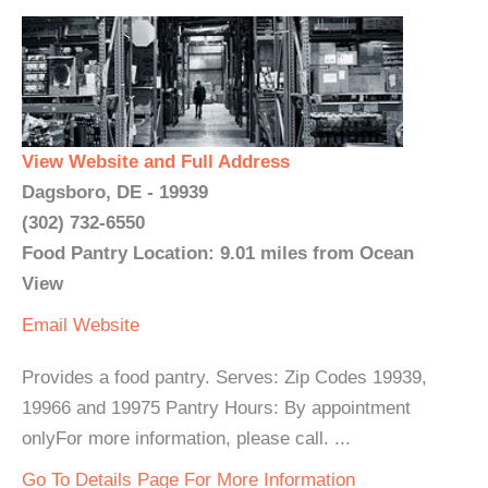
View Website and Full Address
Dagsboro, DE - 19939
(302) 732-6550
Food Pantry Location: 9.01 miles from Ocean
View
Email
Website
Provides a food pantry. Serves: Zip Codes 19939,
19966 and 19975 Pantry Hours: By appointment
onlyFor more information, please call. ...
Go To Details Page For More Information