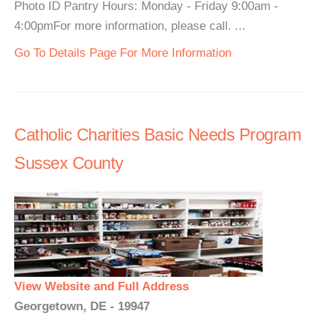
Photo ID Pantry Hours: Monday - Friday 9:00am -
4:00pmFor more information, please call. ...
Go To Details Page For More Information
Catholic Charities Basic Needs Program
Sussex County
View Website and Full Address
Georgetown, DE - 19947