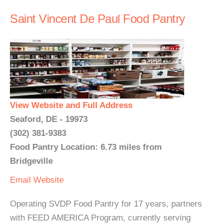
Saint Vincent De Paul Food Pantry
View Website and Full Address
Seaford, DE - 19973
(302) 381-9383
Food Pantry Location: 6.73 miles from
Bridgeville
Email
Website
Operating SVDP Food Pantry for 17 years, partners
with FEED AMERICA Program, currently serving