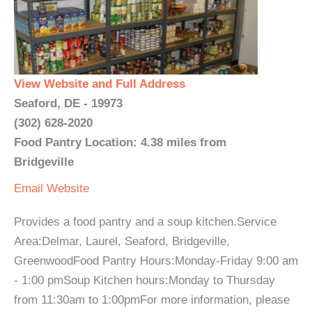
View Website and Full Address
Seaford, DE - 19973
(302) 628-2020
Food Pantry Location: 4.38 miles from
Bridgeville
Email
Website
Provides a food pantry and a soup kitchen.Service
Area:Delmar, Laurel, Seaford, Bridgeville,
GreenwoodFood Pantry Hours:Monday-Friday 9:00 am
- 1:00 pmSoup Kitchen hours:Monday to Thursday
from 11:30am to 1:00pmFor more information, please