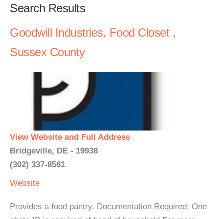
Search Results
Goodwill Industries, Food Closet ,
Sussex County
View Website and Full Address
Bridgeville, DE - 19938
(302) 337-8561
Website
Provides a food pantry. Documentation Required: One