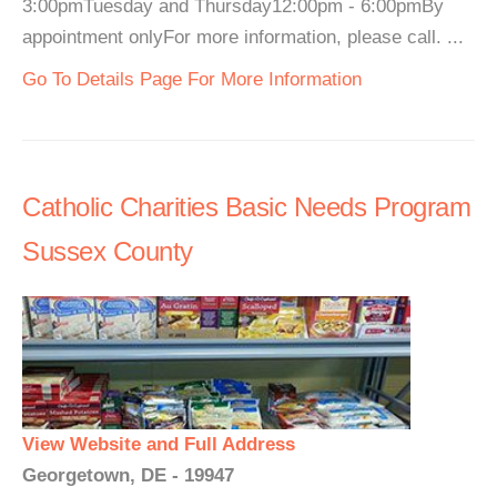
3:00pmTuesday and Thursday12:00pm - 6:00pmBy
appointment onlyFor more information, please call. ...
Go To Details Page For More Information
Catholic Charities Basic Needs Program
Sussex County
View Website and Full Address
Georgetown, DE - 19947