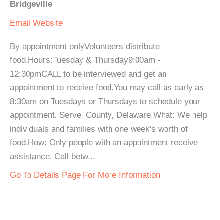
Bridgeville
Email
Website
By appointment onlyVolunteers distribute
food.Hours:Tuesday & Thursday9:00am -
12:30pmCALL to be interviewed and get an
appointment to receive food.You may call as early as
8:30am on Tuesdays or Thursdays to schedule your
appointment. Serve: County, Delaware.What: We help
individuals and families with one week's worth of
food.How: Only people with an appointment receive
assistance. Call betw...
Go To Details Page For More Information