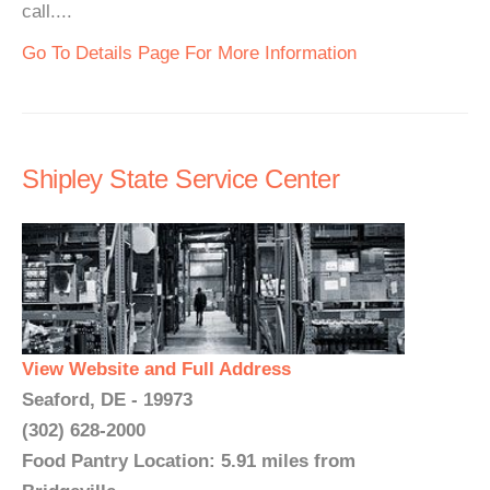
call....
Go To Details Page For More Information
Shipley State Service Center
View Website and Full Address
Seaford, DE - 19973
(302) 628-2000
Food Pantry Location: 5.91 miles from