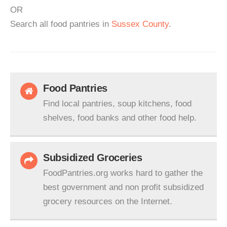
OR
Search all food pantries in
Sussex County
.
Food Pantries
Find local pantries, soup kitchens, food
shelves, food banks and other food help.
Subsidized Groceries
FoodPantries.org works hard to gather the
best government and non profit subsidized
grocery resources on the Internet.