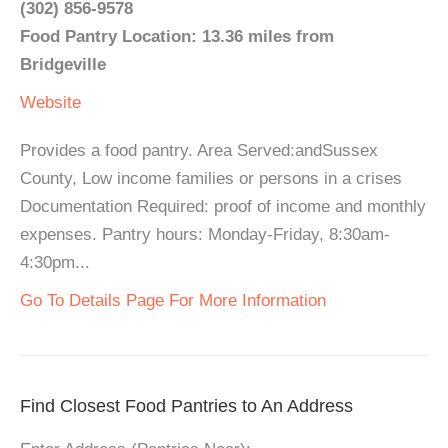
(302) 856-9578
Food Pantry Location: 13.36 miles from
Bridgeville
Website
Provides a food pantry. Area Served:andSussex
County, Low income families or persons in a crises
Documentation Required: proof of income and monthly
expenses. Pantry hours: Monday-Friday, 8:30am-
4:30pm...
Go To Details Page For More Information
Find Closest Food Pantries to An Address