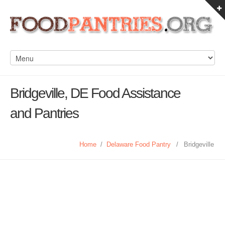
Bridgeville, DE Food Assistance
and Pantries
Home
/
Delaware Food Pantry
/
Bridgeville