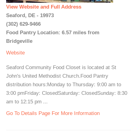
View Website and Full Address
Seaford, DE - 19973
(302) 629-9466
Food Pantry Location: 6.57 miles from
Bridgeville
Website
Seaford Community Food Closet is located at St
John's United Methodist Church.Food Pantry
distribution hours:Monday to Thursday: 9:00 am to
3:00 pmFriday: ClosedSaturday: ClosedSunday: 8:30
am to 12:15 pm ...
Go To Details Page For More Information