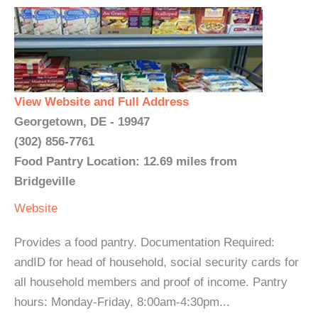
View Website and Full Address
Georgetown, DE - 19947
(302) 856-7761
Food Pantry Location: 12.69 miles from
Bridgeville
Website
Provides a food pantry. Documentation Required:
andID for head of household, social security cards for
all household members and proof of income. Pantry
hours: Monday-Friday, 8:00am-4:30pm...