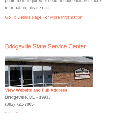
photo ID is required of head of household.For more
information, please call.
Go To Details Page For More Information
Bridgeville State Service Center
View Website and Full Address
Bridgeville, DE - 19933
(302) 721-7005