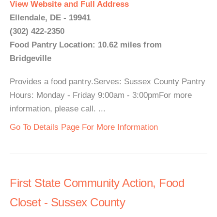
View Website and Full Address
Ellendale, DE - 19941
(302) 422-2350
Food Pantry Location: 10.62 miles from
Bridgeville
Provides a food pantry.Serves: Sussex County Pantry
Hours: Monday - Friday 9:00am - 3:00pmFor more
information, please call. ...
Go To Details Page For More Information
First State Community Action, Food
Closet - Sussex County