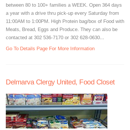
between 80 to 100+ families a WEEK. Open 364 days
a year with a drive thru pick-up every Saturday from
11:00AM to 1:00PM. High Protein bag/box of Food with
Meats, Bread, Eggs and Produce. They can also be
contacted at 302 536-7170 or 302 628-0630...
Go To Details Page For More Information
Delmarva Clergy United, Food Closet