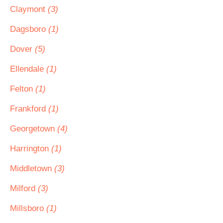
Claymont
(3)
Dagsboro
(1)
Dover
(5)
Ellendale
(1)
Felton
(1)
Frankford
(1)
Georgetown
(4)
Harrington
(1)
Middletown
(3)
Milford
(3)
Millsboro
(1)