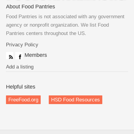
About Food Pantries
Food Pantries is not associated with any government
agency or nonprofit organization. We list Food
Pantries centers throughout the US.
Privacy Policy
Members
Add a listing
Helpful sites
FreeFood.org
HSD Food Resources