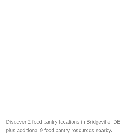
Discover 2 food pantry locations in Bridgeville, DE
plus additional 9 food pantry resources nearby.