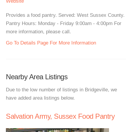
Website
Provides a food pantry. Served: West Sussex County.
Pantry Hours: Monday - Friday 9:00am - 4:00pm For
more information, please call.
Go To Details Page For More Information
Nearby Area Listings
Due to the low number of listings in Bridgeville, we
have added area listings below.
Salvation Army, Sussex Food Pantry