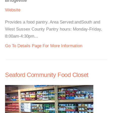
Bridgeville
Website
Provides a food pantry. Area Served:andSouth and
West Sussex County Pantry hours: Monday-Friday,
8:00am-4:30pm...
Go To Details Page For More Information
Seaford Community Food Closet