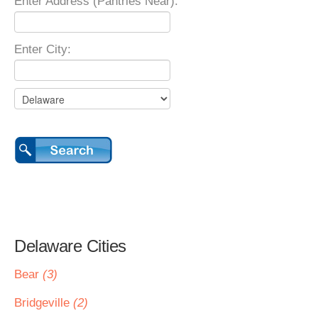
Enter Address (Pantries Near):
Enter City:
Delaware Cities
Bear
(3)
Bridgeville
(2)