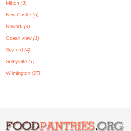
Milton
(3)
New Castle
(5)
Newark
(4)
Ocean view
(1)
Seaford
(4)
Selbyville
(1)
Wilmington
(27)