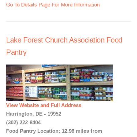
Go To Details Page For More Information
Lake Forest Church Association Food
Pantry
View Website and Full Address
Harrington, DE - 19952
(302) 222-8404
Food Pantry Location: 12.98 miles from