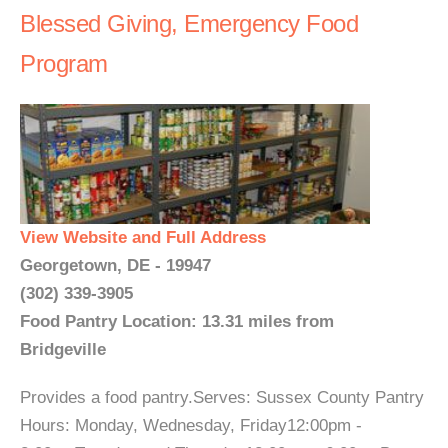
Blessed Giving, Emergency Food
Program
View Website and Full Address
Georgetown, DE - 19947
(302) 339-3905
Food Pantry Location: 13.31 miles from
Bridgeville
Provides a food pantry.Serves: Sussex County Pantry
Hours: Monday, Wednesday, Friday12:00pm -