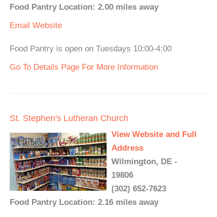
Food Pantry Location: 2.00 miles away
Email
Website
Food Pantry is open on Tuesdays 10:00-4:00
Go To Details Page For More Information
St. Stephen's Lutheran Church
View Website and Full
Address
Wilmington, DE -
19806
(302) 652-7623
Food Pantry Location: 2.16 miles away