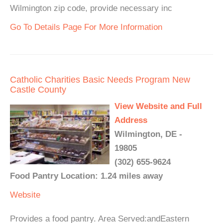
Wilmington zip code, provide necessary inc
Go To Details Page For More Information
Catholic Charities Basic Needs Program New
Castle County
View Website and Full
Address
Wilmington, DE -
19805
(302) 655-9624
Food Pantry Location: 1.24 miles away
Website
Provides a food pantry. Area Served:andEastern