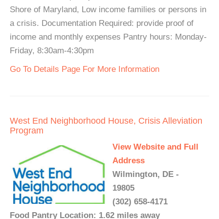
Shore of Maryland, Low income families or persons in
a crisis. Documentation Required: provide proof of
income and monthly expenses Pantry hours: Monday-
Friday, 8:30am-4:30pm
Go To Details Page For More Information
West End Neighborhood House, Crisis Alleviation
Program
View Website and Full
Address
Wilmington, DE -
19805
(302) 658-4171
Food Pantry Location: 1.62 miles away