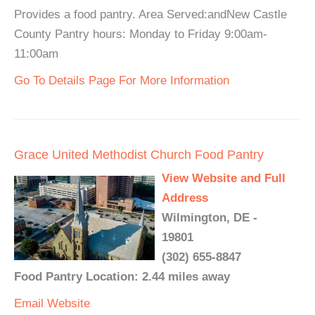
Provides a food pantry. Area Served:andNew Castle
County Pantry hours: Monday to Friday 9:00am-
11:00am
Go To Details Page For More Information
Grace United Methodist Church Food Pantry
View Website and Full
Address
Wilmington, DE -
19801
(302) 655-8847
Food Pantry Location: 2.44 miles away
Email
Website