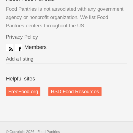
Food Pantries is not associated with any government
agency or nonprofit organization. We list Food
Pantries centers throughout the US.
Privacy Policy
Members
Add a listing
Helpful sites
FreeFood.org
HSD Food Resources
© Copyright 2026 - Food Pantries