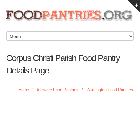
Corpus Christi Parish Food Pantry
Details Page
Home
/
Delaware Food Pantries
/
Wilmington Food Pantries