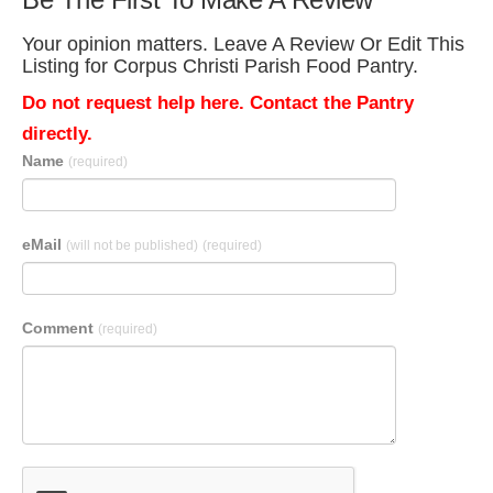
Your opinion matters. Leave A Review Or Edit This
Listing for Corpus Christi Parish Food Pantry.
Do not request help here. Contact the Pantry
directly.
Name
(required)
eMail
(will not be published)
(required)
Comment
(required)