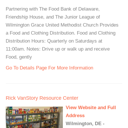
Partnering with The Food Bank of Delaware,
Friendship House, and The Junior League of
Wilmington Grace United Methodist Church Provides
a Food and Clothing Distribution. Food and Clothing
Distribution Hours: Quarterly on Saturdays at
11:00am. Notes: Drive up or walk up and receive
Food, gently
Go To Details Page For More Information
Rick VanStory Resource Center
View Website and Full
Address
Wilmington, DE -