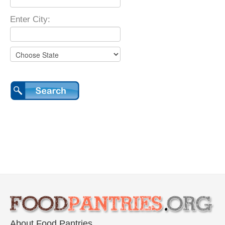
Enter City:
About Food Pantries