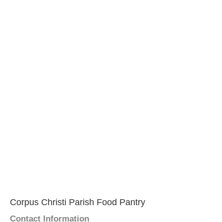
Corpus Christi Parish Food Pantry
Contact Information