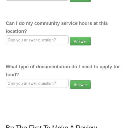
Can I do my community service hours at this
location?
Answer
What type of documentation do I need to apply for
food?
Answer
Be The First To Make A Review