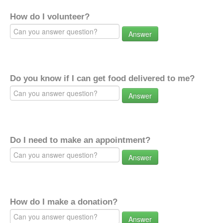
How do I volunteer?
Answer
Do you know if I can get food delivered to me?
Answer
Do I need to make an appointment?
Answer
How do I make a donation?
Answer