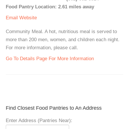
Food Pantry Location: 2.61 miles away
Email
Website
Community Meal. A hot, nutritious meal is served to
more than 200 men, women, and children each night.
For more information, please call.
Go To Details Page For More Information
Find Closest Food Pantries to An Address
Enter Address (Pantries Near):