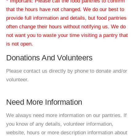
* Important: Please call the food pantries to confirm
that the hours have not changed. We do our best to
provide full information and details, but food pantries
often change their hours without notifying us. We do
not want you to waste your time visiting a pantry that
is not open.
Donations And Volunteers
Please contact us directly by phone to donate and/or
volunteer.
Need More Information
We always need more information on our pantries. If
you know of any details, volunteer information,
website, hours or more description information about