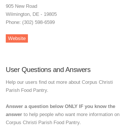
905 New Road
Wilmington, DE - 19805
Phone: (302) 598-6599
Website
User Questions and Answers
Help our users find out more about Corpus Christi
Parish Food Pantry.
Answer a question below ONLY IF you know the
answer
to help people who want more information on
Corpus Christi Parish Food Pantry.