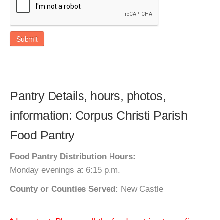
Submit
Pantry Details, hours, photos,
information: Corpus Christi Parish
Food Pantry
Food Pantry Distribution Hours:
Monday evenings at 6:15 p.m.
County or Counties Served:
New Castle