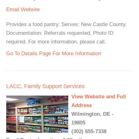
Email
Website
Provides a food pantry. Serves: New Castle County.
Documentation: Referrals requested, Photo ID
required. For more information, please call.
Go To Details Page For More Information
LACC, Family Support Services
View Website and Full
Address
Wilmington, DE -
19805
(302) 655-7338