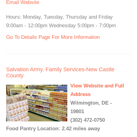
Email
Website
Hours: Monday, Tuesday, Thursday and Friday
9:00am - 12:00pm Wednesday 5:00pm - 7:00pm
Go To Details Page For More Information
Salvation Army, Family Services-New Castle
County
View Website and Full
Address
Wilmington, DE -
19801
(302) 472-0750
Food Pantry Location: 2.42 miles away