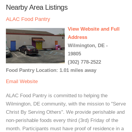
Nearby Area Listings
ALAC Food Pantry
View Website and Full
Address
Wilmington, DE -
19805
(302) 778-2522
Food Pantry Location: 1.01 miles away
Email
Website
ALAC Food Pantry is committed to helping the
Wilmington, DE community, with the mission to "Serve
Christ By Serving Others". We provide perishable and
non-perishable foods every third (3rd) Friday of the
month. Participants must have proof of residence in a