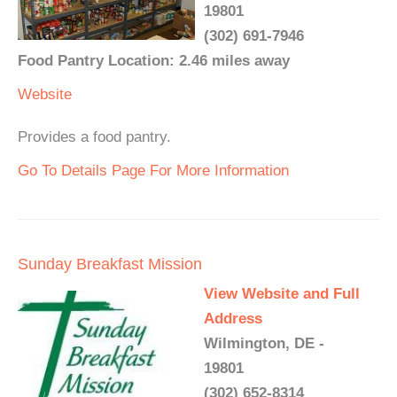
19801
(302) 691-7946
Food Pantry Location: 2.46 miles away
Website
Provides a food pantry.
Go To Details Page For More Information
Sunday Breakfast Mission
View Website and Full
Address
Wilmington, DE -
19801
(302) 652-8314