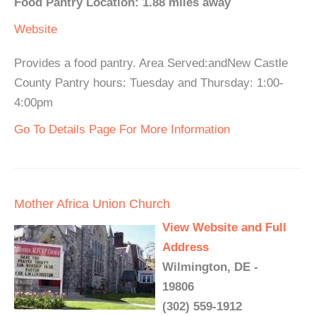
Food Pantry Location: 1.88 miles away
Website
Provides a food pantry. Area Served:andNew Castle
County Pantry hours: Tuesday and Thursday: 1:00-
4:00pm
Go To Details Page For More Information
Mother Africa Union Church
View Website and Full
Address
Wilmington, DE -
19806
(302) 559-1912