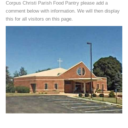
Corpus Christi Parish Food Pantry please add a
comment below with information. We will then display
this for all visitors on this page.