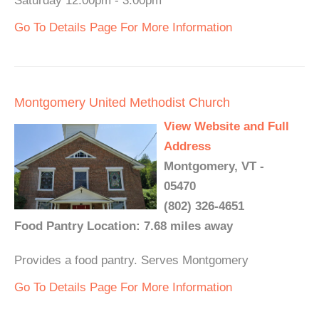
Saturday 12:00pm - 3:00pm
Go To Details Page For More Information
Montgomery United Methodist Church
View Website and Full
Address
Montgomery, VT -
05470
(802) 326-4651
Food Pantry Location: 7.68 miles away
Provides a food pantry. Serves Montgomery
Go To Details Page For More Information