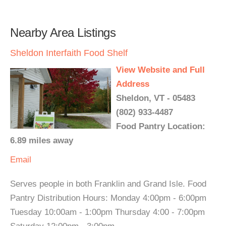
Nearby Area Listings
Sheldon Interfaith Food Shelf
View Website and Full
Address
Sheldon, VT - 05483
(802) 933-4487
Food Pantry Location:
6.89 miles away
Email
Serves people in both Franklin and Grand Isle. Food
Pantry Distribution Hours: Monday 4:00pm - 6:00pm
Tuesday 10:00am - 1:00pm Thursday 4:00 - 7:00pm