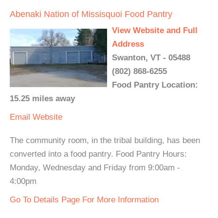
Abenaki Nation of Missisquoi Food Pantry
View Website and Full
Address
Swanton, VT - 05488
(802) 868-6255
Food Pantry Location:
15.25 miles away
Email
Website
The community room, in the tribal building, has been
converted into a food pantry. Food Pantry Hours:
Monday, Wednesday and Friday from 9:00am -
4:00pm
Go To Details Page For More Information