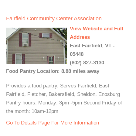
Fairfield Community Center Association
View Website and Full
Address
East Fairfield, VT -
05448
(802) 827-3130
Food Pantry Location: 8.88 miles away
Provides a food pantry. Serves Fairfield, East
Fairfield, Fletcher, Bakersfield, Sheldon, Enosburg
Pantry hours: Monday: 3pm -5pm Second Friday of
the month: 10am-12pm
Go To Details Page For More Information