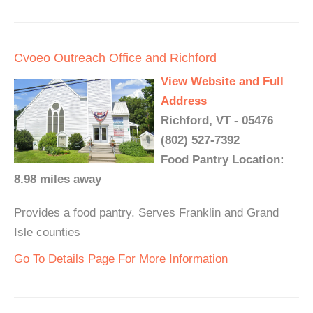
Cvoeo Outreach Office and Richford
View Website and Full
Address
Richford, VT - 05476
(802) 527-7392
Food Pantry Location:
8.98 miles away
Provides a food pantry. Serves Franklin and Grand
Isle counties
Go To Details Page For More Information