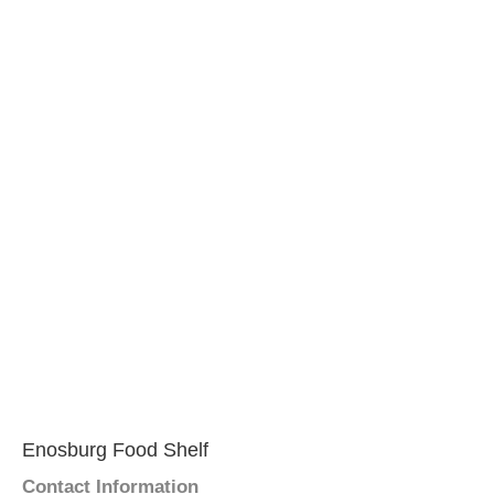
Enosburg Food Shelf
Contact Information