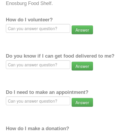
Enosburg Food Shelf.
How do I volunteer?
Answer
Do you know if I can get food delivered to me?
Answer
Do I need to make an appointment?
Answer
How do I make a donation?