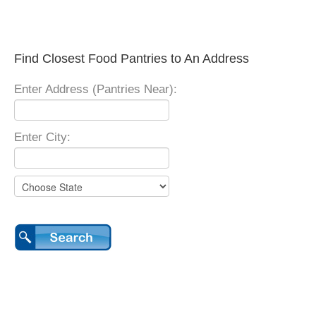
Find Closest Food Pantries to An Address
Enter Address (Pantries Near):
Enter City: