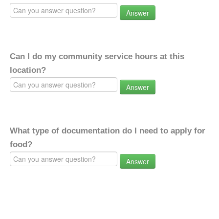
Answer
Can I do my community service hours at this
location?
Answer
What type of documentation do I need to apply for
food?
Answer