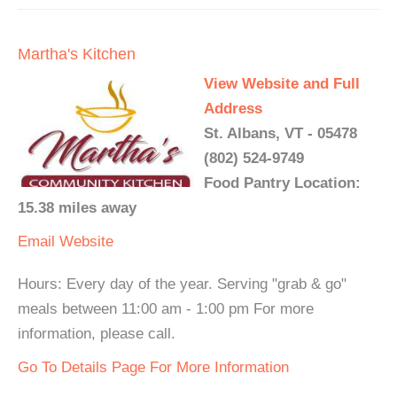
Martha's Kitchen
View Website and Full
Address
St. Albans, VT - 05478
(802) 524-9749
Food Pantry Location:
15.38 miles away
Email
Website
Hours: Every day of the year. Serving "grab & go"
meals between 11:00 am - 1:00 pm For more
information, please call.
Go To Details Page For More Information