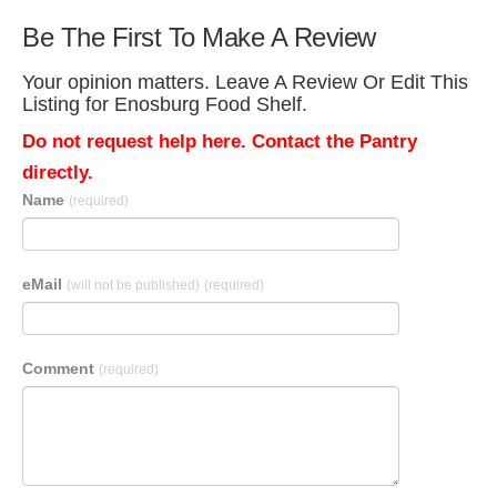
Be The First To Make A Review
Your opinion matters. Leave A Review Or Edit This
Listing for Enosburg Food Shelf.
Do not request help here. Contact the Pantry
directly.
Name
(required)
eMail
(will not be published)
(required)
Comment
(required)