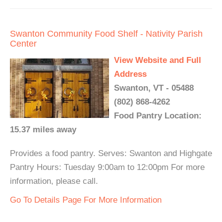
Swanton Community Food Shelf - Nativity Parish
Center
View Website and Full
Address
Swanton, VT - 05488
(802) 868-4262
Food Pantry Location:
15.37 miles away
Provides a food pantry. Serves: Swanton and Highgate
Pantry Hours: Tuesday 9:00am to 12:00pm For more
information, please call.
Go To Details Page For More Information