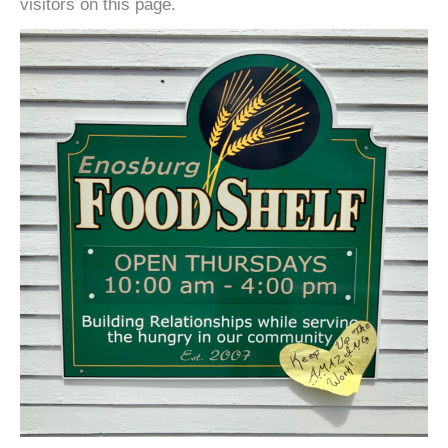
visitors on this page.