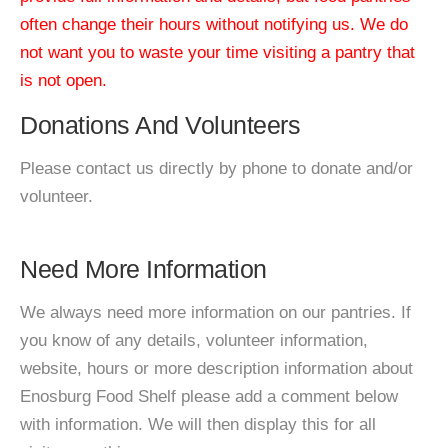
often change their hours without notifying us. We do
not want you to waste your time visiting a pantry that
is not open.
Donations And Volunteers
Please contact us directly by phone to donate and/or
volunteer.
Need More Information
We always need more information on our pantries. If
you know of any details, volunteer information,
website, hours or more description information about
Enosburg Food Shelf please add a comment below
with information. We will then display this for all