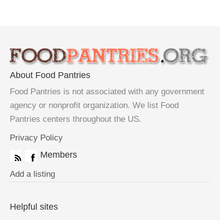
About Food Pantries
Food Pantries is not associated with any government
agency or nonprofit organization. We list Food
Pantries centers throughout the US.
Privacy Policy
Members
Add a listing
Helpful sites