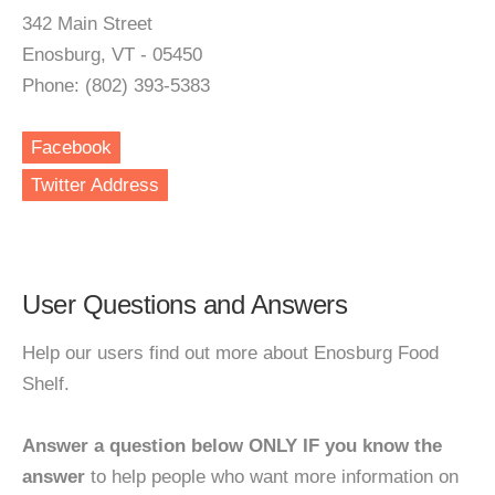
342 Main Street
Enosburg, VT - 05450
Phone: (802) 393-5383
Facebook
Twitter Address
User Questions and Answers
Help our users find out more about Enosburg Food
Shelf.
Answer a question below ONLY IF you know the
answer
to help people who want more information on