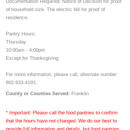
Documentation Required: Notice of Decision for proof
of household size. The electric bill for proof of
residence.
Pantry Hours:
Thursday
10:00am - 4:00pm
Except for Thanksgiving
For more information, please call, alternate number
802-933-4193.
County or Counties Served:
Franklin
* Important: Please call the food pantries to confirm
that the hours have not changed. We do our best to
provide full information and details, but food pantries