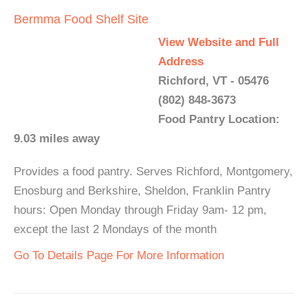
Bermma Food Shelf Site
View Website and Full
Address
Richford, VT - 05476
(802) 848-3673
Food Pantry Location:
9.03 miles away
Provides a food pantry. Serves Richford, Montgomery,
Enosburg and Berkshire, Sheldon, Franklin Pantry
hours: Open Monday through Friday 9am- 12 pm,
except the last 2 Mondays of the month
Go To Details Page For More Information