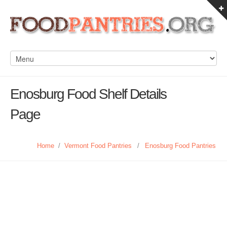
Enosburg Food Shelf Details
Page
Home
/
Vermont Food Pantries
/
Enosburg Food Pantries