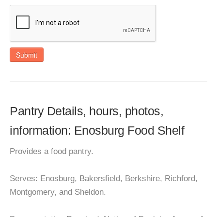
Submit
Pantry Details, hours, photos,
information: Enosburg Food Shelf
Provides a food pantry.
Serves: Enosburg, Bakersfield, Berkshire, Richford,
Montgomery, and Sheldon.