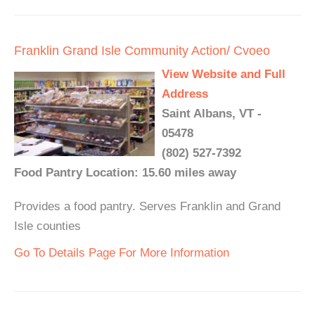
Franklin Grand Isle Community Action/ Cvoeo
View Website and Full
Address
Saint Albans, VT -
05478
(802) 527-7392
Food Pantry Location: 15.60 miles away
Provides a food pantry. Serves Franklin and Grand
Isle counties
Go To Details Page For More Information