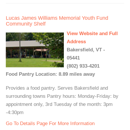
Lucas James Williams Memorial Youth Fund
Community Shelf
View Website and Full
Address
Bakersfield, VT -
05441
(802) 933-4201
Food Pantry Location: 8.89 miles away
Provides a food pantry. Serves Bakersfield and
surrounding towns Pantry hours: Monday-Friday: by
appointment only, 3rd Tuesday of the month: 3pm
-4:30pm
Go To Details Page For More Information