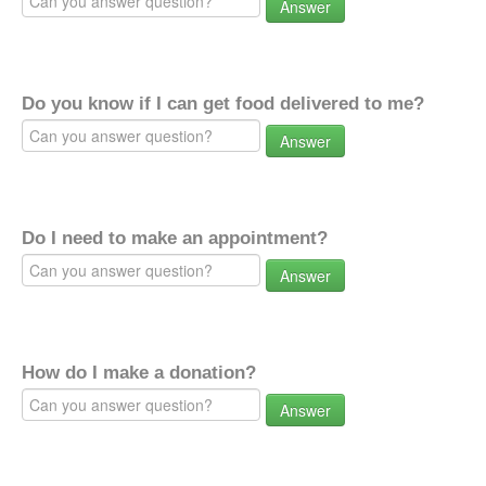
Answer
Do you know if I can get food delivered to me?
Answer
Do I need to make an appointment?
Answer
How do I make a donation?
Answer