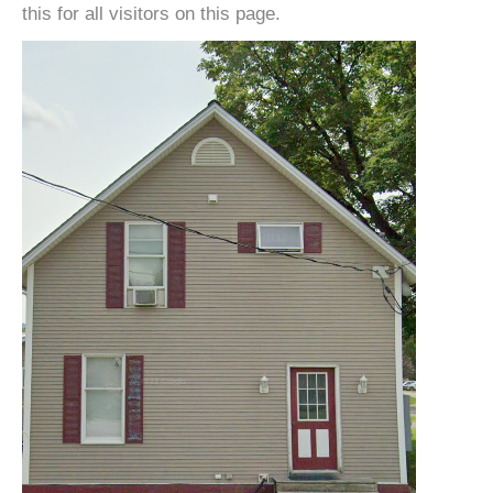
this for all visitors on this page.