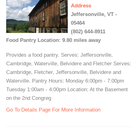
Address
Jeffersonville, VT -
05464
(802) 644-8911
Food Pantry Location: 9.80 miles away
Provides a food pantry. Serves: Jeffersonville,
Cambridge, Waterville, Belvidere and Fletcher Serves:
Cambridge, Fletcher, Jeffersonville, Belvidere and
Waterville. Pantry Hours: Monday 6:00pm - 7:00pm
Tuesday 1:00am - 4:00pm Location: At the Basement
on the 2nd Congreg
Go To Details Page For More Information