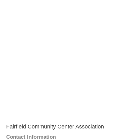
Fairfield Community Center Association
Contact Information