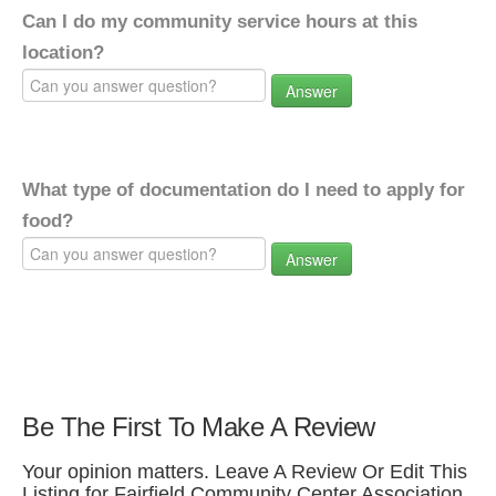
Can I do my community service hours at this
location?
Answer
What type of documentation do I need to apply for
food?
Answer
Be The First To Make A Review
Your opinion matters. Leave A Review Or Edit This
Listing for Fairfield Community Center Association.