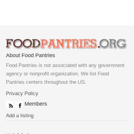
About Food Pantries
Food Pantries is not associated with any government
agency or nonprofit organization. We list Food
Pantries centers throughout the US.
Privacy Policy
Members
Add a listing