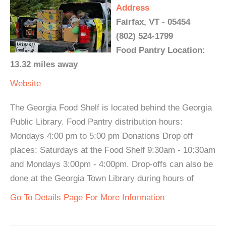
Address
Fairfax, VT - 05454
(802) 524-1799
Food Pantry Location:
13.32 miles away
Website
The Georgia Food Shelf is located behind the Georgia
Public Library. Food Pantry distribution hours:
Mondays 4:00 pm to 5:00 pm Donations Drop off
places: Saturdays at the Food Shelf 9:30am - 10:30am
and Mondays 3:00pm - 4:00pm. Drop-offs can also be
done at the Georgia Town Library during hours of
Go To Details Page For More Information