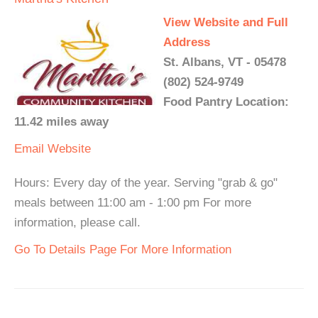
View Website and Full
Address
St. Albans, VT - 05478
(802) 524-9749
Food Pantry Location:
11.42 miles away
Email
Website
Hours: Every day of the year. Serving "grab & go"
meals between 11:00 am - 1:00 pm For more
information, please call.
Go To Details Page For More Information