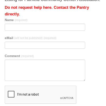
Do not request help here. Contact the Pantry
directly.
Name
(required)
eMail
(will not be published)
(required)
Comment
(required)