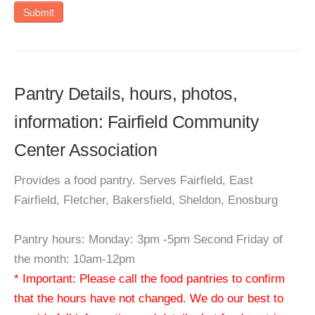
Submit
Pantry Details, hours, photos,
information: Fairfield Community
Center Association
Provides a food pantry. Serves Fairfield, East
Fairfield, Fletcher, Bakersfield, Sheldon, Enosburg
Pantry hours: Monday: 3pm -5pm Second Friday of
the month: 10am-12pm
* Important: Please call the food pantries to confirm
that the hours have not changed. We do our best to