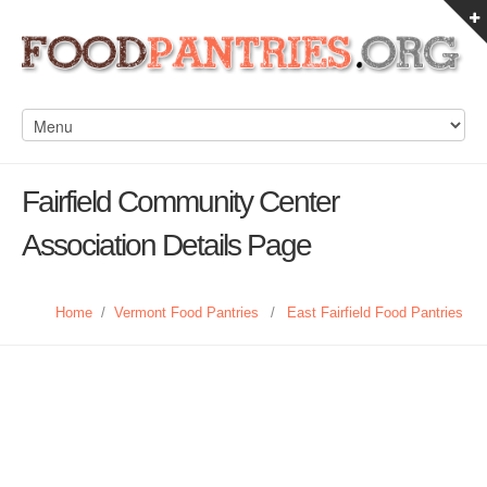
Fairfield Community Center
Association Details Page
Home
/
Vermont Food Pantries
/
East Fairfield Food Pantries