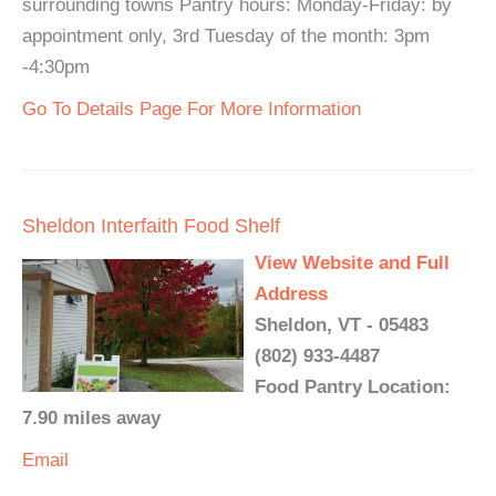
surrounding towns Pantry hours: Monday-Friday: by
appointment only, 3rd Tuesday of the month: 3pm
-4:30pm
Go To Details Page For More Information
Sheldon Interfaith Food Shelf
View Website and Full
Address
Sheldon, VT - 05483
(802) 933-4487
Food Pantry Location:
7.90 miles away
Email