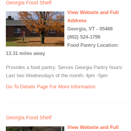
Georgia Food Shelf
View Website and Full
Address
Georgia, VT - 05468
(802) 524-1799
Food Pantry Location:
13.31 miles away
Provides a food pantry. Serves Georgia Pantry hours:
Last two Wednesdays of the month: 4pm -5pm
Go To Details Page For More Information
Georgia Food Shelf
View Website and Full