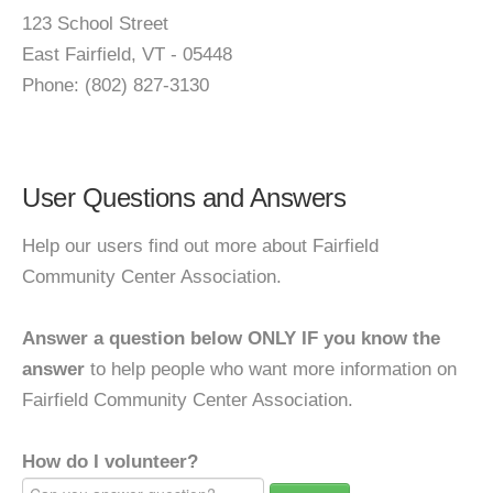
123 School Street
East Fairfield, VT - 05448
Phone: (802) 827-3130
User Questions and Answers
Help our users find out more about Fairfield
Community Center Association.
Answer a question below ONLY IF you know the
answer
to help people who want more information on
Fairfield Community Center Association.
How do I volunteer?