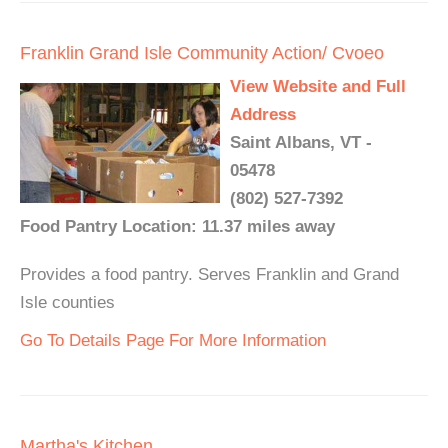
Franklin Grand Isle Community Action/ Cvoeo
View Website and Full
Address
Saint Albans, VT -
05478
(802) 527-7392
Food Pantry Location: 11.37 miles away
Provides a food pantry. Serves Franklin and Grand
Isle counties
Go To Details Page For More Information
Martha's Kitchen