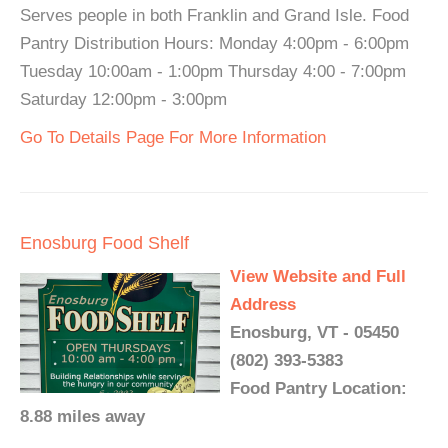
Serves people in both Franklin and Grand Isle. Food
Pantry Distribution Hours: Monday 4:00pm - 6:00pm
Tuesday 10:00am - 1:00pm Thursday 4:00 - 7:00pm
Saturday 12:00pm - 3:00pm
Go To Details Page For More Information
Enosburg Food Shelf
View Website and Full
Address
Enosburg, VT - 05450
(802) 393-5383
Food Pantry Location:
8.88 miles away