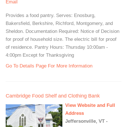
Email
Provides a food pantry. Serves: Enosburg,
Bakersfield, Berkshire, Richford, Montgomery, and
Sheldon. Documentation Required: Notice of Decision
for proof of household size. The electric bill for proof
of residence. Pantry Hours: Thursday 10:00am -
4:00pm Except for Thanksgiving
Go To Details Page For More Information
Cambridge Food Shelf and Clothing Bank
View Website and Full
Address
Jeffersonville, VT -