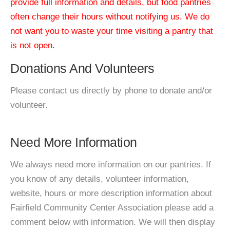
provide full information and details, but food pantries
often change their hours without notifying us. We do
not want you to waste your time visiting a pantry that
is not open.
Donations And Volunteers
Please contact us directly by phone to donate and/or
volunteer.
Need More Information
We always need more information on our pantries. If
you know of any details, volunteer information,
website, hours or more description information about
Fairfield Community Center Association please add a
comment below with information. We will then display