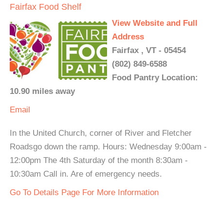
Fairfax Food Shelf
View Website and Full
Address
Fairfax , VT - 05454
(802) 849-6588
Food Pantry Location:
10.90 miles away
Email
In the United Church, corner of River and Fletcher
Roadsgo down the ramp. Hours: Wednesday 9:00am -
12:00pm The 4th Saturday of the month 8:30am -
10:30am Call in. Are of emergency needs.
Go To Details Page For More Information