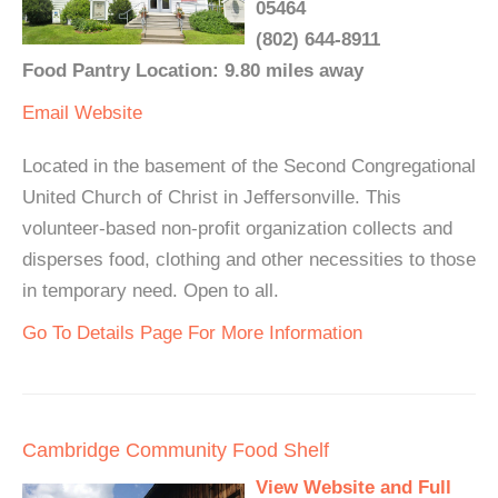
05464
(802) 644-8911
Food Pantry Location: 9.80 miles away
Email
Website
Located in the basement of the Second Congregational
United Church of Christ in Jeffersonville. This
volunteer-based non-profit organization collects and
disperses food, clothing and other necessities to those
in temporary need. Open to all.
Go To Details Page For More Information
Cambridge Community Food Shelf
View Website and Full