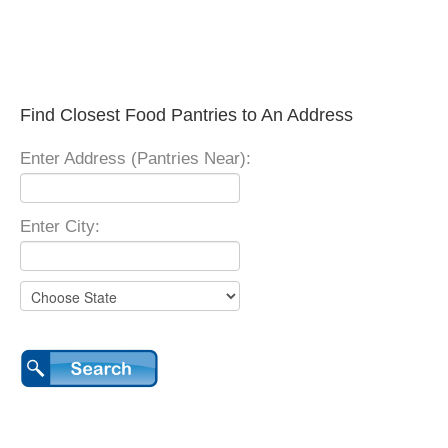
Find Closest Food Pantries to An Address
Enter Address (Pantries Near):
Enter City: