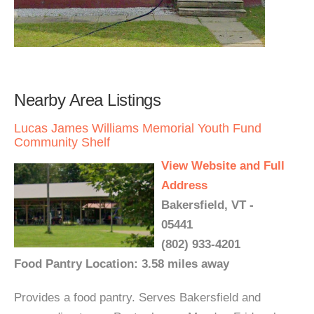
Nearby Area Listings
Lucas James Williams Memorial Youth Fund
Community Shelf
View Website and Full
Address
Bakersfield, VT -
05441
(802) 933-4201
Food Pantry Location: 3.58 miles away
Provides a food pantry. Serves Bakersfield and