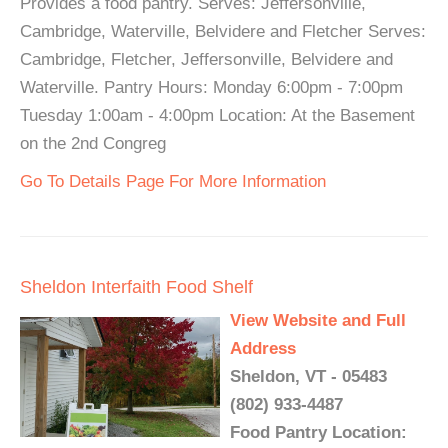
Provides a food pantry. Serves: Jeffersonville,
Cambridge, Waterville, Belvidere and Fletcher Serves:
Cambridge, Fletcher, Jeffersonville, Belvidere and
Waterville. Pantry Hours: Monday 6:00pm - 7:00pm
Tuesday 1:00am - 4:00pm Location: At the Basement
on the 2nd Congreg
Go To Details Page For More Information
Sheldon Interfaith Food Shelf
View Website and Full
Address
Sheldon, VT - 05483
(802) 933-4487
Food Pantry Location: