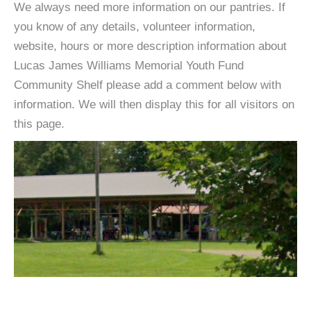
We always need more information on our pantries. If
you know of any details, volunteer information,
website, hours or more description information about
Lucas James Williams Memorial Youth Fund
Community Shelf please add a comment below with
information. We will then display this for all visitors on
this page.