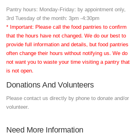
Pantry hours: Monday-Friday: by appointment only,
3rd Tuesday of the month: 3pm -4:30pm
* Important: Please call the food pantries to confirm
that the hours have not changed. We do our best to
provide full information and details, but food pantries
often change their hours without notifying us. We do
not want you to waste your time visiting a pantry that
is not open.
Donations And Volunteers
Please contact us directly by phone to donate and/or
volunteer.
Need More Information