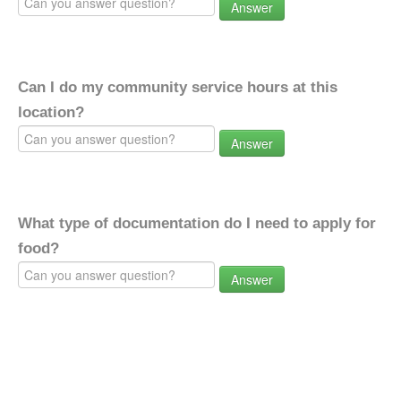
Answer
Can I do my community service hours at this
location?
Answer
What type of documentation do I need to apply for
food?
Answer