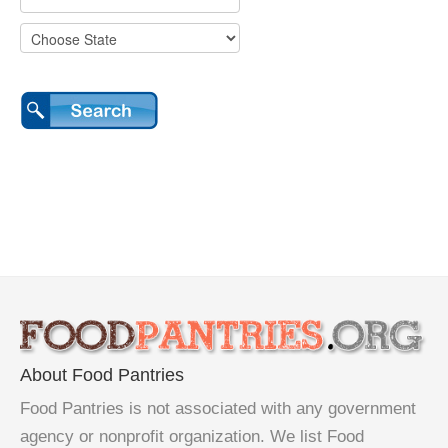
About Food Pantries
Food Pantries is not associated with any government
agency or nonprofit organization. We list Food