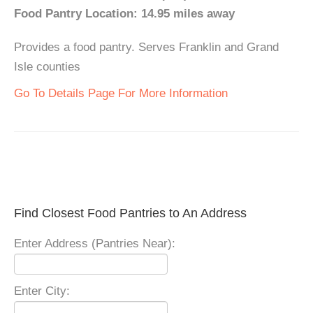
Food Pantry Location: 14.95 miles away
Provides a food pantry. Serves Franklin and Grand
Isle counties
Go To Details Page For More Information
Find Closest Food Pantries to An Address
Enter Address (Pantries Near):
Enter City: