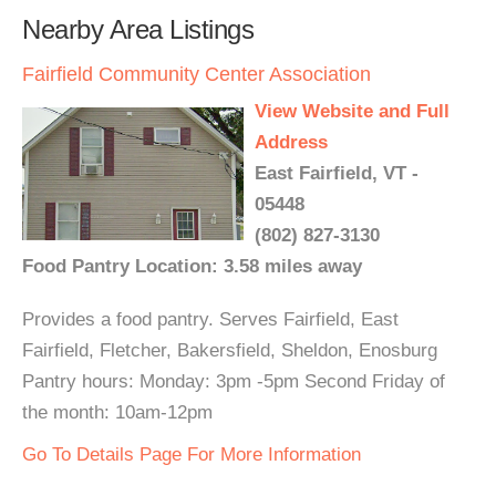
Nearby Area Listings
Fairfield Community Center Association
View Website and Full
Address
East Fairfield, VT -
05448
(802) 827-3130
Food Pantry Location: 3.58 miles away
Provides a food pantry. Serves Fairfield, East
Fairfield, Fletcher, Bakersfield, Sheldon, Enosburg
Pantry hours: Monday: 3pm -5pm Second Friday of
the month: 10am-12pm
Go To Details Page For More Information