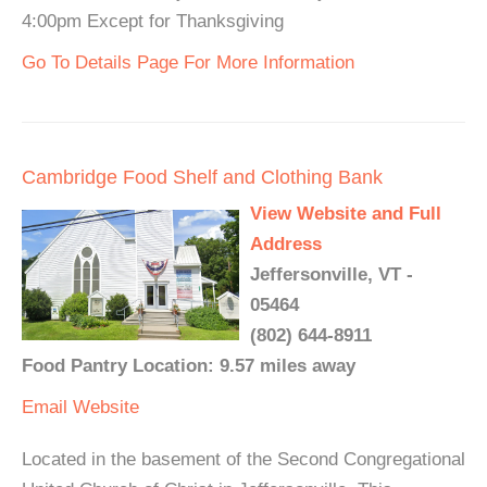
4:00pm Except for Thanksgiving
Go To Details Page For More Information
Cambridge Food Shelf and Clothing Bank
View Website and Full
Address
Jeffersonville, VT -
05464
(802) 644-8911
Food Pantry Location: 9.57 miles away
Email
Website
Located in the basement of the Second Congregational