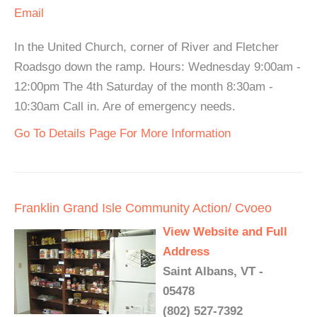
Email
In the United Church, corner of River and Fletcher
Roadsgo down the ramp. Hours: Wednesday 9:00am -
12:00pm The 4th Saturday of the month 8:30am -
10:30am Call in. Are of emergency needs.
Go To Details Page For More Information
Franklin Grand Isle Community Action/ Cvoeo
View Website and Full
Address
Saint Albans, VT -
05478
(802) 527-7392