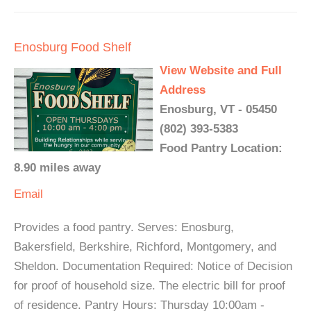
Enosburg Food Shelf
View Website and Full
Address
Enosburg, VT - 05450
(802) 393-5383
Food Pantry Location:
8.90 miles away
Email
Provides a food pantry. Serves: Enosburg,
Bakersfield, Berkshire, Richford, Montgomery, and
Sheldon. Documentation Required: Notice of Decision
for proof of household size. The electric bill for proof
of residence. Pantry Hours: Thursday 10:00am -