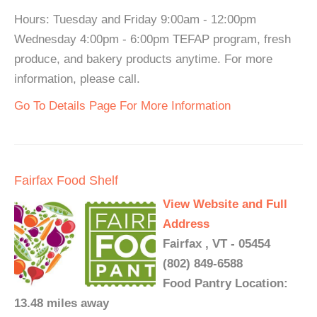
Hours: Tuesday and Friday 9:00am - 12:00pm
Wednesday 4:00pm - 6:00pm TEFAP program, fresh
produce, and bakery products anytime. For more
information, please call.
Go To Details Page For More Information
Fairfax Food Shelf
View Website and Full
Address
Fairfax , VT - 05454
(802) 849-6588
Food Pantry Location:
13.48 miles away