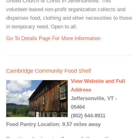
United Church of Christ in Jeffersonville. This
volunteer-based non-profit organization collects and
disperses food, clothing and other necessities to those
in temporary need. Open to all.
Go To Details Page For More Information
Cambridge Community Food Shelf
View Website and Full
Address
Jeffersonville, VT -
05464
(802) 644-8911
Food Pantry Location: 9.57 miles away