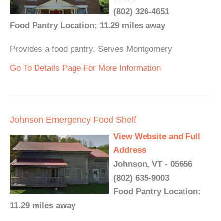
(802) 326-4651
Food Pantry Location: 11.29 miles away
Provides a food pantry. Serves Montgomery
Go To Details Page For More Information
Johnson Emergency Food Shelf
View Website and Full
Address
Johnson, VT - 05656
(802) 635-9003
Food Pantry Location:
11.29 miles away