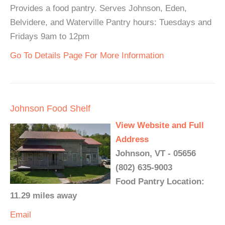
Provides a food pantry. Serves Johnson, Eden,
Belvidere, and Waterville Pantry hours: Tuesdays and
Fridays 9am to 12pm
Go To Details Page For More Information
Johnson Food Shelf
View Website and Full
Address
Johnson, VT - 05656
(802) 635-9003
Food Pantry Location:
11.29 miles away
Email