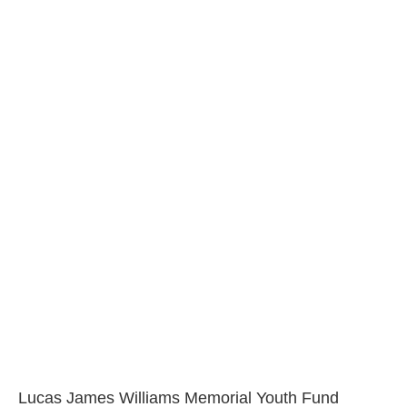
Lucas James Williams Memorial Youth Fund