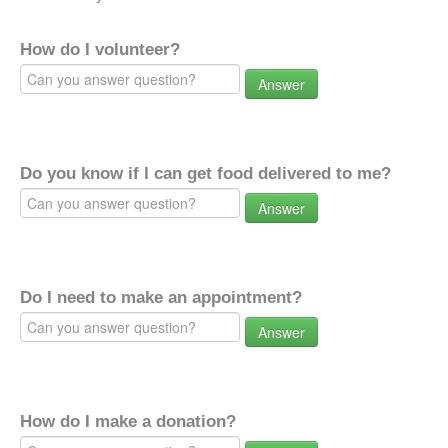
How do I volunteer?
Answer
Do you know if I can get food delivered to me?
Answer
Do I need to make an appointment?
Answer
How do I make a donation?