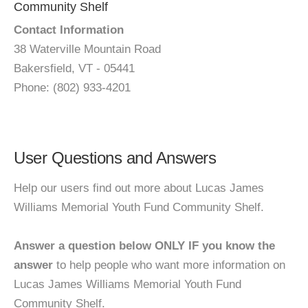
Community Shelf
Contact Information
38 Waterville Mountain Road
Bakersfield, VT - 05441
Phone: (802) 933-4201
User Questions and Answers
Help our users find out more about Lucas James
Williams Memorial Youth Fund Community Shelf.
Answer a question below ONLY IF you know the
answer
to help people who want more information on
Lucas James Williams Memorial Youth Fund
Community Shelf.