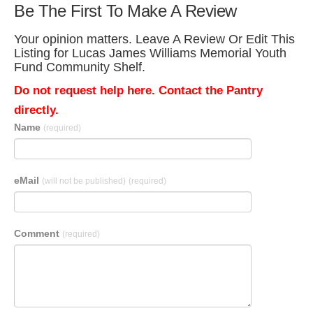
Be The First To Make A Review
Your opinion matters. Leave A Review Or Edit This
Listing for Lucas James Williams Memorial Youth
Fund Community Shelf.
Do not request help here. Contact the Pantry
directly.
Name
(required)
eMail
(will not be published)
(required)
Comment
(required)