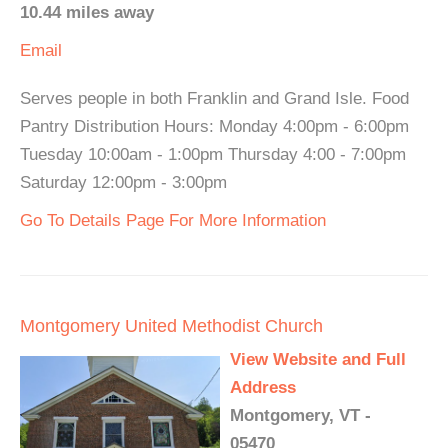
10.44 miles away
Email
Serves people in both Franklin and Grand Isle. Food
Pantry Distribution Hours: Monday 4:00pm - 6:00pm
Tuesday 10:00am - 1:00pm Thursday 4:00 - 7:00pm
Saturday 12:00pm - 3:00pm
Go To Details Page For More Information
Montgomery United Methodist Church
View Website and Full
Address
Montgomery, VT -
05470