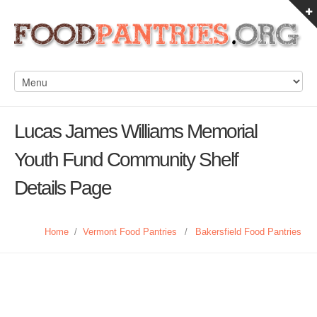
Lucas James Williams Memorial
Youth Fund Community Shelf
Details Page
Home
/
Vermont Food Pantries
/
Bakersfield Food Pantries