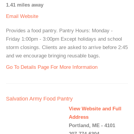
1.41 miles away
Email
Website
Provides a food pantry. Pantry Hours: Monday -
Friday 1:00pm - 3:00pm Except holidays and school
storm closings. Clients are asked to arrive before 2:45
and we encourage bringing reusable bags.
Go To Details Page For More Information
Salvation Army Food Pantry
View Website and Full
Address
Portland, ME - 4101
207-774-6304