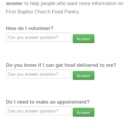
answer
to help people who want more information on
First Baptist Church Food Pantry.
How do I volunteer?
Answer
Do you know if I can get food delivered to me?
Answer
Do I need to make an appointment?
Answer