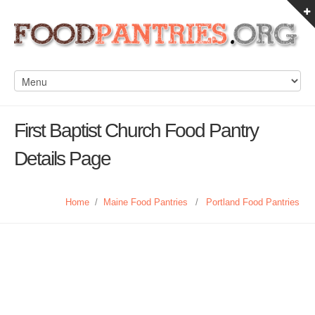
First Baptist Church Food Pantry
Details Page
Home
/
Maine Food Pantries
/
Portland Food Pantries