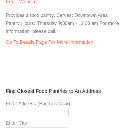
Email
Website
Provides a food pantry. Serves: Downtown Area
Pantry Hours: Thursday 9:30am - 11:00 am For more
information, please call.
Go To Details Page For More Information
Find Closest Food Pantries to An Address
Enter Address (Pantries Near):
Enter City: