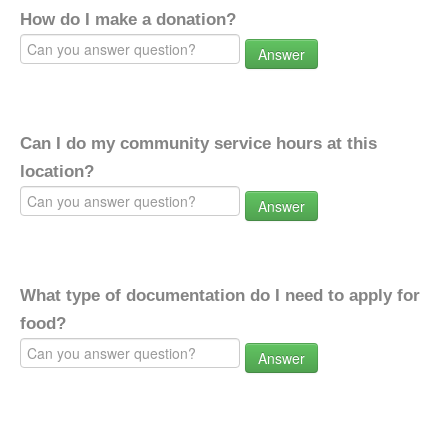
How do I make a donation?
Answer
Can I do my community service hours at this
location?
Answer
What type of documentation do I need to apply for
food?
Answer