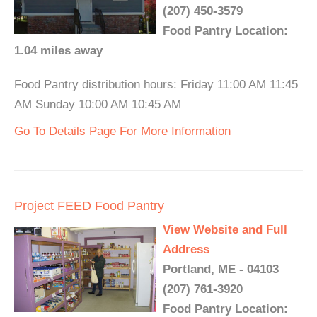
(207) 450-3579
Food Pantry Location:
1.04 miles away
Food Pantry distribution hours: Friday 11:00 AM 11:45
AM Sunday 10:00 AM 10:45 AM
Go To Details Page For More Information
Project FEED Food Pantry
View Website and Full
Address
Portland, ME - 04103
(207) 761-3920
Food Pantry Location: