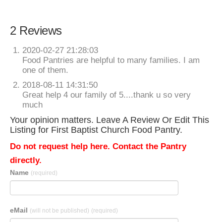
2 Reviews
2020-02-27 21:28:03
Food Pantries are helpful to many families. I am
one of them.
2018-08-11 14:31:50
Great help 4 our family of 5....thank u so very
much
Your opinion matters. Leave A Review Or Edit This
Listing for First Baptist Church Food Pantry.
Do not request help here. Contact the Pantry
directly.
Name
(required)
eMail
(will not be published)
(required)