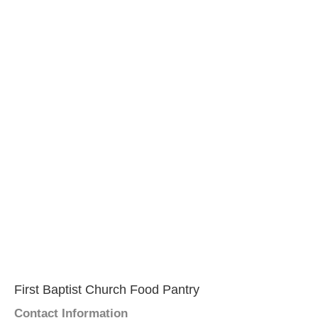
First Baptist Church Food Pantry
Contact Information