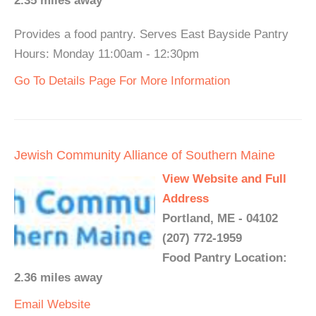
2.35 miles away
Provides a food pantry. Serves East Bayside Pantry
Hours: Monday 11:00am - 12:30pm
Go To Details Page For More Information
Jewish Community Alliance of Southern Maine
View Website and Full
Address
Portland, ME - 04102
(207) 772-1959
Food Pantry Location:
2.36 miles away
Email
Website