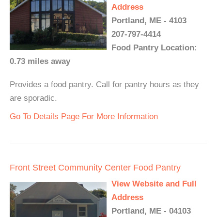
Address
Portland, ME - 4103
207-797-4414
Food Pantry Location:
0.73 miles away
Provides a food pantry. Call for pantry hours as they
are sporadic.
Go To Details Page For More Information
Front Street Community Center Food Pantry
View Website and Full
Address
Portland, ME - 04103