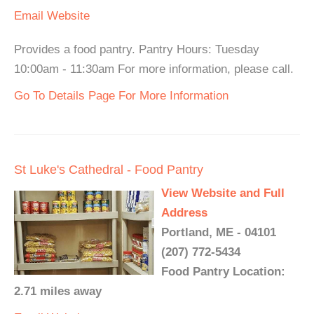
Email
Website
Provides a food pantry. Pantry Hours: Tuesday
10:00am - 11:30am For more information, please call.
Go To Details Page For More Information
St Luke's Cathedral - Food Pantry
View Website and Full
Address
Portland, ME - 04101
(207) 772-5434
Food Pantry Location:
2.71 miles away