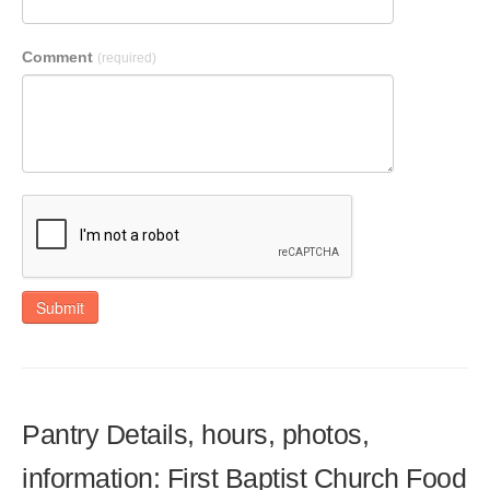
Comment
(required)
Submit
Pantry Details, hours, photos,
information: First Baptist Church Food