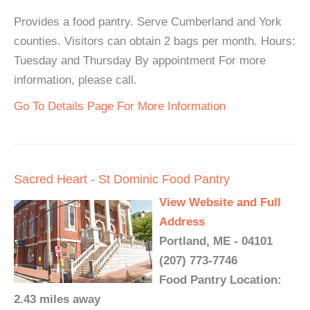
Provides a food pantry. Serve Cumberland and York
counties. Visitors can obtain 2 bags per month. Hours:
Tuesday and Thursday By appointment For more
information, please call.
Go To Details Page For More Information
Sacred Heart - St Dominic Food Pantry
View Website and Full
Address
Portland, ME - 04101
(207) 773-7746
Food Pantry Location:
2.43 miles away