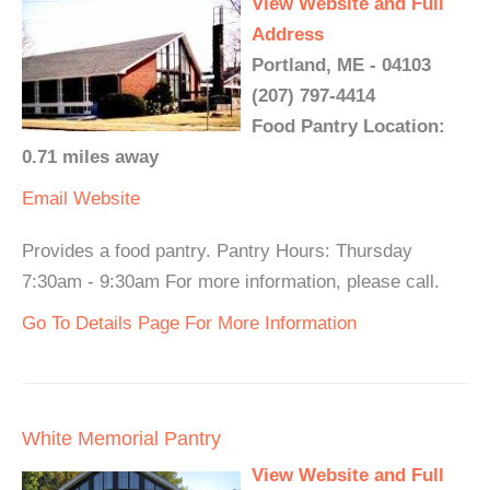
View Website and Full
Address
Portland, ME - 04103
(207) 797-4414
Food Pantry Location:
0.71 miles away
Email
Website
Provides a food pantry. Pantry Hours: Thursday
7:30am - 9:30am For more information, please call.
Go To Details Page For More Information
White Memorial Pantry
View Website and Full