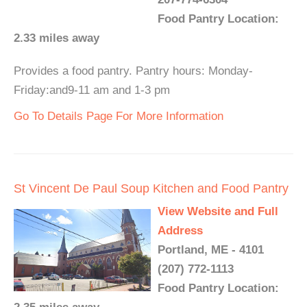
Food Pantry Location:
2.33 miles away
Provides a food pantry. Pantry hours: Monday-
Friday:and9-11 am and 1-3 pm
Go To Details Page For More Information
St Vincent De Paul Soup Kitchen and Food Pantry
View Website and Full
Address
Portland, ME - 4101
(207) 772-1113
Food Pantry Location: