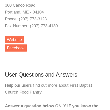
360 Canco Road
Portland, ME - 04104
Phone: (207) 773-3123
Fax Number: (207) 773-4130
Website
Facebook
User Questions and Answers
Help our users find out more about First Baptist
Church Food Pantry.
Answer a question below ONLY IF you know the