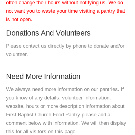
often change their hours without notifying us. We do
not want you to waste your time visiting a pantry that
is not open.
Donations And Volunteers
Please contact us directly by phone to donate and/or
volunteer.
Need More Information
We always need more information on our pantries. If
you know of any details, volunteer information,
website, hours or more description information about
First Baptist Church Food Pantry please add a
comment below with information. We will then display
this for all visitors on this page.