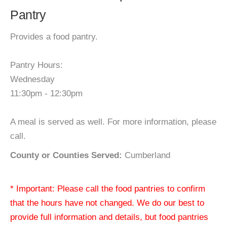
Pantry
Provides a food pantry.
Pantry Hours:
Wednesday
11:30pm - 12:30pm
A meal is served as well. For more information, please
call.
County or Counties Served:
Cumberland
* Important: Please call the food pantries to confirm
that the hours have not changed. We do our best to
provide full information and details, but food pantries