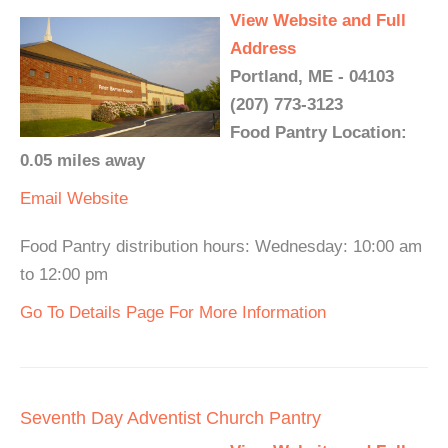
View Website and Full
Address
Portland, ME - 04103
(207) 773-3123
Food Pantry Location:
0.05 miles away
Email
Website
Food Pantry distribution hours: Wednesday: 10:00 am
to 12:00 pm
Go To Details Page For More Information
Seventh Day Adventist Church Pantry