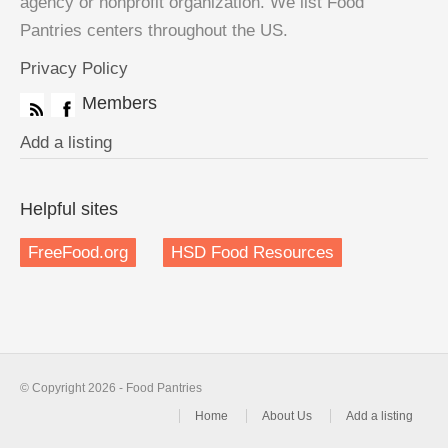
agency or nonprofit organization. We list Food
Pantries centers throughout the US.
Privacy Policy
Members
Add a listing
Helpful sites
FreeFood.org
HSD Food Resources
© Copyright 2026 - Food Pantries
Home
About Us
Add a listing