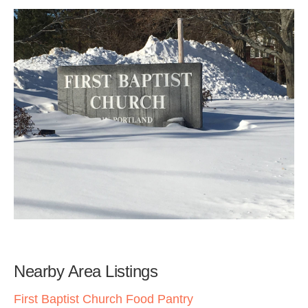
Nearby Area Listings
First Baptist Church Food Pantry