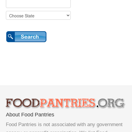
About Food Pantries
Food Pantries is not associated with any government