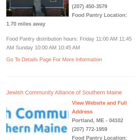
(207) 450-3579
Food Pantry Location:
1.70 miles away
Food Pantry distribution hours: Friday 11:00 AM 11:45
AM Sunday 10:00 AM 10:45 AM
Go To Details Page For More Information
Jewish Community Alliance of Southern Maine
View Website and Full
Address
Portland, ME - 04102
(207) 772-1959
Food Pantry Location: