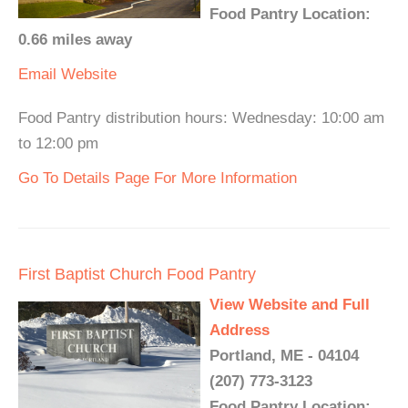
Food Pantry Location:
0.66 miles away
Email
Website
Food Pantry distribution hours: Wednesday: 10:00 am
to 12:00 pm
Go To Details Page For More Information
First Baptist Church Food Pantry
View Website and Full
Address
Portland, ME - 04104
(207) 773-3123
Food Pantry Location: