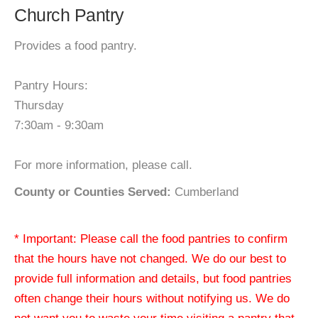
Church Pantry
Provides a food pantry.
Pantry Hours:
Thursday
7:30am - 9:30am
For more information, please call.
County or Counties Served:
Cumberland
* Important: Please call the food pantries to confirm
that the hours have not changed. We do our best to
provide full information and details, but food pantries
often change their hours without notifying us. We do