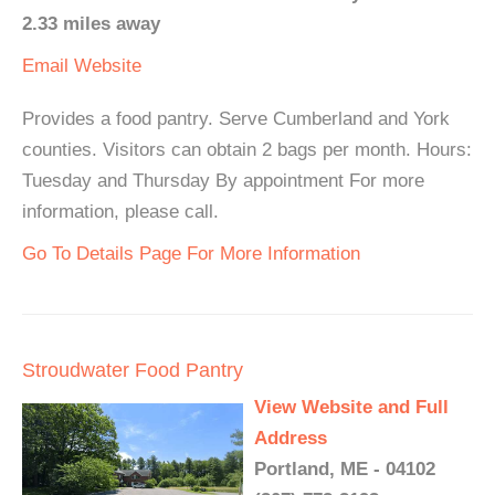
2.33 miles away
Email
Website
Provides a food pantry. Serve Cumberland and York
counties. Visitors can obtain 2 bags per month. Hours:
Tuesday and Thursday By appointment For more
information, please call.
Go To Details Page For More Information
Stroudwater Food Pantry
View Website and Full
Address
Portland, ME - 04102