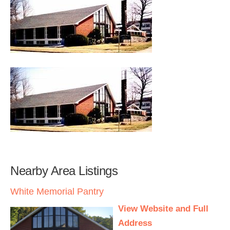
Nearby Area Listings
White Memorial Pantry
View Website and Full
Address