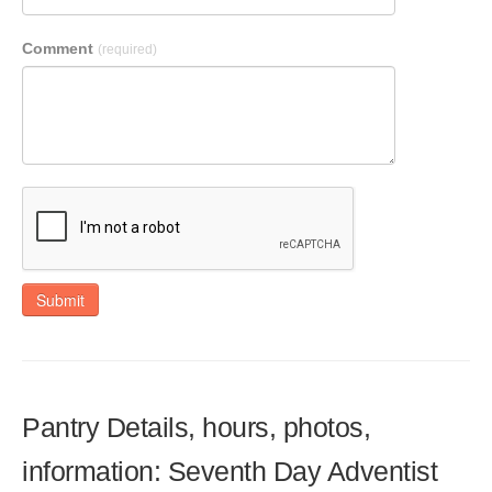
Comment
(required)
Submit
Pantry Details, hours, photos,
information: Seventh Day Adventist