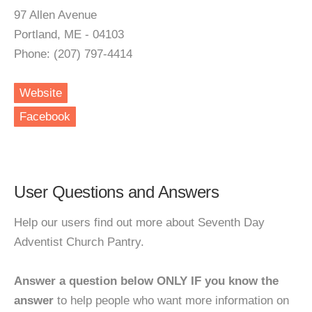
97 Allen Avenue
Portland, ME - 04103
Phone: (207) 797-4414
Website
Facebook
User Questions and Answers
Help our users find out more about Seventh Day
Adventist Church Pantry.
Answer a question below ONLY IF you know the
answer
to help people who want more information on