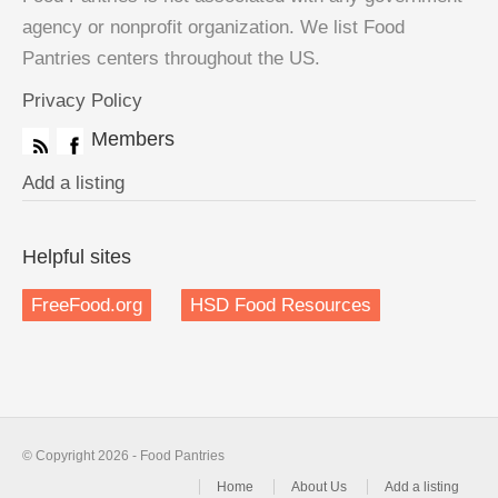
agency or nonprofit organization. We list Food
Pantries centers throughout the US.
Privacy Policy
Members
Add a listing
Helpful sites
FreeFood.org
HSD Food Resources
© Copyright 2026 - Food Pantries
Home
About Us
Add a listing