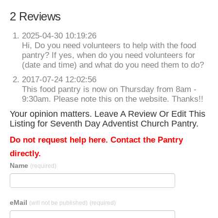
2 Reviews
2025-04-30 10:19:26
Hi, Do you need volunteers to help with the food
pantry? If yes, when do you need volunteers for
(date and time) and what do you need them to do?
2017-07-24 12:02:56
This food pantry is now on Thursday from 8am -
9:30am. Please note this on the website. Thanks!!
Your opinion matters. Leave A Review Or Edit This
Listing for Seventh Day Adventist Church Pantry.
Do not request help here. Contact the Pantry
directly.
Name
(required)
eMail
(will not be published)
(required)