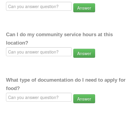
Answer
Can I do my community service hours at this
location?
Answer
What type of documentation do I need to apply for
food?
Answer