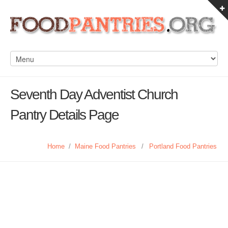
Seventh Day Adventist Church
Pantry Details Page
Home
/
Maine Food Pantries
/
Portland Food Pantries