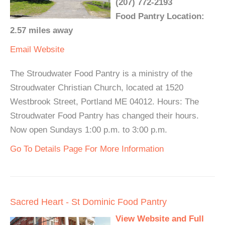
(207) 772-2193
Food Pantry Location:
2.57 miles away
Email
Website
The Stroudwater Food Pantry is a ministry of the
Stroudwater Christian Church, located at 1520
Westbrook Street, Portland ME 04012. Hours: The
Stroudwater Food Pantry has changed their hours.
Now open Sundays 1:00 p.m. to 3:00 p.m.
Go To Details Page For More Information
Sacred Heart - St Dominic Food Pantry
View Website and Full