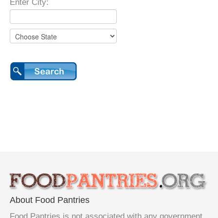
Enter City:
About Food Pantries
Food Pantries is not associated with any government