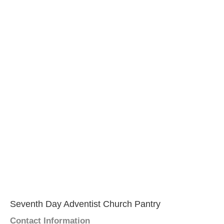
Seventh Day Adventist Church Pantry
Contact Information