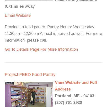
0.71 miles away
Email
Website
Provides a food pantry. Pantry Hours: Wednesday
11:30pm - 12:30pm A meal is served as well. For more
information, please call.
Go To Details Page For More Information
Project FEED Food Pantry
View Website and Full
Address
Portland, ME - 04103
(207) 761-3920