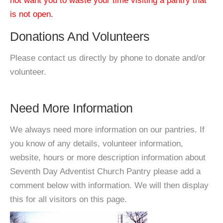
not want you to waste your time visiting a pantry that
is not open.
Donations And Volunteers
Please contact us directly by phone to donate and/or
volunteer.
Need More Information
We always need more information on our pantries. If
you know of any details, volunteer information,
website, hours or more description information about
Seventh Day Adventist Church Pantry please add a
comment below with information. We will then display
this for all visitors on this page.