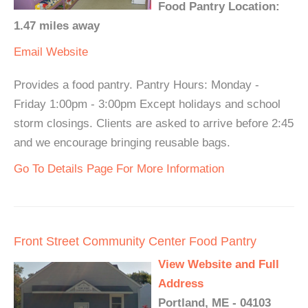
Food Pantry Location:
1.47 miles away
Email
Website
Provides a food pantry. Pantry Hours: Monday -
Friday 1:00pm - 3:00pm Except holidays and school
storm closings. Clients are asked to arrive before 2:45
and we encourage bringing reusable bags.
Go To Details Page For More Information
Front Street Community Center Food Pantry
View Website and Full
Address
Portland, ME - 04103