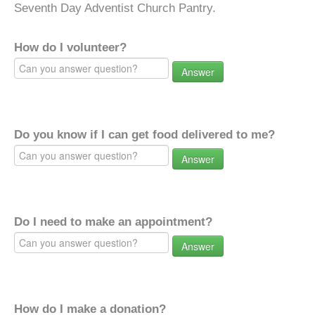
Seventh Day Adventist Church Pantry.
How do I volunteer?
Answer
Do you know if I can get food delivered to me?
Answer
Do I need to make an appointment?
Answer
How do I make a donation?