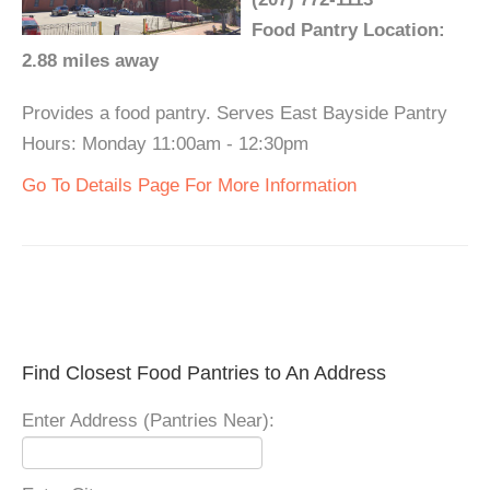
Food Pantry Location:
2.88 miles away
Provides a food pantry. Serves East Bayside Pantry
Hours: Monday 11:00am - 12:30pm
Go To Details Page For More Information
Find Closest Food Pantries to An Address
Enter Address (Pantries Near):