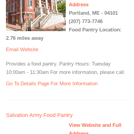
Address
Portland, ME - 04101
(207) 773-7746
Food Pantry Location:
2.76 miles away
Email
Website
Provides a food pantry. Pantry Hours: Tuesday
10:00am - 11:30am For more information, please call.
Go To Details Page For More Information
Salvation Army Food Pantry
View Website and Full
Address