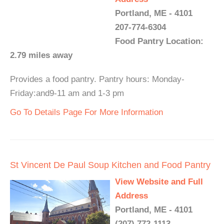
Portland, ME - 4101
207-774-6304
Food Pantry Location:
2.79 miles away
Provides a food pantry. Pantry hours: Monday-
Friday:and9-11 am and 1-3 pm
Go To Details Page For More Information
St Vincent De Paul Soup Kitchen and Food Pantry
View Website and Full
Address
Portland, ME - 4101
(207) 772-1113