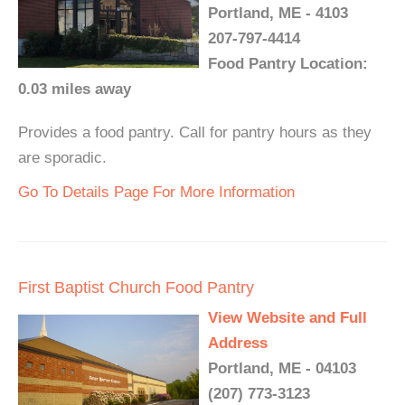
Portland, ME - 4103
207-797-4414
Food Pantry Location:
0.03 miles away
Provides a food pantry. Call for pantry hours as they
are sporadic.
Go To Details Page For More Information
First Baptist Church Food Pantry
View Website and Full
Address
Portland, ME - 04103
(207) 773-3123