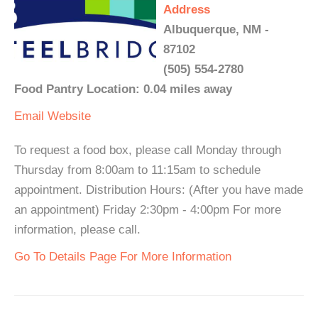
Address
Albuquerque, NM -
87102
(505) 554-2780
Food Pantry Location: 0.04 miles away
Email
Website
To request a food box, please call Monday through
Thursday from 8:00am to 11:15am to schedule
appointment. Distribution Hours: (After you have made
an appointment) Friday 2:30pm - 4:00pm For more
information, please call.
Go To Details Page For More Information