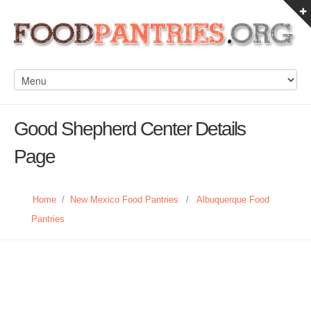
Good Shepherd Center Details
Page
Home
/
New Mexico Food Pantries
/
Albuquerque Food
Pantries