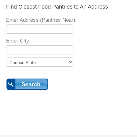
Find Closest Food Pantries to An Address
Enter Address (Pantries Near):
Enter City: