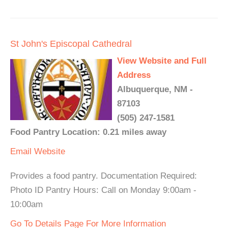
St John's Episcopal Cathedral
View Website and Full
Address
Albuquerque, NM -
87103
(505) 247-1581
Food Pantry Location: 0.21 miles away
Email
Website
Provides a food pantry. Documentation Required:
Photo ID Pantry Hours: Call on Monday 9:00am -
10:00am
Go To Details Page For More Information