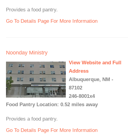
Provides a food pantry.
Go To Details Page For More Information
Noonday Ministry
View Website and Full
Address
Albuquerque, NM -
87102
246-8001x4
Food Pantry Location: 0.52 miles away
Provides a food pantry.
Go To Details Page For More Information