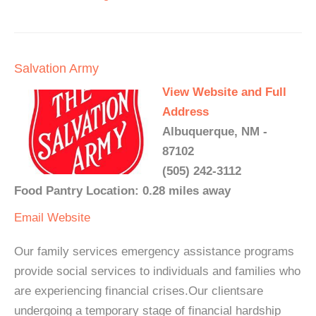
Salvation Army
View Website and Full
Address
Albuquerque, NM -
87102
(505) 242-3112
Food Pantry Location: 0.28 miles away
Email
Website
Our family services emergency assistance programs
provide social services to individuals and families who
are experiencing financial crises.Our clientsare
undergoing a temporary stage of financial hardship