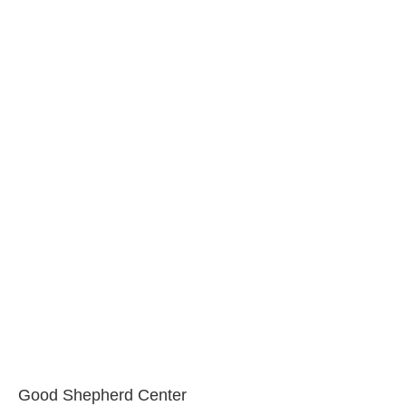
Good Shepherd Center