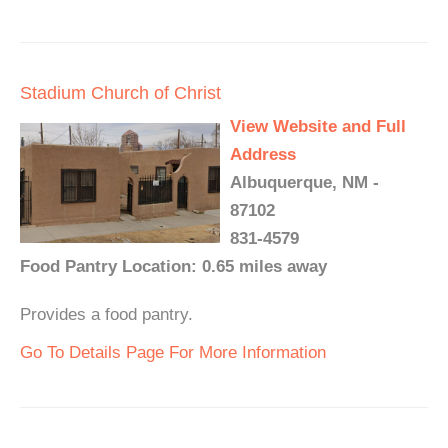
Stadium Church of Christ
View Website and Full
Address
Albuquerque, NM -
87102
831-4579
Food Pantry Location: 0.65 miles away
Provides a food pantry.
Go To Details Page For More Information