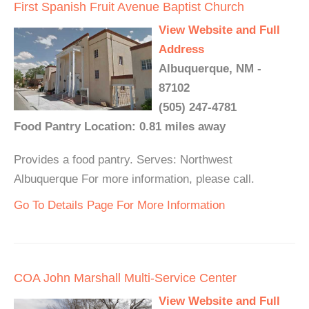
First Spanish Fruit Avenue Baptist Church
View Website and Full
Address
Albuquerque, NM -
87102
(505) 247-4781
Food Pantry Location: 0.81 miles away
Provides a food pantry. Serves: Northwest
Albuquerque For more information, please call.
Go To Details Page For More Information
COA John Marshall Multi-Service Center
View Website and Full