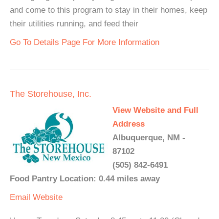
and come to this program to stay in their homes, keep
their utilities running, and feed their
Go To Details Page For More Information
The Storehouse, Inc.
View Website and Full
Address
Albuquerque, NM -
87102
(505) 842-6491
Food Pantry Location: 0.44 miles away
Email
Website