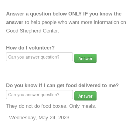
Answer a question below ONLY IF you know the
answer
to help people who want more information on
Good Shepherd Center.
How do I volunteer?
Answer
Do you know if I can get food delivered to me?
Answer
They do not do food boxes. Only meals.
Wednesday, May 24, 2023