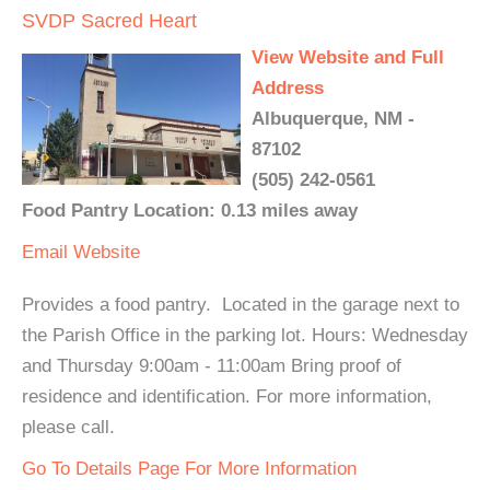
SVDP Sacred Heart
View Website and Full
Address
Albuquerque, NM -
87102
(505) 242-0561
Food Pantry Location: 0.13 miles away
Email
Website
Provides a food pantry. Located in the garage next to
the Parish Office in the parking lot. Hours: Wednesday
and Thursday 9:00am - 11:00am Bring proof of
residence and identification. For more information,
please call.
Go To Details Page For More Information