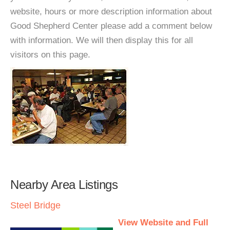
website, hours or more description information about
Good Shepherd Center please add a comment below
with information. We will then display this for all
visitors on this page.
Nearby Area Listings
Steel Bridge
View Website and Full