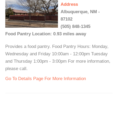
Address
Albuquerque, NM -
87102
(505) 848-1345
Food Pantry Location: 0.93 miles away
Provides a food pantry. Food Pantry Hours: Monday,
Wednesday and Friday 10:00am - 12:00pm Tuesday
and Thursday 1:00pm - 3:00pm For more information,
please call.
Go To Details Page For More Information