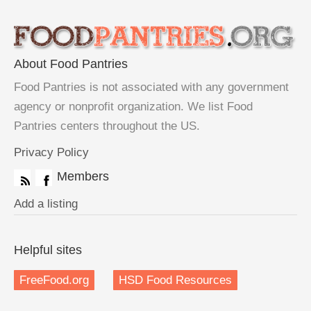
About Food Pantries
Food Pantries is not associated with any government
agency or nonprofit organization. We list Food
Pantries centers throughout the US.
Privacy Policy
Members
Add a listing
Helpful sites
FreeFood.org
HSD Food Resources