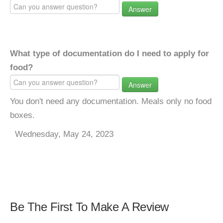
Answer
What type of documentation do I need to apply for
food?
Answer
You don't need any documentation. Meals only no food
boxes.
Wednesday, May 24, 2023
Be The First To Make A Review