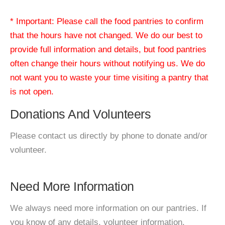
* Important: Please call the food pantries to confirm
that the hours have not changed. We do our best to
provide full information and details, but food pantries
often change their hours without notifying us. We do
not want you to waste your time visiting a pantry that
is not open.
Donations And Volunteers
Please contact us directly by phone to donate and/or
volunteer.
Need More Information
We always need more information on our pantries. If
you know of any details, volunteer information,