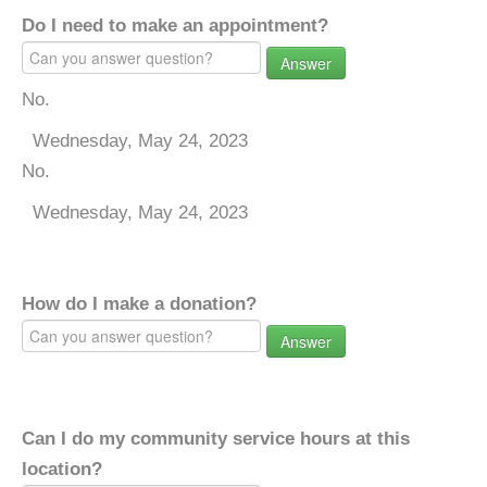
Do I need to make an appointment?
Answer
No.
Wednesday, May 24, 2023
No.
Wednesday, May 24, 2023
How do I make a donation?
Answer
Can I do my community service hours at this
location?