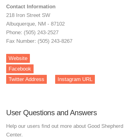
Contact Information
218 Iron Street SW
Albuquerque, NM - 87102
Phone: (505) 243-2527
Fax Number: (505) 243-8267
Website
Facebook
Twitter Address
Instagram URL
User Questions and Answers
Help our users find out more about Good Shepherd
Center.