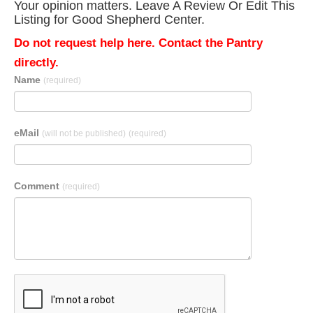
Your opinion matters. Leave A Review Or Edit This
Listing for Good Shepherd Center.
Do not request help here. Contact the Pantry
directly.
Name
(required)
eMail
(will not be published)
(required)
Comment
(required)