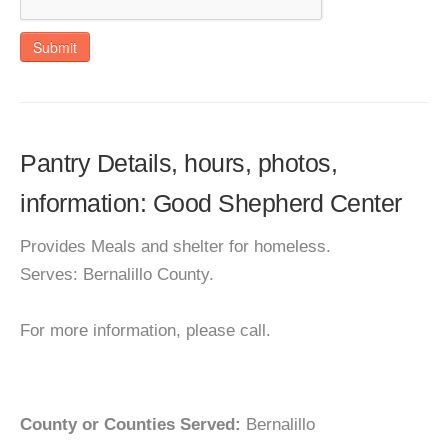
Submit
Pantry Details, hours, photos,
information: Good Shepherd Center
Provides Meals and shelter for homeless.
Serves: Bernalillo County.
For more information, please call.
County or Counties Served:
Bernalillo