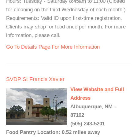
Hours: Tuesday - Saturday 8:45am to 11:00 (Closed
for cleaning on the third Wednesday of each month.)
Requirements: Valid ID upon first-time registration.
Clients may shop for food once per month. For more
information, please call.
Go To Details Page For More Information
SVDP St Francis Xavier
View Website and Full
Address
Albuquerque, NM -
87102
(505) 243-5201
Food Pantry Location: 0.52 miles away