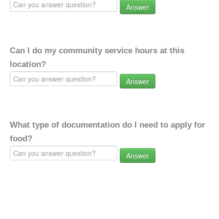
Answer
Can I do my community service hours at this
location?
Answer
What type of documentation do I need to apply for
food?
Answer