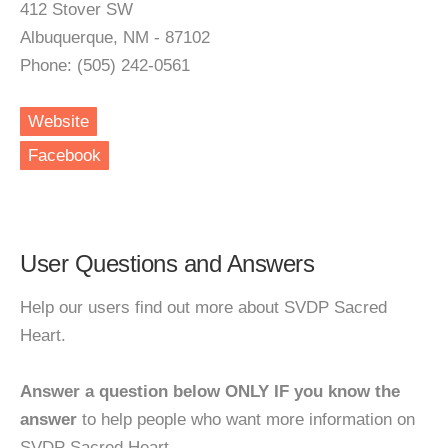
412 Stover SW
Albuquerque, NM - 87102
Phone: (505) 242-0561
Website
Facebook
User Questions and Answers
Help our users find out more about SVDP Sacred
Heart.
Answer a question below ONLY IF you know the
answer
to help people who want more information on
SVDP Sacred Heart.