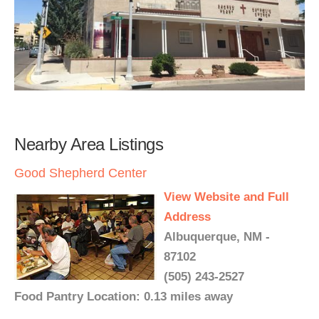
Nearby Area Listings
Good Shepherd Center
View Website and Full
Address
Albuquerque, NM -
87102
(505) 243-2527
Food Pantry Location: 0.13 miles away