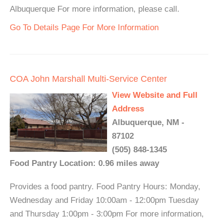
Albuquerque For more information, please call.
Go To Details Page For More Information
COA John Marshall Multi-Service Center
View Website and Full
Address
Albuquerque, NM -
87102
(505) 848-1345
Food Pantry Location: 0.96 miles away
Provides a food pantry. Food Pantry Hours: Monday,
Wednesday and Friday 10:00am - 12:00pm Tuesday
and Thursday 1:00pm - 3:00pm For more information,