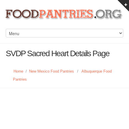
SVDP Sacred Heart Details Page
Home
/
New Mexico Food Pantries
/
Albuquerque Food
Pantries