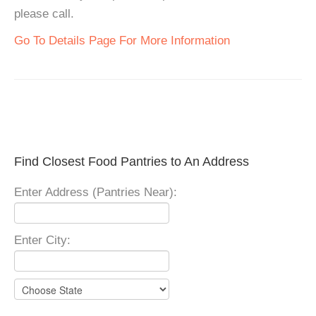
please call.
Go To Details Page For More Information
Find Closest Food Pantries to An Address
Enter Address (Pantries Near):
Enter City: