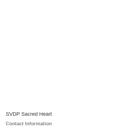
SVDP Sacred Heart
Contact Information