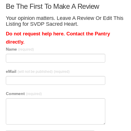
Be The First To Make A Review
Your opinion matters. Leave A Review Or Edit This
Listing for SVDP Sacred Heart.
Do not request help here. Contact the Pantry
directly.
Name
(required)
eMail
(will not be published)
(required)
Comment
(required)