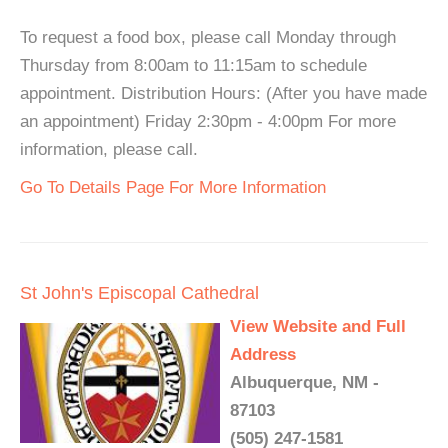
To request a food box, please call Monday through
Thursday from 8:00am to 11:15am to schedule
appointment. Distribution Hours: (After you have made
an appointment) Friday 2:30pm - 4:00pm For more
information, please call.
Go To Details Page For More Information
St John's Episcopal Cathedral
View Website and Full
Address
Albuquerque, NM -
87103
(505) 247-1581