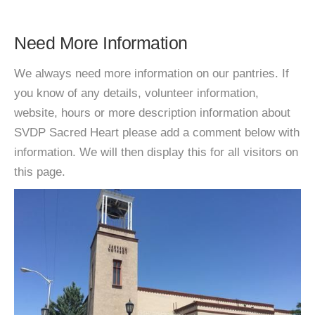
Need More Information
We always need more information on our pantries. If
you know of any details, volunteer information,
website, hours or more description information about
SVDP Sacred Heart please add a comment below with
information. We will then display this for all visitors on
this page.