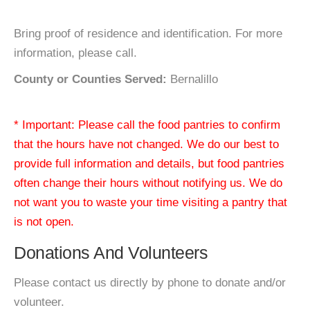
Bring proof of residence and identification. For more
information, please call.
County or Counties Served:
Bernalillo
* Important: Please call the food pantries to confirm
that the hours have not changed. We do our best to
provide full information and details, but food pantries
often change their hours without notifying us. We do
not want you to waste your time visiting a pantry that
is not open.
Donations And Volunteers
Please contact us directly by phone to donate and/or
volunteer.