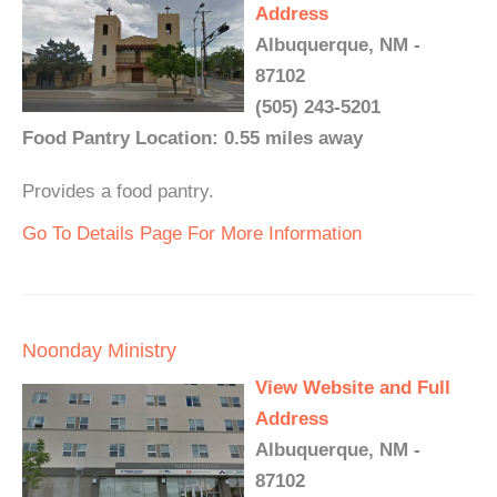
Address
Albuquerque, NM -
87102
(505) 243-5201
Food Pantry Location: 0.55 miles away
Provides a food pantry.
Go To Details Page For More Information
Noonday Ministry
View Website and Full
Address
Albuquerque, NM -
87102