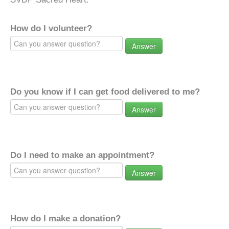
How do I volunteer?
Answer
Do you know if I can get food delivered to me?
Answer
Do I need to make an appointment?
Answer
How do I make a donation?