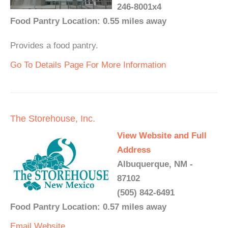
246-8001x4
Food Pantry Location: 0.55 miles away
Provides a food pantry.
Go To Details Page For More Information
The Storehouse, Inc.
View Website and Full
Address
Albuquerque, NM -
87102
(505) 842-6491
Food Pantry Location: 0.57 miles away
Email
Website