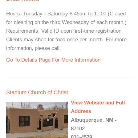
Hours: Tuesday - Saturday 8:45am to 11:00 (Closed
for cleaning on the third Wednesday of each month.)
Requirements: Valid ID upon first-time registration.
Clients may shop for food once per month. For more
information, please call.
Go To Details Page For More Information
Stadium Church of Christ
View Website and Full
Address
Albuquerque, NM -
87102
831-4579