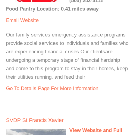
(505) 242-3112
Food Pantry Location: 0.41 miles away
Email
Website
Our family services emergency assistance programs
provide social services to individuals and families who
are experiencing financial crises.Our clientsare
undergoing a temporary stage of financial hardship
and come to this program to stay in their homes, keep
their utilities running, and feed their
Go To Details Page For More Information
SVDP St Francis Xavier
View Website and Full