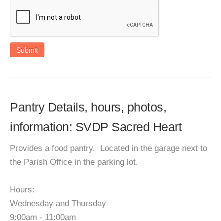
Submit
Pantry Details, hours, photos,
information: SVDP Sacred Heart
Provides a food pantry. Located in the garage next to
the Parish Office in the parking lot.
Hours:
Wednesday and Thursday
9:00am - 11:00am