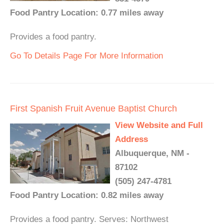
Food Pantry Location: 0.77 miles away
Provides a food pantry.
Go To Details Page For More Information
First Spanish Fruit Avenue Baptist Church
View Website and Full
Address
Albuquerque, NM -
87102
(505) 247-4781
Food Pantry Location: 0.82 miles away
Provides a food pantry. Serves: Northwest