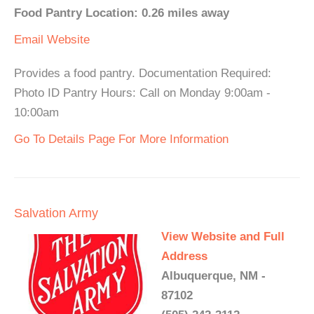
Food Pantry Location: 0.26 miles away
Email
Website
Provides a food pantry. Documentation Required:
Photo ID Pantry Hours: Call on Monday 9:00am -
10:00am
Go To Details Page For More Information
Salvation Army
View Website and Full
Address
Albuquerque, NM -
87102