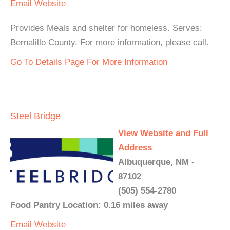
Email
Website
Provides Meals and shelter for homeless. Serves:
Bernalillo County. For more information, please call.
Go To Details Page For More Information
Steel Bridge
View Website and Full
Address
Albuquerque, NM -
87102
(505) 554-2780
Food Pantry Location: 0.16 miles away
Email
Website