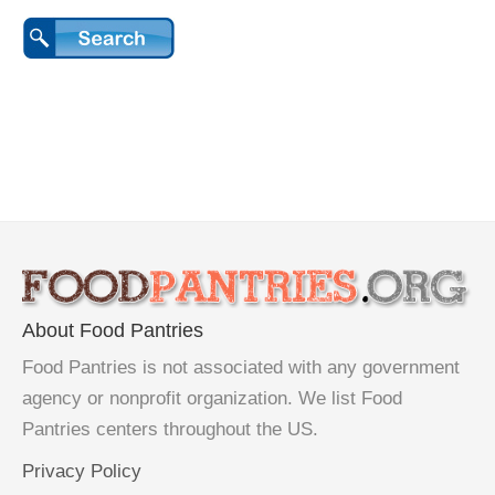
About Food Pantries
Food Pantries is not associated with any government
agency or nonprofit organization. We list Food
Pantries centers throughout the US.
Privacy Policy