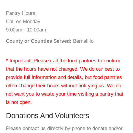
Pantry Hours:
Call on Monday
9:00am - 10:00am
County or Counties Served:
Bernalillo
* Important: Please call the food pantries to confirm
that the hours have not changed. We do our best to
provide full information and details, but food pantries
often change their hours without notifying us. We do
not want you to waste your time visiting a pantry that
is not open.
Donations And Volunteers
Please contact us directly by phone to donate and/or