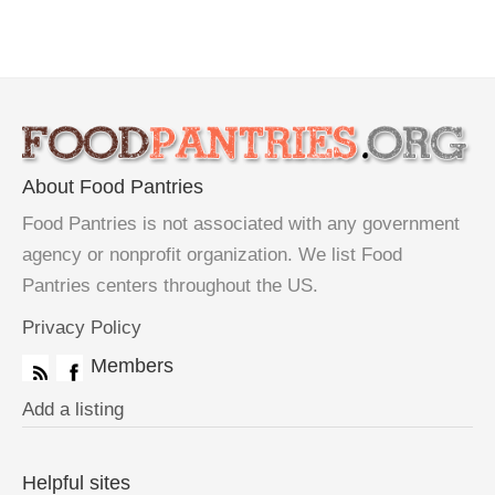
About Food Pantries
Food Pantries is not associated with any government
agency or nonprofit organization. We list Food
Pantries centers throughout the US.
Privacy Policy
Members
Add a listing
Helpful sites