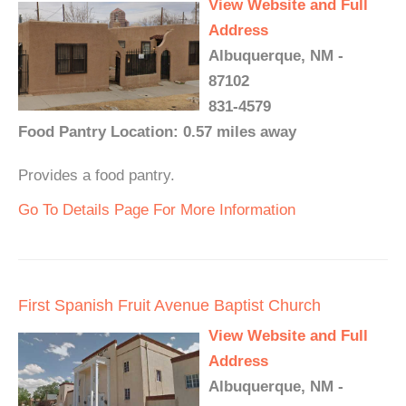
View Website and Full
Address
Albuquerque, NM -
87102
831-4579
Food Pantry Location: 0.57 miles away
Provides a food pantry.
Go To Details Page For More Information
First Spanish Fruit Avenue Baptist Church
View Website and Full
Address
Albuquerque, NM -