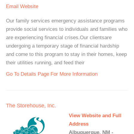
Email
Website
Our family services emergency assistance programs
provide social services to individuals and families who
are experiencing financial crises.Our clientsare
undergoing a temporary stage of financial hardship
and come to this program to stay in their homes, keep
their utilities running, and feed their
Go To Details Page For More Information
The Storehouse, Inc.
View Website and Full
Address
Albuquerque, NM -