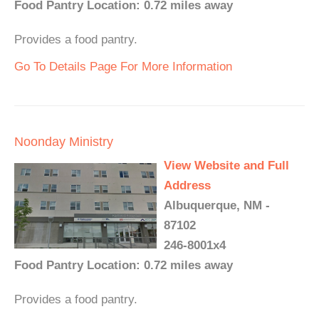
Food Pantry Location: 0.72 miles away
Provides a food pantry.
Go To Details Page For More Information
Noonday Ministry
View Website and Full
Address
Albuquerque, NM -
87102
246-8001x4
Food Pantry Location: 0.72 miles away
Provides a food pantry.