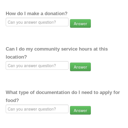
How do I make a donation?
Answer
Can I do my community service hours at this
location?
Answer
What type of documentation do I need to apply for
food?
Answer