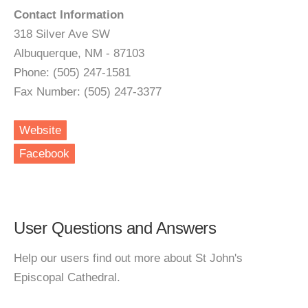
Contact Information
318 Silver Ave SW
Albuquerque, NM - 87103
Phone: (505) 247-1581
Fax Number: (505) 247-3377
Website
Facebook
User Questions and Answers
Help our users find out more about St John's
Episcopal Cathedral.