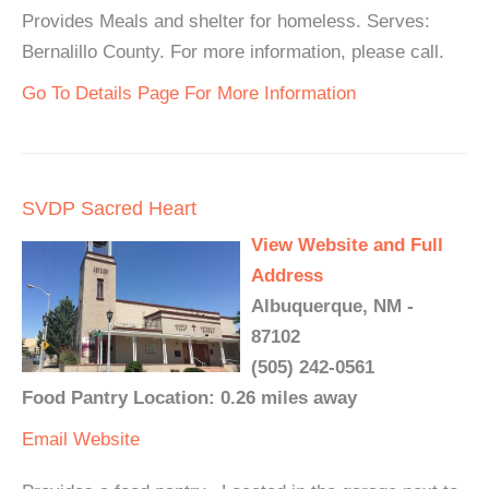
Provides Meals and shelter for homeless. Serves:
Bernalillo County. For more information, please call.
Go To Details Page For More Information
SVDP Sacred Heart
View Website and Full
Address
Albuquerque, NM -
87102
(505) 242-0561
Food Pantry Location: 0.26 miles away
Email
Website