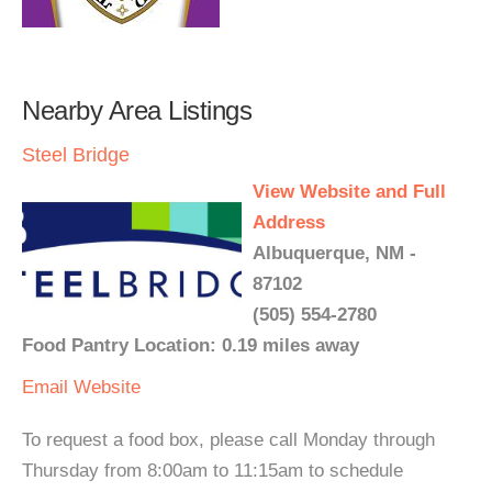
Nearby Area Listings
Steel Bridge
View Website and Full
Address
Albuquerque, NM -
87102
(505) 554-2780
Food Pantry Location: 0.19 miles away
Email
Website
To request a food box, please call Monday through
Thursday from 8:00am to 11:15am to schedule