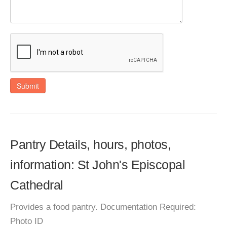
Submit
Pantry Details, hours, photos,
information: St John's Episcopal
Cathedral
Provides a food pantry. Documentation Required:
Photo ID