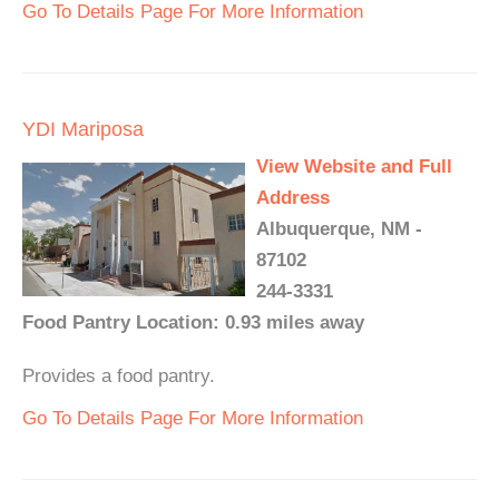
Go To Details Page For More Information
YDI Mariposa
View Website and Full
Address
Albuquerque, NM -
87102
244-3331
Food Pantry Location: 0.93 miles away
Provides a food pantry.
Go To Details Page For More Information