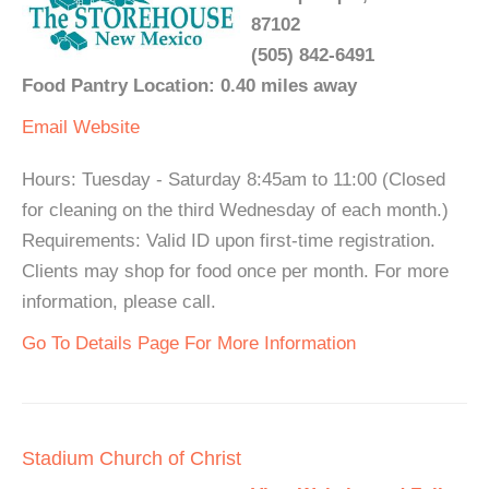
87102
(505) 842-6491
Food Pantry Location: 0.40 miles away
Email
Website
Hours: Tuesday - Saturday 8:45am to 11:00 (Closed
for cleaning on the third Wednesday of each month.)
Requirements: Valid ID upon first-time registration.
Clients may shop for food once per month. For more
information, please call.
Go To Details Page For More Information
Stadium Church of Christ