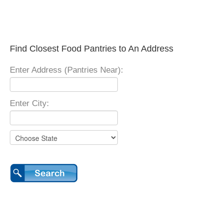
Find Closest Food Pantries to An Address
Enter Address (Pantries Near):
Enter City: