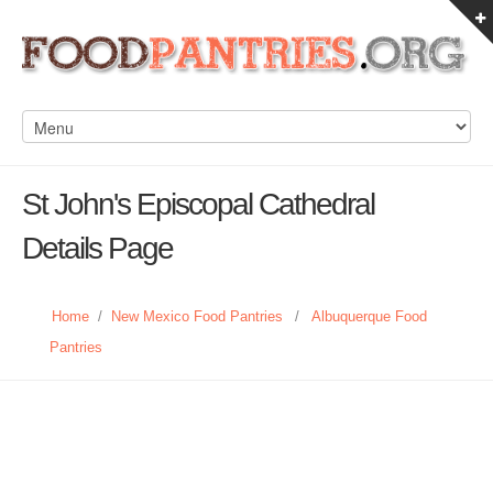
St John's Episcopal Cathedral
Details Page
Home
/
New Mexico Food Pantries
/
Albuquerque Food
Pantries