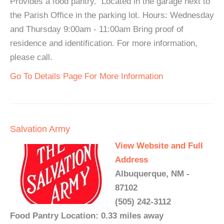
Provides a food pantry. Located in the garage next to
the Parish Office in the parking lot. Hours: Wednesday
and Thursday 9:00am - 11:00am Bring proof of
residence and identification. For more information,
please call.
Go To Details Page For More Information
Salvation Army
View Website and Full
Address
Albuquerque, NM -
87102
(505) 242-3112
Food Pantry Location: 0.33 miles away