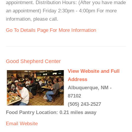
appointment. Distribution Hours: (After you have made
an appointment) Friday 2:30pm - 4:00pm For more
information, please call.
Go To Details Page For More Information
Good Shepherd Center
View Website and Full
Address
Albuquerque, NM -
87102
(505) 243-2527
Food Pantry Location: 0.21 miles away
Email
Website