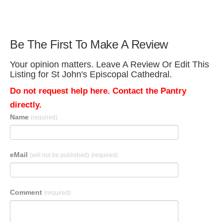
Be The First To Make A Review
Your opinion matters. Leave A Review Or Edit This
Listing for St John's Episcopal Cathedral.
Do not request help here. Contact the Pantry
directly.
Name
(required)
eMail
(will not be published)
(required)
Comment
(required)