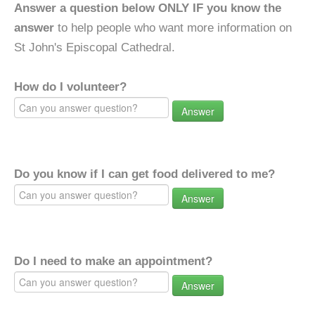
Answer a question below ONLY IF you know the
answer
to help people who want more information on
St John's Episcopal Cathedral.
How do I volunteer?
Answer
Do you know if I can get food delivered to me?
Answer
Do I need to make an appointment?
Answer