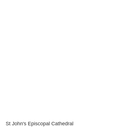
St John's Episcopal Cathedral