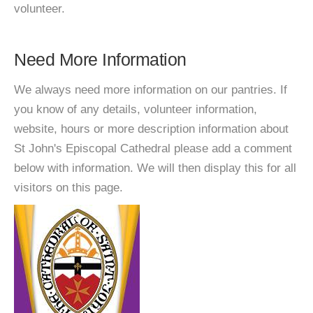
volunteer.
Need More Information
We always need more information on our pantries. If
you know of any details, volunteer information,
website, hours or more description information about
St John's Episcopal Cathedral please add a comment
below with information. We will then display this for all
visitors on this page.