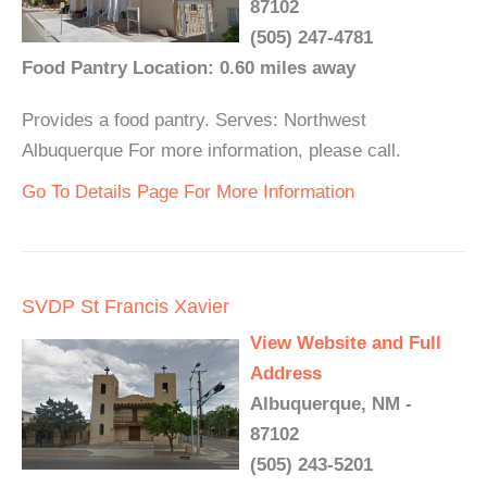
87102
(505) 247-4781
Food Pantry Location: 0.60 miles away
Provides a food pantry. Serves: Northwest
Albuquerque For more information, please call.
Go To Details Page For More Information
SVDP St Francis Xavier
View Website and Full
Address
Albuquerque, NM -
87102
(505) 243-5201