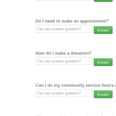
Do I need to make an appointment?
Answer
How do I make a donation?
Answer
Can I do my community service hours a
Answer