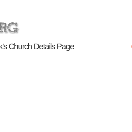
ck's Church Details Page