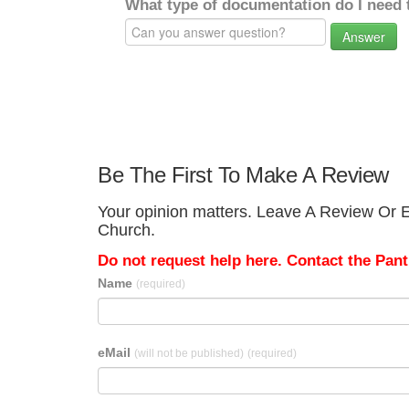
What type of documentation do I need 
Answer
Be The First To Make A Review
Your opinion matters. Leave A Review Or Edi
Church.
Do not request help here. Contact the Pantr
Name
(required)
eMail
(will not be published)
(required)