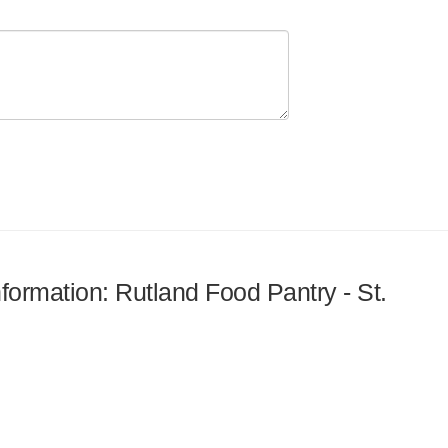
nformation: Rutland Food Pantry - St.