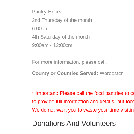
Pantry Hours:
2nd Thursday of the month
6:00pm
4th Saturday of the month
9:00am - 12:00pm
For more information, please call.
County or Counties Served:
Worcester
* Important: Please call the food pantries to
to provide full information and details, but fo
We do not want you to waste your time visiting
Donations And Volunteers