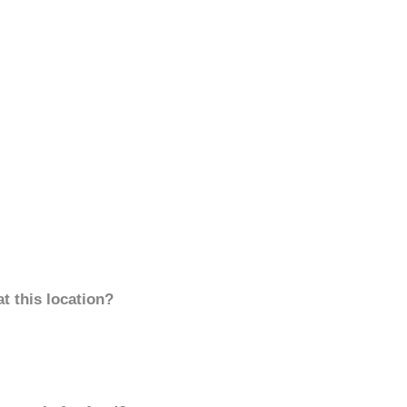
t this location?