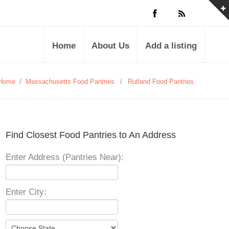
Home
About Us
Add a listing
Home
/
Massachusetts Food Pantries
/
Rutland Food Pantries
Find Closest Food Pantries to An Address
Enter Address (Pantries Near):
Enter City: