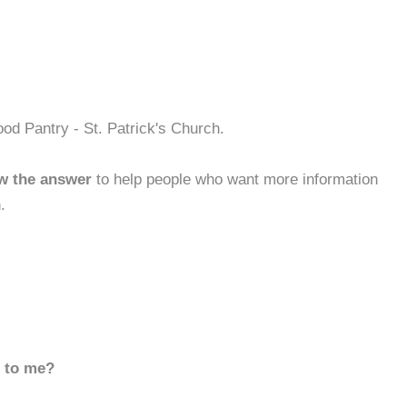
od Pantry - St. Patrick's Church.
w the answer
to help people who want more information
.
d to me?