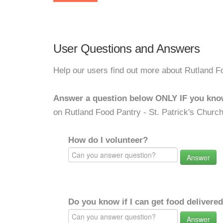
User Questions and Answers
Help our users find out more about Rutland Fo
Answer a question below ONLY IF you kno
on Rutland Food Pantry - St. Patrick's Church
How do I volunteer?
Answer
Do you know if I can get food delivere
Answer