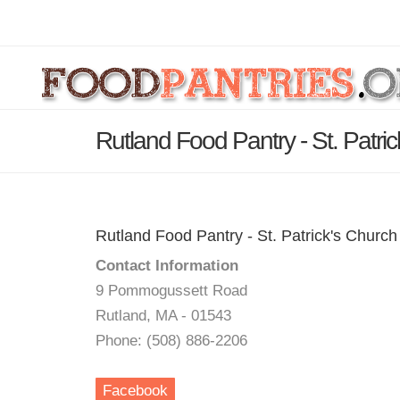
Rutland Food Pantry - St. Patri
Rutland Food Pantry - St. Patrick's Church
Contact Information
9 Pommogussett Road
Rutland, MA - 01543
Phone: (508) 886-2206
Facebook