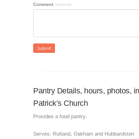
Comment
(required)
Submit
Pantry Details, hours, photos, i
Patrick's Church
Provides a food pantry.
Serves: Rutland, Oakham and Hubbardston