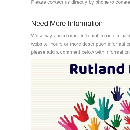
Please contact us directly by phone to donate
Need More Information
We always need more information on our pantri
website, hours or more description informatio
please add a comment below with information. W