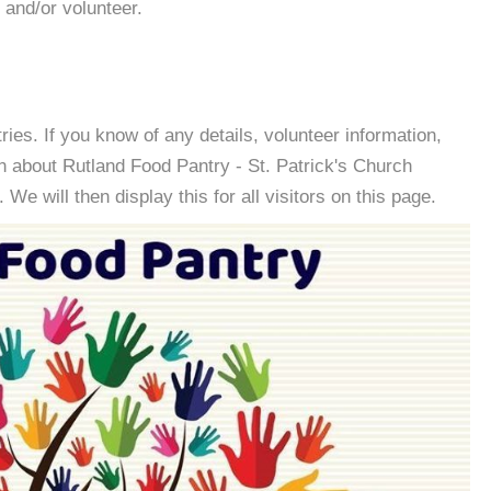
 and/or volunteer.
es. If you know of any details, volunteer information,
n about Rutland Food Pantry - St. Patrick's Church
e will then display this for all visitors on this page.