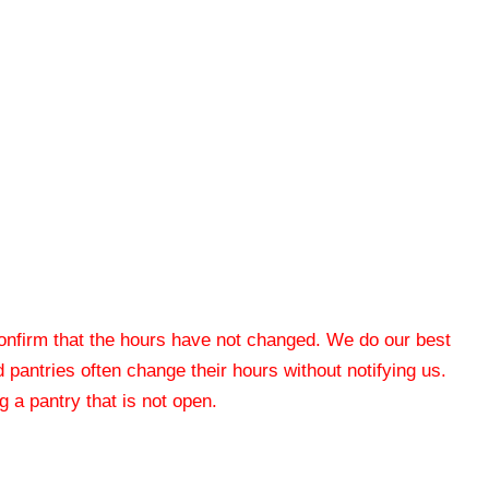
 confirm that the hours have not changed. We do our best
od pantries often change their hours without notifying us.
 a pantry that is not open.