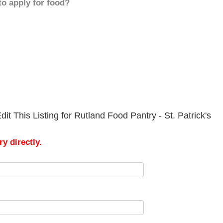
to apply for food?
t This Listing for Rutland Food Pantry - St. Patrick's
y directly.